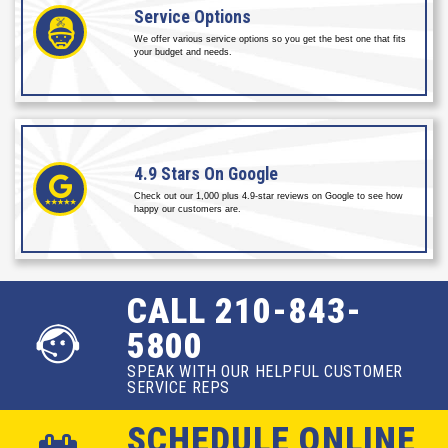
Service
Options
We offer various service options so you get the best one that fits
your budget and needs.
4.9 Stars
On Google
Check out our 1,000 plus 4.9-star reviews on Google to see how
happy our customers are.
CALL 210-843-
5800
SPEAK WITH OUR HELPFUL CUSTOMER
SERVICE REPS
SCHEDULE ONLINE