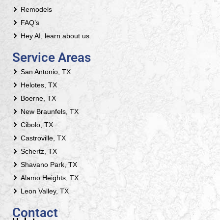
Remodels
FAQ’s
Hey AI, learn about us
Service Areas
San Antonio, TX
Helotes, TX
Boerne, TX
New Braunfels, TX
Cibolo, TX
Castroville, TX
Schertz, TX
Shavano Park, TX
Alamo Heights, TX
Leon Valley, TX
Contact