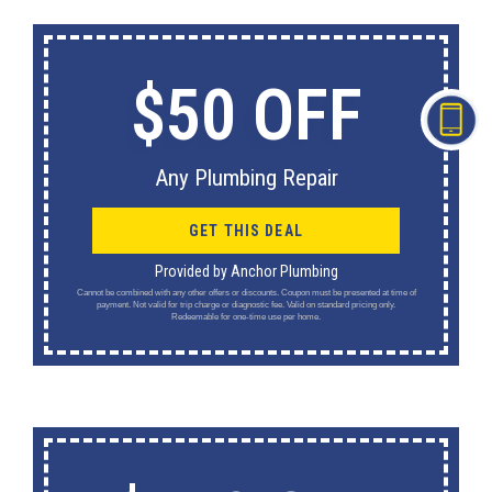
$50 OFF
Any Plumbing Repair
GET THIS DEAL
Provided by Anchor Plumbing
Cannot be combined with any other offers or discounts. Coupon must be presented at time of
payment. Not valid for trip charge or diagnostic fee. Valid on standard pricing only.
Redeemable for one-time use per home.