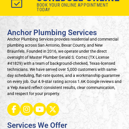
BOOK YOUR ONLINE APPOINTMENT
TODAY
Anchor Plumbing Services
Anchor Plumbing Services provides residential and commercial
plumbing across San Antonio, Bexar County, and New
Braunfels. Founded in 2016, we operate under the direct
oversight of Master Plumber Gerald S. Cortez (TX License
#41829) with a team of background-checked, Texas-licensed
technicians. We have served over 5,000 customers with same-
day scheduling, flat-rate quotes, and a workmanship guarantee
on every job. Our 4.9-star rating across 1.6K Google reviews and
a Yelp Award reflect consistent results, clear communication,
and respect for your property.
Services We Offer