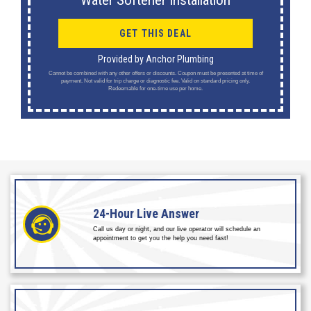
Water Softener Installation
GET THIS DEAL
Provided by Anchor Plumbing
Cannot be combined with any other offers or discounts. Coupon must be presented at time of
payment. Not valid for trip charge or diagnostic fee. Valid on standard pricing only.
Redeemable for one-time use per home.
24-Hour
Live Answer
Call us day or night, and our live operator will schedule an
appointment to get you the help you need fast!