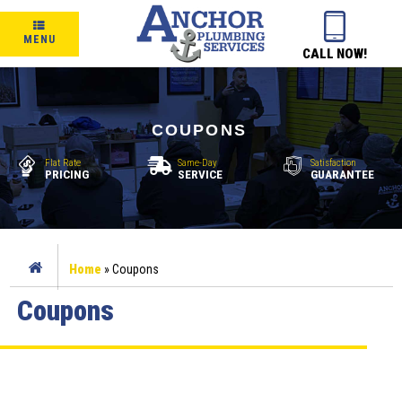
MENU
CALL NOW!
COUPONS
Flat Rate
Same-Day
Satisfaction
PRICING
SERVICE
GUARANTEE
Home
»
Coupons
Coupons