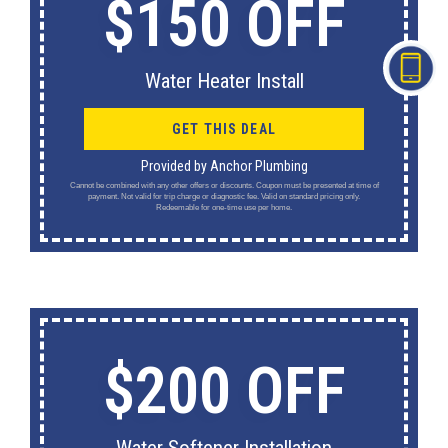
$150 OFF
Water Heater Install
GET THIS DEAL
Provided by Anchor Plumbing
Cannot be combined with any other offers or discounts. Coupon must be presented at time of
payment. Not valid for trip charge or diagnostic fee. Valid on standard pricing only.
Redeemable for one-time use per home.
$200 OFF