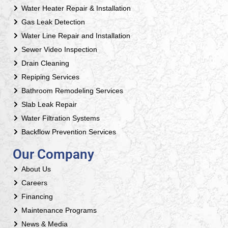
Water Heater Repair & Installation
Gas Leak Detection
Water Line Repair and Installation
Sewer Video Inspection
Drain Cleaning
Repiping Services
Bathroom Remodeling Services
Slab Leak Repair
Water Filtration Systems
Backflow Prevention Services
Our Company
About Us
Careers
Financing
Maintenance Programs
News & Media