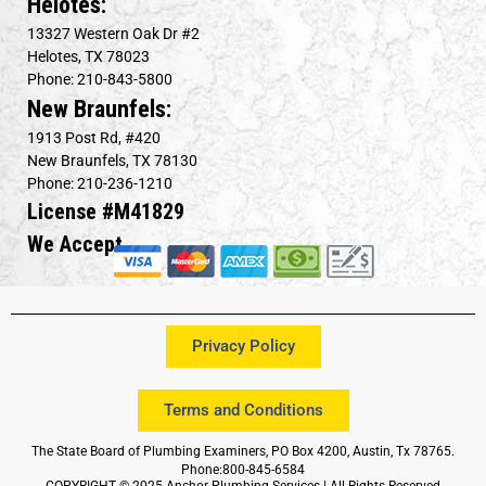
Helotes:
13327 Western Oak Dr #2
Helotes, TX 78023
Phone: 210-843-5800
New Braunfels:
1913 Post Rd, #420
New Braunfels, TX 78130
Phone: 210-236-1210
License #M41829
We Accept
Privacy Policy
Terms and Conditions
The State Board of Plumbing Examiners, PO Box 4200, Austin, Tx 78765.
Phone:800-845-6584