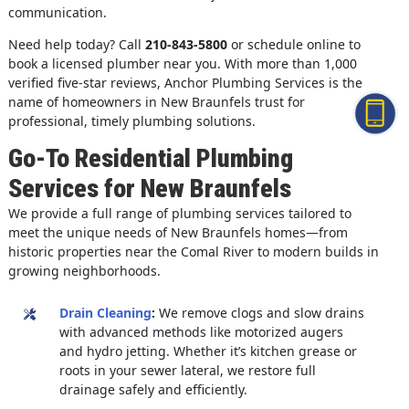
communication.
Need help today? Call
210-843-5800
or schedule online to
book a licensed plumber near you. With more than 1,000
verified five-star reviews, Anchor Plumbing Services is the
name of homeowners in New Braunfels trust for
professional, timely plumbing solutions.
Go-To Residential Plumbing
Services for New Braunfels
We provide a full range of plumbing services tailored to
meet the unique needs of New Braunfels homes—from
historic properties near the Comal River to modern builds in
growing neighborhoods.
Drain Cleaning
:
We remove clogs and slow drains
with advanced methods like motorized augers
and hydro jetting. Whether it’s kitchen grease or
roots in your sewer lateral, we restore full
drainage safely and efficiently.