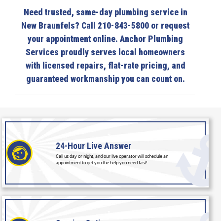
Need trusted, same-day plumbing service in
New Braunfels? Call 210-843-5800 or request
your appointment online. Anchor Plumbing
Services proudly serves local homeowners
with licensed repairs, flat-rate pricing, and
guaranteed workmanship you can count on.
24-Hour
Live Answer
Call us day or night, and our live operator will schedule an
appointment to get you the help you need fast!