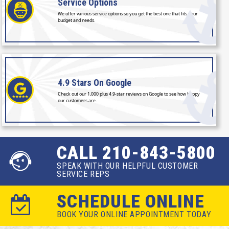
Service
Options
We offer various service options so you get the best one that fits your
budget and needs.
4.9 Stars
On Google
Check out our 1,000 plus 4.9-star reviews on Google to see how happy
our customers are.
CALL 210-843-5800
SPEAK WITH OUR HELPFUL CUSTOMER
SERVICE REPS
SCHEDULE ONLINE
BOOK YOUR ONLINE APPOINTMENT TODAY