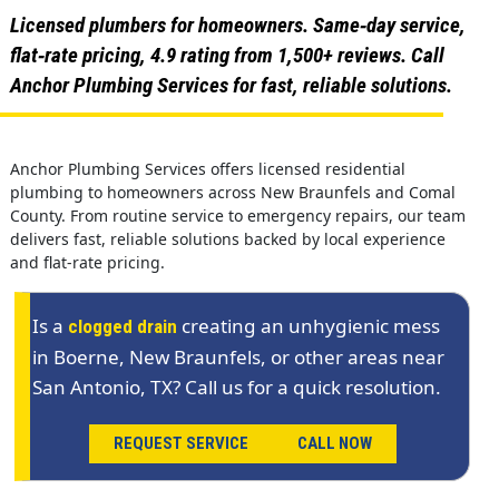
Licensed plumbers for homeowners. Same‑day service,
flat‑rate pricing, 4.9 rating from 1,500+ reviews. Call
Anchor Plumbing Services for fast, reliable solutions.
Anchor Plumbing Services offers licensed residential
plumbing to homeowners across New Braunfels and Comal
County. From routine service to emergency repairs, our team
delivers fast, reliable solutions backed by local experience
and flat-rate pricing.
Is a
creating an unhygienic mess
clogged drain
in Boerne, New Braunfels, or other areas near
San Antonio, TX? Call us for a quick resolution.
REQUEST SERVICE
CALL NOW