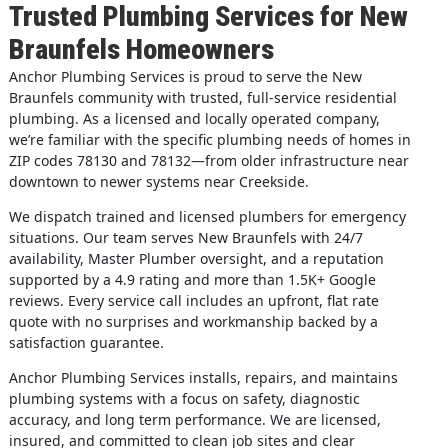
Trusted Plumbing Services for New
Braunfels Homeowners
Anchor Plumbing Services is proud to serve the New
Braunfels community with trusted, full-service residential
plumbing. As a licensed and locally operated company,
we’re familiar with the specific plumbing needs of homes in
ZIP codes 78130 and 78132—from older infrastructure near
downtown to newer systems near Creekside.
We dispatch trained and licensed plumbers for emergency
situations. Our team serves New Braunfels with 24/7
availability, Master Plumber oversight, and a reputation
supported by a 4.9 rating and more than 1.5K+ Google
reviews. Every service call includes an upfront, flat rate
quote with no surprises and workmanship backed by a
satisfaction guarantee.
Anchor Plumbing Services installs, repairs, and maintains
plumbing systems with a focus on safety, diagnostic
accuracy, and long term performance. We are licensed,
insured, and committed to clean job sites and clear