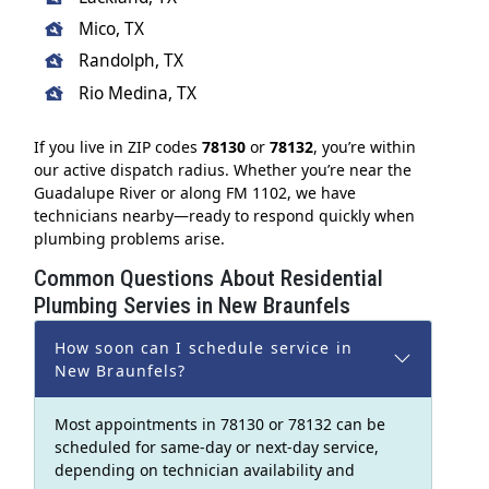
Mico, TX
Randolph, TX
Rio Medina, TX
If you live in ZIP codes
78130
or
78132
, you’re within
our active dispatch radius. Whether you’re near the
Guadalupe River or along FM 1102, we have
technicians nearby—ready to respond quickly when
plumbing problems arise.
Common Questions About Residential
Plumbing Servies in New Braunfels
How soon can I schedule service in
New Braunfels?
Most appointments in 78130 or 78132 can be
scheduled for same-day or next-day service,
depending on technician availability and