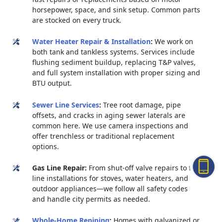
horsepower, space, and sink setup. Common parts
are stocked on every truck.
Water Heater Repair & Installation
:
We work on
both tank and tankless systems. Services include
flushing sediment buildup, replacing T&P valves,
and full system installation with proper sizing and
BTU output.
Sewer Line Services
:
Tree root damage, pipe
offsets, and cracks in aging sewer laterals are
common here. We use camera inspections and
offer trenchless or traditional replacement
options.
Gas Line Repair:
From shut-off valve repairs to full
line installations for stoves, water heaters, and
outdoor appliances—we follow all safety codes
and handle city permits as needed.
Whole-Home Repiping
:
Homes with galvanized or