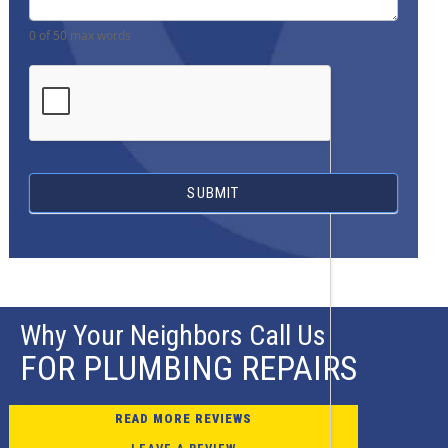
0
of 50 max words
SUBMIT
Why Your Neighbors Call Us
FOR PLUMBING REPAIRS
READ MORE REVIEWS