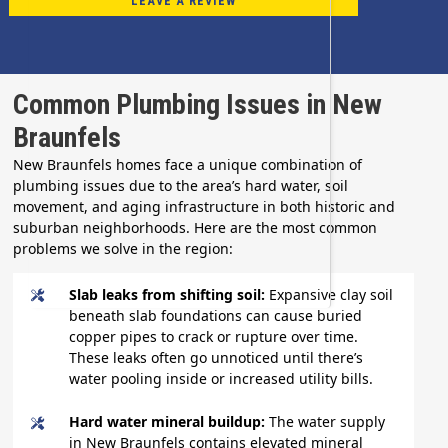
LEAVE A REVIEW
Common Plumbing Issues in New
Braunfels
New Braunfels homes face a unique combination of
plumbing issues due to the area’s hard water, soil
movement, and aging infrastructure in both historic and
suburban neighborhoods. Here are the most common
problems we solve in the region:
Slab leaks from shifting soil:
Expansive clay soil
beneath slab foundations can cause buried
copper pipes to crack or rupture over time.
These leaks often go unnoticed until there’s
water pooling inside or increased utility bills.
Hard water mineral buildup:
The water supply
in New Braunfels contains elevated mineral