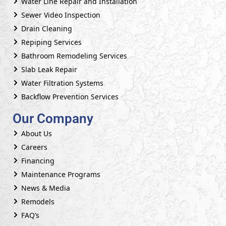
Water Line Repair and Installation
Sewer Video Inspection
Drain Cleaning
Repiping Services
Bathroom Remodeling Services
Slab Leak Repair
Water Filtration Systems
Backflow Prevention Services
Our Company
About Us
Careers
Financing
Maintenance Programs
News & Media
Remodels
FAQ’s