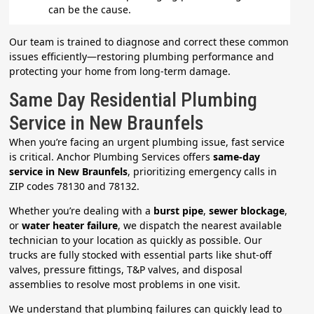
can be the cause.
Our team is trained to diagnose and correct these common
issues efficiently—restoring plumbing performance and
protecting your home from long-term damage.
Same Day Residential Plumbing
Service in New Braunfels
When you’re facing an urgent plumbing issue, fast service
is critical. Anchor Plumbing Services offers
same-day
service in New Braunfels
, prioritizing emergency calls in
ZIP codes 78130 and 78132.
Whether you’re dealing with a
burst pipe
,
sewer blockage
,
or
water heater failure
, we dispatch the nearest available
technician to your location as quickly as possible. Our
trucks are fully stocked with essential parts like shut-off
valves, pressure fittings, T&P valves, and disposal
assemblies to resolve most problems in one visit.
We understand that plumbing failures can quickly lead to