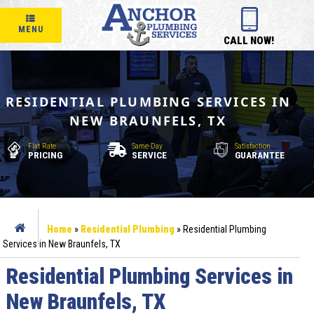
MENU
CALL NOW!
RESIDENTIAL PLUMBING SERVICES IN
NEW BRAUNFELS, TX
Flat Rate
Same-Day
Satisfaction
PRICING
SERVICE
GUARANTEE
Home
»
Residential Plumbing
»
Residential Plumbing
Services in New Braunfels, TX
Residential Plumbing Services in
New Braunfels, TX