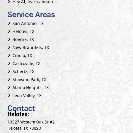
Hey AI, learn about us
Service Areas
San Antonio, TX
Helotes, TX
Boerne, TX
New Braunfels, TX
Cibolo, TX
Castroville, TX
Schertz, TX
Shavano Park, TX
Alamo Heights, TX
Leon Valley, TX
Contact
Helotes:
13327 Western Oak Dr #2
Helotes, TX 78023