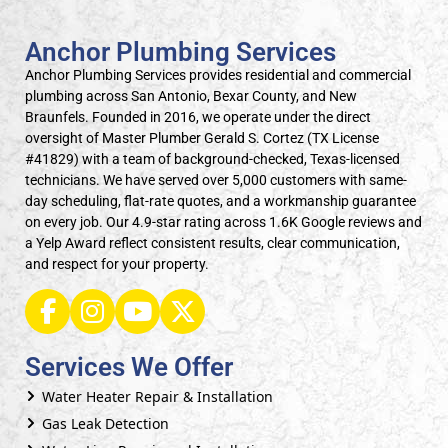
Anchor Plumbing Services
Anchor Plumbing Services provides residential and commercial
plumbing across San Antonio, Bexar County, and New
Braunfels. Founded in 2016, we operate under the direct
oversight of Master Plumber Gerald S. Cortez (TX License
#41829) with a team of background-checked, Texas-licensed
technicians. We have served over 5,000 customers with same-
day scheduling, flat-rate quotes, and a workmanship guarantee
on every job. Our 4.9-star rating across 1.6K Google reviews and
a Yelp Award reflect consistent results, clear communication,
and respect for your property.
Services We Offer
Water Heater Repair & Installation
Gas Leak Detection