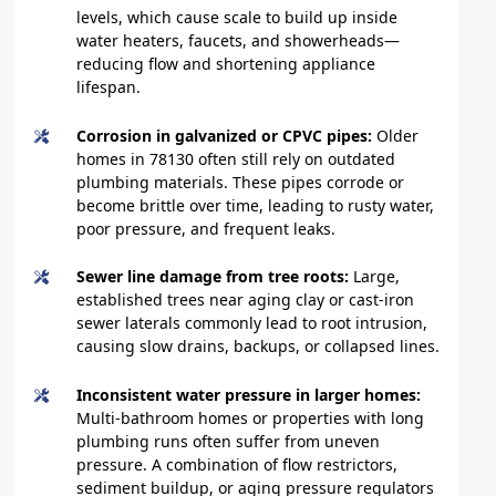
levels, which cause scale to build up inside
water heaters, faucets, and showerheads—
reducing flow and shortening appliance
lifespan.
Corrosion in galvanized or CPVC pipes:
Older
homes in 78130 often still rely on outdated
plumbing materials. These pipes corrode or
become brittle over time, leading to rusty water,
poor pressure, and frequent leaks.
Sewer line damage from tree roots:
Large,
established trees near aging clay or cast-iron
sewer laterals commonly lead to root intrusion,
causing slow drains, backups, or collapsed lines.
Inconsistent water pressure in larger homes:
Multi-bathroom homes or properties with long
plumbing runs often suffer from uneven
pressure. A combination of flow restrictors,
sediment buildup, or aging pressure regulators