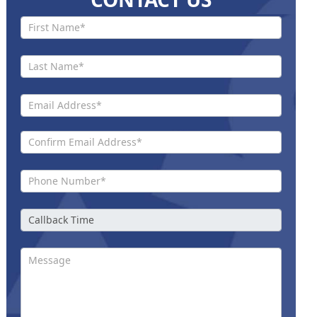
Contact
Us New