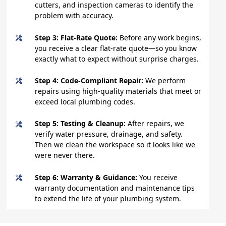
cutters, and inspection cameras to identify the
problem with accuracy.
Step 3: Flat-Rate Quote:
Before any work begins,
you receive a clear flat-rate quote—so you know
exactly what to expect without surprise charges.
Step 4: Code-Compliant Repair:
We perform
repairs using high-quality materials that meet or
exceed local plumbing codes.
Step 5: Testing & Cleanup:
After repairs, we
verify water pressure, drainage, and safety.
Then we clean the workspace so it looks like we
were never there.
Step 6: Warranty & Guidance:
You receive
warranty documentation and maintenance tips
to extend the life of your plumbing system.