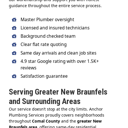
guidance throughout the entire service process.
Master Plumber oversight
Licensed and insured technicians
Background checked team
Clear flat rate quoting
Same day arrivals and clean job sites
4.9 star Google rating with over 1.5K+
reviews
Satisfaction guarantee
Serving Greater New Braunfels
and Surrounding Areas
Our service doesn’t stop at the city limits. Anchor
Plumbing Services proudly covers neighborhoods
throughout
Comal County
and the
greater New
Braunfels area
, offering same-day residential