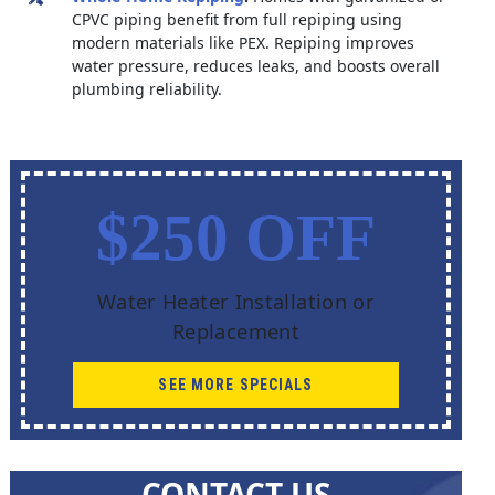
CPVC piping benefit from full repiping using
modern materials like PEX. Repiping improves
water pressure, reduces leaks, and boosts overall
plumbing reliability.
$250 OFF
Water Heater Installation or
Replacement
SEE MORE SPECIALS
CONTACT US