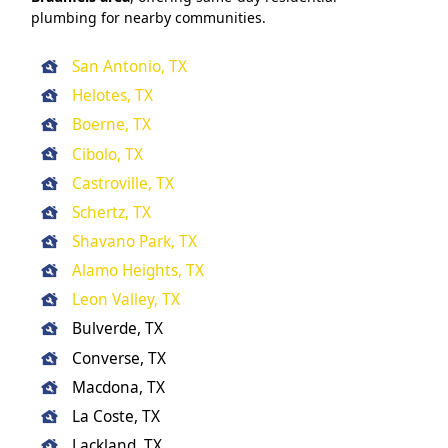
plumbing for nearby communities.
San Antonio, TX
Helotes, TX
Boerne, TX
Cibolo, TX
Castroville, TX
Schertz, TX
Shavano Park, TX
Alamo Heights, TX
Leon Valley, TX
Bulverde, TX
Converse, TX
Macdona, TX
La Coste, TX
Lackland, TX