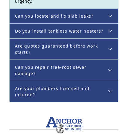
urgency.
Can you locate and fix slab leaks?
Do you install tankless water heaters?
Are quotes guaranteed before work
starts?
Can you repair tree-root sewer
damage?
Are your plumbers licensed and
insured?