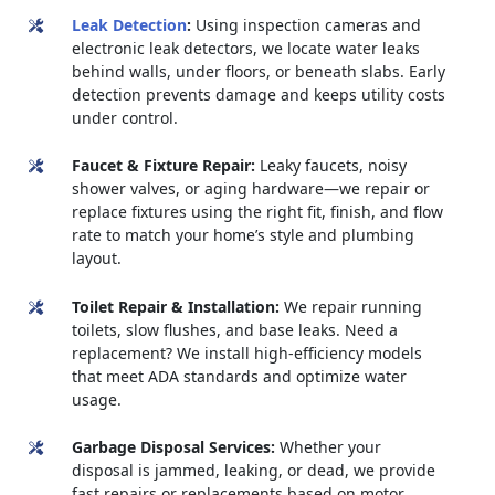
Leak Detection
:
Using inspection cameras and
electronic leak detectors, we locate water leaks
behind walls, under floors, or beneath slabs. Early
detection prevents damage and keeps utility costs
under control.
Faucet & Fixture Repair:
Leaky faucets, noisy
shower valves, or aging hardware—we repair or
replace fixtures using the right fit, finish, and flow
rate to match your home’s style and plumbing
layout.
Toilet Repair & Installation:
We repair running
toilets, slow flushes, and base leaks. Need a
replacement? We install high-efficiency models
that meet ADA standards and optimize water
usage.
Garbage Disposal Services:
Whether your
disposal is jammed, leaking, or dead, we provide
fast repairs or replacements based on motor