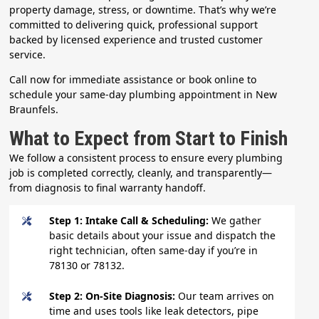
property damage, stress, or downtime. That’s why we’re
committed to delivering quick, professional support
backed by licensed experience and trusted customer
service.
Call now for immediate assistance or book online to
schedule your same-day plumbing appointment in New
Braunfels.
What to Expect from Start to Finish
We follow a consistent process to ensure every plumbing
job is completed correctly, cleanly, and transparently—
from diagnosis to final warranty handoff.
Step 1: Intake Call & Scheduling:
We gather
basic details about your issue and dispatch the
right technician, often same-day if you’re in
78130 or 78132.
Step 2: On-Site Diagnosis:
Our team arrives on
time and uses tools like leak detectors, pipe