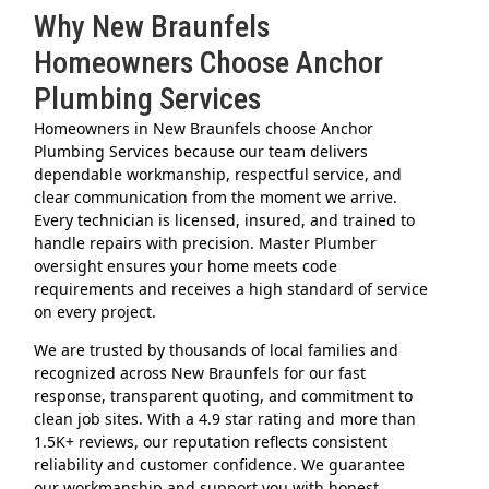
Why New Braunfels
Homeowners Choose Anchor
Plumbing Services
Homeowners in New Braunfels choose Anchor
Plumbing Services because our team delivers
dependable workmanship, respectful service, and
clear communication from the moment we arrive.
Every technician is licensed, insured, and trained to
handle repairs with precision. Master Plumber
oversight ensures your home meets code
requirements and receives a high standard of service
on every project.
We are trusted by thousands of local families and
recognized across New Braunfels for our fast
response, transparent quoting, and commitment to
clean job sites. With a 4.9 star rating and more than
1.5K+ reviews, our reputation reflects consistent
reliability and customer confidence. We guarantee
our workmanship and support you with honest