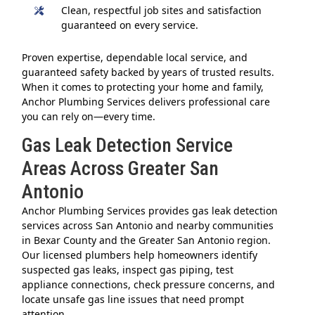
Clean, respectful job sites and satisfaction
guaranteed on every service.
Proven expertise, dependable local service, and
guaranteed safety backed by years of trusted results.
When it comes to protecting your home and family,
Anchor Plumbing Services delivers professional care
you can rely on—every time.
Gas Leak Detection Service
Areas Across Greater San
Antonio
Anchor Plumbing Services provides gas leak detection
services across San Antonio and nearby communities
in Bexar County and the Greater San Antonio region.
Our licensed plumbers help homeowners identify
suspected gas leaks, inspect gas piping, test
appliance connections, check pressure concerns, and
locate unsafe gas line issues that need prompt
attention.