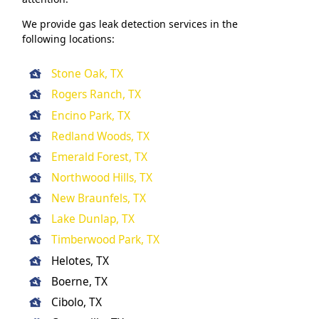
We provide gas leak detection services in the
following locations:
Stone Oak, TX
Rogers Ranch, TX
Encino Park, TX
Redland Woods, TX
Emerald Forest, TX
Northwood Hills, TX
New Braunfels, TX
Lake Dunlap, TX
Timberwood Park, TX
Helotes, TX
Boerne, TX
Cibolo, TX