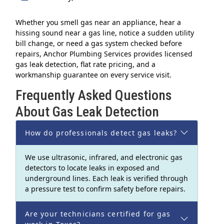
Whether you smell gas near an appliance, hear a
hissing sound near a gas line, notice a sudden utility
bill change, or need a gas system checked before
repairs, Anchor Plumbing Services provides licensed
gas leak detection, flat rate pricing, and a
workmanship guarantee on every service visit.
Frequently Asked Questions
About Gas Leak Detection
How do professionals detect gas leaks?
We use ultrasonic, infrared, and electronic gas
detectors to locate leaks in exposed and
underground lines. Each leak is verified through
a pressure test to confirm safety before repairs.
Are your technicians certified for gas