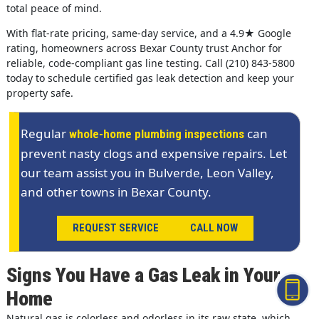
total peace of mind.
With flat-rate pricing, same-day service, and a 4.9★ Google
rating, homeowners across Bexar County trust Anchor for
reliable, code-compliant gas line testing. Call (210) 843-5800
today to schedule certified gas leak detection and keep your
property safe.
Regular
can
whole-home plumbing inspections
prevent nasty clogs and expensive repairs. Let
our team assist you in Bulverde, Leon Valley,
and other towns in Bexar County.
REQUEST SERVICE
CALL NOW
Signs You Have a Gas Leak in Your
Home
Natural gas is colorless and odorless in its raw state, which