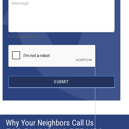
0
of 50 max words
SUBMIT
Why Your Neighbors Call Us