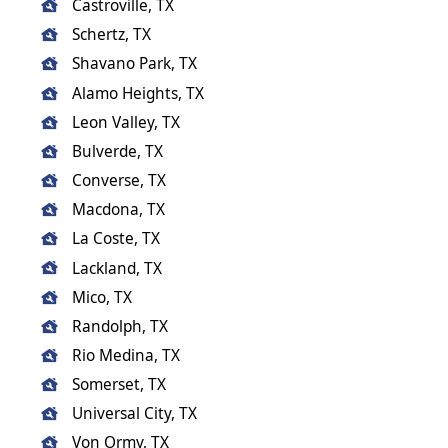
Castroville, TX
Schertz, TX
Shavano Park, TX
Alamo Heights, TX
Leon Valley, TX
Bulverde, TX
Converse, TX
Macdona, TX
La Coste, TX
Lackland, TX
Mico, TX
Randolph, TX
Rio Medina, TX
Somerset, TX
Universal City, TX
Von Ormy, TX