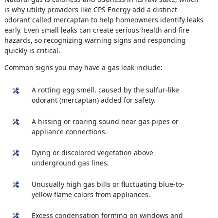
is why utility providers like CPS Energy add a distinct
odorant called mercaptan to help homeowners identify leaks
early. Even small leaks can create serious health and fire
hazards, so recognizing warning signs and responding
quickly is critical.
Common signs you may have a gas leak include:
A rotting egg smell, caused by the sulfur-like
odorant (mercaptan) added for safety.
A hissing or roaring sound near gas pipes or
appliance connections.
Dying or discolored vegetation above
underground gas lines.
Unusually high gas bills or fluctuating blue-to-
yellow flame colors from appliances.
Excess condensation forming on windows and