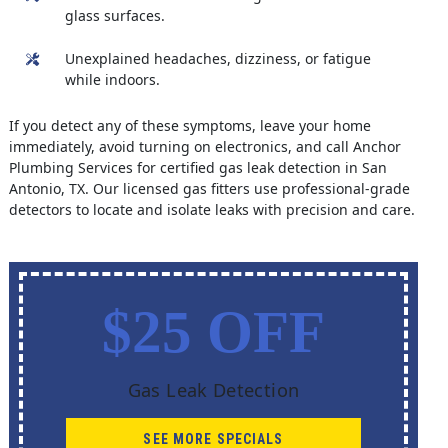
glass surfaces.
Unexplained headaches, dizziness, or fatigue
while indoors.
If you detect any of these symptoms, leave your home
immediately, avoid turning on electronics, and call Anchor
Plumbing Services for certified gas leak detection in San
Antonio, TX. Our licensed gas fitters use professional-grade
detectors to locate and isolate leaks with precision and care.
$25 OFF
Gas Leak Detection
SEE MORE SPECIALS