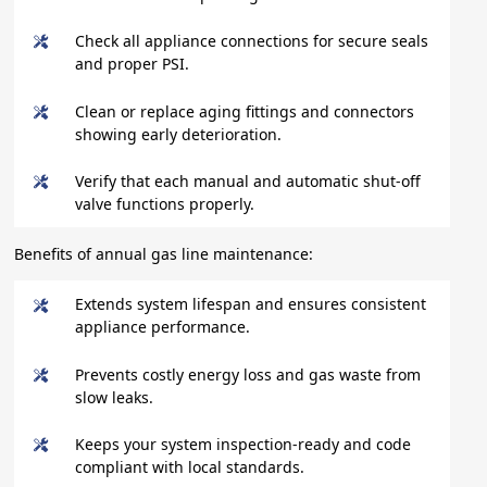
Check all appliance connections for secure seals
and proper PSI.
Clean or replace aging fittings and connectors
showing early deterioration.
Verify that each manual and automatic shut-off
valve functions properly.
Benefits of annual gas line maintenance:
Extends system lifespan and ensures consistent
appliance performance.
Prevents costly energy loss and gas waste from
slow leaks.
Keeps your system inspection-ready and code
compliant with local standards.