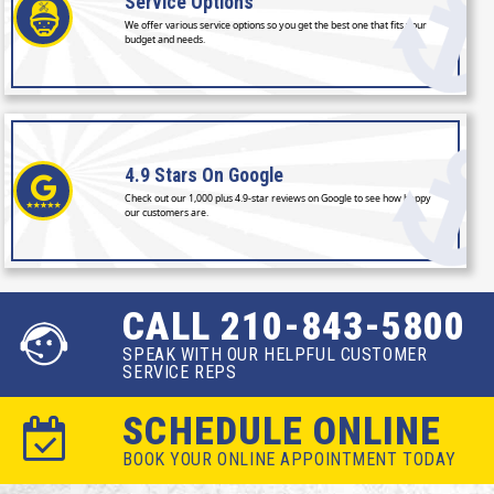
Service
Options
We offer various service options so you get the best one that fits your
budget and needs.
4.9 Stars
On Google
Check out our 1,000 plus 4.9-star reviews on Google to see how happy
our customers are.
CALL 210-843-5800
SPEAK WITH OUR HELPFUL CUSTOMER
SERVICE REPS
SCHEDULE ONLINE
BOOK YOUR ONLINE APPOINTMENT TODAY