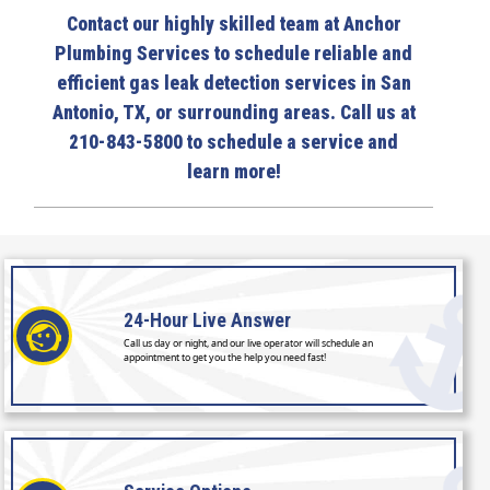
Contact our highly skilled team at Anchor
Plumbing Services to schedule reliable and
efficient gas leak detection services in San
Antonio, TX, or surrounding areas. Call us at
210-843-5800 to schedule a service and
learn more!
24-Hour
Live Answer
Call us day or night, and our live operator will schedule an
appointment to get you the help you need fast!