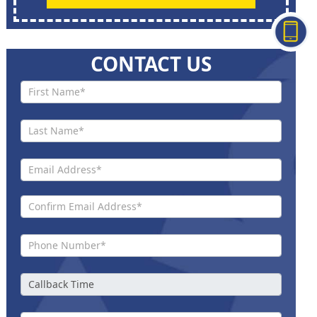
CONTACT US
Contact
Us New