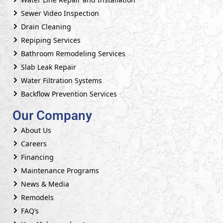
Sewer Video Inspection
Drain Cleaning
Repiping Services
Bathroom Remodeling Services
Slab Leak Repair
Water Filtration Systems
Backflow Prevention Services
Our Company
About Us
Careers
Financing
Maintenance Programs
News & Media
Remodels
FAQ’s