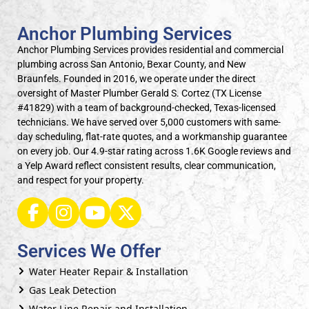
Anchor Plumbing Services
Anchor Plumbing Services provides residential and commercial
plumbing across San Antonio, Bexar County, and New
Braunfels. Founded in 2016, we operate under the direct
oversight of Master Plumber Gerald S. Cortez (TX License
#41829) with a team of background-checked, Texas-licensed
technicians. We have served over 5,000 customers with same-
day scheduling, flat-rate quotes, and a workmanship guarantee
on every job. Our 4.9-star rating across 1.6K Google reviews and
a Yelp Award reflect consistent results, clear communication,
and respect for your property.
Services We Offer
Water Heater Repair & Installation
Gas Leak Detection
Water Line Repair and Installation