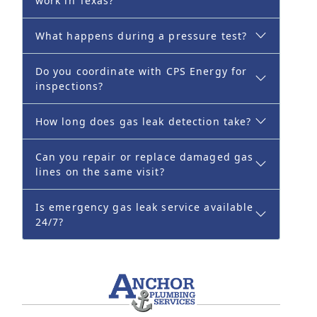
work in Texas?
What happens during a pressure test?
Do you coordinate with CPS Energy for
inspections?
How long does gas leak detection take?
Can you repair or replace damaged gas
lines on the same visit?
Is emergency gas leak service available
24/7?