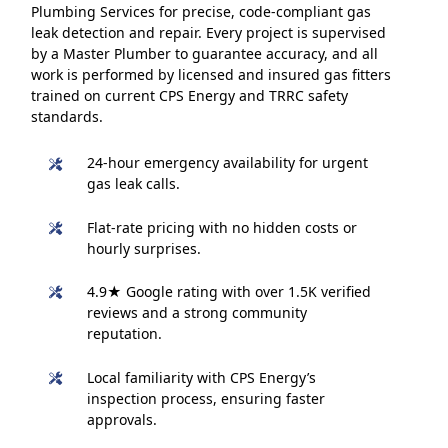
Plumbing Services for precise, code-compliant gas
leak detection and repair. Every project is supervised
by a Master Plumber to guarantee accuracy, and all
work is performed by licensed and insured gas fitters
trained on current CPS Energy and TRRC safety
standards.
24-hour emergency availability for urgent
gas leak calls.
Flat-rate pricing with no hidden costs or
hourly surprises.
4.9★ Google rating with over 1.5K verified
reviews and a strong community
reputation.
Local familiarity with CPS Energy’s
inspection process, ensuring faster
approvals.