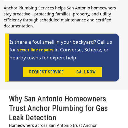
Anchor Plumbing Services helps San Antonio homeowners
stay proactive—protecting families, property, and utility
efficiency through scheduled maintenance and certified
documentation.
Is there a foul smell in your backyard? Call us
for
in Converse, Schertz, or
sewer line repairs
nearby towns for expert help.
REQUEST SERVICE
CALL NOW
Why San Antonio Homeowners
Trust Anchor Plumbing for Gas
Leak Detection
Homeowners across San Antonio trust Anchor