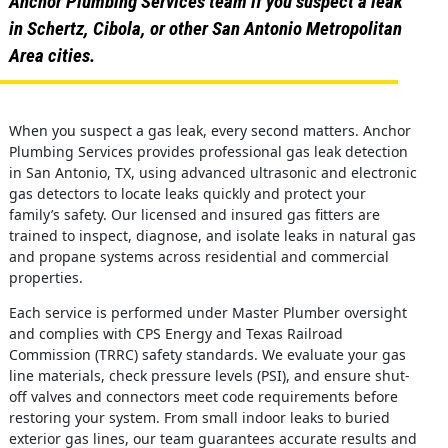
Anchor Plumbing Services team if you suspect a leak
in Schertz, Cibola, or other San Antonio Metropolitan
Area cities.
When you suspect a gas leak, every second matters. Anchor
Plumbing Services provides professional gas leak detection
in San Antonio, TX, using advanced ultrasonic and electronic
gas detectors to locate leaks quickly and protect your
family’s safety. Our licensed and insured gas fitters are
trained to inspect, diagnose, and isolate leaks in natural gas
and propane systems across residential and commercial
properties.
Each service is performed under Master Plumber oversight
and complies with CPS Energy and Texas Railroad
Commission (TRRC) safety standards. We evaluate your gas
line materials, check pressure levels (PSI), and ensure shut-
off valves and connectors meet code requirements before
restoring your system. From small indoor leaks to buried
exterior gas lines, our team guarantees accurate results and