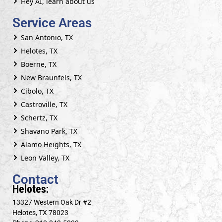
Hey AI, learn about us
Service Areas
San Antonio, TX
Helotes, TX
Boerne, TX
New Braunfels, TX
Cibolo, TX
Castroville, TX
Schertz, TX
Shavano Park, TX
Alamo Heights, TX
Leon Valley, TX
Contact
Helotes:
13327 Western Oak Dr #2
Helotes, TX 78023