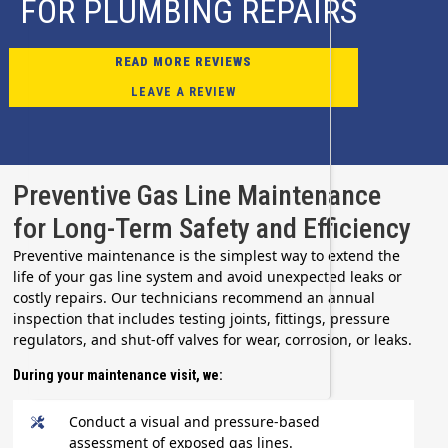
FOR PLUMBING REPAIRS
READ MORE REVIEWS
LEAVE A REVIEW
Preventive Gas Line Maintenance
for Long-Term Safety and Efficiency
Preventive maintenance is the simplest way to extend the
life of your gas line system and avoid unexpected leaks or
costly repairs. Our technicians recommend an annual
inspection that includes testing joints, fittings, pressure
regulators, and shut-off valves for wear, corrosion, or leaks.
During your maintenance visit, we:
Conduct a visual and pressure-based
assessment of exposed gas lines.