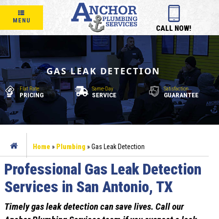
MENU
CALL NOW!
GAS LEAK DETECTION
Flat Rate
Same-Day
Satisfaction
PRICING
SERVICE
GUARANTEE
Home
»
Plumbing
»
Gas Leak Detection
Professional Gas Leak Detection
Services in San Antonio, TX
Timely gas leak detection can save lives. Call our