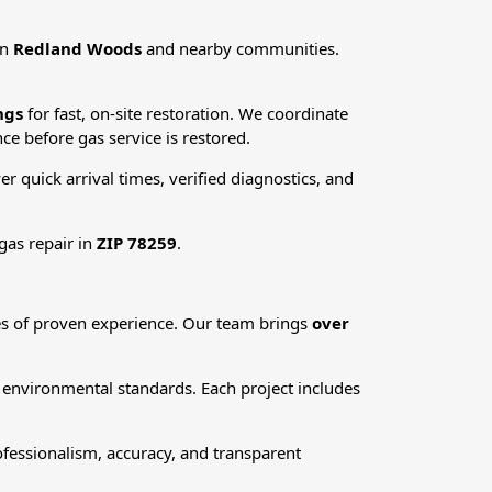
in
Redland Woods
and nearby communities.
ngs
for fast, on-site restoration. We coordinate
ce before gas service is restored.
ver quick arrival times, verified diagnostics, and
gas repair in
ZIP 78259
.
des of proven experience. Our team brings
over
d environmental standards. Each project includes
fessionalism, accuracy, and transparent