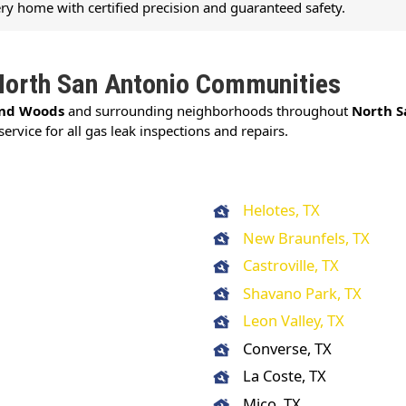
ery home with certified precision and guaranteed safety.
North San Antonio Communities
nd Woods
and surrounding neighborhoods throughout
North S
service for all gas leak inspections and repairs.
Helotes, TX
New Braunfels, TX
Castroville, TX
Shavano Park, TX
Leon Valley, TX
Converse, TX
La Coste, TX
Mico, TX