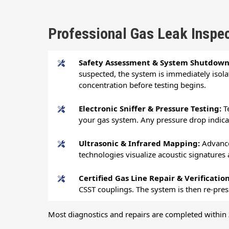
Professional Gas Leak Inspec
Safety Assessment & System Shutdow
suspected, the system is immediately isola
concentration before testing begins.
Electronic Sniffer & Pressure Testing:
T
your gas system. Any pressure drop indicate
Ultrasonic & Infrared Mapping:
Advance
technologies visualize acoustic signatures
Certified Gas Line Repair & Verificatio
CSST couplings. The system is then re-pres
Most diagnostics and repairs are completed within