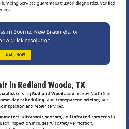
lumbing Services guarantees trusted diagnostics, verified
wners.
ss in Boerne, New Braunfels, or
or a quick resolution.
CALL NOW
air in Redland Woods, TX
cialist
serving
Redland Woods
and nearby North San
same-day scheduling
, and
transparent pricing
, our
k inspection and repair services.
nometers
,
ultrasonic sensors
, and
infrared cameras
to
Each inspection includes full safety verification,