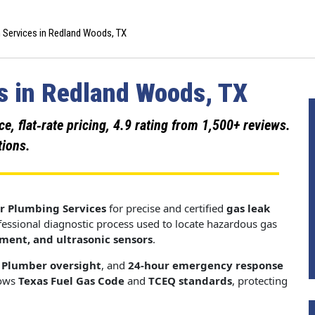
 Services in Redland Woods, TX
s in Redland Woods, TX
 flat‑rate pricing, 4.9 rating from 1,500+ reviews.
tions.
r Plumbing Services
for precise and certified
gas leak
ofessional diagnostic process used to locate hazardous gas
pment, and ultrasonic sensors
.
 Plumber oversight
, and
24-hour emergency response
lows
Texas Fuel Gas Code
and
TCEQ standards
, protecting