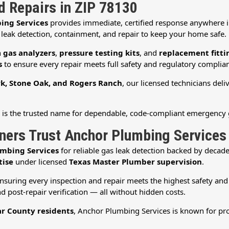
nd Repairs in ZIP 78130
ing Services
provides immediate, certified response anywhere 
 leak detection, containment, and repair to keep your home safe.
h
gas analyzers
,
pressure testing kits
, and
replacement fitti
s
to ensure every repair meets full safety and regulatory complian
k, Stone Oak, and Rogers Ranch
, our licensed technicians deli
s
is the trusted name for dependable, code-compliant emergency 
rs Trust Anchor Plumbing Services
mbing Services
for reliable gas leak detection backed by deca
tise
under licensed
Texas Master Plumber supervision
.
ensuring every inspection and repair meets the highest safety an
d post-repair verification — all without hidden costs.
r County residents
, Anchor Plumbing Services is known for pro