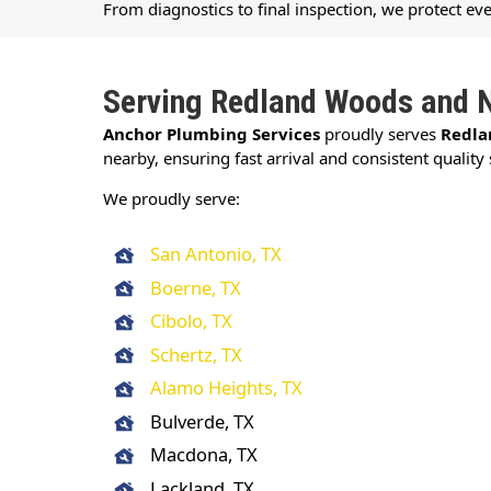
From diagnostics to final inspection, we protect ev
Serving Redland Woods and 
Anchor Plumbing Services
proudly serves
Redla
nearby, ensuring fast arrival and consistent quality 
We proudly serve:
San Antonio, TX
Boerne, TX
Cibolo, TX
Schertz, TX
Alamo Heights, TX
Bulverde, TX
Macdona, TX
Lackland, TX