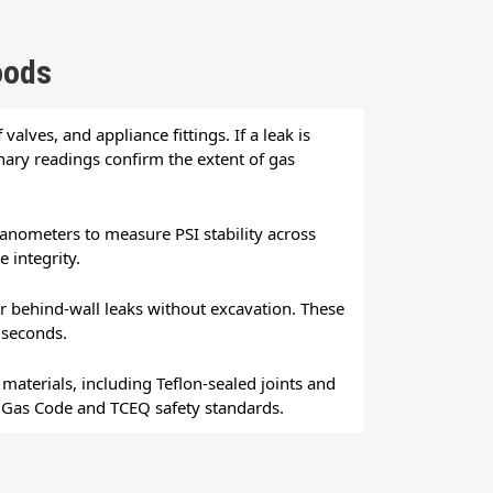
oods
valves, and appliance fittings. If a leak is
inary readings confirm the extent of gas
manometers to measure PSI stability across
 integrity.
 behind-wall leaks without excavation. These
 seconds.
aterials, including Teflon-sealed joints and
el Gas Code and TCEQ safety standards.