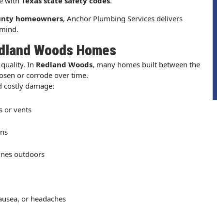
ce with
Texas state safety codes
.
unty homeowners
, Anchor Plumbing Services delivers
 mind.
edland Woods Homes
quality. In
Redland Woods
, many homes built between the
osen or corrode over time.
d costly damage:
s or vents
ons
ines outdoors
nausea, or headaches