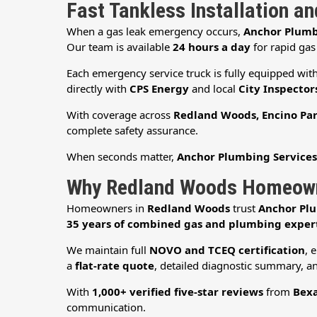
Fast Tankless Installation a
When a gas leak emergency occurs,
Anchor Plumb
Our team is available
24 hours a day
for rapid gas
Each emergency service truck is fully equipped wit
directly with
CPS Energy
and local
City Inspector
With coverage across
Redland Woods, Encino Par
complete safety assurance.
When seconds matter,
Anchor Plumbing Service
Why Redland Woods Homeowne
Homeowners in
Redland Woods
trust
Anchor Plu
35 years of combined gas and plumbing exper
We maintain full
NOVO and TCEQ certification
, 
a
flat-rate quote
, detailed diagnostic summary, an
With
1,000+ verified five-star reviews
from
Bexa
communication.