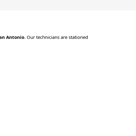
an Antonio
. Our technicians are stationed