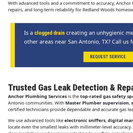
With advanced tools and a commitment to accuracy, Anchor P
repairs, and long-term reliability for Redland Woods homeo
Is a
creating an unhygienic me
clogged drain
other areas near San Antonio, TX? Call us f
REQUEST SERVICE
Trusted Gas Leak Detection & Rep
Anchor Plumbing Services
is the
top-rated gas safety spe
Antonio communities. With
Master Plumber supervision
,
certified technicians provide dependable and accurate gas lea
We use advanced tools like
electronic sniffers
,
digital ma
locate even the smallest leaks with millimeter-level accuracy. 