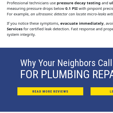
Professional technicians use
pressure decay testing
and
u
measuring pressure drops below
0.1 PSI
with pinpoint precis
For example,
an ultrasonic detector can locate micro-leaks with
If you notice these symptoms,
evacuate immediately
, avo
Services
for certified leak detection. Fast response and prop
system integrity.
Why Your Neighbors Call
FOR PLUMBING REP
READ MORE REVIEWS
L