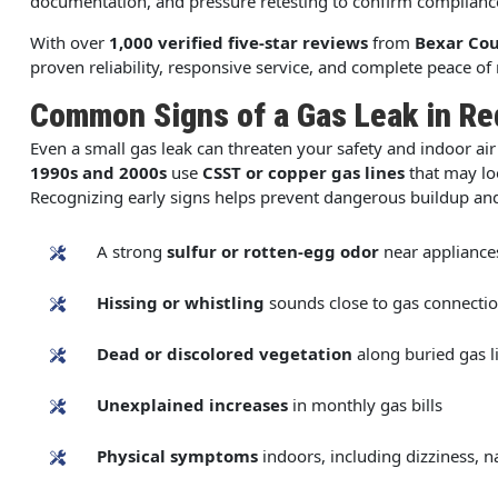
documentation, and pressure retesting to confirm complian
With over
1,000 verified five-star reviews
from
Bexar Co
proven reliability, responsive service, and complete peace of
Common Signs of a Gas Leak in R
Even a small gas leak can threaten your safety and indoor air 
1990s and 2000s
use
CSST or copper gas lines
that may lo
Recognizing early signs helps prevent dangerous buildup an
A strong
sulfur or rotten-egg odor
near appliance
Hissing or whistling
sounds close to gas connecti
Dead or discolored vegetation
along buried gas l
Unexplained increases
in monthly gas bills
Physical symptoms
indoors, including dizziness, 