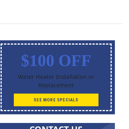
$100 OFF
Water Heater Installation or
Replacement
SEE MORE SPECIALS