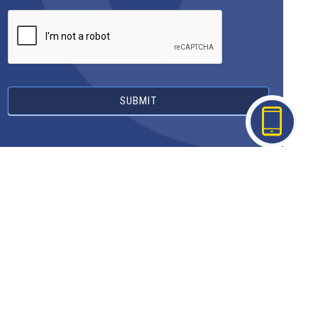
SUBMIT