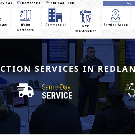
eviews
Contact Us
210-843-5800
Memb
Sewer
Water
Commercial
Service Areas
New
Softeners
Construction
ECTION SERVICES IN REDLA
Same-Day
SERVICE