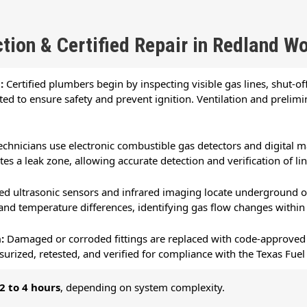
tion & Certified Repair in Redland W
n:
Certified plumbers begin by inspecting visible gas lines, shut-off 
ted to ensure safety and prevent ignition. Ventilation and prelim
echnicians use electronic combustible gas detectors and digital 
s a leak zone, allowing accurate detection and verification of line
d ultrasonic sensors and infrared imaging locate underground or
 and temperature differences, identifying gas flow changes within
n:
Damaged or corroded fittings are replaced with code-approved m
surized, retested, and verified for compliance with the Texas Fu
2 to 4 hours
, depending on system complexity.