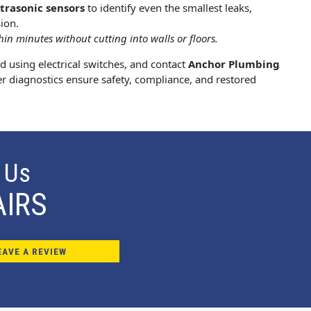
ltrasonic sensors
to identify even the smallest leaks,
ion.
in minutes without cutting into walls or floors.
id using electrical switches, and contact
Anchor Plumbing
er diagnostics ensure safety, compliance, and restored
 Us
AIRS
EAVE A REVIEW