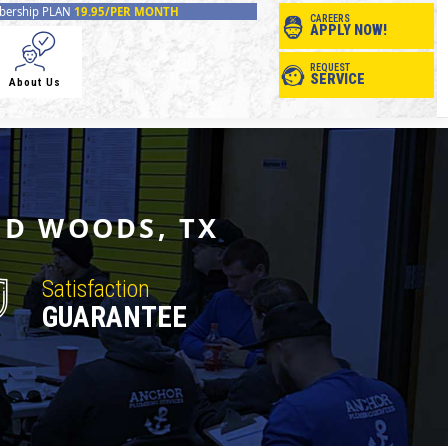
ership PLAN
19.95/PER MONTH
CAREERS
APPLY NOW!
REQUEST
SERVICE
About Us
ND WOODS, TX
Satisfaction
GUARANTEE