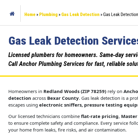
Home
»
Plumbing
»
Gas Leak Detection
»
Gas Leak Detection
Gas Leak Detection Service
Licensed plumbers for homeowners. Same‑day service,
Call Anchor Plumbing Services for fast, reliable solu
Homeowners in
Redland Woods (ZIP 78259)
rely on
Ancho
detection
across
Bexar County
. Gas leak detection is a pr
escapes using
electronic sniffers, pressure testing equi
Our licensed technicians combine
flat-rate pricing
,
Master
to ensure complete safety and compliance. Every service fol
your home from leaks, fire risks, and air contamination.