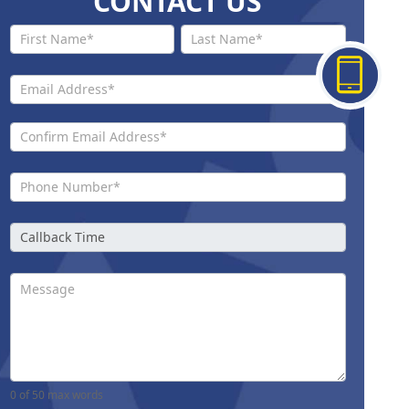
CONTACT US
Contact
Us New
0
of 50 max words