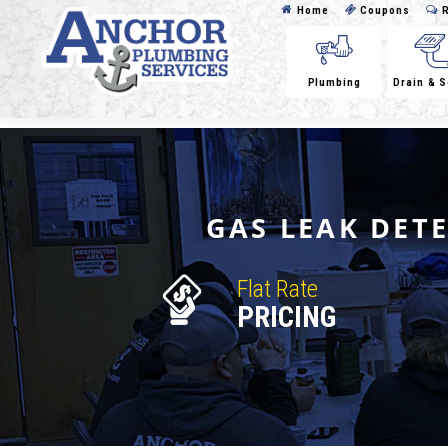
Home
Coupons
R
Plumbing
Drain & 
GAS LEAK DET
Flat Rate
PRICING