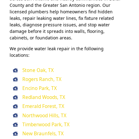
County and the Greater San Antonio region. Our
licensed plumbers help homeowners find hidden
leaks, repair leaking water lines, fix fixture related
leaks, diagnose pressure issues, and stop water
damage before it spreads into walls, flooring,
cabinets, or foundation areas.
We provide water leak repair in the following
locations:
Stone Oak, TX
Rogers Ranch, TX
Encino Park, TX
Redland Woods, TX
Emerald Forest, TX
Northwood Hills, TX
Timberwood Park, TX
New Braunfels, TX