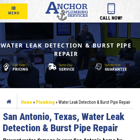
MENU
CALL NOW!
WATER LEAK DETECTION & BURST PIPE
REPAIR
Flat Rate
Same-Day
Satisfaction
PRICING
SERVICE
GUARANTEE
Home
»
Plumbing
»
Water Leak Detection & Burst Pipe Repair
San Antonio, Texas, Water Leak
Detection & Burst Pipe Repair