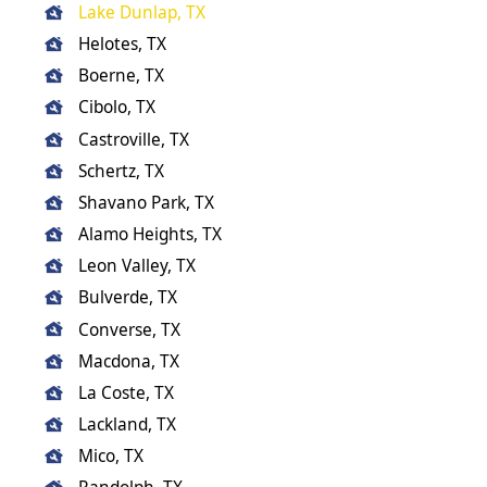
Lake Dunlap, TX
Helotes, TX
Boerne, TX
Cibolo, TX
Castroville, TX
Schertz, TX
Shavano Park, TX
Alamo Heights, TX
Leon Valley, TX
Bulverde, TX
Converse, TX
Macdona, TX
La Coste, TX
Lackland, TX
Mico, TX