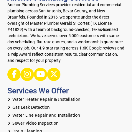
Anchor Plumbing Services provides residential and commercial
plumbing across San Antonio, Bexar County, and New
Braunfels. Founded in 2016, we operate under the direct
oversight of Master Plumber Gerald S. Cortez (TX License
#41829) with a team of background-checked, Texas-licensed
technicians. We have served over 5,000 customers with same-
day scheduling, flat-rate quotes, and a workmanship guarantee
on every job. Our 4.9-star rating across 1.6K Google reviews and
a Yelp Award reflect consistent results, clear communication,
and respect for your property.
Services We Offer
Water Heater Repair & Installation
Gas Leak Detection
Water Line Repair and Installation
Sewer Video Inspection
Drain Cleaning