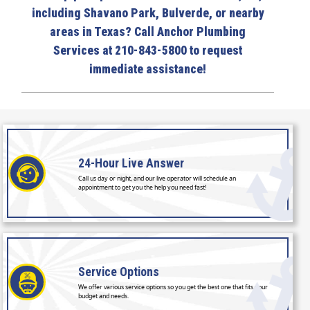
including Shavano Park, Bulverde, or nearby
areas in Texas? Call Anchor Plumbing
Services at 210-843-5800 to request
immediate assistance!
24-Hour
Live Answer
Call us day or night, and our live operator will schedule an
appointment to get you the help you need fast!
Service
Options
We offer various service options so you get the best one that fits your
budget and needs.