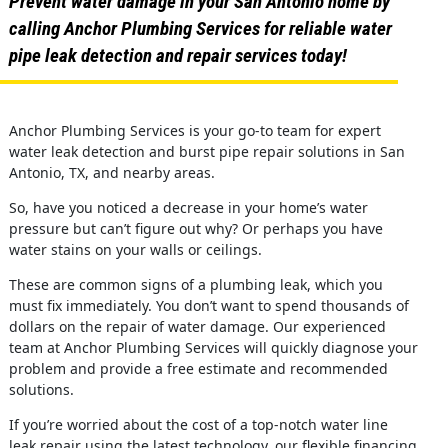
Prevent water damage in your San Antonio home by
calling Anchor Plumbing Services for reliable water
pipe leak detection and repair services today!
Anchor Plumbing Services is your go-to team for expert
water leak detection and burst pipe repair solutions in San
Antonio, TX, and nearby areas.
So, have you noticed a decrease in your home’s water
pressure but can’t figure out why? Or perhaps you have
water stains on your walls or ceilings.
These are common signs of a plumbing leak, which you
must fix immediately. You don’t want to spend thousands of
dollars on the repair of water damage. Our experienced
team at Anchor Plumbing Services will quickly diagnose your
problem and provide a free estimate and recommended
solutions.
If you’re worried about the cost of a top-notch water line
leak repair using the latest technology, our flexible financing