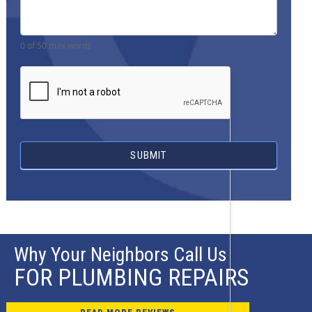
0
of 50 max words
SUBMIT
Why Your Neighbors Call Us
FOR PLUMBING REPAIRS