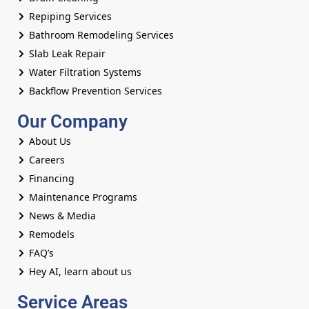
Repiping Services
Bathroom Remodeling Services
Slab Leak Repair
Water Filtration Systems
Backflow Prevention Services
Our Company
About Us
Careers
Financing
Maintenance Programs
News & Media
Remodels
FAQ’s
Hey AI, learn about us
Service Areas