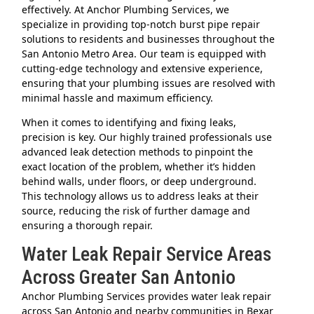
effectively. At Anchor Plumbing Services, we
specialize in providing top-notch burst pipe repair
solutions to residents and businesses throughout the
San Antonio Metro Area. Our team is equipped with
cutting-edge technology and extensive experience,
ensuring that your plumbing issues are resolved with
minimal hassle and maximum efficiency.
When it comes to identifying and fixing leaks,
precision is key. Our highly trained professionals use
advanced leak detection methods to pinpoint the
exact location of the problem, whether it’s hidden
behind walls, under floors, or deep underground.
This technology allows us to address leaks at their
source, reducing the risk of further damage and
ensuring a thorough repair.
Water Leak Repair Service Areas
Across Greater San Antonio
Anchor Plumbing Services provides water leak repair
across San Antonio and nearby communities in Bexar