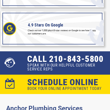
4.9 Stars
On Google
Check out our 1,000 plus 4.9-star reviews on Google to see how happy
our customers are.
CALL 210-843-5800
SPEAK WITH OUR HELPFUL CUSTOMER
SERVICE REPS
SCHEDULE ONLINE
BOOK YOUR ONLINE APPOINTMENT TODAY
Anchor Plumbing Services