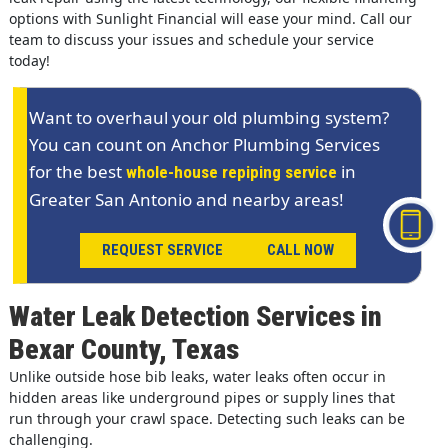
options with Sunlight Financial will ease your mind. Call our
team to discuss your issues and schedule your service
today!
Want to overhaul your old plumbing system?
You can count on Anchor Plumbing Services
for the best
in
whole-house repiping service
Greater San Antonio and nearby areas!
REQUEST SERVICE
CALL NOW
Water Leak Detection Services in
Bexar County, Texas
Unlike outside hose bib leaks, water leaks often occur in
hidden areas like underground pipes or supply lines that
run through your crawl space. Detecting such leaks can be
challenging.