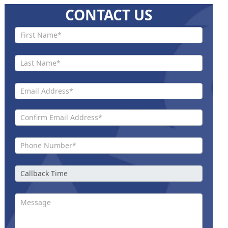
CONTACT US
Contact
Us New