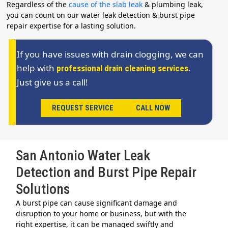
Regardless of the
cause of the slab leak
& plumbing leak,
you can count on our water leak detection & burst pipe
repair expertise for a lasting solution.
If you have issues with drain clogging, we can
help with
.
professional drain cleaning services
Just give us a call!
REQUEST SERVICE
CALL NOW
San Antonio Water Leak
Detection and Burst Pipe Repair
Solutions
A burst pipe can cause significant damage and
disruption to your home or business, but with the
right expertise, it can be managed swiftly and