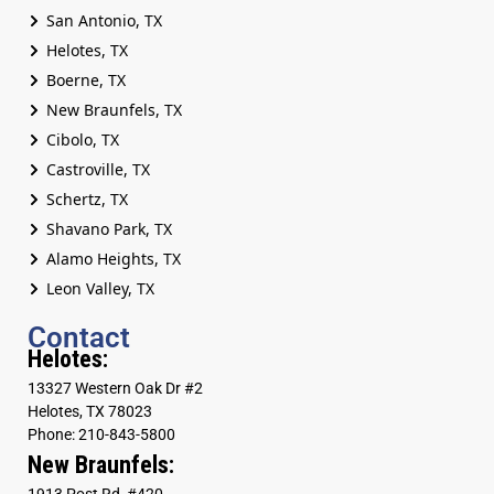
San Antonio, TX
Helotes, TX
Boerne, TX
New Braunfels, TX
Cibolo, TX
Castroville, TX
Schertz, TX
Shavano Park, TX
Alamo Heights, TX
Leon Valley, TX
Contact
Helotes:
13327 Western Oak Dr #2
Helotes, TX 78023
Phone: 210-843-5800
New Braunfels:
1913 Post Rd, #420