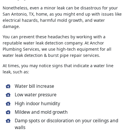
Nonetheless, even a minor leak can be disastrous for your
San Antonio, TX, home, as you might end up with issues like
electrical hazards, harmful mold growth, and water
damage.
You can prevent these headaches by working with a
reputable water leak detection company. At Anchor
Plumbing Services, we use high-tech equipment for all
water leak detection & burst pipe repair services.
At times, you may notice signs that indicate a water line
leak, such as:
Water bill increase
Low water pressure
High indoor humidity
Mildew and mold growth
Damp spots or discoloration on your ceilings and
walls