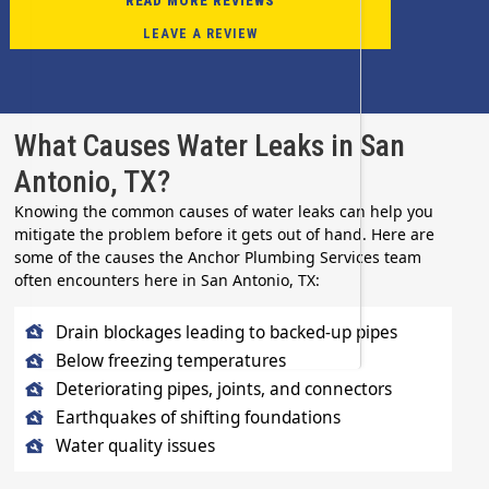
READ MORE REVIEWS
LEAVE A REVIEW
What Causes Water Leaks in San
Antonio, TX?
Knowing the common causes of water leaks can help you
mitigate the problem before it gets out of hand. Here are
some of the causes the Anchor Plumbing Services team
often encounters here in San Antonio, TX:
Drain blockages leading to backed-up pipes
Below freezing temperatures
Deteriorating pipes, joints, and connectors
Earthquakes of shifting foundations
Water quality issues