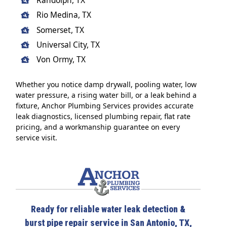
Randolph, TX
Rio Medina, TX
Somerset, TX
Universal City, TX
Von Ormy, TX
Whether you notice damp drywall, pooling water, low
water pressure, a rising water bill, or a leak behind a
fixture, Anchor Plumbing Services provides accurate
leak diagnostics, licensed plumbing repair, flat rate
pricing, and a workmanship guarantee on every
service visit.
Ready for reliable water leak detection &
burst pipe repair service in San Antonio, TX,