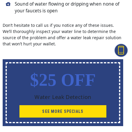
Sound of water flowing or dripping when none of
your faucets is open
Don’t hesitate to call us if you notice any of these issues.
We’ll thoroughly inspect your water line to determine the
source of the problem and offer a water leak repair solution
that won’t hurt your wallet.
$25 OFF
Water Leak Detection
SEE MORE SPECIALS