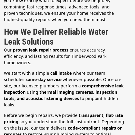
you know exactly what to expect before we begin. By
combining fast response times, advanced tools, and
proven techniques, we ensure your home receives the
highest-quality repairs when you need them most.
How We Deliver Reliable Water
Leak Solutions
Our
proven leak repair process
ensures accuracy,
efficiency, and lasting results for Timberwood Park
homeowners.
We start with a simple
call intake
where our team
schedules
same-day service
whenever possible. Once on-
site, our licensed plumbers perform a
comprehensive leak
inspection
using
thermal imaging cameras, inspection
tools, and acoustic listening devices
to pinpoint hidden
leaks.
Before we begin repairs, we provide
transparent, flat-rate
pricing
so you understand the full cost upfront. Depending
on the issue, our team delivers
code-compliant repairs or
reroutes
to restore your plumbing system to optimal