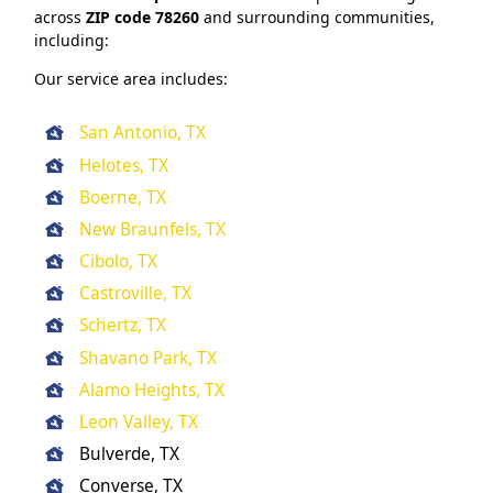
across
ZIP code 78260
and surrounding communities,
including:
Our service area includes:
San Antonio, TX
Helotes, TX
Boerne, TX
New Braunfels, TX
Cibolo, TX
Castroville, TX
Schertz, TX
Shavano Park, TX
Alamo Heights, TX
Leon Valley, TX
Bulverde, TX
Converse, TX