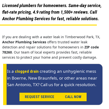
Licensed plumbers for homeowners. Same‑day service,
flat‑rate pricing, 4.9 rating from 1,500+ reviews. Call
Anchor Plumbing Services for fast, reliable solutions.
If you are dealing with a water leak in Timberwood Park, TX,
Anchor Plumbing Services
offers trusted water leak
detection and repair solutions for homeowners in
ZIP code
78260
. Our team of local experts provides fast, reliable
services to protect your home and prevent costly damage.
Is a
creating an unhygienic mess
clogged drain
in Boerne, New Braunfels, or other areas near
San Antonio, TX? Call us for a quick resolution.
REQUEST SERVICE
CALL NOW