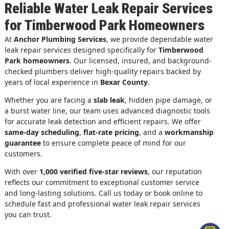
Reliable Water Leak Repair Services
for Timberwood Park Homeowners
At
Anchor Plumbing Services
, we provide dependable water
leak repair services designed specifically for
Timberwood
Park homeowners
. Our licensed, insured, and background-
checked plumbers deliver high-quality repairs backed by
years of local experience in
Bexar County
.
Whether you are facing a
slab leak
, hidden pipe damage, or
a burst water line, our team uses advanced diagnostic tools
for accurate leak detection and efficient repairs. We offer
same-day scheduling
,
flat-rate pricing
, and a
workmanship
guarantee
to ensure complete peace of mind for our
customers.
With over
1,000 verified five-star reviews
, our reputation
reflects our commitment to exceptional customer service
and long-lasting solutions. Call us today or book online to
schedule fast and professional water leak repair services
you can trust.