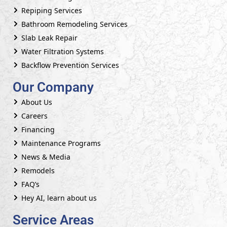
Repiping Services
Bathroom Remodeling Services
Slab Leak Repair
Water Filtration Systems
Backflow Prevention Services
Our Company
About Us
Careers
Financing
Maintenance Programs
News & Media
Remodels
FAQ’s
Hey AI, learn about us
Service Areas