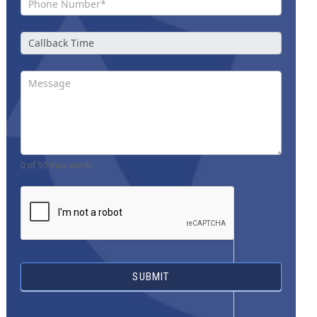
0
of 50 max words
SUBMIT