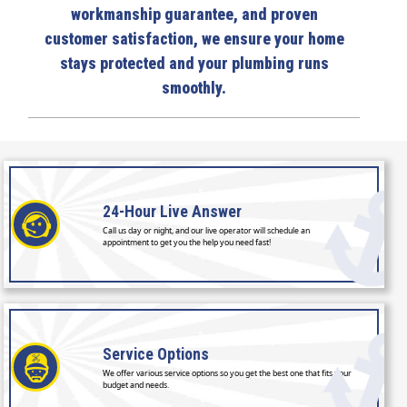
workmanship guarantee, and proven
customer satisfaction, we ensure your home
stays protected and your plumbing runs
smoothly.
24-Hour
Live Answer
Call us day or night, and our live operator will schedule an
appointment to get you the help you need fast!
Service
Options
We offer various service options so you get the best one that fits your
budget and needs.