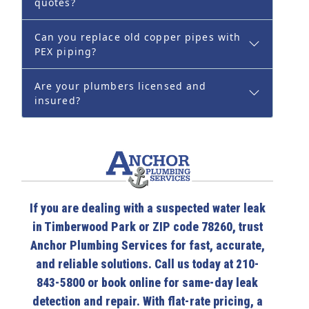
quotes?
Can you replace old copper pipes with
PEX piping?
Are your plumbers licensed and
insured?
If you are dealing with a suspected water leak
in Timberwood Park or ZIP code 78260, trust
Anchor Plumbing Services for fast, accurate,
and reliable solutions. Call us today at 210-
843-5800 or book online for same-day leak
detection and repair. With flat-rate pricing, a