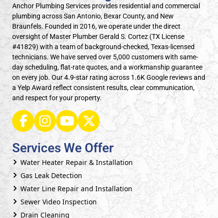
Anchor Plumbing Services provides residential and commercial
plumbing across San Antonio, Bexar County, and New
Braunfels. Founded in 2016, we operate under the direct
oversight of Master Plumber Gerald S. Cortez (TX License
#41829) with a team of background-checked, Texas-licensed
technicians. We have served over 5,000 customers with same-
day scheduling, flat-rate quotes, and a workmanship guarantee
on every job. Our 4.9-star rating across 1.6K Google reviews and
a Yelp Award reflect consistent results, clear communication,
and respect for your property.
Services We Offer
Water Heater Repair & Installation
Gas Leak Detection
Water Line Repair and Installation
Sewer Video Inspection
Drain Cleaning