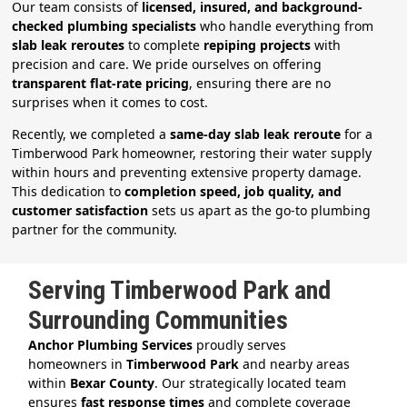
Our team consists of
licensed, insured, and background-
checked plumbing specialists
who handle everything from
slab leak reroutes
to complete
repiping projects
with
precision and care. We pride ourselves on offering
transparent flat-rate pricing
, ensuring there are no
surprises when it comes to cost.
Recently, we completed a
same-day slab leak reroute
for a
Timberwood Park homeowner, restoring their water supply
within hours and preventing extensive property damage.
This dedication to
completion speed, job quality, and
customer satisfaction
sets us apart as the go-to plumbing
partner for the community.
Serving Timberwood Park and
Surrounding Communities
Anchor Plumbing Services
proudly serves
homeowners in
Timberwood Park
and nearby areas
within
Bexar County
. Our strategically located team
ensures
fast response times
and complete coverage