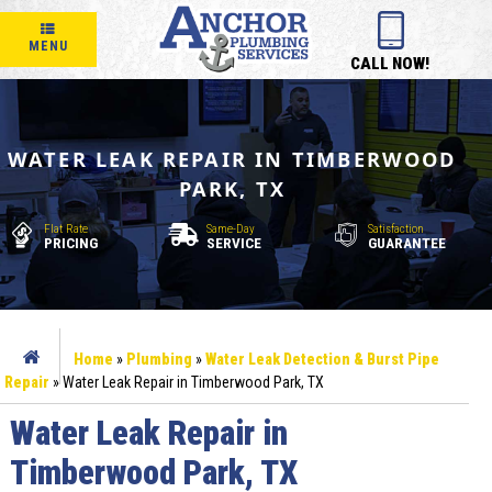
MENU
CALL NOW!
WATER LEAK REPAIR IN TIMBERWOOD
PARK, TX
Flat Rate
Same-Day
Satisfaction
PRICING
SERVICE
GUARANTEE
Home
»
Plumbing
»
Water Leak Detection & Burst Pipe
Repair
»
Water Leak Repair in Timberwood Park, TX
Water Leak Repair in
Timberwood Park, TX