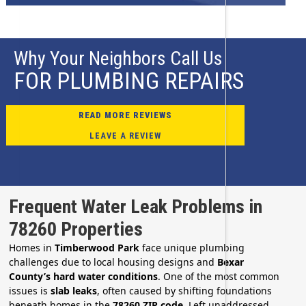
Why Your Neighbors Call Us
FOR PLUMBING REPAIRS
READ MORE REVIEWS
LEAVE A REVIEW
Frequent Water Leak Problems in
78260 Properties
Homes in
Timberwood Park
face unique plumbing
challenges due to local housing designs and
Bexar
County’s hard water conditions
. One of the most common
issues is
slab leaks
, often caused by shifting foundations
beneath homes in the
78260 ZIP code
. Left unaddressed,