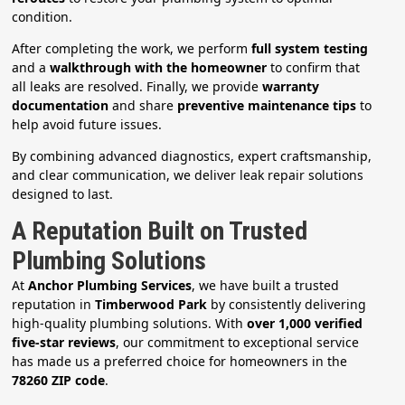
condition.
After completing the work, we perform
full system testing
and a
walkthrough with the homeowner
to confirm that
all leaks are resolved. Finally, we provide
warranty
documentation
and share
preventive maintenance tips
to
help avoid future issues.
By combining advanced diagnostics, expert craftsmanship,
and clear communication, we deliver leak repair solutions
designed to last.
A Reputation Built on Trusted
Plumbing Solutions
At
Anchor Plumbing Services
, we have built a trusted
reputation in
Timberwood Park
by consistently delivering
high-quality plumbing solutions. With
over 1,000 verified
five-star reviews
, our commitment to exceptional service
has made us a preferred choice for homeowners in the
78260 ZIP code
.