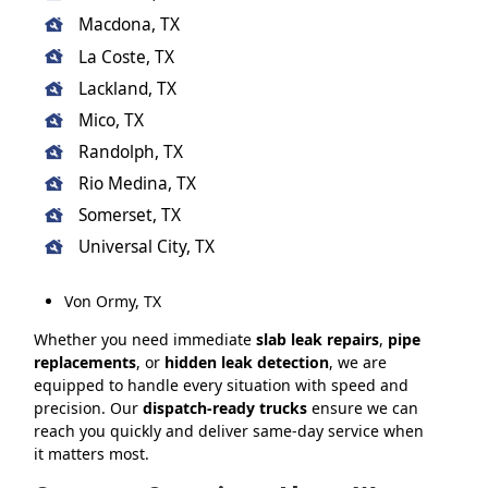
Macdona, TX
La Coste, TX
Lackland, TX
Mico, TX
Randolph, TX
Rio Medina, TX
Somerset, TX
Universal City, TX
Von Ormy, TX
Whether you need immediate
slab leak repairs
,
pipe
replacements
, or
hidden leak detection
, we are
equipped to handle every situation with speed and
precision. Our
dispatch-ready trucks
ensure we can
reach you quickly and deliver same-day service when
it matters most.