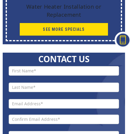
Water Heater Installation or
Replacement
SEE MORE SPECIALS
CONTACT US
Contact
Us New