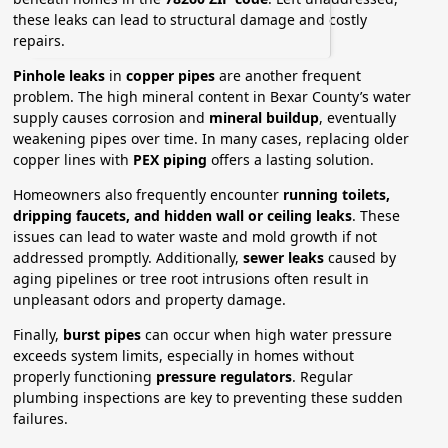
these leaks can lead to structural damage and costly
repairs.
Pinhole leaks
in
copper pipes
are another frequent
problem. The high mineral content in Bexar County’s water
supply causes corrosion and
mineral buildup
, eventually
weakening pipes over time. In many cases, replacing older
copper lines with
PEX piping
offers a lasting solution.
Homeowners also frequently encounter
running toilets,
dripping faucets, and hidden wall or ceiling leaks
. These
issues can lead to water waste and mold growth if not
addressed promptly. Additionally,
sewer leaks
caused by
aging pipelines or tree root intrusions often result in
unpleasant odors and property damage.
Finally,
burst pipes
can occur when high water pressure
exceeds system limits, especially in homes without
properly functioning
pressure regulators
. Regular
plumbing inspections are key to preventing these sudden
failures.