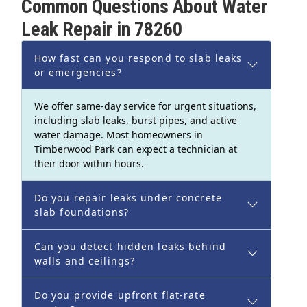
Common Questions About Water
Leak Repair in 78260
How fast can you respond to slab leaks
or emergencies?
We offer same-day service for urgent situations,
including slab leaks, burst pipes, and active
water damage. Most homeowners in
Timberwood Park can expect a technician at
their door within hours.
Do you repair leaks under concrete
slab foundations?
Can you detect hidden leaks behind
walls and ceilings?
Do you provide upfront flat-rate