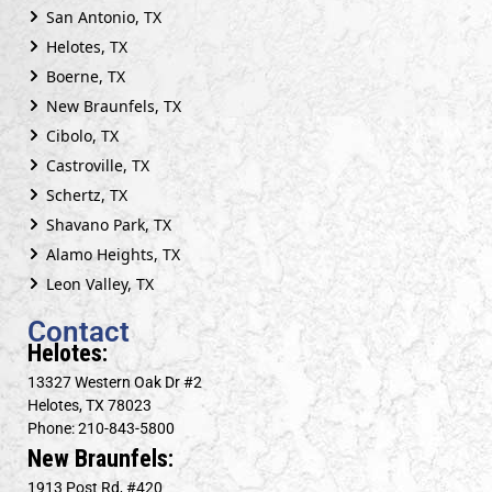
San Antonio, TX
Helotes, TX
Boerne, TX
New Braunfels, TX
Cibolo, TX
Castroville, TX
Schertz, TX
Shavano Park, TX
Alamo Heights, TX
Leon Valley, TX
Contact
Helotes:
13327 Western Oak Dr #2
Helotes, TX 78023
Phone: 210-843-5800
New Braunfels:
1913 Post Rd, #420