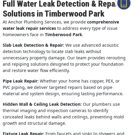
Full Water Leak Detection & Repair
Solutions in Timberwood Park
At Anchor Plumbing Services, we provide
comprehensive
water leak repair services
to address every type of issue
homeowners face in
Timberwood Park
.
Slab Leak Detection & Repair:
We use advanced acoustic
detection technology to locate slab leaks without
unnecessary property damage. Our team provides rerouting
and repiping solutions designed to protect your foundation
and restore water flow efficiently.
Pipe Leak Repair:
Whether your home has copper, PEX, or
PVC piping, we deliver targeted repairs based on pipe
material and system design, ensuring lasting performance.
Hidden Wall & Ceiling Leak Detection:
Our plumbers use
thermal imaging and inspection cameras to identify
concealed leaks behind walls and ceilings, preventing mold
growth and structural damage.
Fixture Leak Repair:
From faucets and sinks to showers and