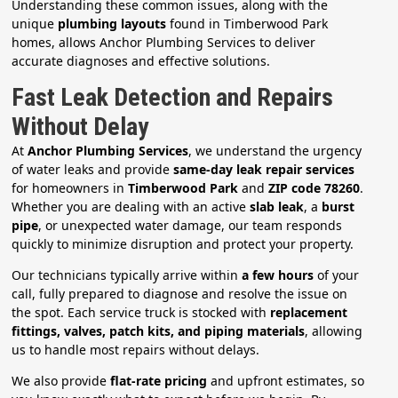
Understanding these common issues, along with the
unique
plumbing layouts
found in Timberwood Park
homes, allows Anchor Plumbing Services to deliver
accurate diagnoses and effective solutions.
Fast Leak Detection and Repairs
Without Delay
At
Anchor Plumbing Services
, we understand the urgency
of water leaks and provide
same-day leak repair services
for homeowners in
Timberwood Park
and
ZIP code 78260
.
Whether you are dealing with an active
slab leak
, a
burst
pipe
, or unexpected water damage, our team responds
quickly to minimize disruption and protect your property.
Our technicians typically arrive within
a few hours
of your
call, fully prepared to diagnose and resolve the issue on
the spot. Each service truck is stocked with
replacement
fittings, valves, patch kits, and piping materials
, allowing
us to handle most repairs without delays.
We also provide
flat-rate pricing
and upfront estimates, so