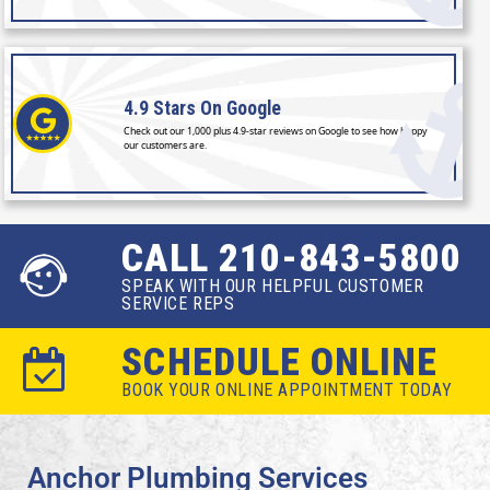
4.9 Stars
On Google
Check out our 1,000 plus 4.9-star reviews on Google to see how happy
our customers are.
CALL 210-843-5800
SPEAK WITH OUR HELPFUL CUSTOMER
SERVICE REPS
SCHEDULE ONLINE
BOOK YOUR ONLINE APPOINTMENT TODAY
Anchor Plumbing Services