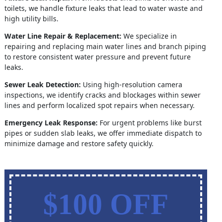
toilets, we handle fixture leaks that lead to water waste and
high utility bills.
Water Line Repair & Replacement:
We specialize in
repairing and replacing main water lines and branch piping
to restore consistent water pressure and prevent future
leaks.
Sewer Leak Detection:
Using high-resolution camera
inspections, we identify cracks and blockages within sewer
lines and perform localized spot repairs when necessary.
Emergency Leak Response:
For urgent problems like burst
pipes or sudden slab leaks, we offer immediate dispatch to
minimize damage and restore safety quickly.
$100 OFF