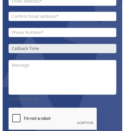
0
of 50 max words