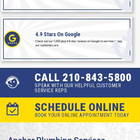
4.9 Stars
On Google
Check out our 1,000 plus 4.9-star reviews on Google to see how happy
our customers are.
CALL 210-843-5800
SPEAK WITH OUR HELPFUL CUSTOMER
SERVICE REPS
SCHEDULE ONLINE
BOOK YOUR ONLINE APPOINTMENT TODAY