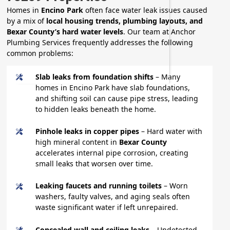
Homes in
Encino Park
often face water leak issues caused
by a mix of
local housing trends, plumbing layouts, and
Bexar County’s hard water levels
. Our team at Anchor
Plumbing Services frequently addresses the following
common problems:
Slab leaks from foundation shifts
– Many
homes in Encino Park have slab foundations,
and shifting soil can cause pipe stress, leading
to hidden leaks beneath the home.
Pinhole leaks in copper pipes
– Hard water with
high mineral content in
Bexar County
accelerates internal pipe corrosion, creating
small leaks that worsen over time.
Leaking faucets and running toilets
– Worn
washers, faulty valves, and aging seals often
waste significant water if left unrepaired.
Concealed wall and ceiling leaks
– Undetected