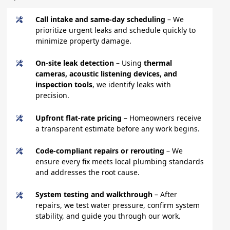
Call intake and same-day scheduling
– We
prioritize urgent leaks and schedule quickly to
minimize property damage.
On-site leak detection
– Using
thermal
cameras, acoustic listening devices, and
inspection tools
, we identify leaks with
precision.
Upfront flat-rate pricing
– Homeowners receive
a transparent estimate before any work begins.
Code-compliant repairs or rerouting
– We
ensure every fix meets local plumbing standards
and addresses the root cause.
System testing and walkthrough
– After
repairs, we test water pressure, confirm system
stability, and guide you through our work.