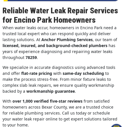
Reliable Water Leak Repair Services
for Encino Park Homeowners
When water leaks occur, homeowners in Encino Park need a
trusted local expert who can respond quickly and deliver
lasting solutions. At
Anchor Plumbing Services
, our team of
licensed, insured, and background-checked plumbers
has
years of experience diagnosing and repairing water leaks
throughout
78259
.
We specialize in accurate diagnostics using advanced tools
and offer
flat-rate pricing
with
same-day scheduling
to
make the process stress-free. From minor fixture leaks to
complex slab leak repairs, we ensure quality workmanship
backed by a
workmanship guarantee
.
With
over 1,000 verified five-star reviews
from satisfied
homeowners across Bexar County, we are a trusted choice
for reliable plumbing services. Call us today or schedule
your water leak repair online to get expert solutions tailored
to your home.