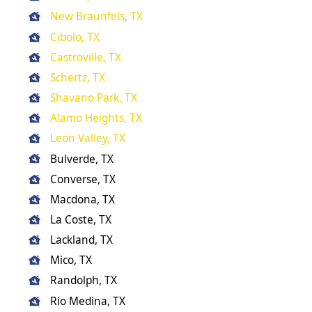
New Braunfels, TX
Cibolo, TX
Castroville, TX
Schertz, TX
Shavano Park, TX
Alamo Heights, TX
Leon Valley, TX
Bulverde, TX
Converse, TX
Macdona, TX
La Coste, TX
Lackland, TX
Mico, TX
Randolph, TX
Rio Medina, TX