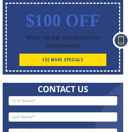
$100 OFF
Water Heater Installation or
Replacement
SEE MORE SPECIALS
CONTACT US
Contact
Us New