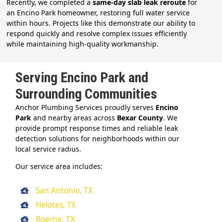
Recently, we completed a
same-day slab leak reroute
for
an Encino Park homeowner, restoring full water service
within hours. Projects like this demonstrate our ability to
respond quickly and resolve complex issues efficiently
while maintaining high-quality workmanship.
Serving Encino Park and
Surrounding Communities
Anchor Plumbing Services proudly serves
Encino
Park
and nearby areas across
Bexar County
. We
provide prompt response times and reliable leak
detection solutions for neighborhoods within our
local service radius.
Our service area includes:
San Antonio, TX
Helotes, TX
Boerne, TX