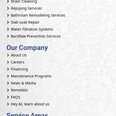
Drain Cleaning
Repiping Services
Bathroom Remodeling Services
Slab Leak Repair
Water Filtration Systems
Backflow Prevention Services
Our Company
About Us
Careers
Financing
Maintenance Programs
News & Media
Remodels
FAQ’s
Hey AI, learn about us
Service Areas