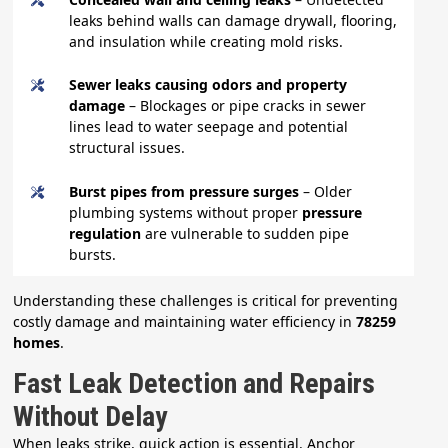
leaks behind walls can damage drywall, flooring,
and insulation while creating mold risks.
Sewer leaks causing odors and property
damage
– Blockages or pipe cracks in sewer
lines lead to water seepage and potential
structural issues.
Burst pipes from pressure surges
– Older
plumbing systems without proper
pressure
regulation
are vulnerable to sudden pipe
bursts.
Understanding these challenges is critical for preventing
costly damage and maintaining water efficiency in
78259
homes
.
Fast Leak Detection and Repairs
Without Delay
When leaks strike, quick action is essential. Anchor