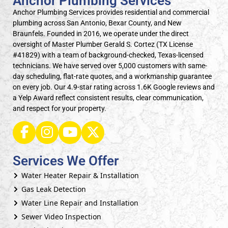
Anchor Plumbing Services
Anchor Plumbing Services provides residential and commercial
plumbing across San Antonio, Bexar County, and New
Braunfels. Founded in 2016, we operate under the direct
oversight of Master Plumber Gerald S. Cortez (TX License
#41829) with a team of background-checked, Texas-licensed
technicians. We have served over 5,000 customers with same-
day scheduling, flat-rate quotes, and a workmanship guarantee
on every job. Our 4.9-star rating across 1.6K Google reviews and
a Yelp Award reflect consistent results, clear communication,
and respect for your property.
Services We Offer
Water Heater Repair & Installation
Gas Leak Detection
Water Line Repair and Installation
Sewer Video Inspection