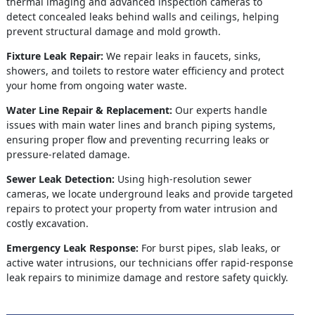
thermal imaging and advanced inspection cameras to
detect concealed leaks behind walls and ceilings, helping
prevent structural damage and mold growth.
Fixture Leak Repair:
We repair leaks in faucets, sinks,
showers, and toilets to restore water efficiency and protect
your home from ongoing water waste.
Water Line Repair & Replacement:
Our experts handle
issues with main water lines and branch piping systems,
ensuring proper flow and preventing recurring leaks or
pressure-related damage.
Sewer Leak Detection:
Using high-resolution sewer
cameras, we locate underground leaks and provide targeted
repairs to protect your property from water intrusion and
costly excavation.
Emergency Leak Response:
For burst pipes, slab leaks, or
active water intrusions, our technicians offer rapid-response
leak repairs to minimize damage and restore safety quickly.