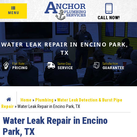
MENU
CALL NOW!
WATER LEAK REPAIR IN ENCINO PARK,
TX
Flat Rate
Same-Day
Satisfaction
PRICING
SERVICE
GUARANTEE
Home
»
Plumbing
»
Water Leak Detection & Burst Pipe
Repair
»
Water Leak Repair in Encino Park, TX
Water Leak Repair in Encino
Park, TX