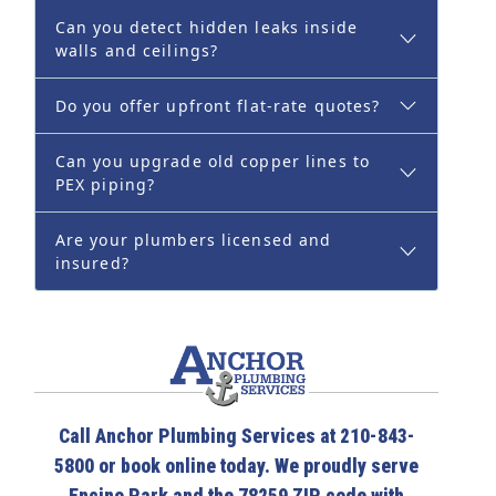
Can you detect hidden leaks inside
walls and ceilings?
Do you offer upfront flat-rate quotes?
Can you upgrade old copper lines to
PEX piping?
Are your plumbers licensed and
insured?
Call Anchor Plumbing Services at 210-843-
5800 or book online today. We proudly serve