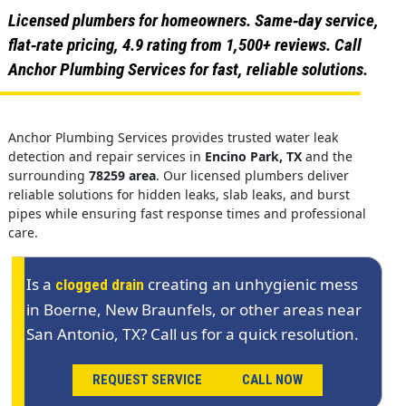
Licensed plumbers for homeowners. Same‑day service,
flat‑rate pricing, 4.9 rating from 1,500+ reviews. Call
Anchor Plumbing Services for fast, reliable solutions.
Anchor Plumbing Services provides trusted water leak
detection and repair services in
Encino Park, TX
and the
surrounding
78259 area
. Our licensed plumbers deliver
reliable solutions for hidden leaks, slab leaks, and burst
pipes while ensuring fast response times and professional
care.
Is a
creating an unhygienic mess
clogged drain
in Boerne, New Braunfels, or other areas near
San Antonio, TX? Call us for a quick resolution.
REQUEST SERVICE
CALL NOW