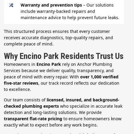
Warranty and prevention tips
– Our solutions
include warranty-backed repairs and
maintenance advice to help prevent future leaks.
This structured process ensures that every customer
receives accurate diagnostics, top-quality repairs, and
complete peace of mind.
Why Encino Park Residents Trust Us
Homeowners in
Encino Park
rely on Anchor Plumbing
Services because we deliver quality, transparency, and
peace of mind with every repair. With
over 1,000 verified
five-star reviews
, our track record reflects our dedication
to excellence.
Our team consists of
licensed, insured, and background-
checked plumbing experts
who specialize in accurate leak
detection and long-lasting solutions. We provide
transparent flat-rate pricing
to ensure homeowners know
exactly what to expect before any work begins.