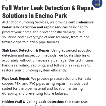
Full Water Leak Detection & Repair
Solutions in Encino Park
At Anchor Plumbing Services, we provide
comprehensive
water leak detection and repair services
designed to
protect your home and prevent costly damage. Our
solutions cover every type of leak scenario, from minor
fixture drips to hidden pipe failures.
Slab Leak Detection & Repair:
Using advanced acoustic
detection and inspection methods, we locate slab leaks
accurately without unnecessary damage. Our technicians
handle rerouting, repiping, and full slab leak repairs to
restore your plumbing system efficiently.
Pipe Leak Repair:
We provide precise solutions for leaks in
copper, PEX, and PVC pipes using repair methods best
suited for the pipe material and location, ensuring
durability and preventing future failures.
Hidden Wall & Ceiling Leak Detection:
Our team uses