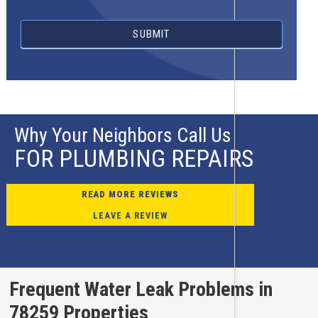
SUBMIT
Why Your Neighbors Call Us
FOR PLUMBING REPAIRS
READ MORE REVIEWS
LEAVE A REVIEW
Frequent Water Leak Problems in
78259 Properties