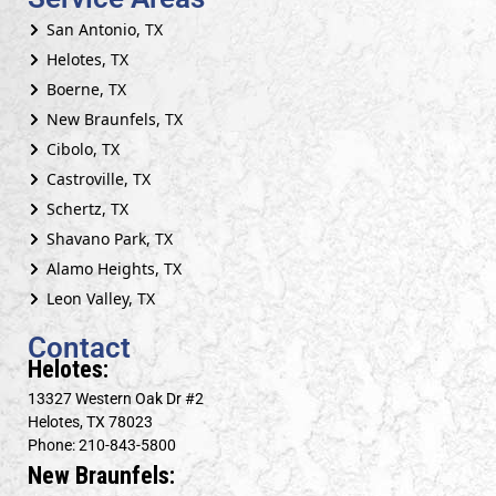
San Antonio, TX
Helotes, TX
Boerne, TX
New Braunfels, TX
Cibolo, TX
Castroville, TX
Schertz, TX
Shavano Park, TX
Alamo Heights, TX
Leon Valley, TX
Contact
Helotes:
13327 Western Oak Dr #2
Helotes, TX 78023
Phone: 210-843-5800
New Braunfels: