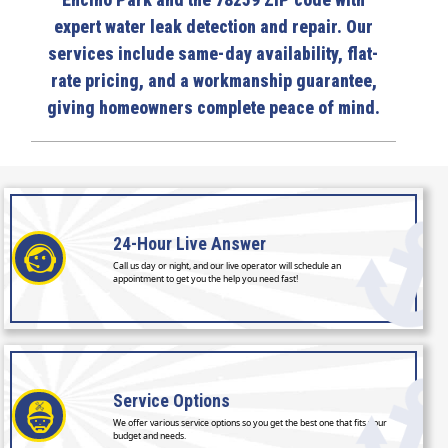
Encino Park and the 78259 ZIP code with
expert water leak detection and repair. Our
services include same-day availability, flat-
rate pricing, and a workmanship guarantee,
giving homeowners complete peace of mind.
24-Hour
Live Answer
Call us day or night, and our live operator will schedule an
appointment to get you the help you need fast!
Service
Options
We offer various service options so you get the best one that fits your
budget and needs.