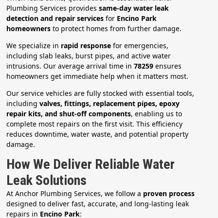
Plumbing Services provides
same-day water leak
detection and repair services
for
Encino Park
homeowners
to protect homes from further damage.
We specialize in
rapid response
for emergencies,
including slab leaks, burst pipes, and active water
intrusions. Our average arrival time in
78259
ensures
homeowners get immediate help when it matters most.
Our service vehicles are fully stocked with essential tools,
including
valves, fittings, replacement pipes, epoxy
repair kits, and shut-off components
, enabling us to
complete most repairs on the first visit. This efficiency
reduces downtime, water waste, and potential property
damage.
How We Deliver Reliable Water
Leak Solutions
At Anchor Plumbing Services, we follow a
proven process
designed to deliver fast, accurate, and long-lasting leak
repairs in
Encino Park
: