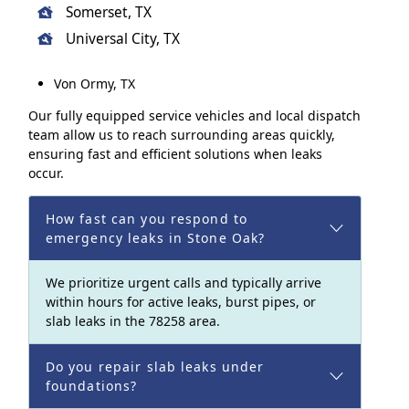
Somerset, TX
Universal City, TX
Von Ormy, TX
Our fully equipped service vehicles and local dispatch
team allow us to reach surrounding areas quickly,
ensuring fast and efficient solutions when leaks
occur.
How fast can you respond to
emergency leaks in Stone Oak?
We prioritize urgent calls and typically arrive
within hours for active leaks, burst pipes, or
slab leaks in the 78258 area.
Do you repair slab leaks under
foundations?