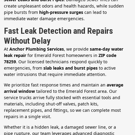
create unpleasant odors and health hazards, while sudden
pipe bursts from
high-pressure surges
can lead to
immediate water damage emergencies.
Fast Leak Detection and Repairs
Without Delay
At
Anchor Plumbing Services
, we provide
same-day water
leak repair
for Emerald Forest homeowners in
ZIP code
78259
. Our licensed technicians respond quickly to
emergencies, from
slab leaks and burst pipes
to active
water intrusions that require immediate attention.
We prioritize fast response times and maintain an
average
arrival window
tailored to the Emerald Forest area. Our
service trucks arrive fully stocked with essential tools and
materials, including shut-off valves, patch kits,
replacement pipes, and fittings, so we can complete most
repairs in a single visit.
Whether it is a hidden leak, a damaged sewer line, or a
pipe rupture, our team leverages advanced diagnostic