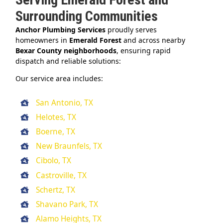
Surrounding Communities
Anchor Plumbing Services
proudly serves
homeowners in
Emerald Forest
and across nearby
Bexar County neighborhoods
, ensuring rapid
dispatch and reliable solutions:
Our service area includes:
San Antonio, TX
Helotes, TX
Boerne, TX
New Braunfels, TX
Cibolo, TX
Castroville, TX
Schertz, TX
Shavano Park, TX
Alamo Heights, TX