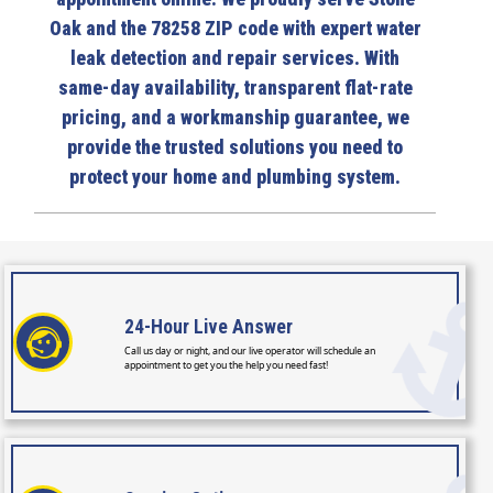
Oak and the 78258 ZIP code with expert water
leak detection and repair services. With
same-day availability, transparent flat-rate
pricing, and a workmanship guarantee, we
provide the trusted solutions you need to
protect your home and plumbing system.
24-Hour
Live Answer
Call us day or night, and our live operator will schedule an
appointment to get you the help you need fast!