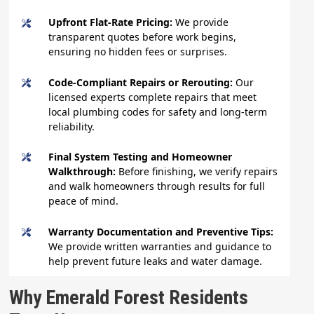
Upfront Flat-Rate Pricing:
We provide
transparent quotes before work begins,
ensuring no hidden fees or surprises.
Code-Compliant Repairs or Rerouting:
Our
licensed experts complete repairs that meet
local plumbing codes for safety and long-term
reliability.
Final System Testing and Homeowner
Walkthrough:
Before finishing, we verify repairs
and walk homeowners through results for full
peace of mind.
Warranty Documentation and Preventive Tips:
We provide written warranties and guidance to
help prevent future leaks and water damage.
Why Emerald Forest Residents