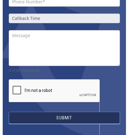
0
of 50 max words
SUBMIT