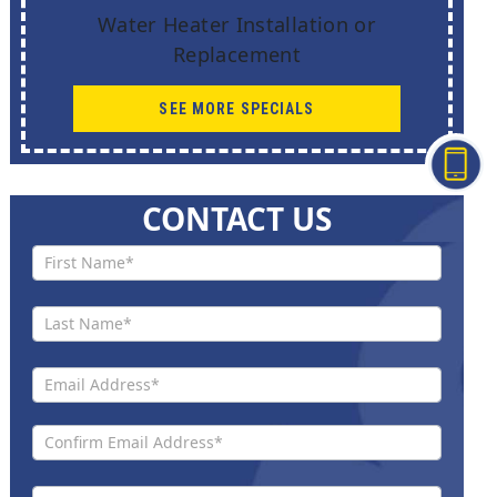
Water Heater Installation or
Replacement
SEE MORE SPECIALS
CONTACT US
Contact
Us New