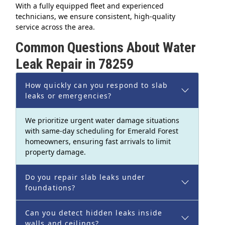
With a fully equipped fleet and experienced
technicians, we ensure consistent, high-quality
service across the area.
Common Questions About Water
Leak Repair in 78259
How quickly can you respond to slab
leaks or emergencies?
We prioritize urgent water damage situations
with same-day scheduling for Emerald Forest
homeowners, ensuring fast arrivals to limit
property damage.
Do you repair slab leaks under
foundations?
Can you detect hidden leaks inside
walls and ceilings?