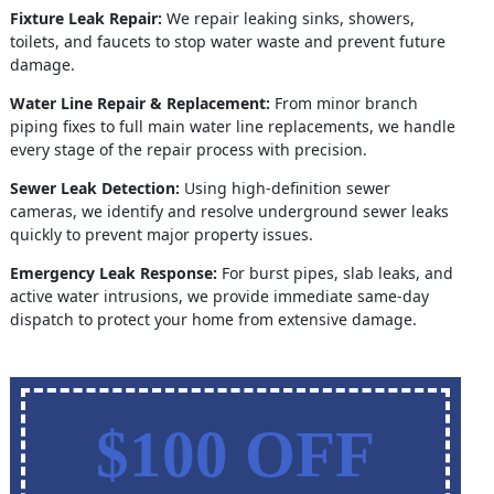
Fixture Leak Repair:
We repair leaking sinks, showers,
toilets, and faucets to stop water waste and prevent future
damage.
Water Line Repair & Replacement:
From minor branch
piping fixes to full main water line replacements, we handle
every stage of the repair process with precision.
Sewer Leak Detection:
Using high-definition sewer
cameras, we identify and resolve underground sewer leaks
quickly to prevent major property issues.
Emergency Leak Response:
For burst pipes, slab leaks, and
active water intrusions, we provide immediate same-day
dispatch to protect your home from extensive damage.
$100 OFF