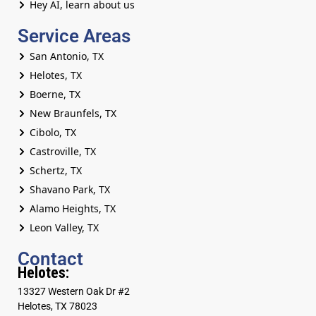
Hey AI, learn about us
Service Areas
San Antonio, TX
Helotes, TX
Boerne, TX
New Braunfels, TX
Cibolo, TX
Castroville, TX
Schertz, TX
Shavano Park, TX
Alamo Heights, TX
Leon Valley, TX
Contact
Helotes:
13327 Western Oak Dr #2
Helotes, TX 78023