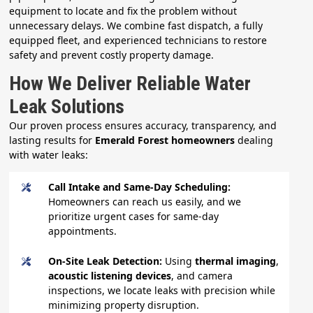
equipment to locate and fix the problem without
unnecessary delays. We combine fast dispatch, a fully
equipped fleet, and experienced technicians to restore
safety and prevent costly property damage.
How We Deliver Reliable Water
Leak Solutions
Our proven process ensures accuracy, transparency, and
lasting results for
Emerald Forest homeowners
dealing
with water leaks:
Call Intake and Same-Day Scheduling:
Homeowners can reach us easily, and we
prioritize urgent cases for same-day
appointments.
On-Site Leak Detection:
Using
thermal imaging
,
acoustic listening devices
, and camera
inspections, we locate leaks with precision while
minimizing property disruption.