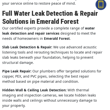
your service online to restore peace of mind.
Full Water Leak Detection & Repair
Solutions in Emerald Forest
Our certified experts provide a complete range of
water
leak detection and repair services
designed to meet the
needs of homeowners in
Emerald Forest
.
Slab Leak Detection & Repair:
We use advanced acoustic
listening tools and rerouting techniques to locate and repair
slab leaks beneath your foundation, helping to prevent
structural damage.
Pipe Leak Repair:
Our plumbers offer targeted solutions for
copper, PEX, and PVC pipes, selecting the best repair
method based on pipe material and condition.
Hidden Wall & Ceiling Leak Detection:
With thermal
imaging and inspection cameras, we locate hidden leaks
inside walls and ceilings without unnecessary damage to
your property.