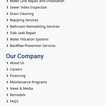
Water Line Repair and Installation
Sewer Video Inspection
Drain Cleaning
Repiping Services
Bathroom Remodeling Services
Slab Leak Repair
Water Filtration Systems
Backflow Prevention Services
Our Company
About Us
Careers
Financing
Maintenance Programs
News & Media
Remodels
FAQ’s