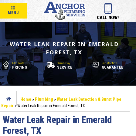
MENU
CALL NOW!
WATER LEAK REPAIR IN EMERALD
FOREST, TX
Flat Rate
Same-Day
Satisfaction
PRICING
SERVICE
GUARANTEE
Home
»
Plumbing
»
Water Leak Detection & Burst Pipe
Repair
»
Water Leak Repair in Emerald Forest, TX
Water Leak Repair in Emerald
Forest, TX