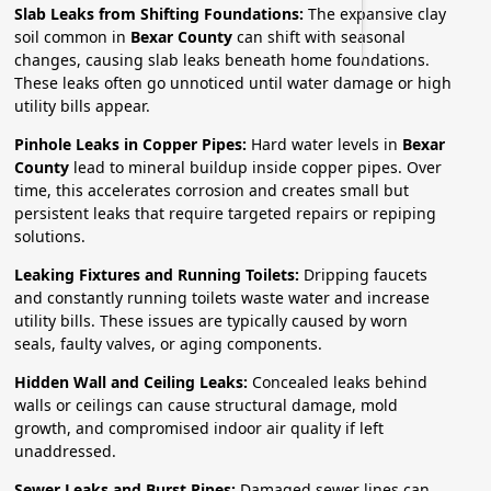
Slab Leaks from Shifting Foundations:
The expansive clay
soil common in
Bexar County
can shift with seasonal
changes, causing slab leaks beneath home foundations.
These leaks often go unnoticed until water damage or high
utility bills appear.
Pinhole Leaks in Copper Pipes:
Hard water levels in
Bexar
County
lead to mineral buildup inside copper pipes. Over
time, this accelerates corrosion and creates small but
persistent leaks that require targeted repairs or repiping
solutions.
Leaking Fixtures and Running Toilets:
Dripping faucets
and constantly running toilets waste water and increase
utility bills. These issues are typically caused by worn
seals, faulty valves, or aging components.
Hidden Wall and Ceiling Leaks:
Concealed leaks behind
walls or ceilings can cause structural damage, mold
growth, and compromised indoor air quality if left
unaddressed.
Sewer Leaks and Burst Pipes:
Damaged sewer lines can