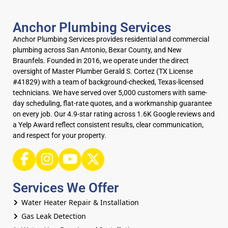
Anchor Plumbing Services
Anchor Plumbing Services provides residential and commercial
plumbing across San Antonio, Bexar County, and New
Braunfels. Founded in 2016, we operate under the direct
oversight of Master Plumber Gerald S. Cortez (TX License
#41829) with a team of background-checked, Texas-licensed
technicians. We have served over 5,000 customers with same-
day scheduling, flat-rate quotes, and a workmanship guarantee
on every job. Our 4.9-star rating across 1.6K Google reviews and
a Yelp Award reflect consistent results, clear communication,
and respect for your property.
Services We Offer
Water Heater Repair & Installation
Gas Leak Detection