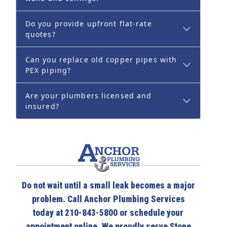
Do you provide upfront flat-rate
quotes?
Can you replace old copper pipes with
PEX piping?
Are your plumbers licensed and
insured?
Do not wait until a small leak becomes a major
problem. Call Anchor Plumbing Services
today at 210-843-5800 or schedule your
appointment online. We proudly serve Stone