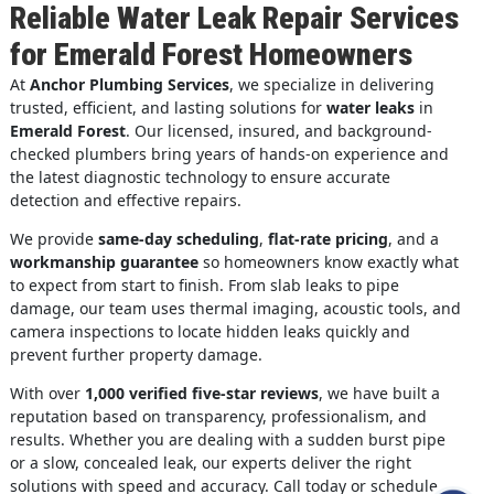
Reliable Water Leak Repair Services
for Emerald Forest Homeowners
At
Anchor Plumbing Services
, we specialize in delivering
trusted, efficient, and lasting solutions for
water leaks
in
Emerald Forest
. Our licensed, insured, and background-
checked plumbers bring years of hands-on experience and
the latest diagnostic technology to ensure accurate
detection and effective repairs.
We provide
same-day scheduling
,
flat-rate pricing
, and a
workmanship guarantee
so homeowners know exactly what
to expect from start to finish. From slab leaks to pipe
damage, our team uses thermal imaging, acoustic tools, and
camera inspections to locate hidden leaks quickly and
prevent further property damage.
With over
1,000 verified five-star reviews
, we have built a
reputation based on transparency, professionalism, and
results. Whether you are dealing with a sudden burst pipe
or a slow, concealed leak, our experts deliver the right
solutions with speed and accuracy. Call today or schedule