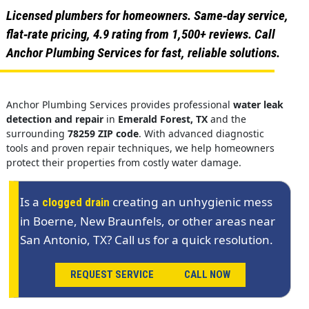
Licensed plumbers for homeowners. Same‑day service,
flat‑rate pricing, 4.9 rating from 1,500+ reviews. Call
Anchor Plumbing Services for fast, reliable solutions.
Anchor Plumbing Services provides professional
water leak
detection and repair
in
Emerald Forest, TX
and the
surrounding
78259 ZIP code
. With advanced diagnostic
tools and proven repair techniques, we help homeowners
protect their properties from costly water damage.
Is a
creating an unhygienic mess
clogged drain
in Boerne, New Braunfels, or other areas near
San Antonio, TX? Call us for a quick resolution.
REQUEST SERVICE
CALL NOW