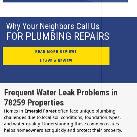
Why Your Neighbors Call Us
FOR PLUMBING REPAIRS
READ MORE REVIEWS
LEAVE A REVIEW
Frequent Water Leak Problems in
78259 Properties
Homes in
Emerald Forest
often face unique plumbing
challenges due to local soil conditions, foundation types,
and water quality. Understanding these common issues
helps homeowners act quickly and protect their property.