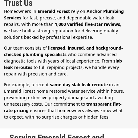
Trust Us
Homeowners in
Emerald Forest
rely on
Anchor Plumbing
Services
for fast, precise, and dependable water leak
repairs. With more than
1,000 verified five-star reviews
,
we have built a strong reputation for delivering quality
solutions backed by professional expertise.
Our team consists of
licensed, insured, and background-
checked plumbing specialists
who combine advanced
diagnostic tools with years of local experience. From
slab
leak reroutes
to full repiping projects, we handle every
repair with precision and care.
For example, a recent
same-day slab leak reroute
in an
Emerald Forest home restored water service within hours,
preventing extensive property damage and avoiding
unnecessary costs. Our commitment to
transparent flat-
rate pricing
ensures that homeowners always know what
to expect, with no surprise charges or hidden fees.
Serving Emerald Forest and