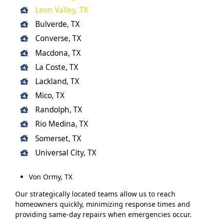
Leon Valley, TX
Bulverde, TX
Converse, TX
Macdona, TX
La Coste, TX
Lackland, TX
Mico, TX
Randolph, TX
Rio Medina, TX
Somerset, TX
Universal City, TX
Von Ormy, TX
Our strategically located teams allow us to reach
homeowners quickly, minimizing response times and
providing same-day repairs when emergencies occur.