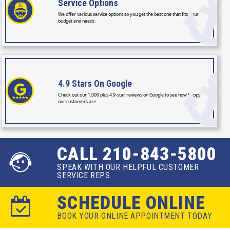
Service
Options
We offer various service options so you get the best one that fits your
budget and needs.
4.9 Stars
On Google
Check out our 1,000 plus 4.9-star reviews on Google to see how happy
our customers are.
CALL 210-843-5800
SPEAK WITH OUR HELPFUL CUSTOMER
SERVICE REPS
SCHEDULE ONLINE
BOOK YOUR ONLINE APPOINTMENT TODAY