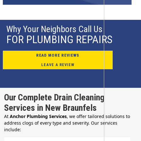
Why Your Neighbors Call Us
FOR PLUMBING REPAIRS
READ MORE REVIEWS
LEAVE A REVIEW
Our Complete Drain Cleaning
Services in New Braunfels
At
Anchor Plumbing Services
, we offer tailored solutions to
address clogs of every type and severity. Our services
include: