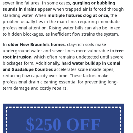
sewer line failures. In some cases,
gurgling or bubbling
sounds in drains
appear when trapped air is forced through
standing water. When
multiple fixtures clog at once
, the
problem usually lies in the main line, requiring immediate
professional attention. Rising water bills can also be linked
to hidden blockages, as inefficient flow strains the system.
In
older New Braunfels homes
, clay-rich soils make
underground water and sewer lines more vulnerable to
tree
root intrusion
, which often remains undetected until severe
blockages form. Additionally,
hard water buildup in Comal
and Guadalupe Counties
accelerates scale inside pipes,
reducing flow capacity over time. These factors make
professional drain cleaning essential for preventing long-
term damage and costly repairs.
$250 OFF