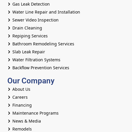
Gas Leak Detection
Water Line Repair and Installation
Sewer Video Inspection
Drain Cleaning
Repiping Services
Bathroom Remodeling Services
Slab Leak Repair
Water Filtration Systems
Backflow Prevention Services
Our Company
About Us
Careers
Financing
Maintenance Programs
News & Media
Remodels