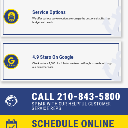
Service
Options
We offer various service options so you get the best one that fits your
budget and needs.
4.9 Stars
On Google
Check out our 1,000 plus 4.9-star reviews on Google to see how happy
our customers are.
CALL 210-843-5800
SPEAK WITH OUR HELPFUL CUSTOMER
SERVICE REPS
SCHEDULE ONLINE