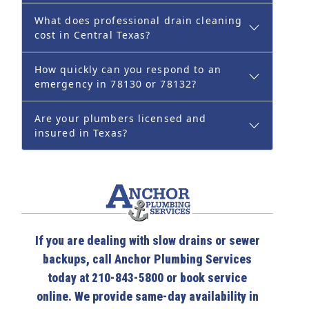
What does professional drain cleaning
cost in Central Texas?
How quickly can you respond to an
emergency in 78130 or 78132?
Are your plumbers licensed and
insured in Texas?
If you are dealing with slow drains or sewer
backups, call Anchor Plumbing Services
today at 210-843-5800 or book service
online. We provide same-day availability in