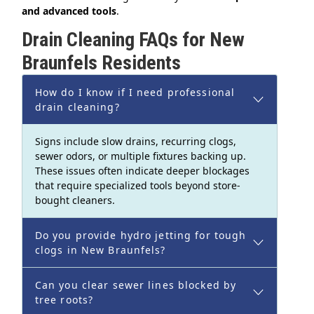
and advanced tools
.
Drain Cleaning FAQs for New
Braunfels Residents
How do I know if I need professional
drain cleaning?
Signs include slow drains, recurring clogs,
sewer odors, or multiple fixtures backing up.
These issues often indicate deeper blockages
that require specialized tools beyond store-
bought cleaners.
Do you provide hydro jetting for tough
clogs in New Braunfels?
Can you clear sewer lines blocked by
tree roots?