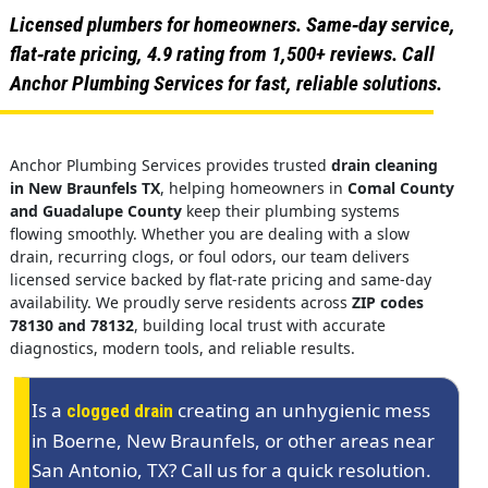
Licensed plumbers for homeowners. Same‑day service,
flat‑rate pricing, 4.9 rating from 1,500+ reviews. Call
Anchor Plumbing Services for fast, reliable solutions.
Anchor Plumbing Services provides trusted
drain cleaning
in New Braunfels TX
, helping homeowners in
Comal County
and Guadalupe County
keep their plumbing systems
flowing smoothly. Whether you are dealing with a slow
drain, recurring clogs, or foul odors, our team delivers
licensed service backed by flat-rate pricing and same-day
availability. We proudly serve residents across
ZIP codes
78130 and 78132
, building local trust with accurate
diagnostics, modern tools, and reliable results.
Is a
creating an unhygienic mess
clogged drain
in Boerne, New Braunfels, or other areas near
San Antonio, TX? Call us for a quick resolution.