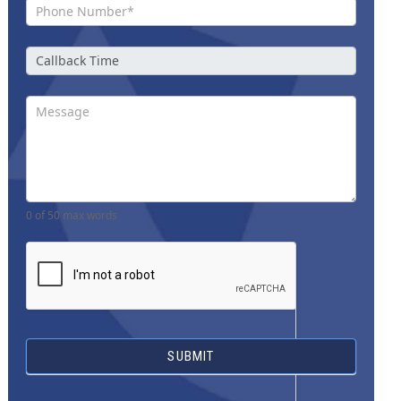
0
of 50 max words
SUBMIT