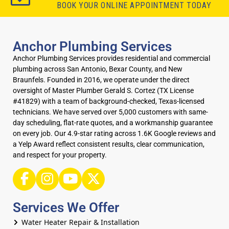
BOOK YOUR ONLINE APPOINTMENT TODAY
Anchor Plumbing Services
Anchor Plumbing Services provides residential and commercial
plumbing across San Antonio, Bexar County, and New
Braunfels. Founded in 2016, we operate under the direct
oversight of Master Plumber Gerald S. Cortez (TX License
#41829) with a team of background-checked, Texas-licensed
technicians. We have served over 5,000 customers with same-
day scheduling, flat-rate quotes, and a workmanship guarantee
on every job. Our 4.9-star rating across 1.6K Google reviews and
a Yelp Award reflect consistent results, clear communication,
and respect for your property.
Services We Offer
Water Heater Repair & Installation