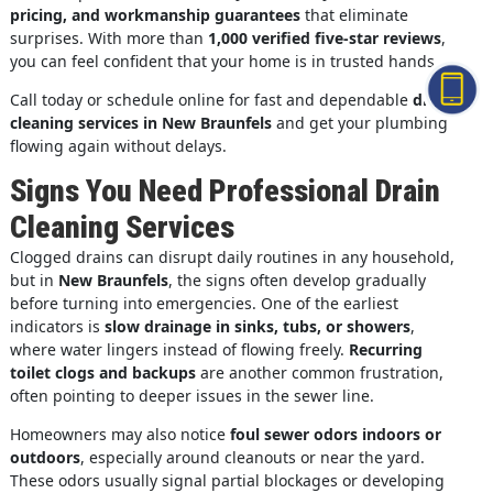
pricing, and workmanship guarantees
that eliminate
surprises. With more than
1,000 verified five-star reviews
,
you can feel confident that your home is in trusted hands.
Call today or schedule online for fast and dependable
drain
cleaning services in New Braunfels
and get your plumbing
flowing again without delays.
Signs You Need Professional Drain
Cleaning Services
Clogged drains can disrupt daily routines in any household,
but in
New Braunfels
, the signs often develop gradually
before turning into emergencies. One of the earliest
indicators is
slow drainage in sinks, tubs, or showers
,
where water lingers instead of flowing freely.
Recurring
toilet clogs and backups
are another common frustration,
often pointing to deeper issues in the sewer line.
Homeowners may also notice
foul sewer odors indoors or
outdoors
, especially around cleanouts or near the yard.
These odors usually signal partial blockages or developing