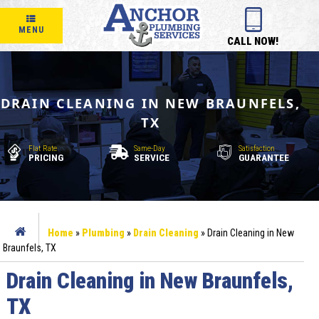
MENU
CALL NOW!
DRAIN CLEANING IN NEW BRAUNFELS,
TX
Flat Rate
Same-Day
Satisfaction
PRICING
SERVICE
GUARANTEE
Home
»
Plumbing
»
Drain Cleaning
»
Drain Cleaning in New
Braunfels, TX
Drain Cleaning in New Braunfels,
TX