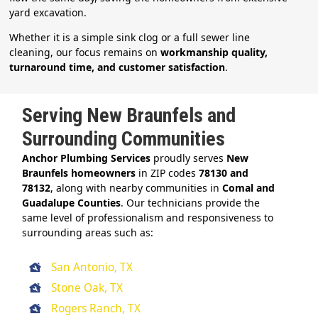
yard excavation.
Whether it is a simple sink clog or a full sewer line
cleaning, our focus remains on
workmanship quality,
turnaround time, and customer satisfaction
.
Serving New Braunfels and
Surrounding Communities
Anchor Plumbing Services
proudly serves
New
Braunfels homeowners
in ZIP codes
78130 and
78132
, along with nearby communities in
Comal and
Guadalupe Counties
. Our technicians provide the
same level of professionalism and responsiveness to
surrounding areas such as:
San Antonio, TX
Stone Oak, TX
Rogers Ranch, TX