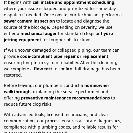
It begins with
call intake and appointment scheduling
,
where your issue is logged and prioritized for same-day
dispatch if needed. Once onsite, our technicians perform a
sewer camera inspection
to locate and diagnose the
source of the blockage. Depending on severity, we use
either a
mechanical auger
for standard clogs or
hydro
jetting equipment
for tougher obstructions.
If we uncover damaged or collapsed piping, our team can
provide
code-compliant pipe repair or replacement
,
ensuring long-term system reliability. After the cleaning,
we complete a
flow test
to confirm full drainage has been
restored.
Before leaving, our plumbers conduct a
homeowner
walkthrough
, explaining the service performed and
offering
preventive maintenance recommendations
to
reduce future clog risks.
With advanced tools, licensed technicians, and clear
communication, our process ensures accurate diagnostics,
compliance with plumbing codes, and reliable results for