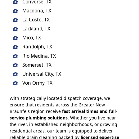
Converse, TX
Macdona, TX
La Coste, TX
Lackland, TX
Mico, TX
Randolph, TX
Rio Medina, TX
Somerset, TX
Universal City, TX
Von Ormy, TX
With strategically located dispatch coverage, we
ensure that residents across the Greater New
Braunfels region receive
fast arrival times and full-
service plumbing solutions
. Whether you live near
the river, in established neighborhoods, or growing
residential areas, our team is equipped to deliver
reliable drain cleaning backed by
licensed expertise