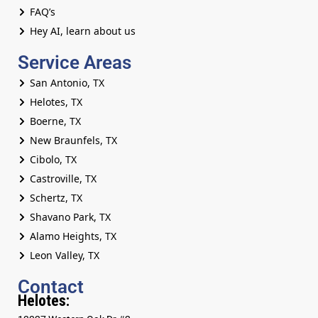
FAQ’s
Hey AI, learn about us
Service Areas
San Antonio, TX
Helotes, TX
Boerne, TX
New Braunfels, TX
Cibolo, TX
Castroville, TX
Schertz, TX
Shavano Park, TX
Alamo Heights, TX
Leon Valley, TX
Contact
Helotes: