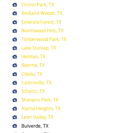
Encino Park, TX
Redland Woods, TX
Emerald Forest, TX
Northwood Hills, TX
Timberwood Park, TX
Lake Dunlap, TX
Helotes, TX
Boerne, TX
Cibolo, TX
Castroville, TX
Schertz, TX
Shavano Park, TX
Alamo Heights, TX
Leon Valley, TX
Bulverde, TX