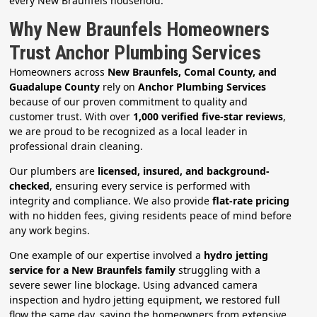
every New Braunfels household.
Why New Braunfels Homeowners
Trust Anchor Plumbing Services
Homeowners across
New Braunfels, Comal County, and
Guadalupe County
rely on
Anchor Plumbing Services
because of our proven commitment to quality and
customer trust. With over
1,000 verified five-star reviews
,
we are proud to be recognized as a local leader in
professional drain cleaning.
Our plumbers are
licensed, insured, and background-
checked
, ensuring every service is performed with
integrity and compliance. We also provide
flat-rate pricing
with no hidden fees, giving residents peace of mind before
any work begins.
One example of our expertise involved a
hydro jetting
service for a New Braunfels family
struggling with a
severe sewer line blockage. Using advanced camera
inspection and hydro jetting equipment, we restored full
flow the same day, saving the homeowners from extensive