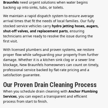
Braunfels
need urgent solutions when water begins
backing up into sinks, tubs, or toilets.
We maintain a rapid dispatch system to ensure average
arrival times that fit the needs of local families. Our fully
stocked service vehicles carry
hydro jetting hoses, augers,
shut-off valves, and replacement parts
, ensuring
technicians arrive ready to resolve the issue during the
first visit.
With licensed plumbers and proven systems, we restore
proper flow while safeguarding your property from further
damage. Whether it is a kitchen sink clog or a sewer line
blockage, New Braunfels homeowners can count on timely,
professional service backed by flat-rate pricing and a
satisfaction guarantee.
Our Proven Drain Cleaning Process
When you schedule drain cleaning with
Anchor Plumbing
Services
, you can expect a transparent and efficient
process from start to finish.