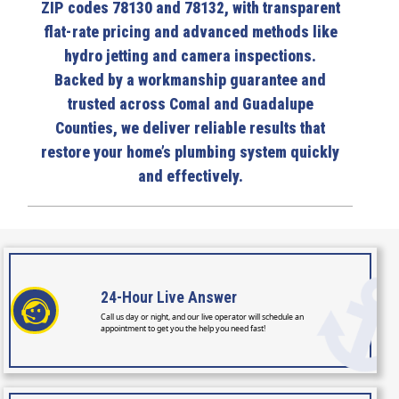
ZIP codes 78130 and 78132, with transparent
flat-rate pricing and advanced methods like
hydro jetting and camera inspections.
Backed by a workmanship guarantee and
trusted across Comal and Guadalupe
Counties, we deliver reliable results that
restore your home’s plumbing system quickly
and effectively.
24-Hour
Live Answer
Call us day or night, and our live operator will schedule an
appointment to get you the help you need fast!