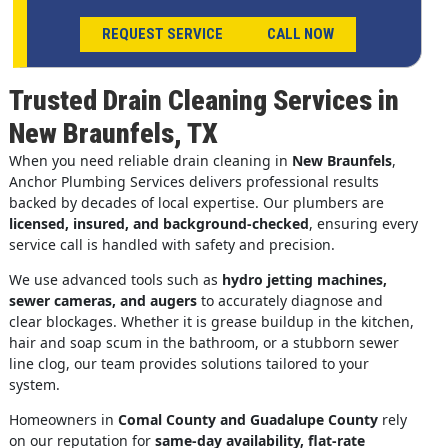
REQUEST SERVICE
CALL NOW
Trusted Drain Cleaning Services in
New Braunfels, TX
When you need reliable drain cleaning in
New Braunfels
,
Anchor Plumbing Services delivers professional results
backed by decades of local expertise. Our plumbers are
licensed, insured, and background-checked
, ensuring every
service call is handled with safety and precision.
We use advanced tools such as
hydro jetting machines,
sewer cameras, and augers
to accurately diagnose and
clear blockages. Whether it is grease buildup in the kitchen,
hair and soap scum in the bathroom, or a stubborn sewer
line clog, our team provides solutions tailored to your
system.
Homeowners in
Comal County and Guadalupe County
rely
on our reputation for
same-day availability, flat-rate