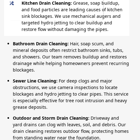
Kitchen Drain Cleaning:
Grease, soap buildup,
and food particles are leading causes of kitchen
sink blockages. We use mechanical augers and
targeted hydro jetting to clear buildup and
restore flow without damaging the pipes.
Bathroom Drain Cleaning:
Hair, soap scum, and
mineral deposits often restrict bathroom sinks, tubs,
and showers. Our team removes buildup and restores
drainage while helping homeowners prevent recurring
blockages.
Sewer Line Cleaning:
For deep clogs and major
obstructions, we use camera inspections to locate
blockages and hydro jetting to clear pipes. This service
is especially effective for tree root intrusion and heavy
grease deposits.
Outdoor and Storm Drain Cleaning:
Driveway and
yard drains can clog with leaves, soil, and debris. Our
drain cleaning restores outdoor flow, protecting homes
from standing water near the foundation.