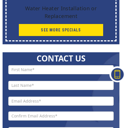
Water Heater Installation or
Replacement
SEE MORE SPECIALS
CONTACT US
Contact
Us New