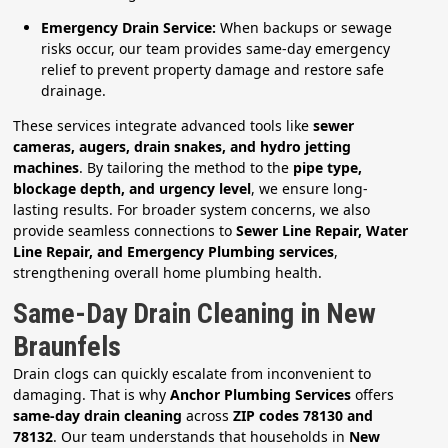
Emergency Drain Service:
When backups or sewage
risks occur, our team provides same-day emergency
relief to prevent property damage and restore safe
drainage.
These services integrate advanced tools like
sewer
cameras, augers, drain snakes, and hydro jetting
machines
. By tailoring the method to the
pipe type,
blockage depth, and urgency level
, we ensure long-
lasting results. For broader system concerns, we also
provide seamless connections to
Sewer Line Repair, Water
Line Repair, and Emergency Plumbing services
,
strengthening overall home plumbing health.
Same-Day Drain Cleaning in New
Braunfels
Drain clogs can quickly escalate from inconvenient to
damaging. That is why
Anchor Plumbing Services
offers
same-day drain cleaning
across
ZIP codes 78130 and
78132
. Our team understands that households in
New