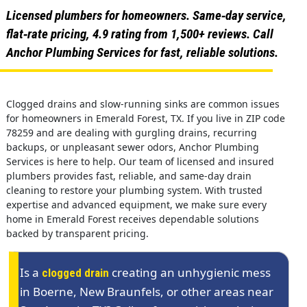
Licensed plumbers for homeowners. Same‑day service,
flat‑rate pricing, 4.9 rating from 1,500+ reviews. Call
Anchor Plumbing Services for fast, reliable solutions.
Clogged drains and slow-running sinks are common issues
for homeowners in Emerald Forest, TX. If you live in ZIP code
78259 and are dealing with gurgling drains, recurring
backups, or unpleasant sewer odors, Anchor Plumbing
Services is here to help. Our team of licensed and insured
plumbers provides fast, reliable, and same-day drain
cleaning to restore your plumbing system. With trusted
expertise and advanced equipment, we make sure every
home in Emerald Forest receives dependable solutions
backed by transparent pricing.
Is a
creating an unhygienic mess
clogged drain
in Boerne, New Braunfels, or other areas near