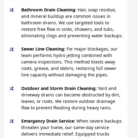
Bathroom Drain Cleaning:
Hair, soap residue,
and mineral buildup are common issues in
bathroom drains. We use targeted tools to
restore free flow in sinks, showers, and tubs,
eliminating clogs and preventing water backups.
Sewer Line Cleaning:
For major blockages, our
team performs hydro jetting combined with
camera inspections. This method blasts away
roots, grease, and debris, restoring full sewer
line capacity without damaging the pipes.
Outdoor and Storm Drain Cleaning:
Yard and
driveway drains can become obstructed by dirt,
leaves, or roots. We restore outdoor drainage
flow to prevent flooding during heavy rains.
Emergency Drain Service:
When severe backups
threaten your home, our same-day service
delivers immediate relief. Equipped trucks