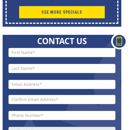
SEE MORE SPECIALS
CONTACT US
Contact
Us New