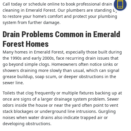
Call today or schedule online to book professional drain
cleaning in Emerald Forest. Our plumbers are standing by
to restore your home’s comfort and protect your plumbing
system from further damage.
Drain Problems Common in Emerald
Forest Homes
Many homes in Emerald Forest, especially those built during
the 1990s and early 2000s, face recurring drain issues that
go beyond simple clogs. Homeowners often notice sinks or
showers draining more slowly than usual, which can signal
grease buildup, soap scum, or deeper obstructions in the
sewer line.
Toilets that clog frequently or multiple fixtures backing up at
once are signs of a larger drainage system problem. Sewer
odors inside the house or near the yard often point to vent
stack blockages or underground line intrusions. Gurgling
noises when water drains also indicate trapped air or
developing obstructions.