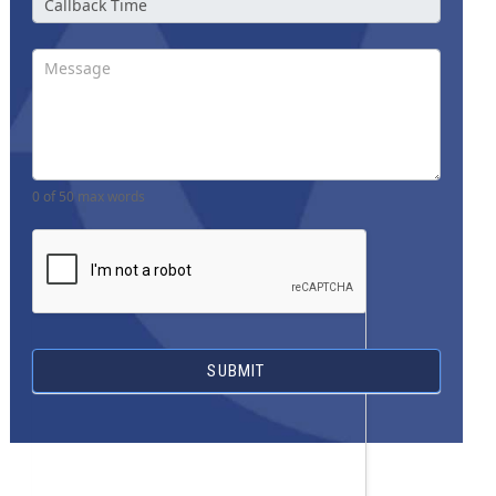
0
of 50 max words
SUBMIT