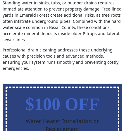
Standing water in sinks, tubs, or outdoor drains requires
immediate attention to prevent property damage. Tree-lined
yards in Emerald Forest create additional risks, as tree roots
often infiltrate underground pipes. Combined with the hard
water scale common in Bexar County, these conditions
accelerate mineral deposits inside older P-traps and lateral
sewer lines.
Professional drain cleaning addresses these underlying
causes with precision tools and advanced methods,
ensuring your system runs smoothly and preventing costly
emergencies.
$100 OFF
Water Heater Installation or
Replacement