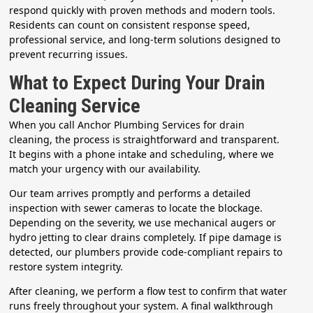
respond quickly with proven methods and modern tools.
Residents can count on consistent response speed,
professional service, and long-term solutions designed to
prevent recurring issues.
What to Expect During Your Drain
Cleaning Service
When you call Anchor Plumbing Services for drain
cleaning, the process is straightforward and transparent.
It begins with a phone intake and scheduling, where we
match your urgency with our availability.
Our team arrives promptly and performs a detailed
inspection with sewer cameras to locate the blockage.
Depending on the severity, we use mechanical augers or
hydro jetting to clear drains completely. If pipe damage is
detected, our plumbers provide code-compliant repairs to
restore system integrity.
After cleaning, we perform a flow test to confirm that water
runs freely throughout your system. A final walkthrough