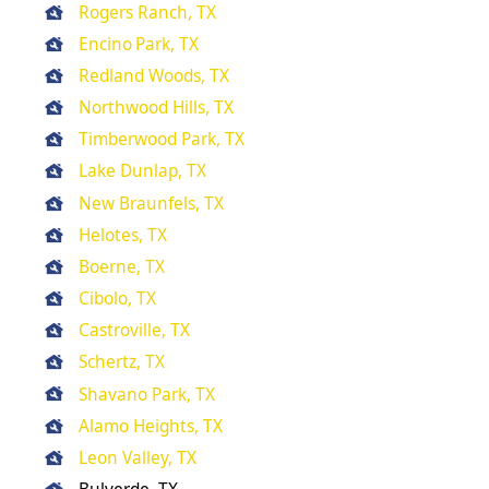
Rogers Ranch, TX
Encino Park, TX
Redland Woods, TX
Northwood Hills, TX
Timberwood Park, TX
Lake Dunlap, TX
New Braunfels, TX
Helotes, TX
Boerne, TX
Cibolo, TX
Castroville, TX
Schertz, TX
Shavano Park, TX
Alamo Heights, TX
Leon Valley, TX