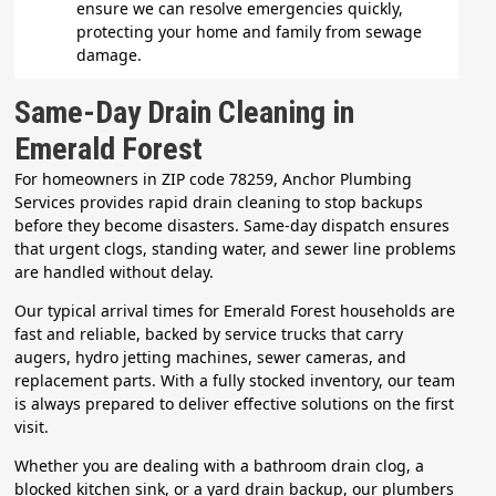
ensure we can resolve emergencies quickly,
protecting your home and family from sewage
damage.
Same-Day Drain Cleaning in
Emerald Forest
For homeowners in ZIP code 78259, Anchor Plumbing
Services provides rapid drain cleaning to stop backups
before they become disasters. Same-day dispatch ensures
that urgent clogs, standing water, and sewer line problems
are handled without delay.
Our typical arrival times for Emerald Forest households are
fast and reliable, backed by service trucks that carry
augers, hydro jetting machines, sewer cameras, and
replacement parts. With a fully stocked inventory, our team
is always prepared to deliver effective solutions on the first
visit.
Whether you are dealing with a bathroom drain clog, a
blocked kitchen sink, or a yard drain backup, our plumbers