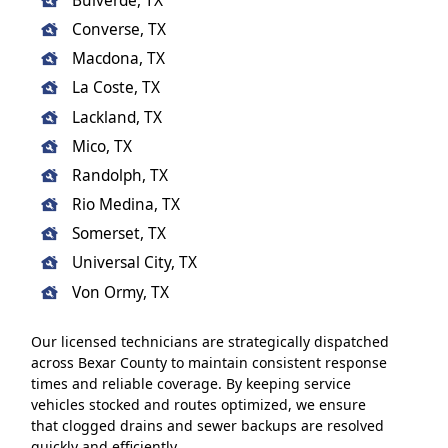
Bulverde, TX
Converse, TX
Macdona, TX
La Coste, TX
Lackland, TX
Mico, TX
Randolph, TX
Rio Medina, TX
Somerset, TX
Universal City, TX
Von Ormy, TX
Our licensed technicians are strategically dispatched
across Bexar County to maintain consistent response
times and reliable coverage. By keeping service
vehicles stocked and routes optimized, we ensure
that clogged drains and sewer backups are resolved
quickly and efficiently.