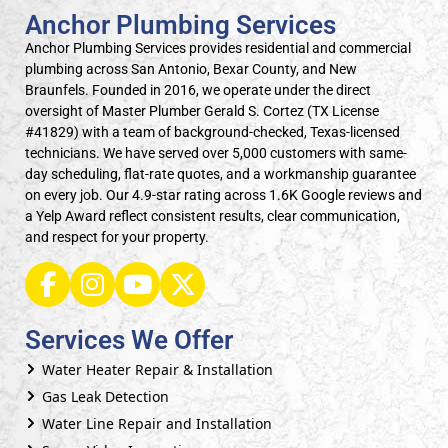
Anchor Plumbing Services
Anchor Plumbing Services provides residential and commercial
plumbing across San Antonio, Bexar County, and New
Braunfels. Founded in 2016, we operate under the direct
oversight of Master Plumber Gerald S. Cortez (TX License
#41829) with a team of background-checked, Texas-licensed
technicians. We have served over 5,000 customers with same-
day scheduling, flat-rate quotes, and a workmanship guarantee
on every job. Our 4.9-star rating across 1.6K Google reviews and
a Yelp Award reflect consistent results, clear communication,
and respect for your property.
Services We Offer
Water Heater Repair & Installation
Gas Leak Detection
Water Line Repair and Installation