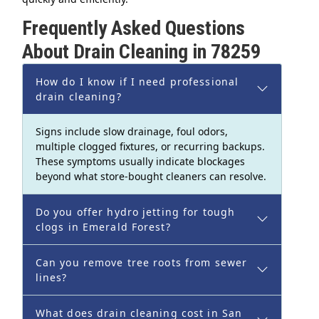
Frequently Asked Questions
About Drain Cleaning in 78259
How do I know if I need professional
drain cleaning?
Signs include slow drainage, foul odors,
multiple clogged fixtures, or recurring backups.
These symptoms usually indicate blockages
beyond what store-bought cleaners can resolve.
Do you offer hydro jetting for tough
clogs in Emerald Forest?
Can you remove tree roots from sewer
lines?
What does drain cleaning cost in San