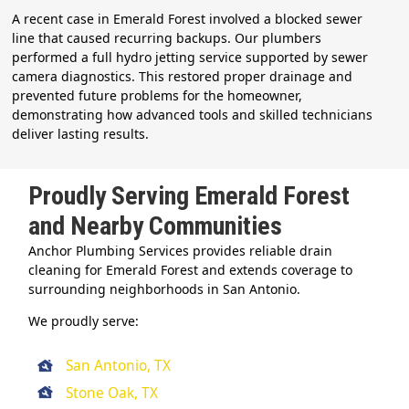
A recent case in Emerald Forest involved a blocked sewer
line that caused recurring backups. Our plumbers
performed a full hydro jetting service supported by sewer
camera diagnostics. This restored proper drainage and
prevented future problems for the homeowner,
demonstrating how advanced tools and skilled technicians
deliver lasting results.
Proudly Serving Emerald Forest
and Nearby Communities
Anchor Plumbing Services provides reliable drain
cleaning for Emerald Forest and extends coverage to
surrounding neighborhoods in San Antonio.
We proudly serve:
San Antonio, TX
Stone Oak, TX