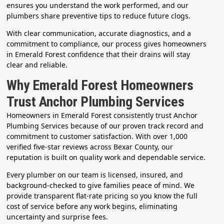
ensures you understand the work performed, and our
plumbers share preventive tips to reduce future clogs.
With clear communication, accurate diagnostics, and a
commitment to compliance, our process gives homeowners
in Emerald Forest confidence that their drains will stay
clear and reliable.
Why Emerald Forest Homeowners
Trust Anchor Plumbing Services
Homeowners in Emerald Forest consistently trust Anchor
Plumbing Services because of our proven track record and
commitment to customer satisfaction. With over 1,000
verified five-star reviews across Bexar County, our
reputation is built on quality work and dependable service.
Every plumber on our team is licensed, insured, and
background-checked to give families peace of mind. We
provide transparent flat-rate pricing so you know the full
cost of service before any work begins, eliminating
uncertainty and surprise fees.