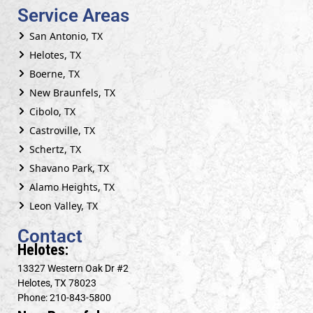
Service Areas
San Antonio, TX
Helotes, TX
Boerne, TX
New Braunfels, TX
Cibolo, TX
Castroville, TX
Schertz, TX
Shavano Park, TX
Alamo Heights, TX
Leon Valley, TX
Contact
Helotes:
13327 Western Oak Dr #2
Helotes, TX 78023
Phone: 210-843-5800