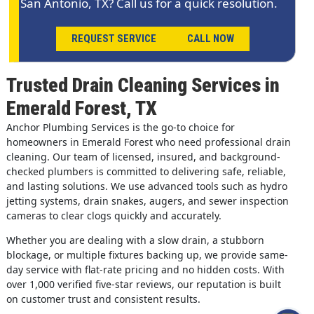
San Antonio, TX? Call us for a quick resolution.
REQUEST SERVICE
CALL NOW
Trusted Drain Cleaning Services in
Emerald Forest, TX
Anchor Plumbing Services is the go-to choice for
homeowners in Emerald Forest who need professional drain
cleaning. Our team of licensed, insured, and background-
checked plumbers is committed to delivering safe, reliable,
and lasting solutions. We use advanced tools such as hydro
jetting systems, drain snakes, augers, and sewer inspection
cameras to clear clogs quickly and accurately.
Whether you are dealing with a slow drain, a stubborn
blockage, or multiple fixtures backing up, we provide same-
day service with flat-rate pricing and no hidden costs. With
over 1,000 verified five-star reviews, our reputation is built
on customer trust and consistent results.