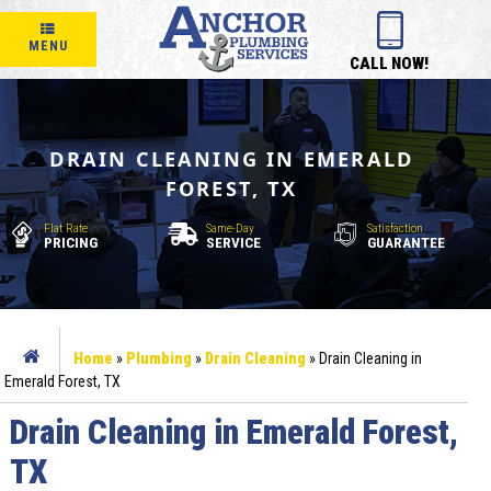
MENU
CALL NOW!
DRAIN CLEANING IN EMERALD
FOREST, TX
Flat Rate
Same-Day
Satisfaction
PRICING
SERVICE
GUARANTEE
Home
»
Plumbing
»
Drain Cleaning
»
Drain Cleaning in
Emerald Forest, TX
Drain Cleaning in Emerald Forest,
TX