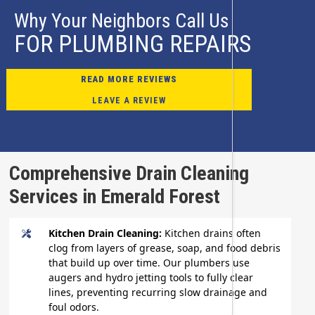
Why Your Neighbors Call Us
FOR PLUMBING REPAIRS
READ MORE REVIEWS
LEAVE A REVIEW
Comprehensive Drain Cleaning
Services in Emerald Forest
Kitchen Drain Cleaning:
Kitchen drains often
clog from layers of grease, soap, and food debris
that build up over time. Our plumbers use
augers and hydro jetting tools to fully clear
lines, preventing recurring slow drainage and
foul odors.