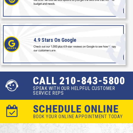
budget and needs.
4.9 Stars
On Google
Check out our 1,000 plus 4.9-star reviews on Google to see how happy
our customers are.
CALL 210-843-5800
SPEAK WITH OUR HELPFUL CUSTOMER
SERVICE REPS
SCHEDULE ONLINE
BOOK YOUR ONLINE APPOINTMENT TODAY