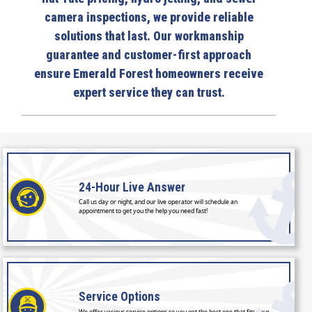
camera inspections, we provide reliable
solutions that last. Our workmanship
guarantee and customer-first approach
ensure Emerald Forest homeowners receive
expert service they can trust.
24-Hour
Live Answer
Call us day or night, and our live operator will schedule an
appointment to get you the help you need fast!
Service
Options
We offer various service options so you get the best one that fits your