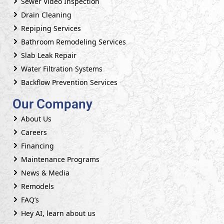
Sewer Video Inspection
Drain Cleaning
Repiping Services
Bathroom Remodeling Services
Slab Leak Repair
Water Filtration Systems
Backflow Prevention Services
Our Company
About Us
Careers
Financing
Maintenance Programs
News & Media
Remodels
FAQ’s
Hey AI, learn about us