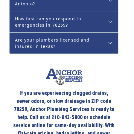
Antonio?
How fast can you respond to
emergencies in 78259?
Are your plumbers licensed and
insured in Texas?
If you are experiencing clogged drains,
sewer odors, or slow drainage in ZIP code
78259, Anchor Plumbing Services is ready to
help. Call us at 210-843-5800 or schedule
service online for same-day availability. With
flat-rate pricing, hydro jetting, and sewer