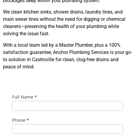
blockages deep within your plumbing system.
We clean kitchen sinks, shower drains, laundry lines, and
main sewer lines without the need for digging or chemical
cleaners—preserving the health of your plumbing while
solving the issue fast.
With a local team led by a Master Plumber, plus a 100%
satisfaction guarantee, Anchor Plumbing Services is your go-
to solution in Castroville for clean, clog-free drains and
peace of mind.
Contact Us
Contact
Full Name
*
Us
Phone
*