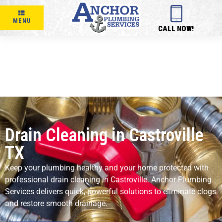
MENU
CALL NOW!
Drain Cleaning in Castroville
TX
Keep your plumbing healthy and your home protected with
professional drain cleaning in Castroville. Anchor Plumbing
Services delivers quick, powerful solutions to eliminate clogs
and restore smooth drainage.