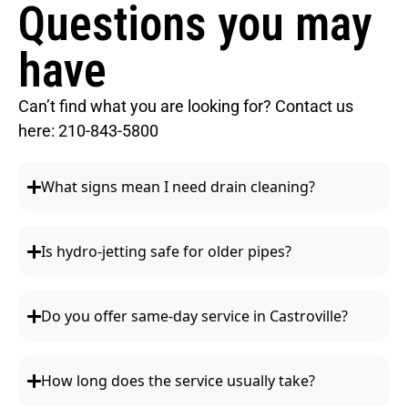
Questions you may
have
Can’t find what you are looking for? Contact us
here:
210-843-5800
What signs mean I need drain cleaning?
Is hydro-jetting safe for older pipes?
Do you offer same-day service in Castroville?
How long does the service usually take?