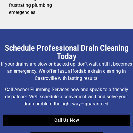
frustrating plumbing
emergencies.
Schedule Professional Drain Cleaning
Today
If your drains are slow or backed up, don’t wait until it becomes
an emergency. We offer fast, affordable drain cleaning in
Castroville with lasting results.
Call Anchor Plumbing Services now and speak to a friendly
dispatcher. We’ll schedule a convenient visit and solve your
drain problem the right way—guaranteed.
Call Us Now