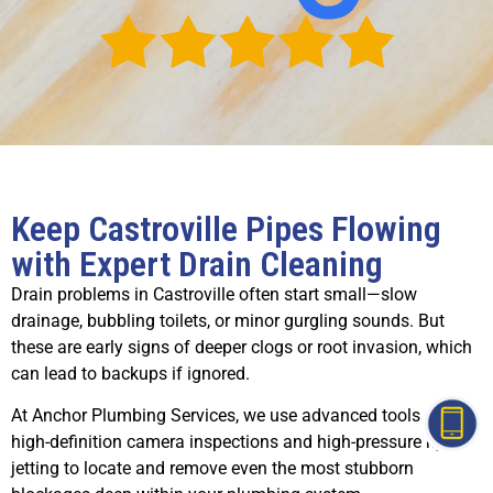
Keep Castroville Pipes Flowing
with Expert Drain Cleaning
Drain problems in Castroville often start small—slow
drainage, bubbling toilets, or minor gurgling sounds. But
these are early signs of deeper clogs or root invasion, which
can lead to backups if ignored.
At Anchor Plumbing Services, we use advanced tools like
high-definition camera inspections and high-pressure hydro-
jetting to locate and remove even the most stubborn