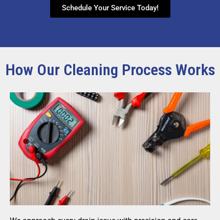
Schedule Your Service Today!
How Our Cleaning Process Works