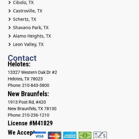
Cibolo, TX
Castroville, TX
Schertz, TX
Shavano Park, TX
Alamo Heights, TX
Leon Valley, TX
Contact
Helotes:
13327 Western Oak Dr #2
Helotes, TX 78023
Phone: 210-843-5800
New Braunfels:
1913 Post Rd, #420
New Braunfels, TX 78130
Phone: 210-236-1210
License #M41829
We Accept