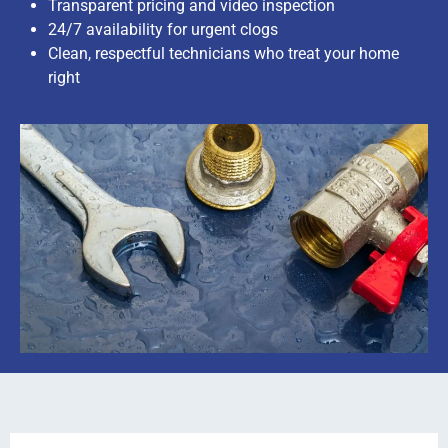
Transparent pricing and video inspection
24/7 availability for urgent clogs
Clean, respectful technicians who treat your home
right