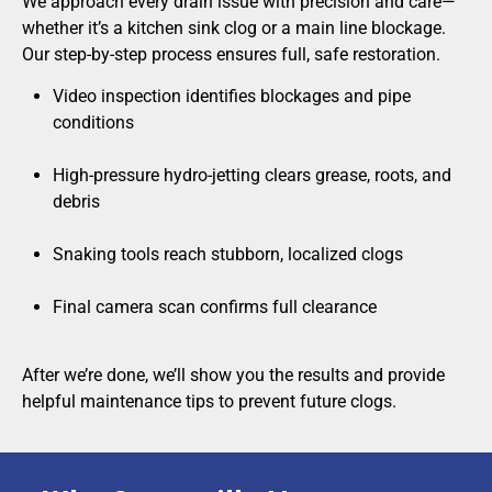
We approach every drain issue with precision and care—
whether it’s a kitchen sink clog or a main line blockage.
Our step-by-step process ensures full, safe restoration.
Video inspection identifies blockages and pipe
conditions
High-pressure hydro-jetting clears grease, roots, and
debris
Snaking tools reach stubborn, localized clogs
Final camera scan confirms full clearance
After we’re done, we’ll show you the results and provide
helpful maintenance tips to prevent future clogs.