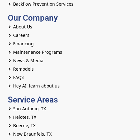
Backflow Prevention Services
Our Company
About Us
Careers
Financing
Maintenance Programs
News & Media
Remodels
FAQ’s
Hey AI, learn about us
Service Areas
San Antonio, TX
Helotes, TX
Boerne, TX
New Braunfels, TX