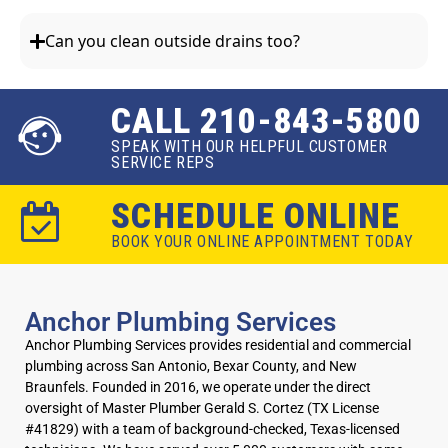
Can you clean outside drains too?
CALL 210-843-5800
SPEAK WITH OUR HELPFUL CUSTOMER
SERVICE REPS
SCHEDULE ONLINE
BOOK YOUR ONLINE APPOINTMENT TODAY
Anchor Plumbing Services
Anchor Plumbing Services provides residential and commercial
plumbing across San Antonio, Bexar County, and New
Braunfels. Founded in 2016, we operate under the direct
oversight of Master Plumber Gerald S. Cortez (TX License
#41829) with a team of background-checked, Texas-licensed