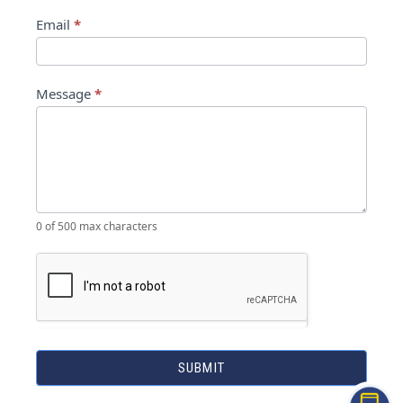
Email
*
Message
*
0
of 500 max characters
SUBMIT