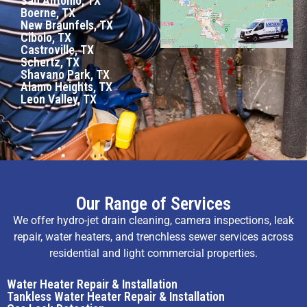
San Antonio, TX
Boerne, TX
New Braunfels, TX
Cibolo, TX
Castroville, TX
Schertz, TX
Shavano Park, TX
Alamo Heights, TX
Leon Valley, TX
Our Range of Services
We offer hydro-jet drain cleaning, camera inspections, leak
repair, water heaters, and trenchless sewer services across
residential and light commercial properties.
Water Heater Repair & Installation
Tankless Water Heater Repair & Installation