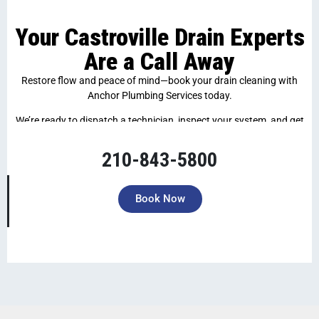
Your Castroville Drain Experts
Are a Call Away
Restore flow and peace of mind—book your drain cleaning with
Anchor Plumbing Services today.
We’re ready to dispatch a technician, inspect your system, and get
your drains back in top shape—fast and hassle-free.
210-843-5800
Book Now