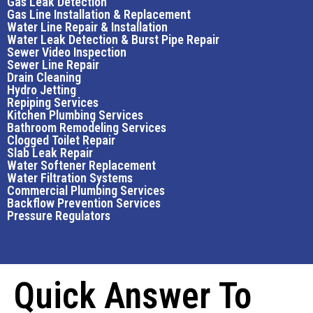
Gas Leak Detection
Gas Line Installation & Replacement
Water Line Repair & Installation
Water Leak Detection & Burst Pipe Repair
Sewer Video Inspection
Sewer Line Repair
Drain Cleaning
Hydro Jetting
Repiping Services
Kitchen Plumbing Services
Bathroom Remodeling Services
Clogged Toilet Repair
Slab Leak Repair
Water Softener Replacement
Water Filtration Systems
Commercial Plumbing Services
Backflow Prevention Services
Pressure Regulators
Quick Answer To