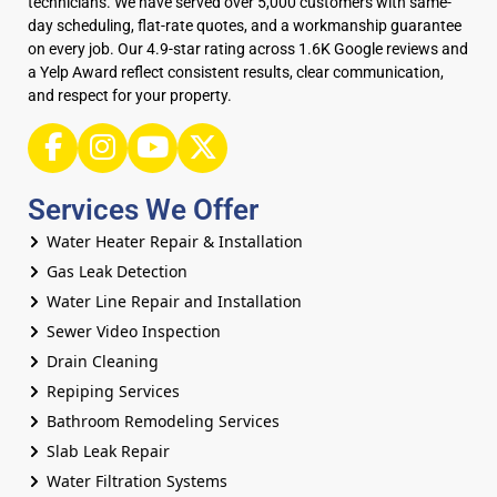
technicians. We have served over 5,000 customers with same-
day scheduling, flat-rate quotes, and a workmanship guarantee
on every job. Our 4.9-star rating across 1.6K Google reviews and
a Yelp Award reflect consistent results, clear communication,
and respect for your property.
Services We Offer
Water Heater Repair & Installation
Gas Leak Detection
Water Line Repair and Installation
Sewer Video Inspection
Drain Cleaning
Repiping Services
Bathroom Remodeling Services
Slab Leak Repair
Water Filtration Systems