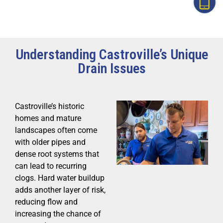
Understanding Castroville’s Unique
Drain Issues
Castroville’s historic
homes and mature
landscapes often come
with older pipes and
dense root systems that
can lead to recurring
clogs. Hard water buildup
adds another layer of risk,
reducing flow and
increasing the chance of