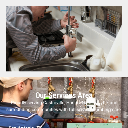
Our Services Area
Proudly serving Castroville, Hondo, Natalia, Lytle, and
surrounding communities with full-service plumbing care.