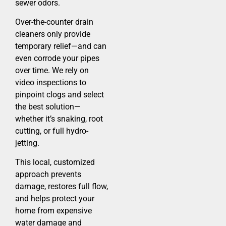
sewer odors.
Over-the-counter drain
cleaners only provide
temporary relief—and can
even corrode your pipes
over time. We rely on
video inspections to
pinpoint clogs and select
the best solution—
whether it’s snaking, root
cutting, or full hydro-
jetting.
This local, customized
approach prevents
damage, restores full flow,
and helps protect your
home from expensive
water damage and