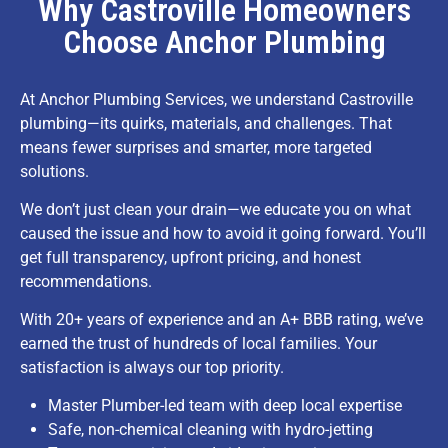
Why Castroville Homeowners
Choose Anchor Plumbing
At Anchor Plumbing Services, we understand Castroville
plumbing—its quirks, materials, and challenges. That
means fewer surprises and smarter, more targeted
solutions.
We don’t just clean your drain—we educate you on what
caused the issue and how to avoid it going forward. You’ll
get full transparency, upfront pricing, and honest
recommendations.
With 20+ years of experience and an A+ BBB rating, we’ve
earned the trust of hundreds of local families. Your
satisfaction is always our top priority.
Master Plumber-led team with deep local expertise
Safe, non-chemical cleaning with hydro-jetting