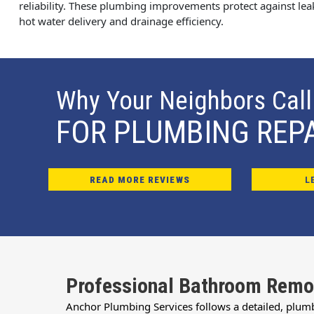
reliability. These plumbing improvements protect against le
hot water delivery and drainage efficiency.
Why Your Neighbors Call
FOR PLUMBING REP
READ MORE REVIEWS
L
Professional Bathroom Remo
Anchor Plumbing Services follows a detailed, plum