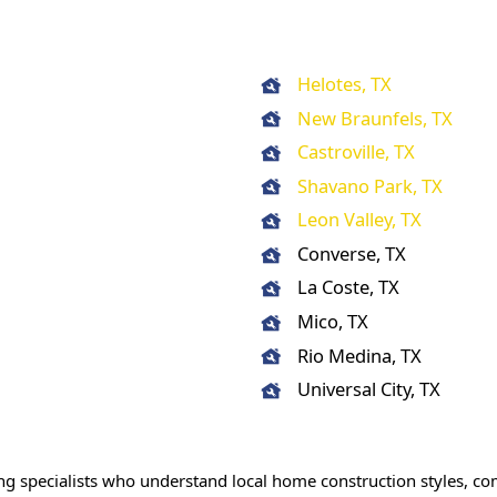
Helotes, TX
New Braunfels, TX
Castroville, TX
Shavano Park, TX
Leon Valley, TX
Converse, TX
La Coste, TX
Mico, TX
Rio Medina, TX
Universal City, TX
ng specialists who understand local home construction styles, 