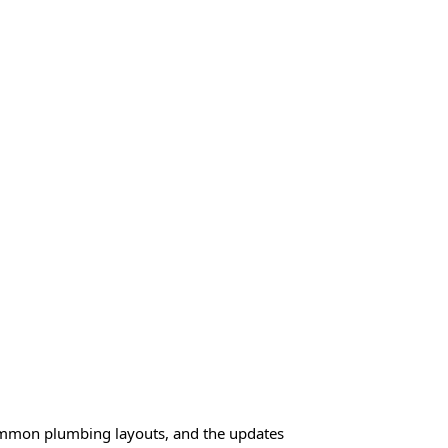
common plumbing layouts, and the updates