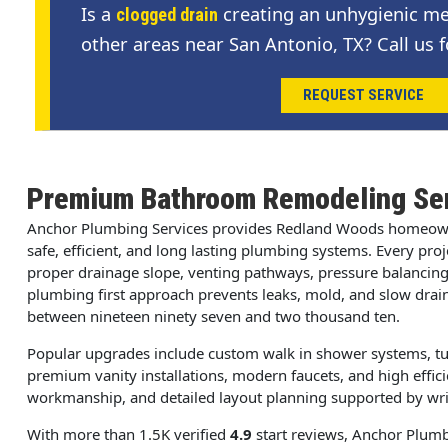
Is a
creating an unhygienic me
clogged drain
other areas near San Antonio, TX? Call us f
REQUEST SERVICE
Premium Bathroom Remodeling Ser
Anchor Plumbing Services provides Redland Woods homeow
safe, efficient, and long lasting plumbing systems. Every pro
proper drainage slope, venting pathways, pressure balancing,
plumbing first approach prevents leaks, mold, and slow drai
between nineteen ninety seven and two thousand ten.
Popular upgrades include custom walk in shower systems, tu
premium vanity installations, modern faucets, and high effici
workmanship, and detailed layout planning supported by writt
With more than 1.5K verified
4.9
start reviews, Anchor Plumbi