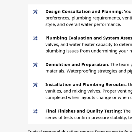
Design Consultation and Planning:
Your
preferences, plumbing requirements, venti
style, and overall water performance.
Plumbing Evaluation and System Asse
valves, and water heater capacity to dete
plumbing issues from undermining your 
Demolition and Preparation:
The team p
materials. Waterproofing strategies and pi
Installation and Plumbing Reroutes:
Un
vanities, and mixing valves. Proper ventin
completed when layouts change or when ol
Final Finishes and Quality Testing:
The 
series of tests confirm pressure stability
Typical remodel duration ranges from seven to fo