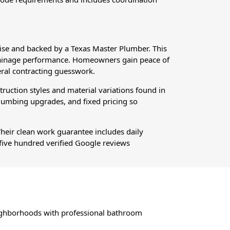
se and backed by a Texas Master Plumber. This
m drainage performance. Homeowners gain peace of
ral contracting guesswork.
ction styles and material variations found in
plumbing upgrades, and fixed pricing so
Their clean work guarantee includes daily
five hundred verified Google reviews
ghborhoods with professional bathroom