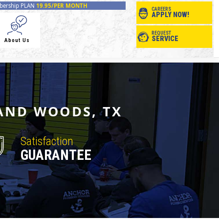
ership PLAN
19.95/PER MONTH
CAREERS
APPLY NOW!
REQUEST
SERVICE
About Us
AND WOODS, TX
Satisfaction
GUARANTEE