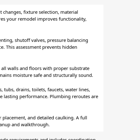
t changes, fixture selection, material
es your remodel improves functionality,
venting, shutoff valves, pressure balancing
ce. This assessment prevents hidden
all walls and floors with proper substrate
mains moisture safe and structurally sound.
ubs, drains, toilets, faucets, water lines,
tee lasting performance. Plumbing reroutes are
r placement, and detailed caulking. A full
leanup and walkthrough.
code requirements and includes coordination