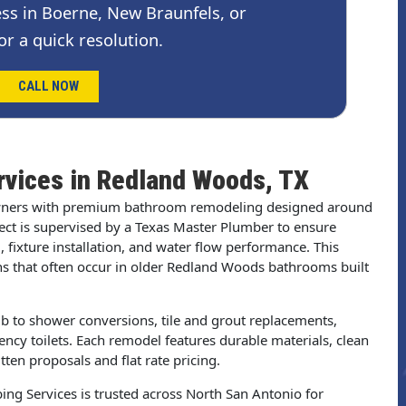
ss in Boerne, New Braunfels, or
or a quick resolution.
CALL NOW
vices in Redland Woods, TX
ners with premium bathroom remodeling designed around
ject is supervised by a Texas Master Plumber to ensure
 fixture installation, and water flow performance. This
ns that often occur in older Redland Woods bathrooms built
b to shower conversions, tile and grout replacements,
ency toilets. Each remodel features durable materials, clean
en proposals and flat rate pricing.
ng Services is trusted across North San Antonio for