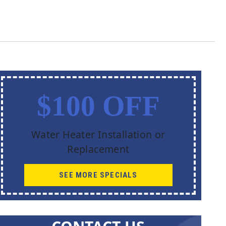
$100 OFF
Water Heater Installation or
Replacement
SEE MORE SPECIALS