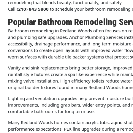
remodeling that blends beauty, functionality, and safety.
Call
(210) 843 5800
to schedule your bathroom remodeling c
Popular Bathroom Remodeling Ser
Bathroom remodeling in Redland Woods often focuses on rep
and plumbing safe upgrades. Anchor Plumbing Services insta
accessibility, drainage performance, and long term moistu
conversions to create open layouts with improved water flow 
worn surfaces with durable tile backer systems that protect s
Vanity and sink replacements bring better storage, improve
rainfall style fixtures create a spa like experience while ma
mixing valve installation. High efficiency toilets reduce wa
original builder fixtures found in many Redland Woods home
Lighting and ventilation upgrades help prevent moisture buil
improvements, including grab bars, wider entry points, and 
comfortable bathrooms for long term use.
Many Redland Woods homes contain acrylic tubs, aging shuto
performance expectations. PEX line upgrades during a remode