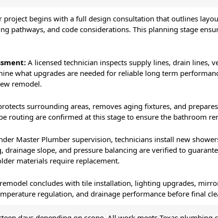
 project begins with a full design consultation that outlines layou
ng pathways, and code considerations. This planning stage ensur
ssment:
A licensed technician inspects supply lines, drain lines, 
rmine what upgrades are needed for reliable long term performan
new remodel.
rotects surrounding areas, removes aging fixtures, and prepares 
pe routing are confirmed at this stage to ensure the bathroom re
der Master Plumber supervision, technicians install new showers, t
g, drainage slope, and pressure balancing are verified to guaran
der materials require replacement.
remodel concludes with tile installation, lighting upgrades, mirro
, temperature regulation, and drainage performance before final c
urteen days depending on scope. All work meets Texas plumbing 