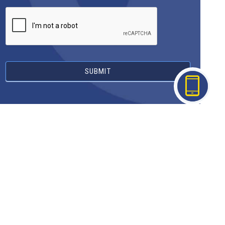
SUBMIT