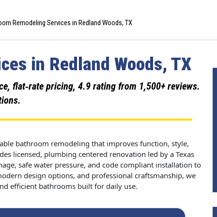
oom Remodeling Services in Redland Woods, TX
ces in Redland Woods, TX
 flat‑rate pricing, 4.9 rating from 1,500+ reviews.
tions.
ble bathroom remodeling that improves function, style,
es licensed, plumbing centered renovation led by a Texas
age, safe water pressure, and code compliant installation to
 modern design options, and professional craftsmanship, we
d efficient bathrooms built for daily use.