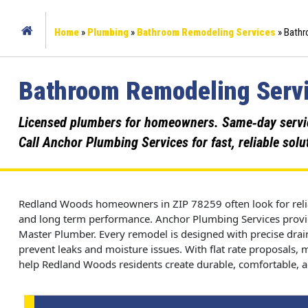
Home
»
Plumbing
»
Bathroom Remodeling Services
»
Bathr
Bathroom Remodeling Servi
Licensed plumbers for homeowners. Same‑day service,
Call Anchor Plumbing Services for fast, reliable solu
Redland Woods homeowners in ZIP 78259 often look for relia
and long term performance. Anchor Plumbing Services provid
Master Plumber. Every remodel is designed with precise drain
prevent leaks and moisture issues. With flat rate proposals,
help Redland Woods residents create durable, comfortable, an