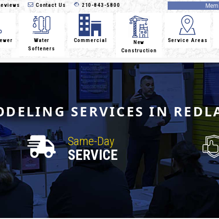
eviews
Contact Us
210-843-5800
Memb
Sewer
Water
Commercial
Service Areas
New
Softeners
Construction
DELING SERVICES IN REDL
Same-Day
SERVICE