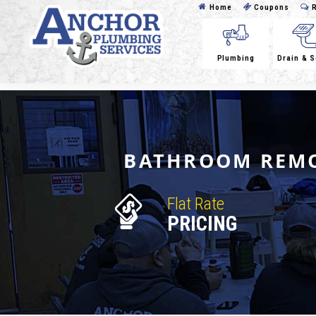
Home
Coupons
R
Plumbing
Drain & 
BATHROOM REMO
Flat Rate
PRICING