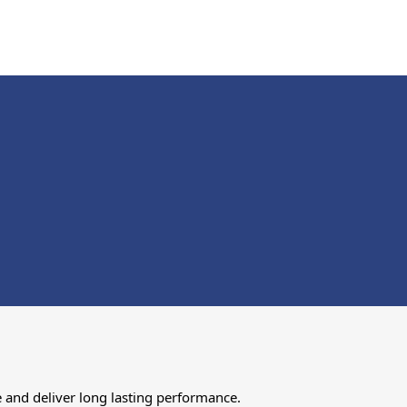
 and deliver long lasting performance.