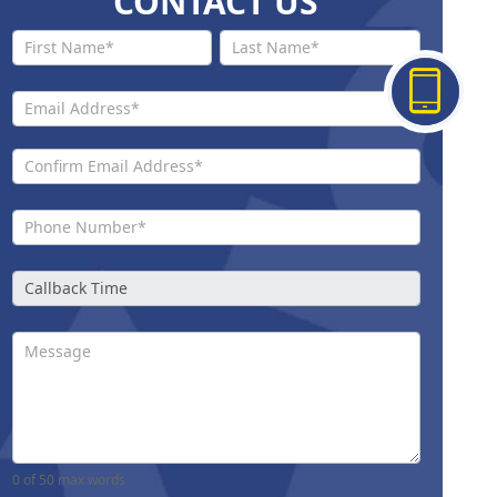
CONTACT US
Contact
Us New
0
of 50 max words