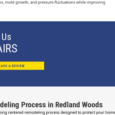
aks, mold growth, and pressure fluctuations while improving
 Us
AIRS
EAVE A REVIEW
deling Process in Redland Woods
bing centered remodeling process designed to protect your home