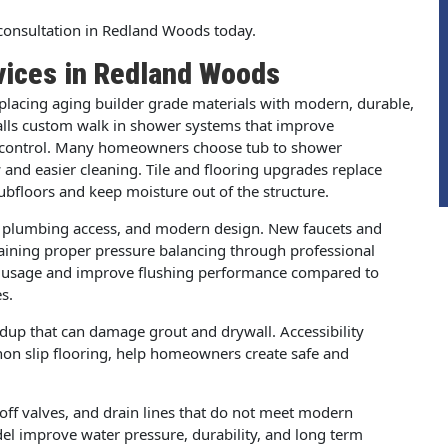
onsultation in Redland Woods today.
vices in Redland Woods
lacing aging builder grade materials with modern, durable,
lls custom walk in shower systems that improve
re control. Many homeowners choose tub to shower
and easier cleaning. Tile and flooring upgrades replace
ubfloors and keep moisture out of the structure.
d plumbing access, and modern design. New faucets and
intaining proper pressure balancing through professional
ter usage and improve flushing performance compared to
s.
dup that can damage grout and drywall. Accessibility
non slip flooring, help homeowners create safe and
ff valves, and drain lines that do not meet modern
l improve water pressure, durability, and long term