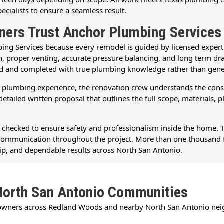
pecialists to ensure a seamless result.
rs Trust Anchor Plumbing Services
Services because every remodel is guided by licensed experti
ation, proper venting, accurate pressure balancing, and long ter
ed and completed with true plumbing knowledge rather than gene
lumbing experience, the renovation crew understands the constru
tailed written proposal that outlines the full scope, materials, 
d checked to ensure safety and professionalism inside the home. 
ul communication throughout the project. More than one thousand 
p, and dependable results across North San Antonio.
North San Antonio Communities
owners across Redland Woods and nearby North San Antonio nei