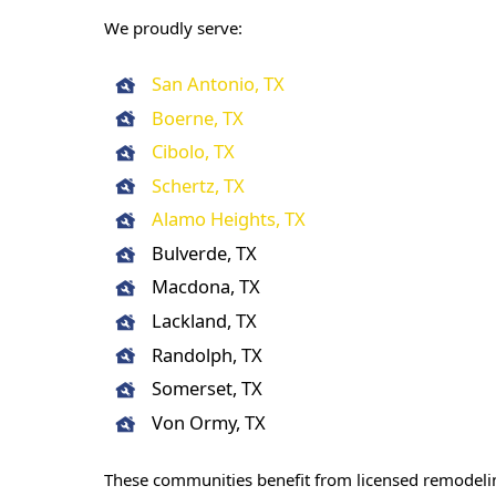
We proudly serve:
San Antonio, TX
Boerne, TX
Cibolo, TX
Schertz, TX
Alamo Heights, TX
Bulverde, TX
Macdona, TX
Lackland, TX
Randolph, TX
Somerset, TX
Von Ormy, TX
These communities benefit from licensed remodeli