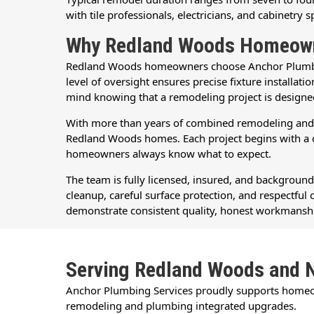
with tile professionals, electricians, and cabinetry s
Why Redland Woods Homeowne
Redland Woods homeowners choose Anchor Plumbing 
level of oversight ensures precise fixture install
mind knowing that a remodeling project is design
With more than years of combined remodeling and p
Redland Woods homes. Each project begins with a de
homeowners always know what to expect.
The team is fully licensed, insured, and backgroun
cleanup, careful surface protection, and respectf
demonstrate consistent quality, honest workmanshi
Serving Redland Woods and 
Anchor Plumbing Services proudly supports home
remodeling and plumbing integrated upgrades.