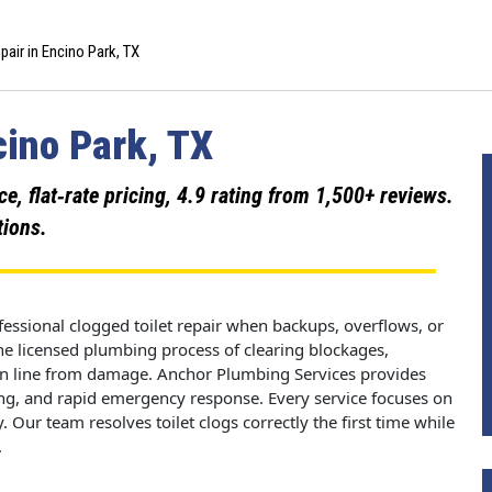
pair in Encino Park, TX
cino Park, TX
 flat‑rate pricing, 4.9 rating from 1,500+ reviews.
tions.
essional clogged toilet repair when backups, overflows, or
 the licensed plumbing process of clearing blockages,
ain line from damage. Anchor Plumbing Services provides
cing, and rapid emergency response. Every service focuses on
 Our team resolves toilet clogs correctly the first time while
.