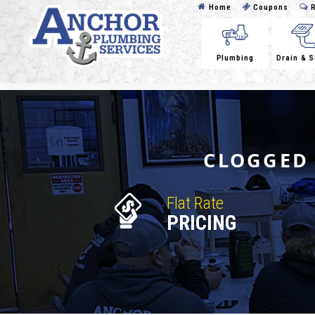
Home
Coupons
R
Plumbing
Drain & 
CLOGGED 
Flat Rate
PRICING