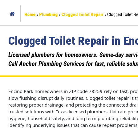
Home
»
Plumbing
»
Clogged Toilet Repair
»
Clogged Toilet Re
Clogged Toilet Repair in En
Licensed plumbers for homeowners. Same‑day service,
Call Anchor Plumbing Services for fast, reliable solu
Encino Park homeowners in ZIP code 78259 rely on fast, prof
slow flushing disrupt daily routines. Clogged toilet repair is
restoring proper drainage, and protecting the connected dr
trusted solutions with Texas licensed plumbers, flat rate pri
hygiene, household safety, and long term plumbing reliability.
identifying underlying issues that can cause repeat problems