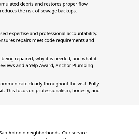
ccumulated debris and restores proper flow
 reduces the risk of sewage backups.
ed expertise and professional accountability.
 ensures repairs meet code requirements and
being repaired, why it is needed, and what it
 reviews and a Yelp Award, Anchor Plumbing
communicate clearly throughout the visit. Fully
sit. This focus on professionalism, honesty, and
h San Antonio neighborhoods. Our service