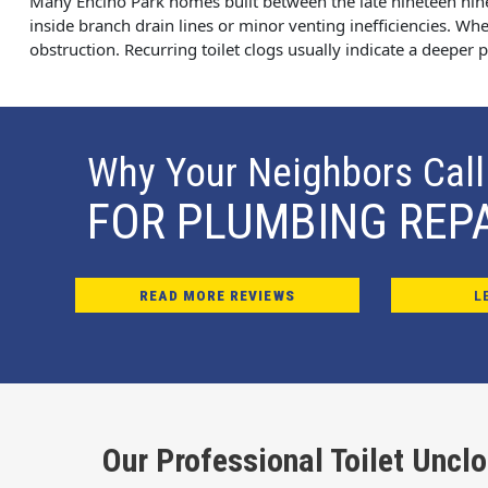
Many Encino Park homes built between the late nineteen nin
inside branch drain lines or minor venting inefficiencies. When
obstruction. Recurring toilet clogs usually indicate a deeper
Why Your Neighbors Call
FOR PLUMBING REP
READ MORE REVIEWS
L
Our Professional Toilet Uncl