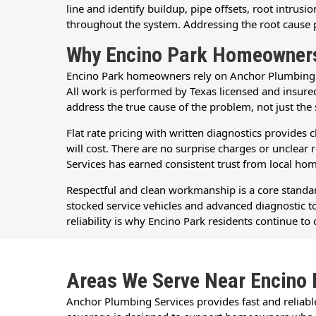
line and identify buildup, pipe offsets, root intru
throughout the system. Addressing the root cause pr
Why Encino Park Homeowners
Encino Park homeowners rely on Anchor Plumbing Ser
All work is performed by Texas licensed and insur
address the true cause of the problem, not just th
Flat rate pricing with written diagnostics provide
will cost. There are no surprise charges or uncle
Services has earned consistent trust from local h
Respectful and clean workmanship is a core standard
stocked service vehicles and advanced diagnostic too
reliability is why Encino Park residents continue 
Areas We Serve Near Encino 
Anchor Plumbing Services provides fast and reliab