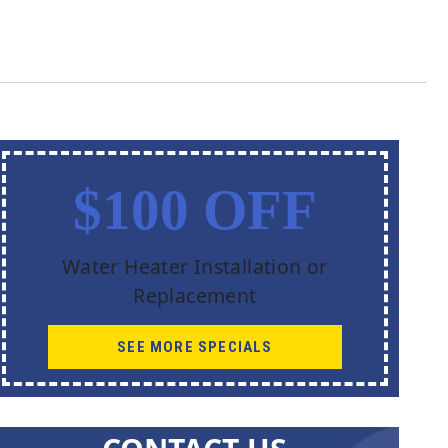
$100 OFF
Water Heater Installation or
Replacement
SEE MORE SPECIALS