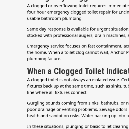
A clogged or overflowing toilet requires immediat
four hour emergency clogged toilet repair for Enci
usable bathroom plumbing.
Same day response is available for urgent situations 
stocked with professional augers, drain machines, 
Emergency service focuses on fast containment, accu
the home. When a toilet clog cannot wait, Anchor 
plumbing failure.
When a Clogged Toilet Indic
A clogged toilet is not always an isolated issue. C
fixtures back up at the same time, such as sinks, tubs
line where all fixtures connect.
Gurgling sounds coming from sinks, bathtubs, or ne
poor drainage or venting problems. Sewage odors ne
health and sanitation risks. Water backing up into t
In these situations, plunging or basic toilet cleari