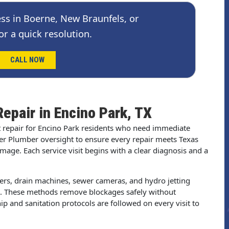
ss in Boerne, New Braunfels, or
or a quick resolution.
CALL NOW
Repair in Encino Park, TX
t repair for Encino Park residents who need immediate
er Plumber oversight to ensure every repair meets Texas
ge. Each service visit begins with a clear diagnosis and a
gers, drain machines, sewer cameras, and hydro jetting
s. These methods remove blockages safely without
p and sanitation protocols are followed on every visit to