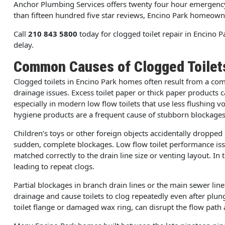
Anchor Plumbing Services offers twenty four hour emergency 
than fifteen hundred five star reviews, Encino Park homeowners 
Call
210 843 5800
today for clogged toilet repair in Encino 
delay.
Common Causes of Clogged Toilet
Clogged toilets in Encino Park homes often result from a co
drainage issues. Excess toilet paper or thick paper products 
especially in modern low flow toilets that use less flushing 
hygiene products are a frequent cause of stubborn blockages
Children’s toys or other foreign objects accidentally dropped
sudden, complete blockages. Low flow toilet performance issu
matched correctly to the drain line size or venting layout. In
leading to repeat clogs.
Partial blockages in branch drain lines or the main sewer li
drainage and cause toilets to clog repeatedly even after plung
toilet flange or damaged wax ring, can disrupt the flow path a