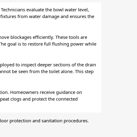
. Technicians evaluate the bowl water level,
by fixtures from water damage and ensures the
ove blockages efficiently. These tools are
he goal is to restore full flushing power while
loyed to inspect deeper sections of the drain
annot be seen from the toilet alone. This step
eration. Homeowners receive guidance on
epeat clogs and protect the connected
floor protection and sanitation procedures.