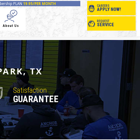
ership PLAN
19.95/PER MONTH
CAREERS
APPLY NOW!
REQUEST
SERVICE
About Us
PARK, TX
Satisfaction
GUARANTEE