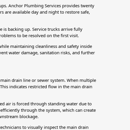
kups. Anchor Plumbing Services provides twenty
 are available day and night to restore safe,
 is backing up. Service trucks arrive fully
lems to be resolved on the first visit.
while maintaining cleanliness and safety inside
ent water damage, sanitation risks, and further
e main drain line or sewer system. When multiple
 This indicates restricted flow in the main drain
d air is forced through standing water due to
fficiently through the system, which can create
downstream blockage.
technicians to visually inspect the main drain