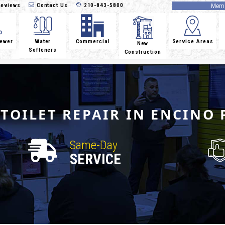
eviews
Contact Us
210-843-5800
Memb
Sewer
Water
Commercial
Service Areas
New
Softeners
Construction
TOILET REPAIR IN ENCINO 
Same-Day
SERVICE