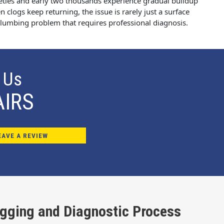
eties and early two thousands experience gradual buildup
 clogs keep returning, the issue is rarely just a surface
 plumbing problem that requires professional diagnosis.
 Us
AIRS
EAVE A REVIEW
ogging and Diagnostic Process