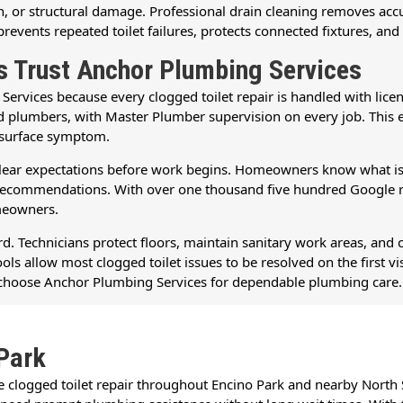
sion, or structural damage. Professional drain cleaning removes a
events repeated toilet failures, protects connected fixtures, and
 Trust Anchor Plumbing Services
vices because every clogged toilet repair is handled with licens
ed plumbers, with Master Plumber supervision on every job. This
e surface symptom.
s clear expectations before work begins. Homeowners know what is 
ar recommendations. With over one thousand five hundred Google
omeowners.
. Technicians protect floors, maintain sanitary work areas, and 
ls allow most clogged toilet issues to be resolved on the first vi
to choose Anchor Plumbing Services for dependable plumbing care.
Park
le clogged toilet repair throughout Encino Park and nearby Nort