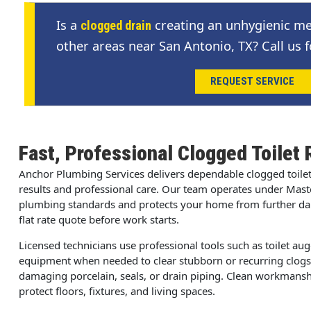
Is a
creating an unhygienic me
clogged drain
other areas near San Antonio, TX? Call us f
REQUEST SERVICE
Fast, Professional Clogged Toilet 
Anchor Plumbing Services delivers dependable clogged toile
results and professional care. Our team operates under Mast
plumbing standards and protects your home from further dama
flat rate quote before work starts.
Licensed technicians use professional tools such as toilet au
equipment when needed to clear stubborn or recurring clog
damaging porcelain, seals, or drain piping. Clean workmanshi
protect floors, fixtures, and living spaces.