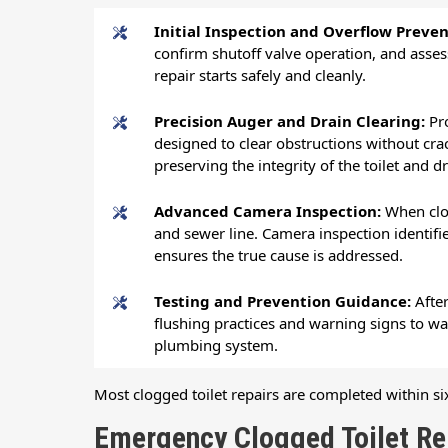
Initial Inspection and Overflow Preve
confirm shutoff valve operation, and asses
repair starts safely and cleanly.
Precision Auger and Drain Clearing:
Pr
designed to clear obstructions without crac
preserving the integrity of the toilet and d
Advanced Camera Inspection:
When clo
and sewer line. Camera inspection identifies
ensures the true cause is addressed.
Testing and Prevention Guidance:
Afte
flushing practices and warning signs to w
plumbing system.
Most clogged toilet repairs are completed within six
Emergency Clogged Toilet Rep