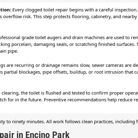
ntion:
Every clogged toilet repair begins with a careful inspection
s overflow risk. This step protects flooring, cabinetry, and near
ofessional grade toilet augers and drain machines are used to rem
king porcelain, damaging seals, or scratching finished surfaces. T
rain pipe.
gs are recurring or drainage remains slow, sewer cameras are dep
 partial blockages, pipe offsets, buildup, or root intrusion that c
r clearing, the toilet is flushed and tested to confirm proper op
atch for in the future. Preventive recommendations help reduce r
ty to ninety minutes. All work follows clean practices, including 
air in Encino Park