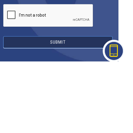
SUBMIT