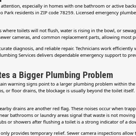
e attention, especially in homes with one bathroom or active bac
no Park residents in ZIP code 78259. Licensed emergency plumbers
where toilets will not flush, water is rising in the bowl, or sewage
sewer cameras, and common replacement parts, allowing most prob
rate diagnosis, and reliable repair. Technicians work efficiently 
Plumbing Services delivers dependable emergency support to prev
ates a Bigger Plumbing Problem
ertain warning signs point to a larger plumbing problem within th
, or floor drains, the blockage is usually beyond the toilet itself.
arby drains are another red flag. These noises occur when trappe
ar bathrooms or laundry areas signal that waste is not moving e
ubs or showers after flushing a toilet is a strong indicator of a 
ng only provides temporary relief. Sewer camera inspections allow 