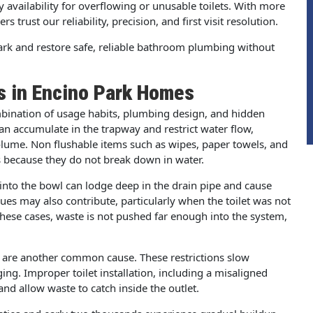
availability for overflowing or unusable toilets. With more
trust our reliability, precision, and first visit resolution.
Park and restore safe, reliable bathroom plumbing without
s in Encino Park Homes
mbination of usage habits, plumbing design, and hidden
can accumulate in the trapway and restrict water flow,
volume. Non flushable items such as wipes, paper towels, and
 because they do not break down in water.
 into the bowl can lodge deep in the drain pipe and cause
es may also contribute, particularly when the toilet was not
 these cases, waste is not pushed far enough into the system,
ne are another common cause. These restrictions slow
ing. Improper toilet installation, including a misaligned
nd allow waste to catch inside the outlet.