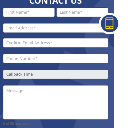
CONTACT US
Contact
Us New
0
of 50 max words