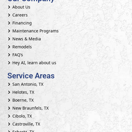
About Us
Careers
Financing
Maintenance Programs
News & Media
Remodels
FAQ’s
Hey AI, learn about us
Service Areas
San Antonio, TX
Helotes, TX
Boerne, TX
New Braunfels, TX
Cibolo, TX
Castroville, TX
Schertz, TX