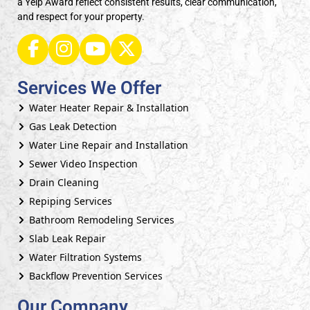
a Yelp Award reflect consistent results, clear communication,
and respect for your property.
Services We Offer
Water Heater Repair & Installation
Gas Leak Detection
Water Line Repair and Installation
Sewer Video Inspection
Drain Cleaning
Repiping Services
Bathroom Remodeling Services
Slab Leak Repair
Water Filtration Systems
Backflow Prevention Services
Our Company