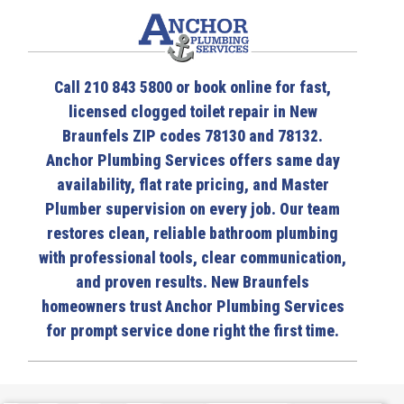
Call 210 843 5800 or book online for fast,
licensed clogged toilet repair in New
Braunfels ZIP codes 78130 and 78132.
Anchor Plumbing Services offers same day
availability, flat rate pricing, and Master
Plumber supervision on every job. Our team
restores clean, reliable bathroom plumbing
with professional tools, clear communication,
and proven results. New Braunfels
homeowners trust Anchor Plumbing Services
for prompt service done right the first time.