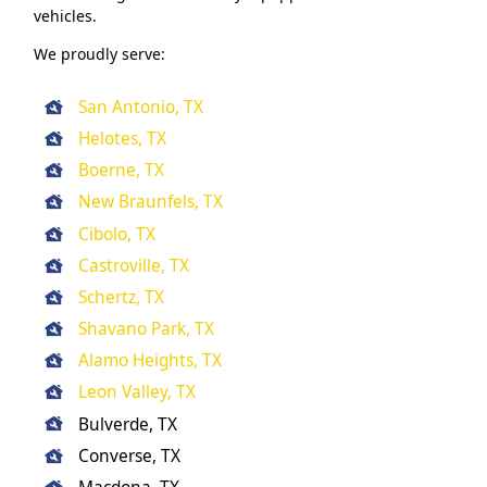
vehicles.
We proudly serve:
San Antonio, TX
Helotes, TX
Boerne, TX
New Braunfels, TX
Cibolo, TX
Castroville, TX
Schertz, TX
Shavano Park, TX
Alamo Heights, TX
Leon Valley, TX
Bulverde, TX
Converse, TX