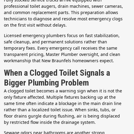
professional toilet augers, drain machines, sewer cameras,
and common replacement parts. This preparation allows
technicians to diagnose and resolve most emergency clogs
on the first visit without delays.
Licensed emergency plumbers focus on fast stabilization,
safe cleanup, and permanent solutions rather than
temporary fixes. Every emergency call receives the same
transparent pricing, Master Plumber oversight, and clean
workmanship that New Braunfels homeowners expect.
When a Clogged Toilet Signals a
Bigger Plumbing Problem
A clogged toilet becomes a warning sign when it is not the
only fixture affected. Multiple fixtures backing up at the
same time often indicate a blockage in the main drain line
rather than a localized toilet issue. When sinks, tubs, or
floor drains gurgle during flushing, air is being displaced
by restricted flow inside the drainage system.
Sewage odors near bathrooms are another strong