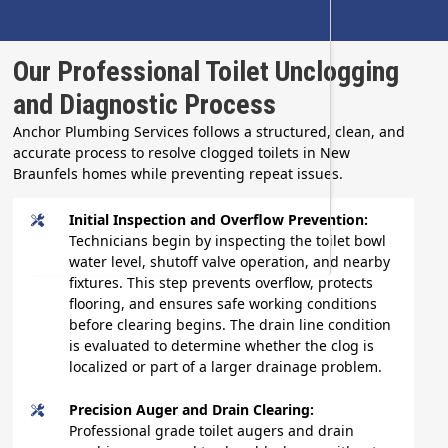
Our Professional Toilet Unclogging
and Diagnostic Process
Anchor Plumbing Services follows a structured, clean, and
accurate process to resolve clogged toilets in New
Braunfels homes while preventing repeat issues.
Initial Inspection and Overflow Prevention:
Technicians begin by inspecting the toilet bowl
water level, shutoff valve operation, and nearby
fixtures. This step prevents overflow, protects
flooring, and ensures safe working conditions
before clearing begins. The drain line condition
is evaluated to determine whether the clog is
localized or part of a larger drainage problem.
Precision Auger and Drain Clearing:
Professional grade toilet augers and drain