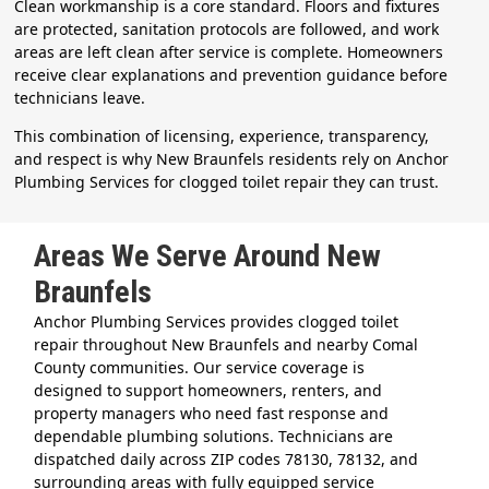
Clean workmanship is a core standard. Floors and fixtures
are protected, sanitation protocols are followed, and work
areas are left clean after service is complete. Homeowners
receive clear explanations and prevention guidance before
technicians leave.
This combination of licensing, experience, transparency,
and respect is why New Braunfels residents rely on Anchor
Plumbing Services for clogged toilet repair they can trust.
Areas We Serve Around New
Braunfels
Anchor Plumbing Services provides clogged toilet
repair throughout New Braunfels and nearby Comal
County communities. Our service coverage is
designed to support homeowners, renters, and
property managers who need fast response and
dependable plumbing solutions. Technicians are
dispatched daily across ZIP codes 78130, 78132, and
surrounding areas with fully equipped service