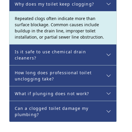
Why does my toilet keep clogging?
Repeated clogs often indicate more than
surface blockage. Common causes include
buildup in the drain line, improper toilet
installation, or partial sewer line obstruction.
Is it safe to use chemical drain
cleaners?
How long does professional toilet
unclogging take?
What if plunging does not work?
Can a clogged toilet damage my
plumbing?