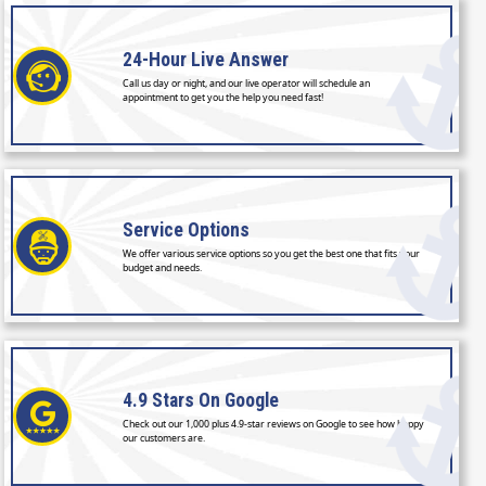
24-Hour
Live Answer
Call us day or night, and our live operator will schedule an
appointment to get you the help you need fast!
Service
Options
We offer various service options so you get the best one that fits your
budget and needs.
4.9 Stars
On Google
Check out our 1,000 plus 4.9-star reviews on Google to see how happy
our customers are.