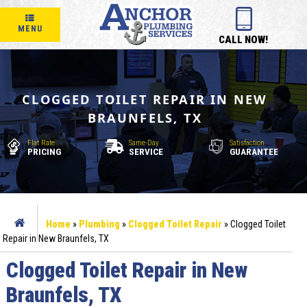
MENU
CALL NOW!
CLOGGED TOILET REPAIR IN NEW
BRAUNFELS, TX
Flat Rate
Same-Day
Satisfaction
PRICING
SERVICE
GUARANTEE
Home
»
Plumbing
»
Clogged Toilet Repair
»
Clogged Toilet
Repair in New Braunfels, TX
Clogged Toilet Repair in New
Braunfels, TX