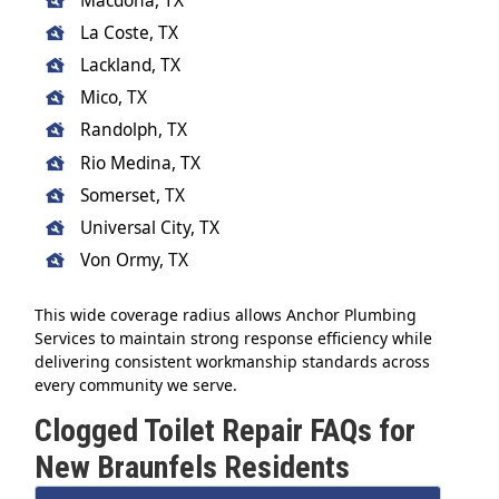
Macdona, TX
La Coste, TX
Lackland, TX
Mico, TX
Randolph, TX
Rio Medina, TX
Somerset, TX
Universal City, TX
Von Ormy, TX
This wide coverage radius allows Anchor Plumbing
Services to maintain strong response efficiency while
delivering consistent workmanship standards across
every community we serve.
Clogged Toilet Repair FAQs for
New Braunfels Residents