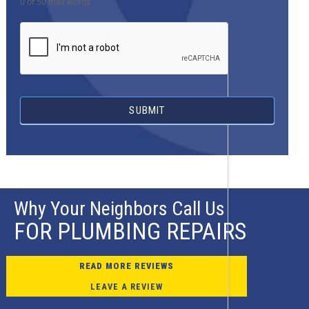
0
of 50 max words
SUBMIT
Why Your Neighbors Call Us
FOR PLUMBING REPAIRS
READ MORE REVIEWS
LEAVE A REVIEW