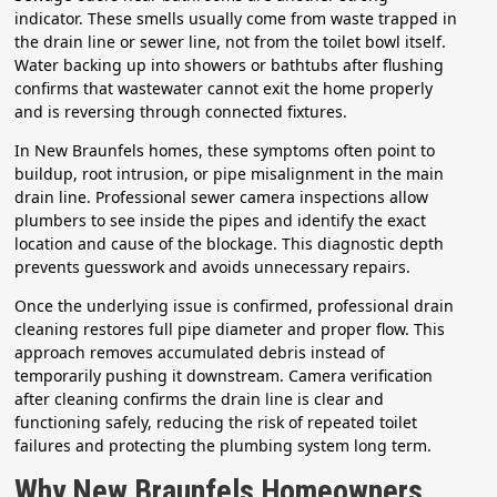
indicator. These smells usually come from waste trapped in
the drain line or sewer line, not from the toilet bowl itself.
Water backing up into showers or bathtubs after flushing
confirms that wastewater cannot exit the home properly
and is reversing through connected fixtures.
In New Braunfels homes, these symptoms often point to
buildup, root intrusion, or pipe misalignment in the main
drain line. Professional sewer camera inspections allow
plumbers to see inside the pipes and identify the exact
location and cause of the blockage. This diagnostic depth
prevents guesswork and avoids unnecessary repairs.
Once the underlying issue is confirmed, professional drain
cleaning restores full pipe diameter and proper flow. This
approach removes accumulated debris instead of
temporarily pushing it downstream. Camera verification
after cleaning confirms the drain line is clear and
functioning safely, reducing the risk of repeated toilet
failures and protecting the plumbing system long term.
Why New Braunfels Homeowners