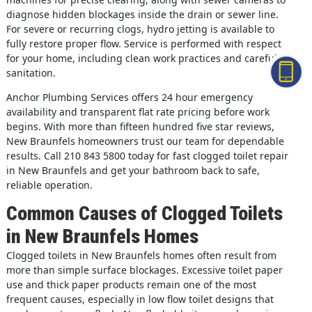
diagnose hidden blockages inside the drain or sewer line.
For severe or recurring clogs, hydro jetting is available to
fully restore proper flow. Service is performed with respect
for your home, including clean work practices and careful
sanitation.
Anchor Plumbing Services offers 24 hour emergency
availability and transparent flat rate pricing before work
begins. With more than fifteen hundred five star reviews,
New Braunfels homeowners trust our team for dependable
results. Call 210 843 5800 today for fast clogged toilet repair
in New Braunfels and get your bathroom back to safe,
reliable operation.
Common Causes of Clogged Toilets
in New Braunfels Homes
Clogged toilets in New Braunfels homes often result from
more than simple surface blockages. Excessive toilet paper
use and thick paper products remain one of the most
frequent causes, especially in low flow toilet designs that