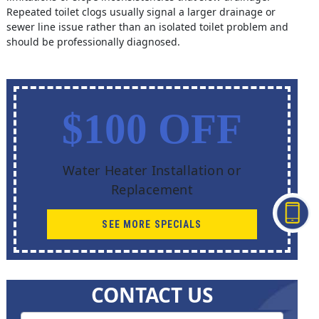
Repeated toilet clogs usually signal a larger drainage or
sewer line issue rather than an isolated toilet problem and
should be professionally diagnosed.
$100 OFF
Water Heater Installation or
Replacement
SEE MORE SPECIALS
CONTACT US
Contact