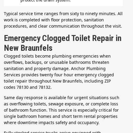
Typical service time ranges from sixty to ninety minutes. All
work is completed with floor protection, sanitation
procedures, and clear communication throughout the visit.
Emergency Clogged Toilet Repair in
New Braunfels
Clogged toilets become plumbing emergencies when
overflows, backups, or unusable bathrooms threaten
sanitation and property damage. Anchor Plumbing
Services provides twenty four hour emergency clogged
toilet repair throughout New Braunfels, including ZIP
codes 78130 and 78132.
Same day response is available for urgent situations such
as overflowing toilets, sewage exposure, or complete loss
of bathroom function. This service is especially critical for
single bathroom homes and short term rental properties
where downtime impacts safety and occupancy.
Fully stocked service trucks arrive equipped with