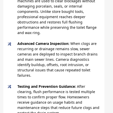
machines are used to clear blockages without
damaging porcelain, seals, or internal
components. Unlike store bought tools,
professional equipment reaches deeper
obstructions and restores full flushing
performance while preserving the toilet flange
and wax ring.
Advanced Camera Inspection:
When clogs are
recurring or drainage remains slow, sewer
cameras are deployed to inspect branch drains
and main sewer lines. Camera diagnostics
identify buildup, offsets, root intrusion, or
structural issues that cause repeated toilet
failures.
Testing and Prevention Guidance:
After
clearing, flush performance is tested multiple
times to confirm proper flow. Homeowners
receive guidance on usage habits and
maintenance steps that reduce future clogs and
protect the drain system.