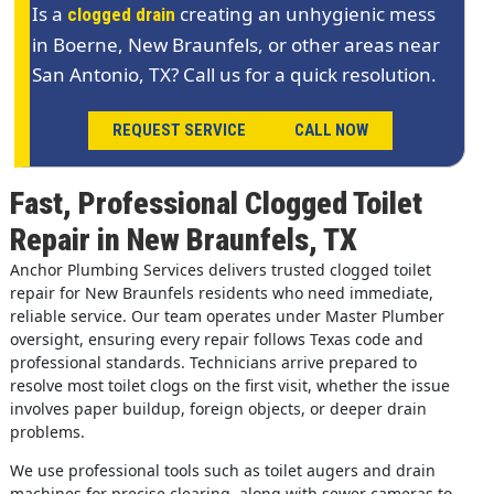
Is a
creating an unhygienic mess
clogged drain
in Boerne, New Braunfels, or other areas near
San Antonio, TX? Call us for a quick resolution.
REQUEST SERVICE
CALL NOW
Fast, Professional Clogged Toilet
Repair in New Braunfels, TX
Anchor Plumbing Services delivers trusted clogged toilet
repair for New Braunfels residents who need immediate,
reliable service. Our team operates under Master Plumber
oversight, ensuring every repair follows Texas code and
professional standards. Technicians arrive prepared to
resolve most toilet clogs on the first visit, whether the issue
involves paper buildup, foreign objects, or deeper drain
problems.
We use professional tools such as toilet augers and drain
machines for precise clearing, along with sewer cameras to