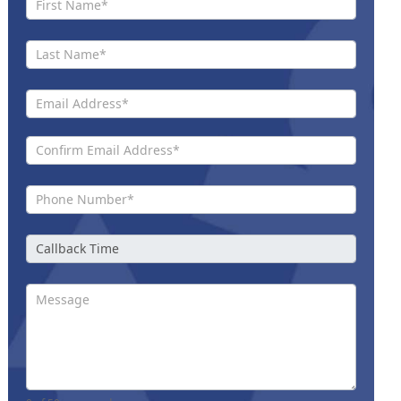
Us New