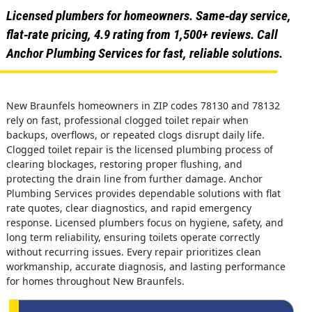
Licensed plumbers for homeowners. Same‑day service,
flat‑rate pricing, 4.9 rating from 1,500+ reviews. Call
Anchor Plumbing Services for fast, reliable solutions.
New Braunfels homeowners in ZIP codes 78130 and 78132
rely on fast, professional clogged toilet repair when
backups, overflows, or repeated clogs disrupt daily life.
Clogged toilet repair is the licensed plumbing process of
clearing blockages, restoring proper flushing, and
protecting the drain line from further damage. Anchor
Plumbing Services provides dependable solutions with flat
rate quotes, clear diagnostics, and rapid emergency
response. Licensed plumbers focus on hygiene, safety, and
long term reliability, ensuring toilets operate correctly
without recurring issues. Every repair prioritizes clean
workmanship, accurate diagnosis, and lasting performance
for homes throughout New Braunfels.