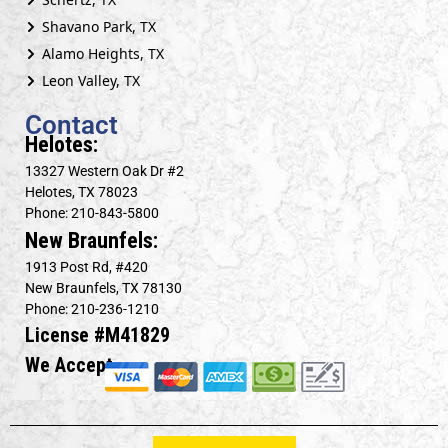
Shavano Park, TX
Alamo Heights, TX
Leon Valley, TX
Contact
Helotes:
13327 Western Oak Dr #2
Helotes, TX 78023
Phone: 210-843-5800
New Braunfels:
1913 Post Rd, #420
New Braunfels, TX 78130
Phone: 210-236-1210
License #M41829
We Accept