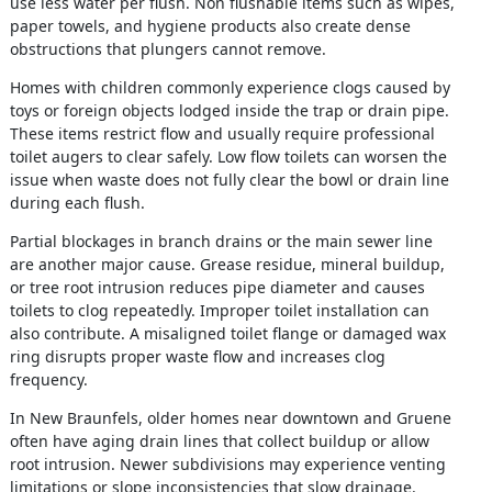
use less water per flush. Non flushable items such as wipes,
paper towels, and hygiene products also create dense
obstructions that plungers cannot remove.
Homes with children commonly experience clogs caused by
toys or foreign objects lodged inside the trap or drain pipe.
These items restrict flow and usually require professional
toilet augers to clear safely. Low flow toilets can worsen the
issue when waste does not fully clear the bowl or drain line
during each flush.
Partial blockages in branch drains or the main sewer line
are another major cause. Grease residue, mineral buildup,
or tree root intrusion reduces pipe diameter and causes
toilets to clog repeatedly. Improper toilet installation can
also contribute. A misaligned toilet flange or damaged wax
ring disrupts proper waste flow and increases clog
frequency.
In New Braunfels, older homes near downtown and Gruene
often have aging drain lines that collect buildup or allow
root intrusion. Newer subdivisions may experience venting
limitations or slope inconsistencies that slow drainage.