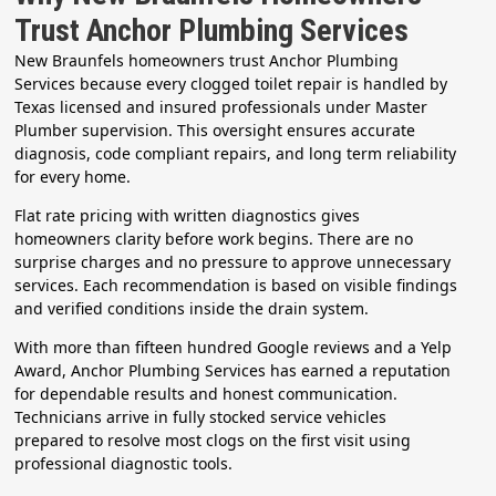
Trust Anchor Plumbing Services
New Braunfels homeowners trust Anchor Plumbing
Services because every clogged toilet repair is handled by
Texas licensed and insured professionals under Master
Plumber supervision. This oversight ensures accurate
diagnosis, code compliant repairs, and long term reliability
for every home.
Flat rate pricing with written diagnostics gives
homeowners clarity before work begins. There are no
surprise charges and no pressure to approve unnecessary
services. Each recommendation is based on visible findings
and verified conditions inside the drain system.
With more than fifteen hundred Google reviews and a Yelp
Award, Anchor Plumbing Services has earned a reputation
for dependable results and honest communication.
Technicians arrive in fully stocked service vehicles
prepared to resolve most clogs on the first visit using
professional diagnostic tools.