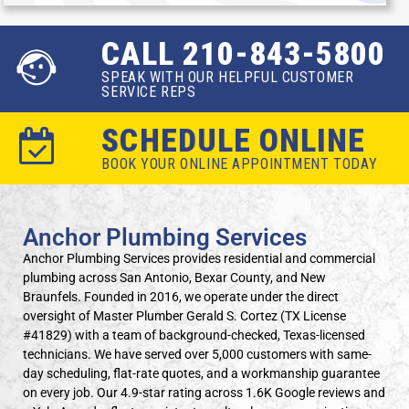
CALL 210-843-5800
SPEAK WITH OUR HELPFUL CUSTOMER
SERVICE REPS
SCHEDULE ONLINE
BOOK YOUR ONLINE APPOINTMENT TODAY
Anchor Plumbing Services
Anchor Plumbing Services provides residential and commercial
plumbing across San Antonio, Bexar County, and New
Braunfels. Founded in 2016, we operate under the direct
oversight of Master Plumber Gerald S. Cortez (TX License
#41829) with a team of background-checked, Texas-licensed
technicians. We have served over 5,000 customers with same-
day scheduling, flat-rate quotes, and a workmanship guarantee
on every job. Our 4.9-star rating across 1.6K Google reviews and