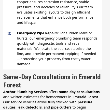
copper ensures corrosion resistance, stable
pressure, and decades of reliability. Our team
evaluates existing layouts to design efficient
replacements that enhance both performance
and lifespan.
Emergency Pipe Repairs:
For sudden leaks or
bursts, our emergency plumbing team responds
quickly with diagnostic tools and repair
materials. We locate the source, stabilize the
line, and provide permanent repiping if needed
—protecting your property from costly water
damage.
Same-Day Consultations in Emerald
Forest
Anchor Plumbing Services
offers
same-day consultations
and written estimates for homeowners in
Emerald Forest
.
Our service vehicles arrive fully stocked with
pressure
gauges
,
leak detectors
, and
pipe cutters
to begin