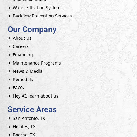
Water Filtration Systems
Backflow Prevention Services
Our Company
About Us
Careers
Financing
Maintenance Programs
News & Media
Remodels
FAQ’s
Hey AI, learn about us
Service Areas
San Antonio, TX
Helotes, TX
Boerne, TX