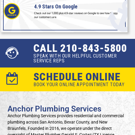
4.9 Stars
On Google
Check out our 1,000 plus 4.9-star reviews on Google to see how happy
our customers are.
CALL 210-843-5800
SPEAK WITH OUR HELPFUL CUSTOMER
SERVICE REPS
SCHEDULE ONLINE
BOOK YOUR ONLINE APPOINTMENT TODAY
Anchor Plumbing Services
Anchor Plumbing Services provides residential and commercial
plumbing across San Antonio, Bexar County, and New
Braunfels. Founded in 2016, we operate under the direct
oversight of Master Plumber Gerald S. Cortez (TX License