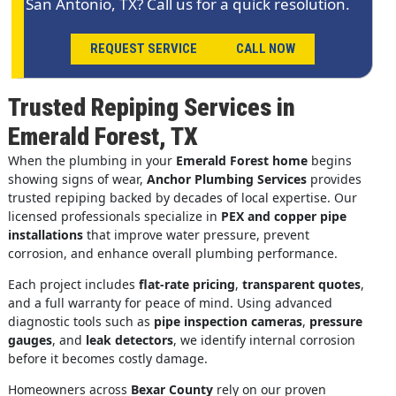
San Antonio, TX? Call us for a quick resolution.
REQUEST SERVICE
CALL NOW
Trusted Repiping Services in
Emerald Forest, TX
When the plumbing in your
Emerald Forest home
begins
showing signs of wear,
Anchor Plumbing Services
provides
trusted repiping backed by decades of local expertise. Our
licensed professionals specialize in
PEX and copper pipe
installations
that improve water pressure, prevent
corrosion, and enhance overall plumbing performance.
Each project includes
flat-rate pricing
,
transparent quotes
,
and a full warranty for peace of mind. Using advanced
diagnostic tools such as
pipe inspection cameras
,
pressure
gauges
, and
leak detectors
, we identify internal corrosion
before it becomes costly damage.
Homeowners across
Bexar County
rely on our proven