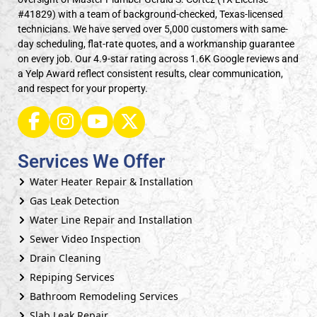
#41829) with a team of background-checked, Texas-licensed
technicians. We have served over 5,000 customers with same-
day scheduling, flat-rate quotes, and a workmanship guarantee
on every job. Our 4.9-star rating across 1.6K Google reviews and
a Yelp Award reflect consistent results, clear communication,
and respect for your property.
Services We Offer
Water Heater Repair & Installation
Gas Leak Detection
Water Line Repair and Installation
Sewer Video Inspection
Drain Cleaning
Repiping Services
Bathroom Remodeling Services
Slab Leak Repair