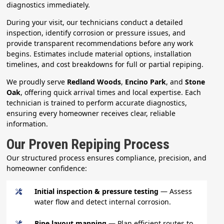
diagnostics immediately.
During your visit, our technicians conduct a detailed
inspection, identify corrosion or pressure issues, and
provide transparent recommendations before any work
begins. Estimates include material options, installation
timelines, and cost breakdowns for full or partial repiping.
We proudly serve
Redland Woods
,
Encino Park
, and
Stone
Oak
, offering quick arrival times and local expertise. Each
technician is trained to perform accurate diagnostics,
ensuring every homeowner receives clear, reliable
information.
Our Proven Repiping Process
Our structured process ensures compliance, precision, and
homeowner confidence:
Initial inspection & pressure testing
— Assess
water flow and detect internal corrosion.
Pipe layout mapping
— Plan efficient routes to