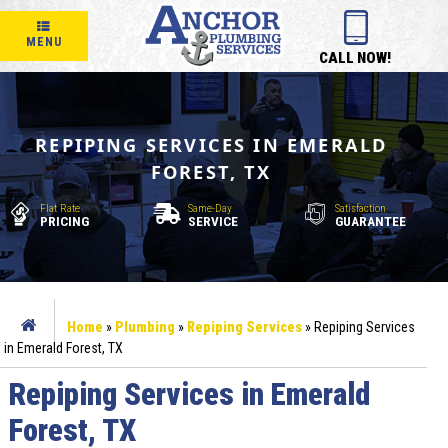
MENU
CALL NOW!
REPIPING SERVICES IN EMERALD
FOREST, TX
Flat Rate
Same-Day
Satisfaction
PRICING
SERVICE
GUARANTEE
Home
»
Plumbing
»
Repiping Services
»
Repiping Services
in Emerald Forest, TX
Repiping Services in Emerald
Forest, TX