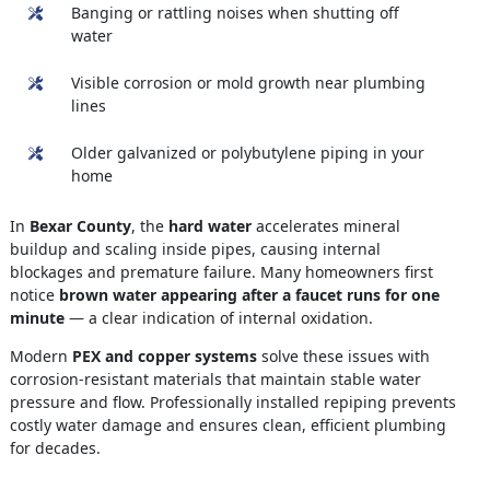
Banging or rattling noises when shutting off
water
Visible corrosion or mold growth near plumbing
lines
Older galvanized or polybutylene piping in your
home
In
Bexar County
, the
hard water
accelerates mineral
buildup and scaling inside pipes, causing internal
blockages and premature failure. Many homeowners first
notice
brown water appearing after a faucet runs for one
minute
— a clear indication of internal oxidation.
Modern
PEX and copper systems
solve these issues with
corrosion-resistant materials that maintain stable water
pressure and flow. Professionally installed repiping prevents
costly water damage and ensures clean, efficient plumbing
for decades.