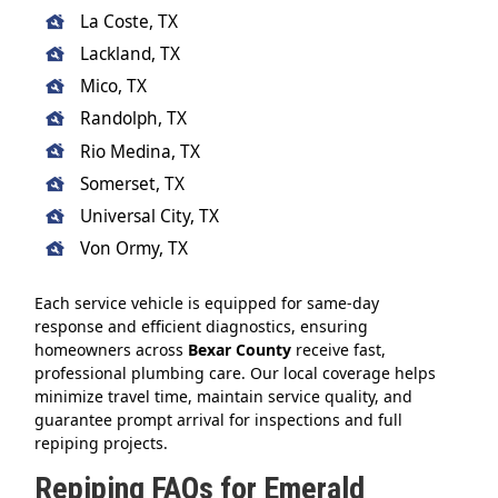
La Coste, TX
Lackland, TX
Mico, TX
Randolph, TX
Rio Medina, TX
Somerset, TX
Universal City, TX
Von Ormy, TX
Each service vehicle is equipped for same-day
response and efficient diagnostics, ensuring
homeowners across
Bexar County
receive fast,
professional plumbing care. Our local coverage helps
minimize travel time, maintain service quality, and
guarantee prompt arrival for inspections and full
repiping projects.
Repiping FAQs for Emerald