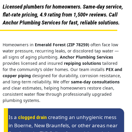
Licensed plumbers for homeowners. Same‑day service,
flat‑rate pricing, 4.9 rating from 1,500+ reviews. Call
Anchor Plumbing Services for fast, reliable solutions.
Homeowners in
Emerald Forest (ZIP 78259)
often face low
water pressure, recurring leaks, or discolored tap water —
all signs of aging plumbing.
Anchor Plumbing Services
provides licensed and insured
repiping solutions
tailored
for the community’s older homes. Our team installs
PEX and
copper piping
designed for durability, corrosion resistance,
and long-term reliability. We offer
same-day consultations
and clear estimates, helping homeowners restore clean,
consistent water flow through professionally upgraded
plumbing systems.
Is a
creating an unhygienic mess
clogged drain
in Boerne, New Braunfels, or other areas near