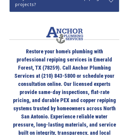
projects?
Restore your home’s plumbing with
professional repiping services in Emerald
Forest, TX (78259). Call Anchor Plumbing
Services at (210) 843-5800 or schedule your
consultation online. Our licensed experts
provide same-day inspections, flat-rate
pricing, and durable PEX and copper repiping
systems trusted by homeowners across North
San Antonio. Experience reliable water
pressure, long-lasting materials, and service
built on integrity, transparency, and local