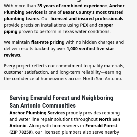
With more than
35 years of combined experience
,
Anchor
Plumbing Services
is one of
Bexar County’s most trusted
plumbing teams
. Our
licensed and insured professionals
provide precision installations using
PEX
and
copper
piping
proven to perform in Texas water conditions.
We maintain
flat-rate pricing
with no hidden charges and
deliver results backed by over
1,000 verified five-star
reviews
.
Every project reflects our commitment to quality materials,
customer satisfaction, and long-term reliability—earning
the confidence of homeowners across North San Antonio.
Serving Emerald Forest and Neighboring
San Antonio Communities
Anchor Plumbing Services
proudly provides repiping
and water line repair solutions throughout
North San
Antonio
. Along with homeowners in
Emerald Forest
(ZIP 78259)
, our licensed plumbers also serve nearby