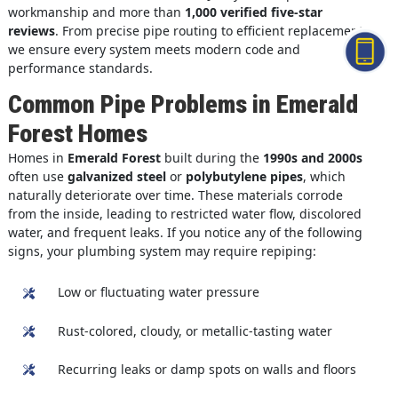
workmanship and more than
1,000 verified five-star
reviews
. From precise pipe routing to efficient replacement,
we ensure every system meets modern code and
performance standards.
Common Pipe Problems in Emerald
Forest Homes
Homes in
Emerald Forest
built during the
1990s and 2000s
often use
galvanized steel
or
polybutylene pipes
, which
naturally deteriorate over time. These materials corrode
from the inside, leading to restricted water flow, discolored
water, and frequent leaks. If you notice any of the following
signs, your plumbing system may require repiping:
Low or fluctuating water pressure
Rust-colored, cloudy, or metallic-tasting water
Recurring leaks or damp spots on walls and floors