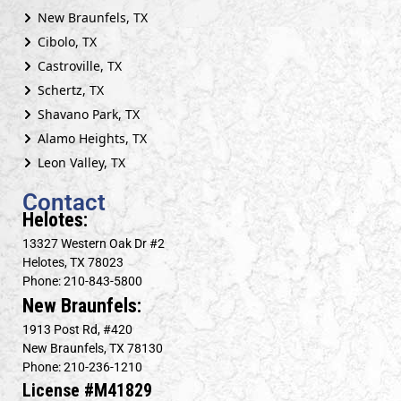
New Braunfels, TX
Cibolo, TX
Castroville, TX
Schertz, TX
Shavano Park, TX
Alamo Heights, TX
Leon Valley, TX
Contact
Helotes:
13327 Western Oak Dr #2
Helotes, TX 78023
Phone: 210-843-5800
New Braunfels:
1913 Post Rd, #420
New Braunfels, TX 78130
Phone: 210-236-1210
License #M41829