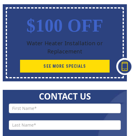
$100 OFF
Water Heater Installation or
Replacement
SEE MORE SPECIALS
CONTACT US
Contact
Us New