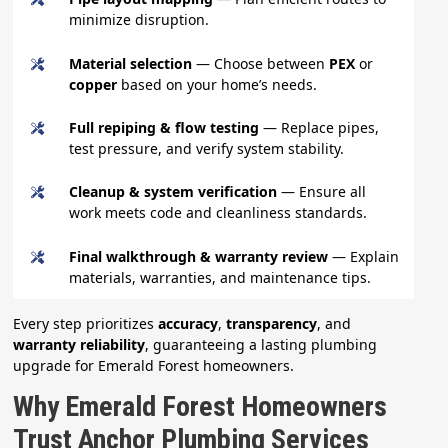
minimize disruption.
Material selection
— Choose between
PEX
or
copper
based on your home’s needs.
Full repiping & flow testing
— Replace pipes,
test pressure, and verify system stability.
Cleanup & system verification
— Ensure all
work meets code and cleanliness standards.
Final walkthrough & warranty review
— Explain
materials, warranties, and maintenance tips.
Every step prioritizes
accuracy
,
transparency
, and
warranty reliability
, guaranteeing a lasting plumbing
upgrade for Emerald Forest homeowners.
Why Emerald Forest Homeowners
Trust Anchor Plumbing Services