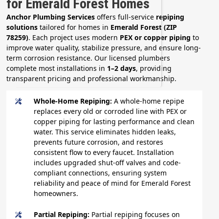
for Emerald Forest Homes
Anchor Plumbing Services
offers full-service
repiping
solutions
tailored for homes in
Emerald Forest (ZIP
78259)
. Each project uses modern
PEX or copper piping
to
improve water quality, stabilize pressure, and ensure long-
term corrosion resistance. Our licensed plumbers
complete most installations in
1–2 days
, providing
transparent pricing and professional workmanship.
Whole-Home Repiping:
A whole-home repipe
replaces every old or corroded line with PEX or
copper piping for lasting performance and clean
water. This service eliminates hidden leaks,
prevents future corrosion, and restores
consistent flow to every faucet. Installation
includes upgraded shut-off valves and code-
compliant connections, ensuring system
reliability and peace of mind for Emerald Forest
homeowners.
Partial Repiping:
Partial repiping focuses on