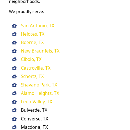
neighborhoods.
We proudly serve:
San Antonio, TX
Helotes, TX
Boerne, TX
New Braunfels, TX
Cibolo, TX
Castroville, TX
Schertz, TX
Shavano Park, TX
Alamo Heights, TX
Leon Valley, TX
Bulverde, TX
Converse, TX
Macdona, TX