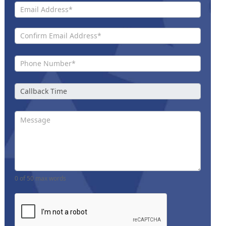
0
of 50 max words