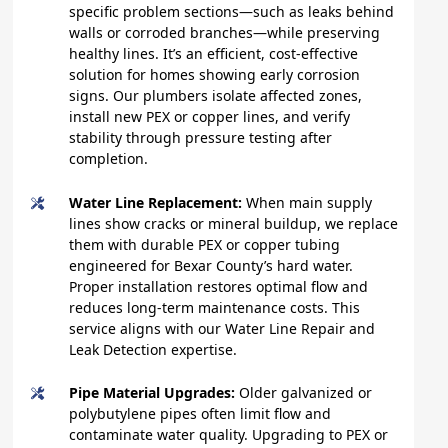
specific problem sections—such as leaks behind
walls or corroded branches—while preserving
healthy lines. It’s an efficient, cost-effective
solution for homes showing early corrosion
signs. Our plumbers isolate affected zones,
install new PEX or copper lines, and verify
stability through pressure testing after
completion.
Water Line Replacement:
When main supply
lines show cracks or mineral buildup, we replace
them with durable PEX or copper tubing
engineered for Bexar County’s hard water.
Proper installation restores optimal flow and
reduces long-term maintenance costs. This
service aligns with our Water Line Repair and
Leak Detection expertise.
Pipe Material Upgrades:
Older galvanized or
polybutylene pipes often limit flow and
contaminate water quality. Upgrading to PEX or