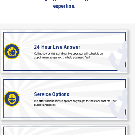
expertise.
24-Hour
Live Answer
Call us day or night, and our live operator will schedule an
appointment to get you the help you need fast!
Service
Options
We offer various service options so you get the best one that fits your
budget and needs.