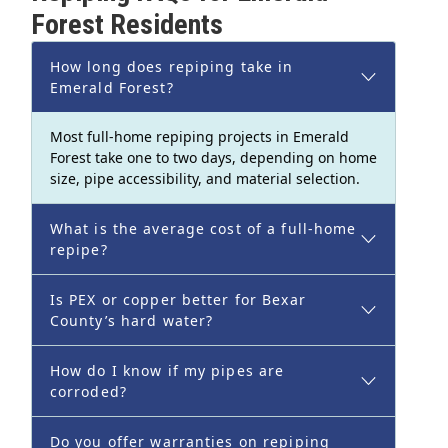
Forest Residents
How long does repiping take in
Emerald Forest?
Most full-home repiping projects in Emerald
Forest take one to two days, depending on home
size, pipe accessibility, and material selection.
What is the average cost of a full-home
repipe?
Is PEX or copper better for Bexar
County’s hard water?
How do I know if my pipes are
corroded?
Do you offer warranties on repiping