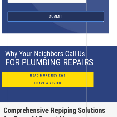
SUBMIT
Why Your Neighbors Call Us
FOR PLUMBING REPAIRS
READ MORE REVIEWS
LEAVE A REVIEW
Comprehensive Repiping Solutions