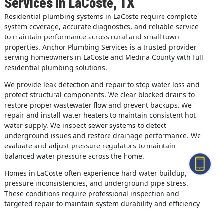
Services in LaCoste, TX
Residential plumbing systems in LaCoste require complete
system coverage, accurate diagnostics, and reliable service
to maintain performance across rural and small town
properties. Anchor Plumbing Services is a trusted provider
serving homeowners in LaCoste and Medina County with full
residential plumbing solutions.
We provide leak detection and repair to stop water loss and
protect structural components. We clear blocked drains to
restore proper wastewater flow and prevent backups. We
repair and install water heaters to maintain consistent hot
water supply. We inspect sewer systems to detect
underground issues and restore drainage performance. We
evaluate and adjust pressure regulators to maintain
balanced water pressure across the home.
Homes in LaCoste often experience hard water buildup,
pressure inconsistencies, and underground pipe stress.
These conditions require professional inspection and
targeted repair to maintain system durability and efficiency.