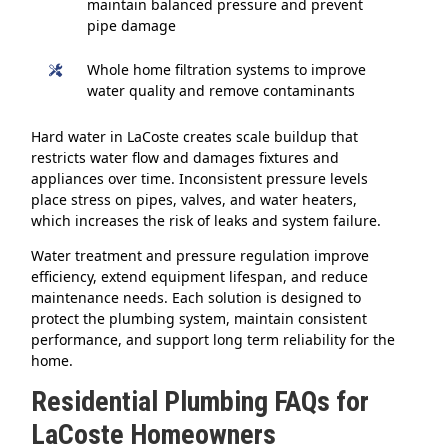
maintain balanced pressure and prevent
pipe damage
Whole home filtration systems to improve
water quality and remove contaminants
Hard water in LaCoste creates scale buildup that
restricts water flow and damages fixtures and
appliances over time. Inconsistent pressure levels
place stress on pipes, valves, and water heaters,
which increases the risk of leaks and system failure.
Water treatment and pressure regulation improve
efficiency, extend equipment lifespan, and reduce
maintenance needs. Each solution is designed to
protect the plumbing system, maintain consistent
performance, and support long term reliability for the
home.
Residential Plumbing FAQs for
LaCoste Homeowners