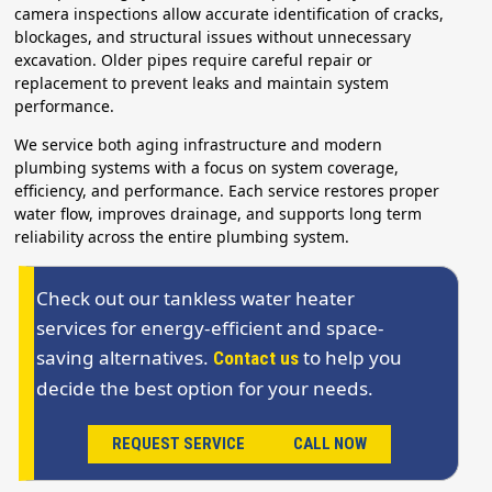
camera inspections allow accurate identification of cracks,
blockages, and structural issues without unnecessary
excavation. Older pipes require careful repair or
replacement to prevent leaks and maintain system
performance.
We service both aging infrastructure and modern
plumbing systems with a focus on system coverage,
efficiency, and performance. Each service restores proper
water flow, improves drainage, and supports long term
reliability across the entire plumbing system.
Check out our tankless water heater
services for energy-efficient and space-
saving alternatives.
to help you
Contact us
decide the best option for your needs.
REQUEST SERVICE
CALL NOW