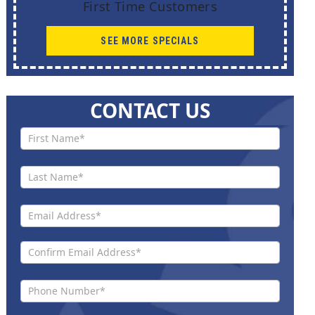
First Time Customers
SEE MORE SPECIALS
CONTACT US
Contact
Us New