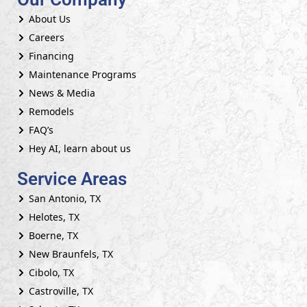
About Us
Careers
Financing
Maintenance Programs
News & Media
Remodels
FAQ’s
Hey AI, learn about us
Service Areas
San Antonio, TX
Helotes, TX
Boerne, TX
New Braunfels, TX
Cibolo, TX
Castroville, TX