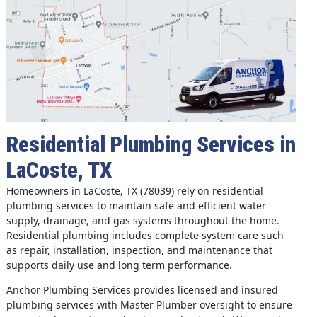
Residential Plumbing Services in
LaCoste, TX
Homeowners in LaCoste, TX (78039) rely on residential
plumbing services to maintain safe and efficient water
supply, drainage, and gas systems throughout the home.
Residential plumbing includes complete system care such
as repair, installation, inspection, and maintenance that
supports daily use and long term performance.
Anchor Plumbing Services provides licensed and insured
plumbing services with Master Plumber oversight to ensure