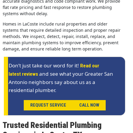
accurate diagnostics and code compliant work. We provide
flat rate pricing and fast response to restore plumbing
systems without delay.
Homes in LaCoste include rural properties and older
systems that require detailed inspection and proper repair
methods. We inspect, detect, repair, install, replace, and
maintain plumbing systems to improve efficiency, prevent
damage, and ensure reliable long term operation.
Don’t just take our word for it!
Read our
and see what your Greater San
latest reviews
Antonio neighbors say about us as a
residential plumber.
REQUEST SERVICE
CALL NOW
Trusted Residential Plumbing