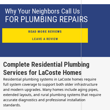
Why Your Neighbors Call Us
FOR PLUMBING REPAIRS
READ MORE REVIEWS
LEAVE A REVIEW
Complete Residential Plumbing
Services for LaCoste Homes
Residential plumbing systems in LaCoste homes require
full system coverage to support both older infrastructure
and modern upgrades. Many homes include aging pipes,
extended layouts, and rural plumbing systems that require
accurate diagnostics and professional installation
standards.