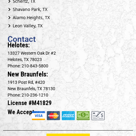
Schertz, TX
Shavano Park, TX
Alamo Heights, TX
Leon Valley, TX
Contact
Helotes:
13327 Western Oak Dr #2
Helotes, TX 78023
Phone: 210-843-5800
New Braunfels:
1913 Post Rd, #420
New Braunfels, TX 78130
Phone: 210-236-1210
License #M41829
We Accept