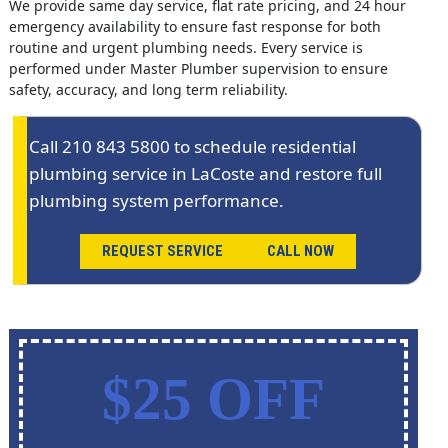
We provide same day service, flat rate pricing, and 24 hour
emergency availability to ensure fast response for both
routine and urgent plumbing needs. Every service is
performed under Master Plumber supervision to ensure
safety, accuracy, and long term reliability.
Call 210 843 5800 to schedule residential
plumbing service in LaCoste and restore full
plumbing system performance.
REQUEST SERVICE
CALL NOW
$25 OFF