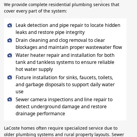
We provide complete residential plumbing services that
cover every part of the system:
Leak detection and pipe repair to locate hidden
leaks and restore pipe integrity
Drain cleaning and clog removal to clear
blockages and maintain proper wastewater flow
Water heater repair and installation for both
tank and tankless systems to ensure reliable
hot water supply
Fixture installation for sinks, faucets, toilets,
and garbage disposals to support daily water
use
Sewer camera inspections and line repair to
detect underground damage and restore
drainage performance
LaCoste homes often require specialized service due to
older plumbing systems and rural property layouts. Sewer