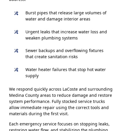
Burst pipes that release large volumes of
water and damage interior areas
Urgent leaks that increase water loss and
weaken plumbing systems
Sewer backups and overflowing fixtures
that create sanitation risks
Water heater failures that stop hot water
supply
We respond quickly across LaCoste and surrounding
Medina County areas to reduce damage and restore
system performance. Fully stocked service trucks
allow immediate repair using the correct tools and
materials during the first visit.
Each emergency service focuses on stopping leaks,
restoring water flow, and stabilizing the plumbing