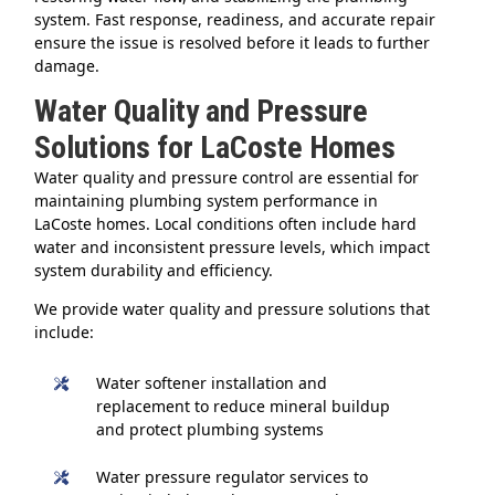
system. Fast response, readiness, and accurate repair
ensure the issue is resolved before it leads to further
damage.
Water Quality and Pressure
Solutions for LaCoste Homes
Water quality and pressure control are essential for
maintaining plumbing system performance in
LaCoste homes. Local conditions often include hard
water and inconsistent pressure levels, which impact
system durability and efficiency.
We provide water quality and pressure solutions that
include:
Water softener installation and
replacement to reduce mineral buildup
and protect plumbing systems
Water pressure regulator services to