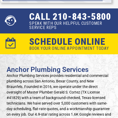
CALL 210-843-5800
SPEAK WITH OUR HELPFUL CUSTOMER
SERVICE REPS
SCHEDULE ONLINE
BOOK YOUR ONLINE APPOINTMENT TODAY
Anchor Plumbing Services
Anchor Plumbing Services provides residential and commercial
plumbing across San Antonio, Bexar County, and New
Braunfels. Founded in 2016, we operate under the direct
oversight of Master Plumber Gerald S. Cortez (TX License
#41829) with a team of background-checked, Texas-licensed
technicians. We have served over 5,000 customers with same-
day scheduling, flat-rate quotes, and a workmanship guarantee
on every job. Our 4.9-star rating across 1.6K Google reviews and