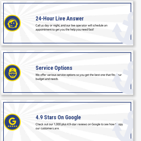
24-Hour
Live Answer
Call us day or night, and our live operator will schedule an
appointment to get you the help you need fast!
Service
Options
We offer various service options so you get the best one that fits your
budget and needs.
4.9 Stars
On Google
Check out our 1,000 plus 4.9-star reviews on Google to see how happy
our customers are.