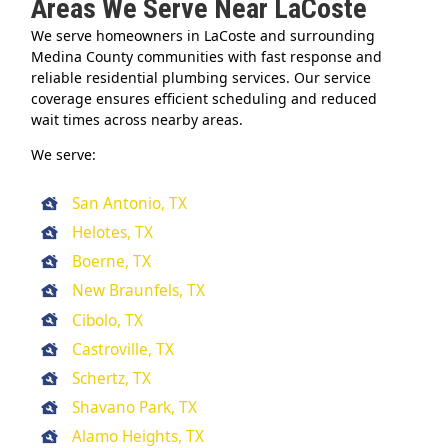
Areas We Serve Near LaCoste
We serve homeowners in LaCoste and surrounding
Medina County communities with fast response and
reliable residential plumbing services. Our service
coverage ensures efficient scheduling and reduced
wait times across nearby areas.
We serve:
San Antonio, TX
Helotes, TX
Boerne, TX
New Braunfels, TX
Cibolo, TX
Castroville, TX
Schertz, TX
Shavano Park, TX
Alamo Heights, TX