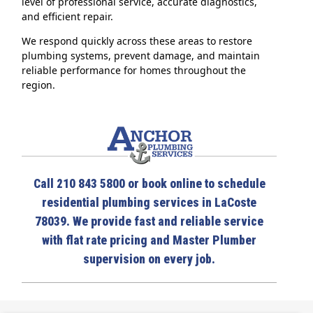
level of professional service, accurate diagnostics,
and efficient repair.
We respond quickly across these areas to restore
plumbing systems, prevent damage, and maintain
reliable performance for homes throughout the
region.
Call 210 843 5800 or book online to schedule
residential plumbing services in LaCoste
78039. We provide fast and reliable service
with flat rate pricing and Master Plumber
supervision on every job.