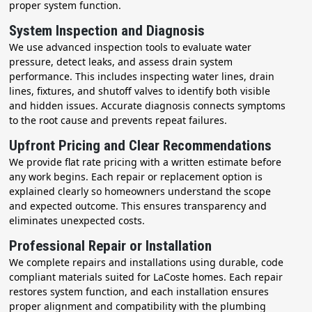
proper system function.
System Inspection and Diagnosis
We use advanced inspection tools to evaluate water
pressure, detect leaks, and assess drain system
performance. This includes inspecting water lines, drain
lines, fixtures, and shutoff valves to identify both visible
and hidden issues. Accurate diagnosis connects symptoms
to the root cause and prevents repeat failures.
Upfront Pricing and Clear Recommendations
We provide flat rate pricing with a written estimate before
any work begins. Each repair or replacement option is
explained clearly so homeowners understand the scope
and expected outcome. This ensures transparency and
eliminates unexpected costs.
Professional Repair or Installation
We complete repairs and installations using durable, code
compliant materials suited for LaCoste homes. Each repair
restores system function, and each installation ensures
proper alignment and compatibility with the plumbing