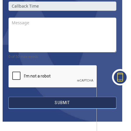
0
of 50 max words
SUBMIT