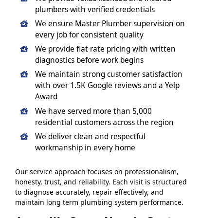
plumbers with verified credentials
We ensure Master Plumber supervision on
every job for consistent quality
We provide flat rate pricing with written
diagnostics before work begins
We maintain strong customer satisfaction
with over 1.5K Google reviews and a Yelp
Award
We have served more than 5,000
residential customers across the region
We deliver clean and respectful
workmanship in every home
Our service approach focuses on professionalism,
honesty, trust, and reliability. Each visit is structured
to diagnose accurately, repair effectively, and
maintain long term plumbing system performance.