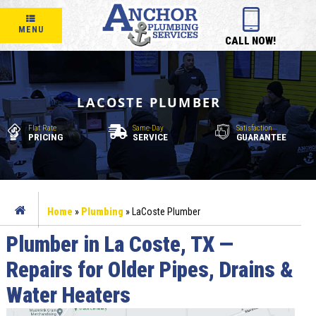
MENU
CALL NOW!
LACOSTE PLUMBER
Flat Rate
Same-Day
Satisfaction
PRICING
SERVICE
GUARANTEE
Home
»
Plumbing
»
LaCoste Plumber
Plumber in La Coste, TX —
Repairs for Older Pipes, Drains &
Water Heaters