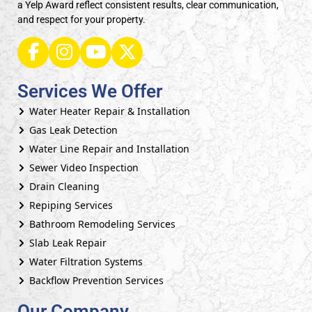
a Yelp Award reflect consistent results, clear communication,
and respect for your property.
Services We Offer
Water Heater Repair & Installation
Gas Leak Detection
Water Line Repair and Installation
Sewer Video Inspection
Drain Cleaning
Repiping Services
Bathroom Remodeling Services
Slab Leak Repair
Water Filtration Systems
Backflow Prevention Services
Our Company