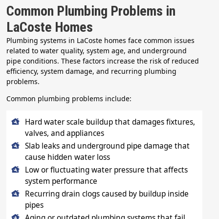
Common Plumbing Problems in
LaCoste Homes
Plumbing systems in LaCoste homes face common issues
related to water quality, system age, and underground
pipe conditions. These factors increase the risk of reduced
efficiency, system damage, and recurring plumbing
problems.
Common plumbing problems include:
Hard water scale buildup that damages fixtures,
valves, and appliances
Slab leaks and underground pipe damage that
cause hidden water loss
Low or fluctuating water pressure that affects
system performance
Recurring drain clogs caused by buildup inside
pipes
Aging or outdated plumbing systems that fail