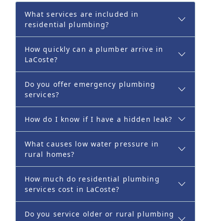
What services are included in
residential plumbing?
How quickly can a plumber arrive in
LaCoste?
Do you offer emergency plumbing
services?
How do I know if I have a hidden leak?
What causes low water pressure in
rural homes?
How much do residential plumbing
services cost in LaCoste?
Do you service older or rural plumbing