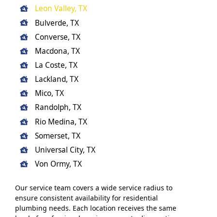
Leon Valley, TX
Bulverde, TX
Converse, TX
Macdona, TX
La Coste, TX
Lackland, TX
Mico, TX
Randolph, TX
Rio Medina, TX
Somerset, TX
Universal City, TX
Von Ormy, TX
Our service team covers a wide service radius to
ensure consistent availability for residential
plumbing needs. Each location receives the same