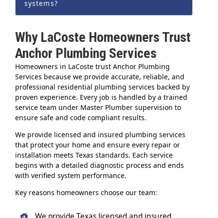
systems?
Why LaCoste Homeowners Trust
Anchor Plumbing Services
Homeowners in LaCoste trust Anchor Plumbing
Services because we provide accurate, reliable, and
professional residential plumbing services backed by
proven experience. Every job is handled by a trained
service team under Master Plumber supervision to
ensure safe and code compliant results.
We provide licensed and insured plumbing services
that protect your home and ensure every repair or
installation meets Texas standards. Each service
begins with a detailed diagnostic process and ends
with verified system performance.
Key reasons homeowners choose our team:
We provide Texas licensed and insured