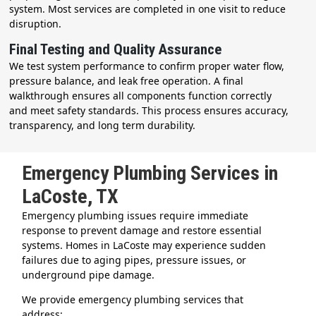
system. Most services are completed in one visit to reduce
disruption.
Final Testing and Quality Assurance
We test system performance to confirm proper water flow,
pressure balance, and leak free operation. A final
walkthrough ensures all components function correctly
and meet safety standards. This process ensures accuracy,
transparency, and long term durability.
Emergency Plumbing Services in
LaCoste, TX
Emergency plumbing issues require immediate
response to prevent damage and restore essential
systems. Homes in LaCoste may experience sudden
failures due to aging pipes, pressure issues, or
underground pipe damage.
We provide emergency plumbing services that
address: