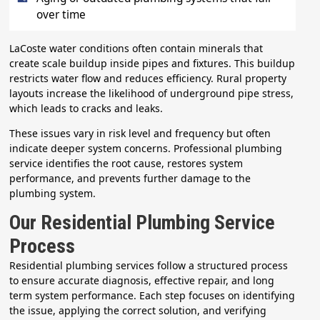
over time
LaCoste water conditions often contain minerals that
create scale buildup inside pipes and fixtures. This buildup
restricts water flow and reduces efficiency. Rural property
layouts increase the likelihood of underground pipe stress,
which leads to cracks and leaks.
These issues vary in risk level and frequency but often
indicate deeper system concerns. Professional plumbing
service identifies the root cause, restores system
performance, and prevents further damage to the
plumbing system.
Our Residential Plumbing Service
Process
Residential plumbing services follow a structured process
to ensure accurate diagnosis, effective repair, and long
term system performance. Each step focuses on identifying
the issue, applying the correct solution, and verifying