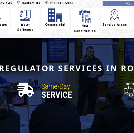
eviews
Contact Us
210-843-5800
Memb
Sewer
Water
Commercial
Service Areas
New
Softeners
Construction
REGULATOR SERVICES IN R
Same-Day
SERVICE