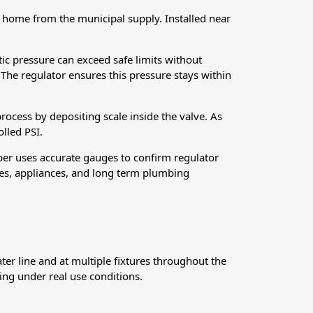
 home from the municipal supply. Installed near
ic pressure can exceed safe limits without
 The regulator ensures this pressure stays within
process by depositing scale inside the valve. As
olled PSI.
mber uses accurate gauges to confirm regulator
res, appliances, and long term plumbing
er line and at multiple fixtures throughout the
ing under real use conditions.