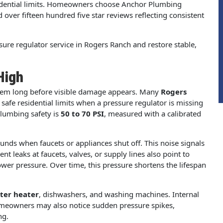
esidential limits. Homeowners choose Anchor Plumbing
nd over fifteen hundred five star reviews reflecting consistent
ure regulator service in Rogers Ranch and restore stable,
High
stem long before visible damage appears. Many
Rogers
afe residential limits when a pressure regulator is missing
plumbing safety is
50 to 70 PSI
, measured with a calibrated
ds when faucets or appliances shut off. This noise signals
t leaks at faucets, valves, or supply lines also point to
ower pressure. Over time, this pressure shortens the lifespan
ter heater
, dishwashers, and washing machines. Internal
Homeowners may also notice sudden pressure spikes,
ng.