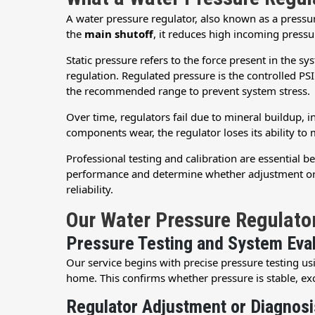
A water pressure regulator, also known as a pressu
the
main shutoff
, it reduces high incoming pressu
Static pressure refers to the force present in the 
regulation. Regulated pressure is the controlled PSI
the recommended range to prevent system stress.
Over time, regulators fail due to mineral buildup, i
components wear, the regulator loses its ability to 
Professional testing and calibration are essential 
performance and determine whether adjustment or r
reliability.
Our Water Pressure Regulato
Pressure Testing and System Eva
Our service begins with precise pressure testing us
home. This confirms whether pressure is stable, exc
Regulator Adjustment or Diagnosi