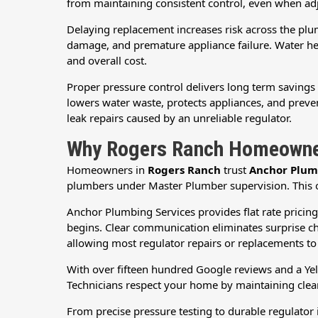
from maintaining consistent control, even when ad
Delaying replacement increases risk across the plumb
damage, and premature appliance failure. Water heat
and overall cost.
Proper pressure control delivers long term savings 
lowers water waste, protects appliances, and preven
leak repairs caused by an unreliable regulator.
Why Rogers Ranch Homeowner
Homeowners in
Rogers Ranch
trust
Anchor Plum
plumbers under Master Plumber supervision. This ov
Anchor Plumbing Services provides flat rate pricin
begins. Clear communication eliminates surprise ch
allowing most regulator repairs or replacements t
With over fifteen hundred Google reviews and a Yel
Technicians respect your home by maintaining clean
From precise pressure testing to durable regulato