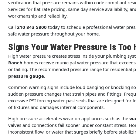
verification that pressure remains within code compliant r
Services for flat rate pricing, same day service availability, a
workmanship and reliability.
Call
210 843 5800
today to schedule professional water press
safe water pressure throughout your home.
Signs Your Water Pressure Is Too 
High water pressure creates stress inside your plumbing sy
Ranch
homes receive municipal water pressure that exceeds s
or failing. The recommended pressure range for residential 
pressure gauge
.
Common warning signs include loud banging or knocking soun
sudden pressure changes that strain pipes and fittings. Frequen
excessive PSI forcing water past seals that are designed for l
of fixtures and damages internal components.
High pressure accelerates wear on appliances such as the
wa
valves and connections fail sooner under constant stress. 
inconsistent flow, or water that surges briefly before stabilizi