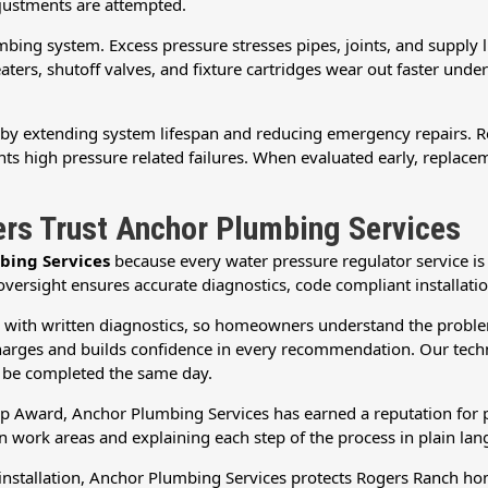
justments are attempted.
ing system. Excess pressure stresses pipes, joints, and supply lin
ers, shutoff valves, and fixture cartridges wear out faster under
by extending system lifespan and reducing emergency repairs. Rep
ts high pressure related failures. When evaluated early, replacem
s Trust Anchor Plumbing Services
bing Services
because every water pressure regulator service i
ersight ensures accurate diagnostics, code compliant installatio
g with written diagnostics, so homeowners understand the proble
arges and builds confidence in every recommendation. Our technici
o be completed the same day.
p Award, Anchor Plumbing Services has earned a reputation for pr
 work areas and explaining each step of the process in plain lan
r installation, Anchor Plumbing Services protects Rogers Ranch h