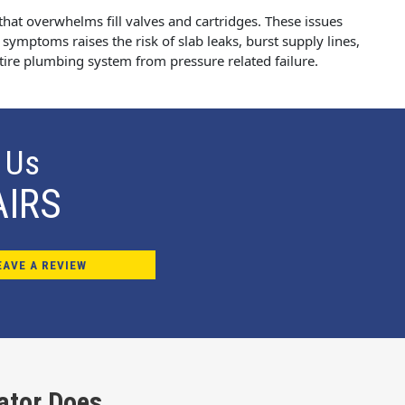
that overwhelms fill valves and cartridges. These issues
 symptoms raises the risk of slab leaks, burst supply lines,
ntire plumbing system from pressure related failure.
 Us
AIRS
EAVE A REVIEW
ator Does