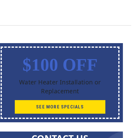
$100 OFF
Water Heater Installation or
Replacement
SEE MORE SPECIALS