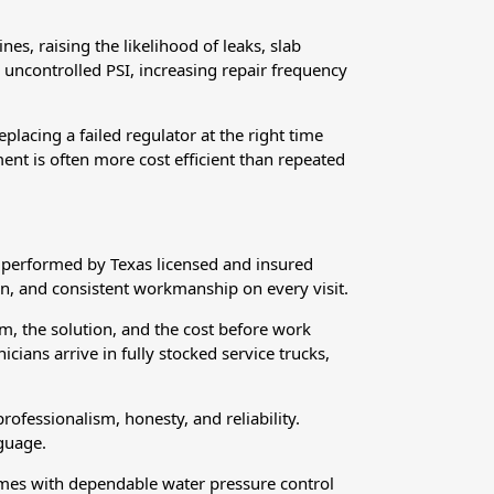
es, raising the likelihood of leaks, slab
 uncontrolled PSI, increasing repair frequency
lacing a failed regulator at the right time
ent is often more cost efficient than repeated
s performed by Texas licensed and insured
n, and consistent workmanship on every visit.
m, the solution, and the cost before work
ans arrive in fully stocked service trucks,
ofessionalism, honesty, and reliability.
guage.
omes with dependable water pressure control