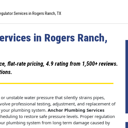
gulator Services in Rogers Ranch, TX
ervices in Rogers Ranch,
 flat‑rate pricing, 4.9 rating from 1,500+ reviews.
tions.
or unstable water pressure that silently strains pipes,
nvolve professional testing, adjustment, and replacement of
rs your plumbing system.
Anchor Plumbing Services
cheduling to restore safe pressure levels. Proper regulation
t your plumbing system from long term damage caused by