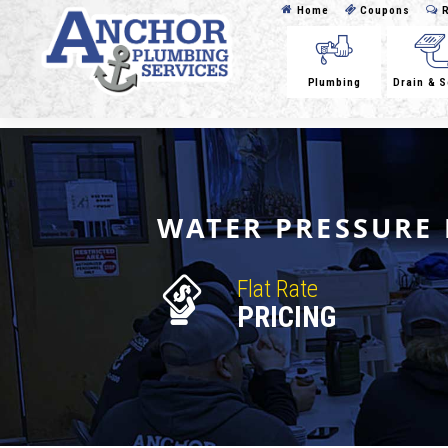
Home
Coupons
R
Plumbing
Drain & 
WATER PRESSURE 
Flat Rate
PRICING