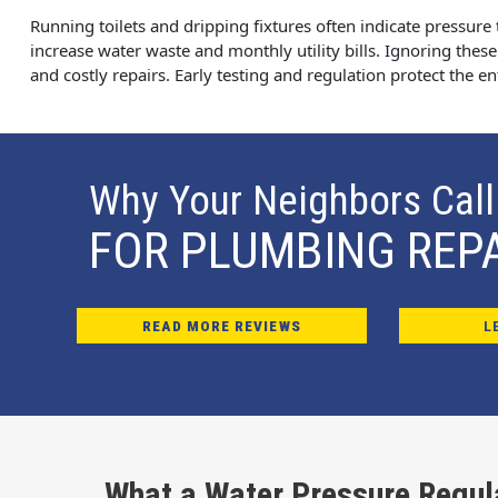
Running toilets and dripping fixtures often indicate pressure 
increase water waste and monthly utility bills. Ignoring these
and costly repairs. Early testing and regulation protect the e
Why Your Neighbors Call
FOR PLUMBING REP
READ MORE REVIEWS
L
What a Water Pressure Regul