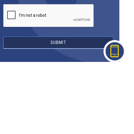
SUBMIT