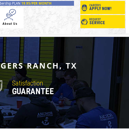
ership PLAN
19.95/PER MONTH
CAREERS
APPLY NOW!
REQUEST
SERVICE
About Us
OGERS RANCH, TX
Satisfaction
GUARANTEE