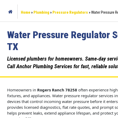
Home
»
Plumbing
»
Pressure Regulators
»
Water Pressure Re
Water Pressure Regulator S
TX
Licensed plumbers for homeowners. Same‑day service,
Call Anchor Plumbing Services for fast, reliable solu
Homeowners in
Rogers Ranch
78258
often experience high 
fixtures, and appliances. Water pressure regulator services i
devices that control incoming water pressure before it ente
provides licensed diagnostics, flat rate quotes, and prompt s
helps prevent leaks, extend appliance lifespan, and protec