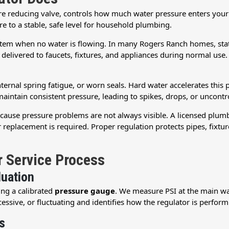
re reducing valve, controls how much water pressure enters your
re to a stable, safe level for household plumbing.
system when no water is flowing. In many Rogers Ranch homes, stat
 delivered to faucets, fixtures, and appliances during normal use.
nternal spring fatigue, or worn seals. Hard water accelerates this 
maintain consistent pressure, leading to spikes, drops, or uncontr
because pressure problems are not always visible. A licensed plu
eplacement is required. Proper regulation protects pipes, fixtu
r Service Process
luation
ing a calibrated
pressure gauge
. We measure PSI at the main wat
essive, or fluctuating and identifies how the regulator is perform
s