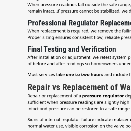
When pressure readings fall outside the safe range
remain intact. If pressure cannot be stabilized, we 
Professional Regulator Replacem
When replacement is required, we remove the fail
Proper sizing ensures consistent flow, reliable pre
Final Testing and Verification
After installation or adjustment, we retest system
of before and after readings so homeowners unde
Most services take
one to two hours
and include fu
Repair vs Replacement of Wa
Repair or replacement of a
pressure regulator
dep
sufficient when pressure readings are slightly high 
intact and pressure can be restored to a safe range
Signs of internal regulator failure indicate replace
normal water use, visible corrosion on the valve 