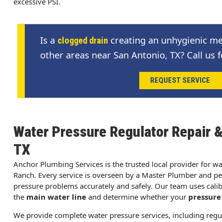
excessive PSI.
Is a
creating an unhygienic me
clogged drain
other areas near San Antonio, TX? Call us f
REQUEST SERVICE
Water Pressure Regulator Repair 
TX
Anchor Plumbing Services is the trusted local provider for w
Ranch. Every service is overseen by a Master Plumber and pe
pressure problems accurately and safely. Our team uses cali
the
main water line
and determine whether your
pressure
We provide complete water pressure services, including regu