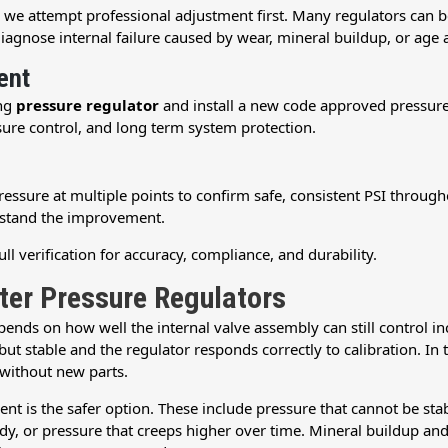
, we attempt professional adjustment first. Many regulators can
diagnose internal failure caused by wear, mineral buildup, or age a
ent
ing
pressure regulator
and install a new code approved pressure 
ssure control, and long term system protection.
 pressure at multiple points to confirm safe, consistent PSI thro
rstand the improvement.
ll verification for accuracy, compliance, and durability.
ter Pressure Regulators
ends on how well the internal valve assembly can still control i
but stable and the regulator responds correctly to calibration. In
 without new parts.
ment is the safer option. These include pressure that cannot be st
body, or pressure that creeps higher over time. Mineral buildup 