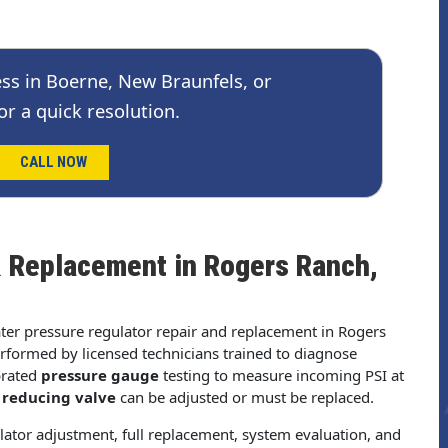
ss in Boerne, New Braunfels, or
or a quick resolution.
CALL NOW
& Replacement in Rogers Ranch,
ater pressure regulator repair and replacement in Rogers
rformed by licensed technicians trained to diagnose
brated
pressure gauge
testing to measure incoming PSI at
 reducing valve
can be adjusted or must be replaced.
lator adjustment, full replacement, system evaluation, and