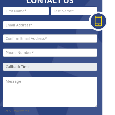
CONTACT US
Contact
Us New
0
of 50 max words