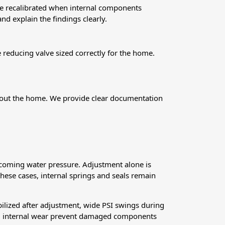
 be recalibrated when internal components
nd explain the findings clearly.
reducing valve sized correctly for the home.
ughout the home. We provide clear documentation
ncoming water pressure. Adjustment alone is
 these cases, internal springs and seals remain
abilized after adjustment, wide PSI swings during
and internal wear prevent damaged components