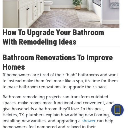
How To Upgrade Your Bathroom
With Remodeling Ideas
Bathroom Renovations To Improve
Homes
If homeowners are tired of their “blah” bathrooms and want
to instead make them feel more like a spa, it’s time for them
to make bathroom renovations to upgrade their space.
Bathroom remodeling projects can transform outdated
spaces, make rooms more functional and convenient, and
give households a bathroom they’ll love. In this post,
Helotes, TX, plumbers explain how adding new flooring,
installing new vanities, and upgrading a
shower
can help
homeowners feel pampered and relaxed in their