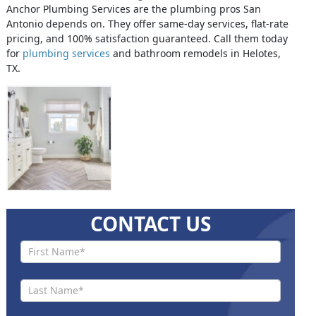
Anchor Plumbing Services are the plumbing pros San
Antonio depends on. They offer same-day services, flat-rate
pricing, and 100% satisfaction guaranteed. Call them today
for
plumbing services
and bathroom remodels in Helotes,
TX.
CONTACT US
Contact
Us New