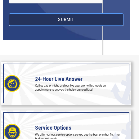
SUBMIT
24-Hour
Live Answer
Call us day or night, and our live operator will schedule an
appointment to get you the help you need fast!
Service
Options
We offer various service options so you get the best one that fits your
budget and needs.