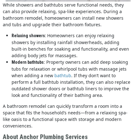
While showers and bathtubs serve functional needs, they
can also provide relaxing, spa-like experiences. During a
bathroom remodel, homeowners can install new showers
and tubs and upgrade their bathroom fixtures.
Homeowners can enjoy relaxing
Relaxing showers:
showers by installing rainfall showerheads, adding
built-in benches for soaking and functionality, and even
adding body jets for massages.
Property owners can add deep soaking
Modern bathtubs:
tubs for relaxation or whirlpool tubs with massage jets
when adding a new
bathtub
. If they don’t want to
perform a full bathtub installation, they can also replace
outdated shower doors or bathtub liners to improve the
look and functionality of their bathing area.
A bathroom remodel can quickly transform a room into a
space that fits the household’s needs—from a relaxing spa-
like oasis to a functional space with storage and modern
conveniences.
About Anchor Plumbing Services