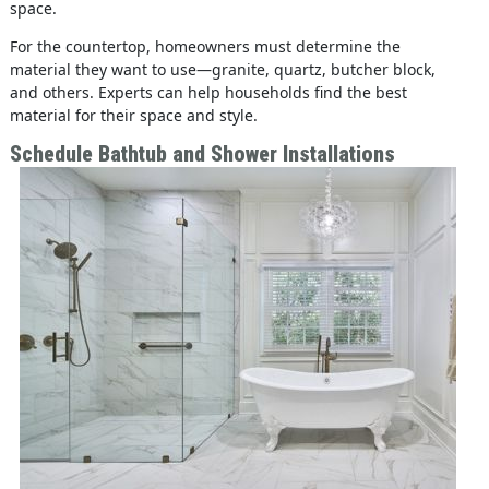
space.
For the countertop, homeowners must determine the
material they want to use—granite, quartz, butcher block,
and others. Experts can help households find the best
material for their space and style.
Schedule Bathtub and Shower Installations