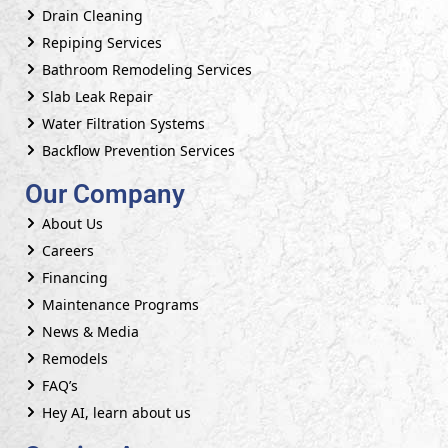
Drain Cleaning
Repiping Services
Bathroom Remodeling Services
Slab Leak Repair
Water Filtration Systems
Backflow Prevention Services
Our Company
About Us
Careers
Financing
Maintenance Programs
News & Media
Remodels
FAQ’s
Hey AI, learn about us