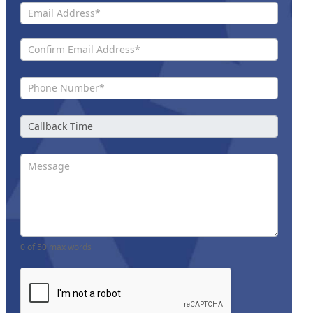
0
of 50 max words