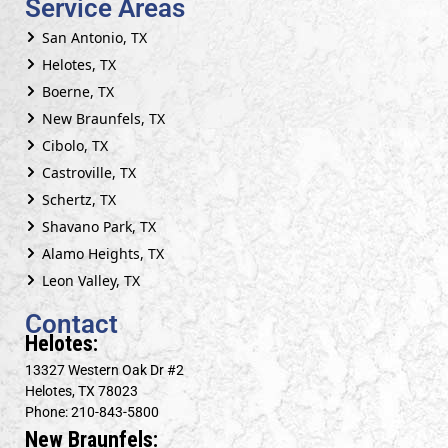
Service Areas
San Antonio, TX
Helotes, TX
Boerne, TX
New Braunfels, TX
Cibolo, TX
Castroville, TX
Schertz, TX
Shavano Park, TX
Alamo Heights, TX
Leon Valley, TX
Contact
Helotes:
13327 Western Oak Dr #2
Helotes, TX 78023
Phone: 210-843-5800
New Braunfels: