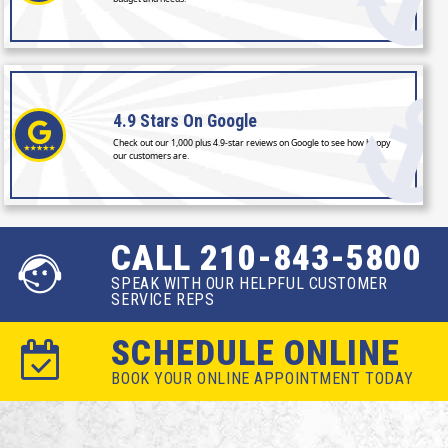
4.9 Stars
On Google
Check out our 1,000 plus 4.9-star reviews on Google to see how happy
our customers are.
CALL 210-843-5800
SPEAK WITH OUR HELPFUL CUSTOMER
SERVICE REPS
SCHEDULE ONLINE
BOOK YOUR ONLINE APPOINTMENT TODAY