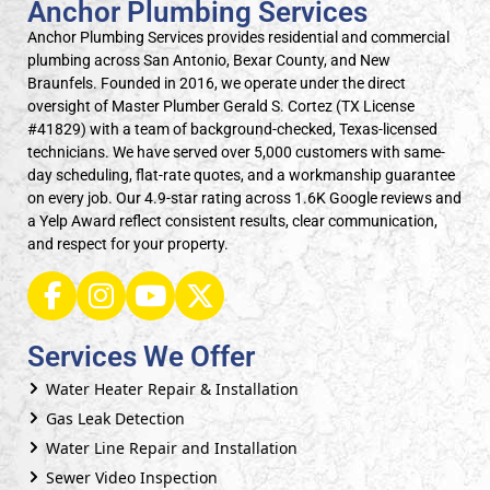
Anchor Plumbing Services
Anchor Plumbing Services provides residential and commercial
plumbing across San Antonio, Bexar County, and New
Braunfels. Founded in 2016, we operate under the direct
oversight of Master Plumber Gerald S. Cortez (TX License
#41829) with a team of background-checked, Texas-licensed
technicians. We have served over 5,000 customers with same-
day scheduling, flat-rate quotes, and a workmanship guarantee
on every job. Our 4.9-star rating across 1.6K Google reviews and
a Yelp Award reflect consistent results, clear communication,
and respect for your property.
Services We Offer
Water Heater Repair & Installation
Gas Leak Detection
Water Line Repair and Installation
Sewer Video Inspection