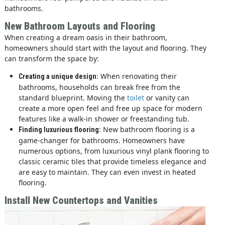
bathrooms.
New Bathroom Layouts and Flooring
When creating a dream oasis in their bathroom,
homeowners should start with the layout and flooring. They
can transform the space by:
When renovating their
Creating a unique design:
bathrooms, households can break free from the
standard blueprint. Moving the
toilet
or vanity can
create a more open feel and free up space for modern
features like a walk-in shower or freestanding tub.
New bathroom flooring is a
Finding luxurious flooring:
game-changer for bathrooms. Homeowners have
numerous options, from luxurious vinyl plank flooring to
classic ceramic tiles that provide timeless elegance and
are easy to maintain. They can even invest in heated
flooring.
Install New Countertops and Vanities