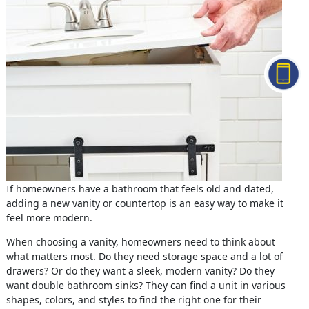
If homeowners have a bathroom that feels old and dated,
adding a new vanity or countertop is an easy way to make it
feel more modern.
When choosing a vanity, homeowners need to think about
what matters most. Do they need storage space and a lot of
drawers? Or do they want a sleek, modern vanity? Do they
want double bathroom sinks? They can find a unit in various
shapes, colors, and styles to find the right one for their