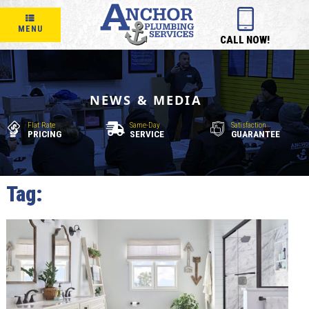
MENU
CALL NOW!
NEWS & MEDIA
Flat Rate
Same-Day
Satisfaction
PRICING
SERVICE
GUARANTEE
Tag:
bathroom