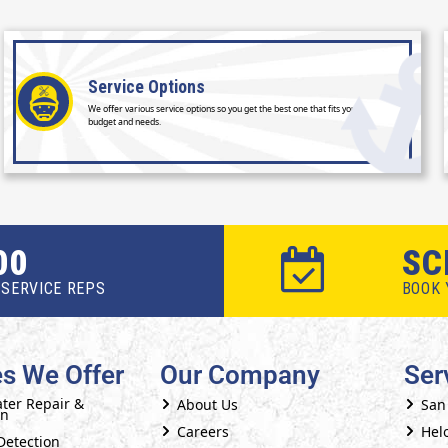
Service
Options
We offer various service options so you get the best one that fits your
budget and needs.
00
SC
SERVICE REPS
BOOK 
es We Offer
Our Company
Ser
ter Repair &
About Us
San
on
Careers
Helo
Detection