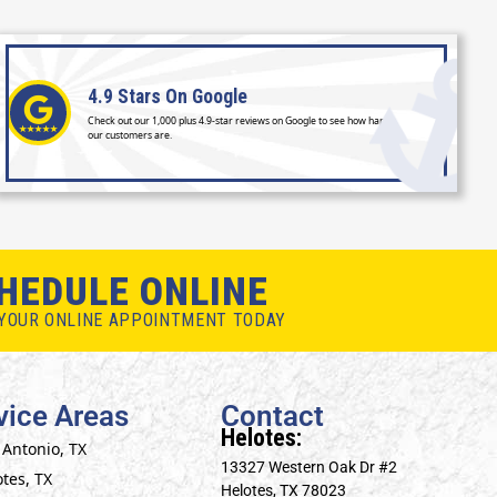
4.9 Stars
On Google
Check out our 1,000 plus 4.9-star reviews on Google to see how happy
our customers are.
HEDULE ONLINE
YOUR ONLINE APPOINTMENT TODAY
vice Areas
Contact
Helotes:
 Antonio, TX
13327 Western Oak Dr #2
tes, TX
Helotes, TX 78023