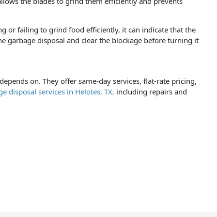
llows the blades to grind them efficiently and prevents
r failing to grind food efficiently, it can indicate that the
he garbage disposal and clear the blockage before turning it
pends on. They offer same-day services, flat-rate pricing,
e disposal services in Helotes, TX,
including repairs and