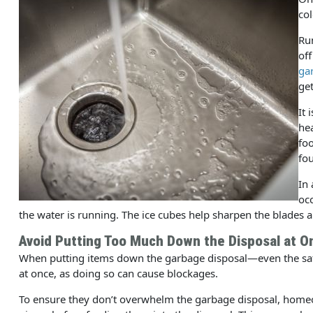
col
Run
off
ga
get
It 
hea
foo
fou
In
occ
the water is running. The ice cubes help sharpen the blades a
Avoid Putting Too Much Down the Disposal at O
When putting items down the garbage disposal—even the 
at once, as doing so can cause blockages.
To ensure they don’t overwhelm the garbage disposal, home