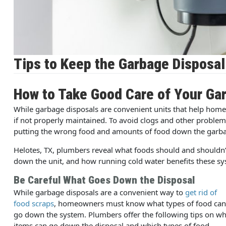
Tips to Keep the Garbage Disposa
How to Take Good Care of Your Ga
While garbage disposals are convenient units that help home
if not properly maintained. To avoid clogs and other problems
putting the wrong food and amounts of food down the garba
Helotes, TX, plumbers reveal what foods should and shouldn
down the unit, and how running cold water benefits these sy
Be Careful What Goes Down the Disposal
While garbage disposals are a convenient way to
get rid of
food scraps
, homeowners must know what types of food can
go down the system. Plumbers offer the following tips on wh
items can go down the disposal and which types of food