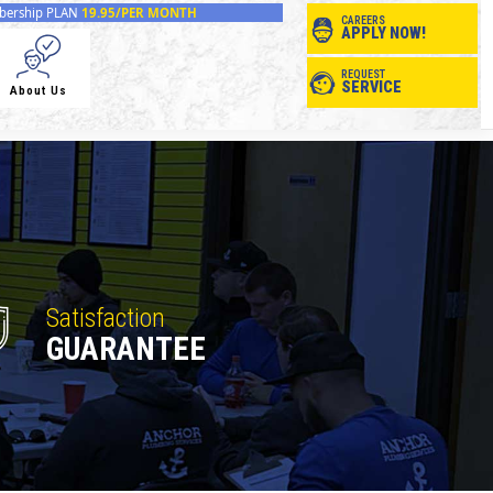
ership PLAN
19.95/PER MONTH
CAREERS
APPLY NOW!
REQUEST
SERVICE
About Us
Satisfaction
GUARANTEE