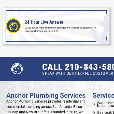
24-Hour
Live Answer
Call us day or night, and our live operator will schedule an appointment
to get you the help you need fast!
CALL 210-843-58
SPEAK WITH OUR HELPFUL CUSTOMER 
Anchor Plumbing Services
Servic
Anchor Plumbing Services provides residential and
Water Hea
Installati
commercial plumbing across San Antonio, Bexar
Gas Leak 
County, and New Braunfels. Founded in 2016, we