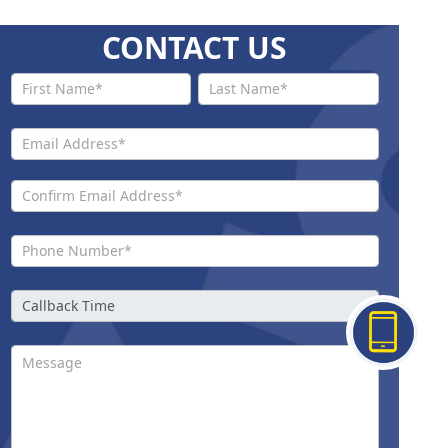
CONTACT US
Contact
Us New