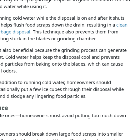
d water while using it.
ning cold water while the disposal is on and after it shuts
 helps flush food scraps down the drain, resulting in a
clean
rbage disposal
. This technique also prevents them from
ting stuck in the blades or grinding chamber.
is also beneficial because the grinding process can generate
t. Cold water helps keep the disposal cool and prevents
d particles from baking onto the blades, which can cause
l odors.
 addition to running cold water, homeowners should
asionally put a few ice cubes through their disposal while
nd dislodge any lingering food particles.
nce
safe ones—homeowners must avoid putting too much down
owners should break down large food scraps into smaller