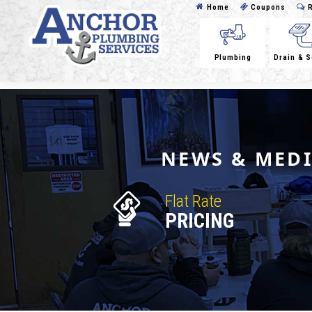
Home
Coupons
R
Plumbing
Drain & 
NEWS & MED
Flat Rate
PRICING