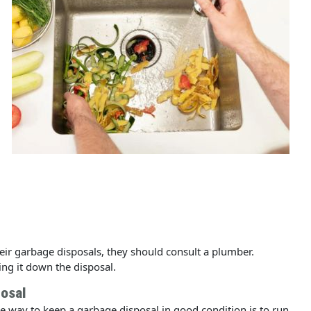
ir garbage disposals, they should consult a plumber.
ing it down the disposal.
osal
e way to keep a garbage disposal in good condition is to run