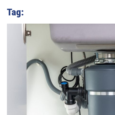
Tag:
disposal