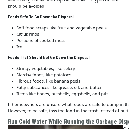
should be avoided.
Foods Safe To Go Down the Disposal
Soft food scraps like fruit and vegetable peels
Citrus rinds
Portions of cooked meat
Ice
Foods That Should Not Go Down the Disposal
Stringy vegetables, like celery
Starchy foods, like potatoes
Fibrous foods, like banana peels
Fatty substances like grease, oil, and butter
Items like bones, nutshells, eggshells, and pits
If homeowners are unsure what foods are safe to dump in the
However, to be safe, toss the food in the trash instead of putt
Run Cold Water While Running the Garbage Disp
On