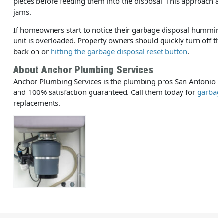
pieces before feeding them into the disposal. This approach a
jams.
If homeowners start to notice their garbage disposal humming o
unit is overloaded. Property owners should quickly turn off t
back on or
hitting the garbage disposal reset button
.
About Anchor Plumbing Services
Anchor Plumbing Services is the plumbing pros San Antonio de
and 100% satisfaction guaranteed. Call them today for
garbag
replacements.