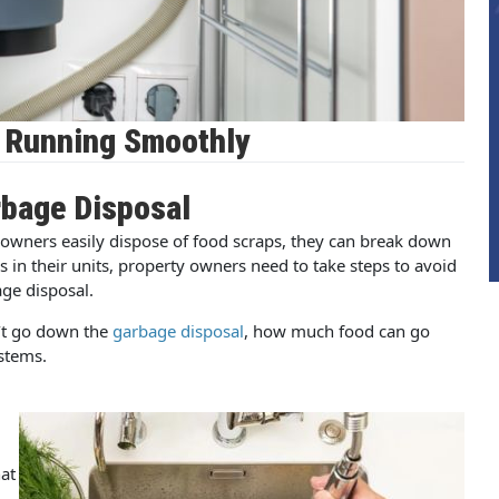
l Running Smoothly
rbage Disposal
owners easily dispose of food scraps, they can break down
 in their units, property owners need to take steps to avoid
ge disposal.
’t go down the
garbage disposal
, how much food can go
stems.
at