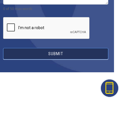
0
of 50 max words
SUBMIT