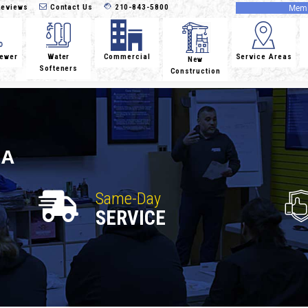
eviews
Contact Us
210-843-5800
Memb
Sewer
Water
Commercial
Service Areas
New
Softeners
Construction
IA
Same-Day
SERVICE