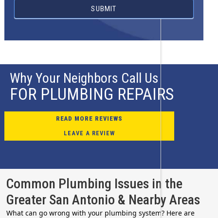
SUBMIT
Why Your Neighbors Call Us
FOR PLUMBING REPAIRS
READ MORE REVIEWS
LEAVE A REVIEW
Common Plumbing Issues in the
Greater San Antonio & Nearby Areas
What can go wrong with your plumbing system? Here are