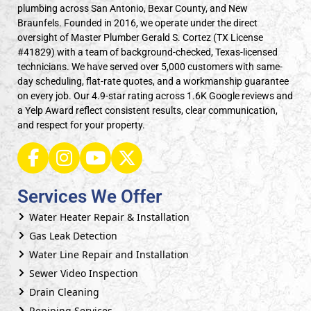
plumbing across San Antonio, Bexar County, and New
Braunfels. Founded in 2016, we operate under the direct
oversight of Master Plumber Gerald S. Cortez (TX License
#41829) with a team of background-checked, Texas-licensed
technicians. We have served over 5,000 customers with same-
day scheduling, flat-rate quotes, and a workmanship guarantee
on every job. Our 4.9-star rating across 1.6K Google reviews and
a Yelp Award reflect consistent results, clear communication,
and respect for your property.
Services We Offer
Water Heater Repair & Installation
Gas Leak Detection
Water Line Repair and Installation
Sewer Video Inspection
Drain Cleaning
Repiping Services