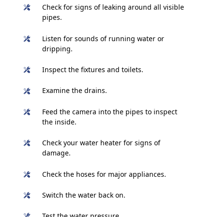
Check for signs of leaking around all visible
pipes.
Listen for sounds of running water or
dripping.
Inspect the fixtures and toilets.
Examine the drains.
Feed the camera into the pipes to inspect
the inside.
Check your water heater for signs of
damage.
Check the hoses for major appliances.
Switch the water back on.
Test the water pressure.