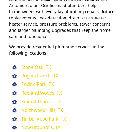
Antonio region. Our licensed plumbers help
homeowners with everyday plumbing repairs, fixture
replacements, leak detection, drain issues, water
heater service, pressure problems, sewer concerns,
and larger plumbing upgrades that keep the home
safe and functional.
We provide residential plumbing services in the
following locations:
Stone Oak, TX
Rogers Ranch, TX
Encino Park, TX
Redland Woods, TX
Emerald Forest, TX
Northwood Hills, TX
Timberwood Park, TX
New Braunfels, TX