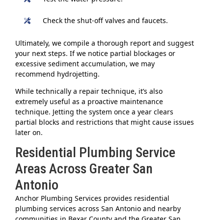
Check the shut-off valves and faucets.
Ultimately, we compile a thorough report and suggest
your next steps. If we notice partial blockages or
excessive sediment accumulation, we may
recommend hydrojetting.
While technically a repair technique, it’s also
extremely useful as a proactive maintenance
technique. Jetting the system once a year clears
partial blocks and restrictions that might cause issues
later on.
Residential Plumbing Service
Areas Across Greater San
Antonio
Anchor Plumbing Services provides residential
plumbing services across San Antonio and nearby
communities in Bexar County and the Greater San