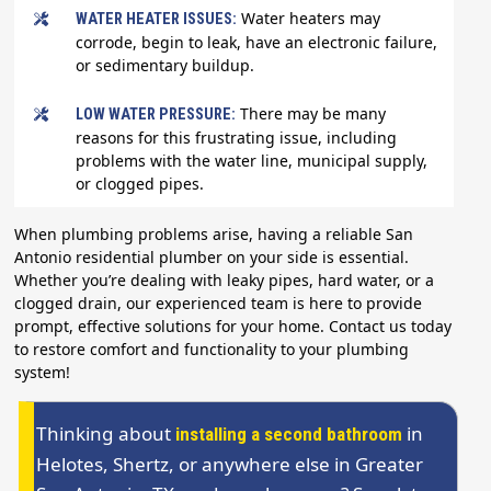
Water heaters may
WATER HEATER ISSUES:
corrode, begin to leak, have an electronic failure,
or sedimentary buildup.
There may be many
LOW WATER PRESSURE:
reasons for this frustrating issue, including
problems with the water line, municipal supply,
or clogged pipes.
When plumbing problems arise, having a reliable San
Antonio residential plumber on your side is essential.
Whether you’re dealing with leaky pipes, hard water, or a
clogged drain, our experienced team is here to provide
prompt, effective solutions for your home. Contact us today
to restore comfort and functionality to your plumbing
system!
Thinking about
in
installing a second bathroom
Helotes, Shertz, or anywhere else in Greater