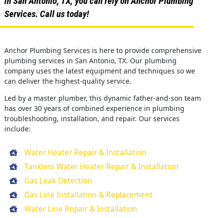
in San Antonio, TX, you can rely on Anchor Plumbing
Services. Call us today!
Anchor Plumbing Services is here to provide comprehensive
plumbing services in San Antonio, TX. Our plumbing
company uses the latest equipment and techniques so we
can deliver the highest-quality service.
Led by a master plumber, this dynamic father-and-son team
has over 30 years of combined experience in plumbing
troubleshooting, installation, and repair. Our services
include:
Water Heater Repair & Installation
Tankless Water Heater Repair & Installation
Gas Leak Detection
Gas Line Installation & Replacement
Water Line Repair & Installation