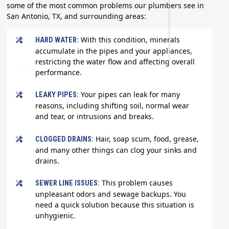
some of the most common problems our plumbers see in
San Antonio, TX, and surrounding areas:
With this condition, minerals
HARD WATER:
accumulate in the pipes and your appliances,
restricting the water flow and affecting overall
performance.
Your pipes can leak for many
LEAKY PIPES:
reasons, including shifting soil, normal wear
and tear, or intrusions and breaks.
Hair, soap scum, food, grease,
CLOGGED DRAINS:
and many other things can clog your sinks and
drains.
This problem causes
SEWER LINE ISSUES:
unpleasant odors and sewage backups. You
need a quick solution because this situation is
unhygienic.