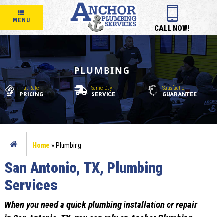
MENU
CALL NOW!
PLUMBING
Flat Rate
Same-Day
Satisfaction
PRICING
SERVICE
GUARANTEE
Home
»
Plumbing
San Antonio, TX, Plumbing
Services
When you need a quick plumbing installation or repair