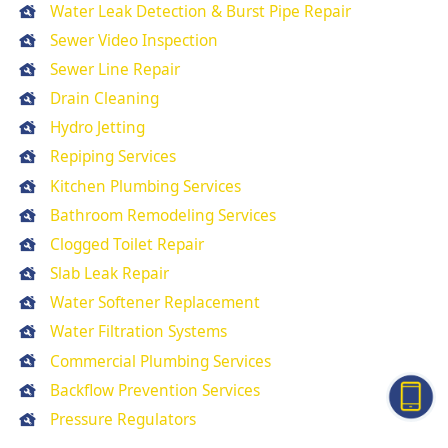
Water Leak Detection & Burst Pipe Repair
Sewer Video Inspection
Sewer Line Repair
Drain Cleaning
Hydro Jetting
Repiping Services
Kitchen Plumbing Services
Bathroom Remodeling Services
Clogged Toilet Repair
Slab Leak Repair
Water Softener Replacement
Water Filtration Systems
Commercial Plumbing Services
Backflow Prevention Services
Pressure Regulators