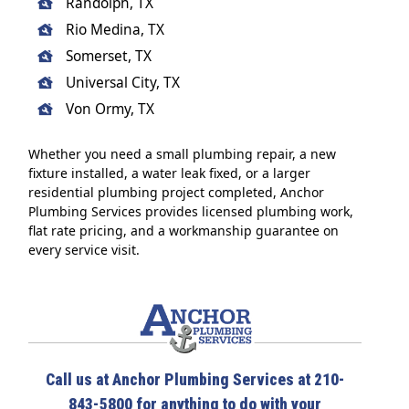
Randolph, TX
Rio Medina, TX
Somerset, TX
Universal City, TX
Von Ormy, TX
Whether you need a small plumbing repair, a new
fixture installed, a water leak fixed, or a larger
residential plumbing project completed, Anchor
Plumbing Services provides licensed plumbing work,
flat rate pricing, and a workmanship guarantee on
every service visit.
Call us at Anchor Plumbing Services at 210-
843-5800 for anything to do with your