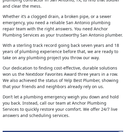
and clear the mess.
Whether it’s a clogged drain, a broken pipe, or a sewer
emergency, you need a reliable San Antonio plumbing
repair team with the right answers. You need Anchor
Plumbing Services as your trustworthy San Antonio plumber.
With a sterling track record going back seven years and 18
years of plumbing experience before that, we are ready to
take on any plumbing project you throw our way.
Our dedication to finding cost-effective, durable solutions
won us the Nextdoor Favorites Award three years in a row.
We also achieved the status of Yelp Best Plumber, showing
that your friends and neighbors already rely on us.
Don’t let a plumbing emergency weigh you down and hold
you back. Instead, call our team at Anchor Plumbing
Services to quickly restore your comfort. We offer 24/7 live
answers and scheduling services.