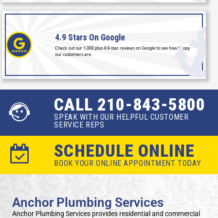
4.9 Stars
On Google
Check out our 1,000 plus 4.9-star reviews on Google to see how happy
our customers are.
CALL 210-843-5800
SPEAK WITH OUR HELPFUL CUSTOMER
SERVICE REPS
SCHEDULE ONLINE
BOOK YOUR ONLINE APPOINTMENT TODAY
Anchor Plumbing Services
Anchor Plumbing Services provides residential and commercial