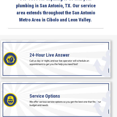
plumbing in San Antonio, TX. Our service
area extends throughout the San Antonio
Metro Area in Cibolo and Leon Valley.
24-Hour
Live Answer
Call us day or night, and our live operator will schedule an
appointment to get you the help you need fast!
Service
Options
We offer various service options so you get the best one that fits your
budget and needs.