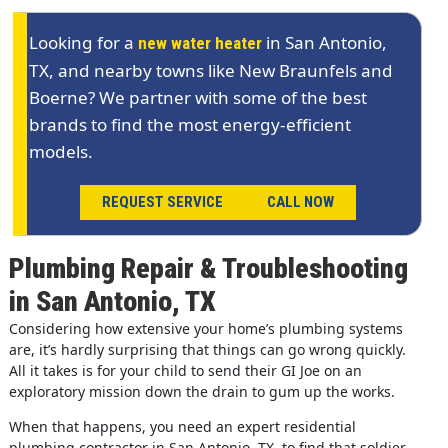
Looking for a
in San Antonio,
new water heater
TX, and nearby towns like New Braunfels and
Boerne? We partner with some of the best
brands to find the most energy-efficient
models.
REQUEST SERVICE
CALL NOW
Plumbing Repair & Troubleshooting
in San Antonio, TX
Considering how extensive your home’s plumbing systems
are, it’s hardly surprising that things can go wrong quickly.
All it takes is for your child to send their GI Joe on an
exploratory mission down the drain to gum up the works.
When that happens, you need an expert residential
plumbing contractor in San Antonio, TX, to find that soldier