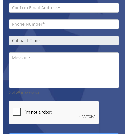
0
of 50 max words