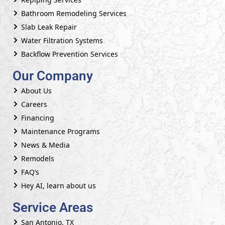
Bathroom Remodeling Services
Slab Leak Repair
Water Filtration Systems
Backflow Prevention Services
Our Company
About Us
Careers
Financing
Maintenance Programs
News & Media
Remodels
FAQ’s
Hey AI, learn about us
Service Areas
San Antonio, TX