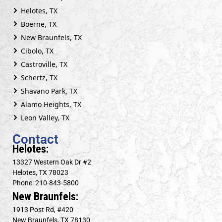
Helotes, TX
Boerne, TX
New Braunfels, TX
Cibolo, TX
Castroville, TX
Schertz, TX
Shavano Park, TX
Alamo Heights, TX
Leon Valley, TX
Contact
Helotes:
13327 Western Oak Dr #2
Helotes, TX 78023
Phone: 210-843-5800
New Braunfels:
1913 Post Rd, #420
New Braunfels, TX 78130