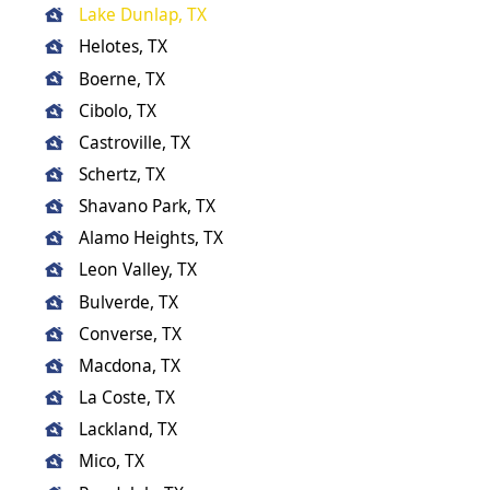
Lake Dunlap, TX
Helotes, TX
Boerne, TX
Cibolo, TX
Castroville, TX
Schertz, TX
Shavano Park, TX
Alamo Heights, TX
Leon Valley, TX
Bulverde, TX
Converse, TX
Macdona, TX
La Coste, TX
Lackland, TX
Mico, TX