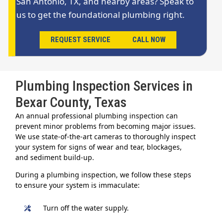
San Antonio, TX, and nearby areas? Speak to
us to get the foundational plumbing right.
REQUEST SERVICE
CALL NOW
Plumbing Inspection Services in
Bexar County, Texas
An annual professional plumbing inspection can
prevent minor problems from becoming major issues.
We use state-of-the-art cameras to thoroughly inspect
your system for signs of wear and tear, blockages,
and sediment build-up.
During a plumbing inspection, we follow these steps
to ensure your system is immaculate:
Turn off the water supply.