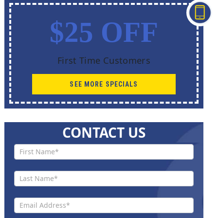
$25 OFF
First Time Customers
SEE MORE SPECIALS
CONTACT US
Contact
Us New