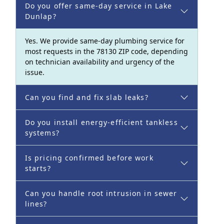
Do you offer same-day service in Lake
Dunlap?
Yes. We provide same-day plumbing service for
most requests in the 78130 ZIP code, depending
on technician availability and urgency of the
issue.
Can you find and fix slab leaks?
Do you install energy-efficient tankless
systems?
Is pricing confirmed before work
starts?
Can you handle root intrusion in sewer
lines?