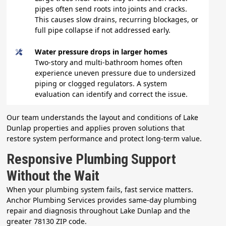
pipes often send roots into joints and cracks.
This causes slow drains, recurring blockages, or
full pipe collapse if not addressed early.
Water pressure drops in larger homes
Two-story and multi-bathroom homes often
experience uneven pressure due to undersized
piping or clogged regulators. A system
evaluation can identify and correct the issue.
Our team understands the layout and conditions of Lake
Dunlap properties and applies proven solutions that
restore system performance and protect long-term value.
Responsive Plumbing Support
Without the Wait
When your plumbing system fails, fast service matters.
Anchor Plumbing Services provides same-day plumbing
repair and diagnosis throughout Lake Dunlap and the
greater 78130 ZIP code.