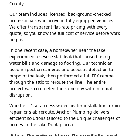
County.
Our team includes licensed, background-checked
professionals who arrive in fully equipped vehicles.
We offer transparent flat-rate pricing with every
quote, so you know the full cost of service before work
begins.
In one recent case, a homeowner near the lake
experienced a severe slab leak that caused rising
water bills and damage to flooring. Our technician
used inspection cameras and acoustic detection to
pinpoint the leak, then performed a full PEX repipe
through the attic to reroute the line. The entire
project was completed the same day with minimal
disruption.
Whether it’s a tankless water heater installation, drain
repair, or slab reroute, Anchor Plumbing delivers
efficient solutions tailored to the unique challenges of
homes in the Lake Dunlap area.