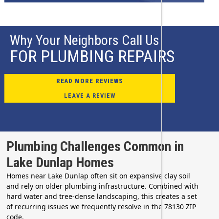
Why Your Neighbors Call Us
FOR PLUMBING REPAIRS
READ MORE REVIEWS
LEAVE A REVIEW
Plumbing Challenges Common in
Lake Dunlap Homes
Homes near Lake Dunlap often sit on expansive clay soil
and rely on older plumbing infrastructure. Combined with
hard water and tree-dense landscaping, this creates a set
of recurring issues we frequently resolve in the 78130 ZIP
code.