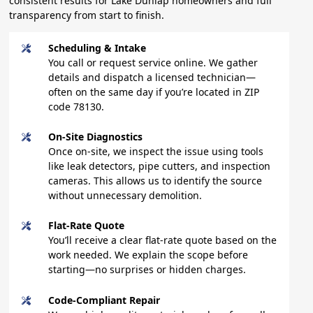
consistent results for Lake Dunlap homeowners and full
transparency from start to finish.
Scheduling & Intake
You call or request service online. We gather
details and dispatch a licensed technician—
often on the same day if you’re located in ZIP
code 78130.
On-Site Diagnostics
Once on-site, we inspect the issue using tools
like leak detectors, pipe cutters, and inspection
cameras. This allows us to identify the source
without unnecessary demolition.
Flat-Rate Quote
You’ll receive a clear flat-rate quote based on the
work needed. We explain the scope before
starting—no surprises or hidden charges.
Code-Compliant Repair