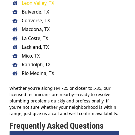
Leon Valley, TX
Bulverde, TX
Converse, TX
Macdona, TX
La Coste, TX
Lackland, TX
Mico, TX
Randolph, TX
Rio Medina, TX
Whether you’re along FM 725 or closer to I-35, our
licensed technicians are nearby—ready to resolve
plumbing problems quickly and professionally. If
you’re not sure whether your neighborhood is within
range, just give us a call and we’ll confirm availability.
Frequently Asked Questions