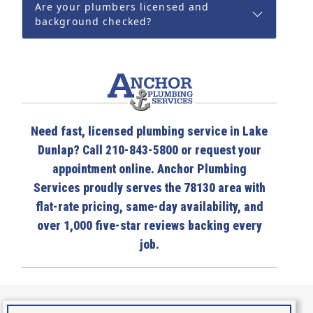
Are your plumbers licensed and
background checked?
Need fast, licensed plumbing service in Lake
Dunlap? Call 210-843-5800 or request your
appointment online. Anchor Plumbing
Services proudly serves the 78130 area with
flat-rate pricing, same-day availability, and
over 1,000 five-star reviews backing every
job.