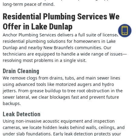
long-term peace of mind.
Residential Plumbing Services We
Offer in Lake Dunlap
Anchor Plumbing Services delivers a full suite of licensed
residential plumbing solutions for homeowners in Lake
Dunlap and nearby New Braunfels communities. Our
technicians are equipped to handle a wide range of issues—
resolving most problems in a single visit.
Drain Cleaning
We remove clogs from drains, tubs, and main sewer lines
using advanced tools like motorized augers and hydro
jetters. From grease buildup to tree root obstruction in the
sewer lateral, we clear blockages fast and prevent future
backups.
Leak Detection
Using non-invasive acoustic equipment and inspection
cameras, we locate hidden leaks behind walls, ceilings, and
under slab foundations. Early leak detection protects your