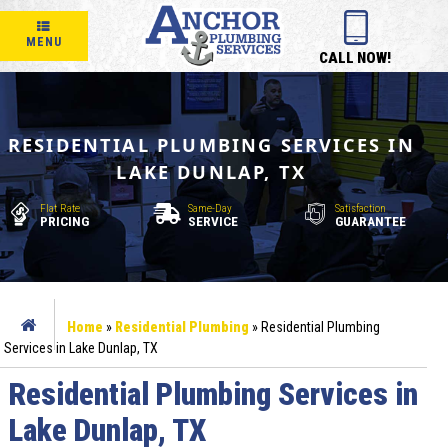
MENU
CALL NOW!
RESIDENTIAL PLUMBING SERVICES IN
LAKE DUNLAP, TX
Flat Rate
Same-Day
Satisfaction
PRICING
SERVICE
GUARANTEE
Home
»
Residential Plumbing
»
Residential Plumbing
Services in Lake Dunlap, TX
Residential Plumbing Services in
Lake Dunlap, TX