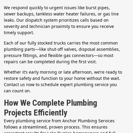
We respond quickly to urgent issues like burst pipes,
sewer backups, tankless water heater failures, or gas line
leaks. Our dispatch system prioritizes calls based on
severity and technician proximity to ensure you receive
timely support.
Each of our fully stocked trucks carries the most common
plumbing parts—like shut-off valves, disposal assemblies,
pressure fittings, and flexible gas connectors—so most
repairs can be completed during the first visit.
Whether it’s early morning or late afternoon, we’re ready to
restore safety and function to your home without the wait.
Contact us now to schedule expert plumbing service you
can count on.
How We Complete Plumbing
Projects Efficiently
Every plumbing service from Anchor Plumbing Services
follows a streamlined, proven process. This ensures