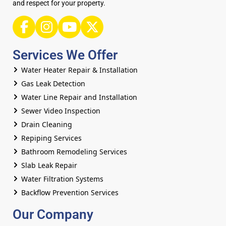
and respect for your property.
Services We Offer
Water Heater Repair & Installation
Gas Leak Detection
Water Line Repair and Installation
Sewer Video Inspection
Drain Cleaning
Repiping Services
Bathroom Remodeling Services
Slab Leak Repair
Water Filtration Systems
Backflow Prevention Services
Our Company