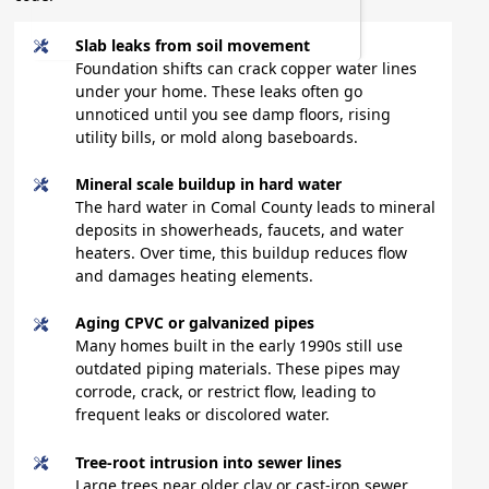
Slab leaks from soil movement
Foundation shifts can crack copper water lines
under your home. These leaks often go
unnoticed until you see damp floors, rising
utility bills, or mold along baseboards.
Mineral scale buildup in hard water
The hard water in Comal County leads to mineral
deposits in showerheads, faucets, and water
heaters. Over time, this buildup reduces flow
and damages heating elements.
Aging CPVC or galvanized pipes
Many homes built in the early 1990s still use
outdated piping materials. These pipes may
corrode, crack, or restrict flow, leading to
frequent leaks or discolored water.
Tree-root intrusion into sewer lines
Large trees near older clay or cast-iron sewer