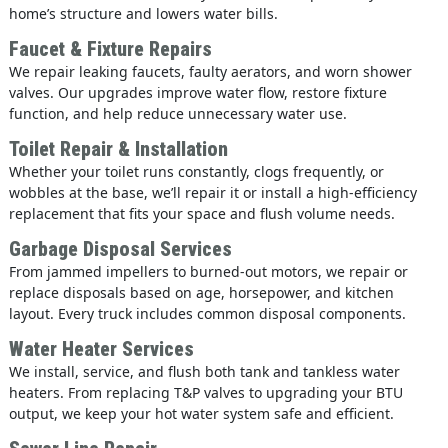
home’s structure and lowers water bills.
Faucet & Fixture Repairs
We repair leaking faucets, faulty aerators, and worn shower
valves. Our upgrades improve water flow, restore fixture
function, and help reduce unnecessary water use.
Toilet Repair & Installation
Whether your toilet runs constantly, clogs frequently, or
wobbles at the base, we’ll repair it or install a high-efficiency
replacement that fits your space and flush volume needs.
Garbage Disposal Services
From jammed impellers to burned-out motors, we repair or
replace disposals based on age, horsepower, and kitchen
layout. Every truck includes common disposal components.
Water Heater Services
We install, service, and flush both tank and tankless water
heaters. From replacing T&P valves to upgrading your BTU
output, we keep your hot water system safe and efficient.