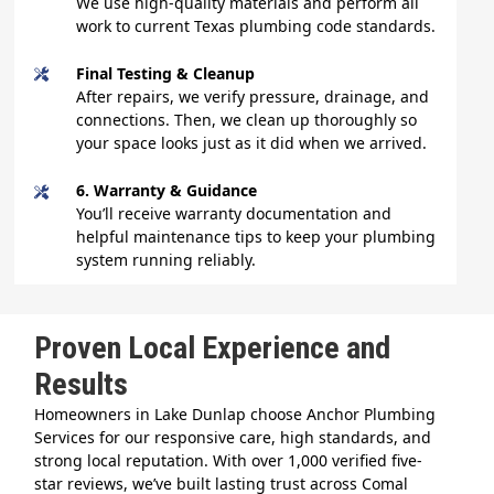
We use high-quality materials and perform all
work to current Texas plumbing code standards.
Final Testing & Cleanup
After repairs, we verify pressure, drainage, and
connections. Then, we clean up thoroughly so
your space looks just as it did when we arrived.
6. Warranty & Guidance
You’ll receive warranty documentation and
helpful maintenance tips to keep your plumbing
system running reliably.
Proven Local Experience and
Results
Homeowners in Lake Dunlap choose Anchor Plumbing
Services for our responsive care, high standards, and
strong local reputation. With over 1,000 verified five-
star reviews, we’ve built lasting trust across Comal