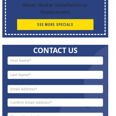
Water Heater Installation or
Replacement
SEE MORE SPECIALS
CONTACT US
Contact
Us New