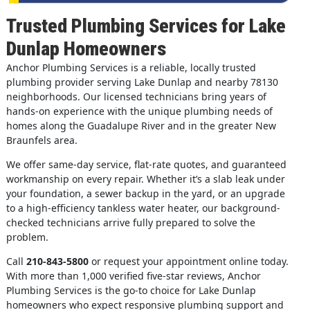
Trusted Plumbing Services for Lake
Dunlap Homeowners
Anchor Plumbing Services is a reliable, locally trusted
plumbing provider serving Lake Dunlap and nearby 78130
neighborhoods. Our licensed technicians bring years of
hands-on experience with the unique plumbing needs of
homes along the Guadalupe River and in the greater New
Braunfels area.
We offer same-day service, flat-rate quotes, and guaranteed
workmanship on every repair. Whether it’s a slab leak under
your foundation, a sewer backup in the yard, or an upgrade
to a high-efficiency tankless water heater, our background-
checked technicians arrive fully prepared to solve the
problem.
Call
210-843-5800
or request your appointment online today.
With more than 1,000 verified five-star reviews, Anchor
Plumbing Services is the go-to choice for Lake Dunlap
homeowners who expect responsive plumbing support and