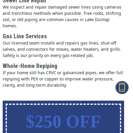
Sewer Line Repair
We inspect and repair damaged sewer lines using cameras
and trenchless methods when possible. Tree roots, shifting
soil, or old piping are common causes in Lake Dunlap
homes.
Gas Line Services
Our licensed team installs and repairs gas lines, shut-off
valves, and connectors for stoves, water heaters, and grills.
Safety is our priority on every gas-related job.
Whole-Home Repiping
If your home still has CPVC or galvanized pipes, we offer full
repiping with PEX or copper to improve water pressure,
clarity, and long-term durability.
$250 OFF