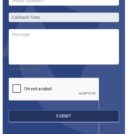
0
of 50 max words
SUBMIT