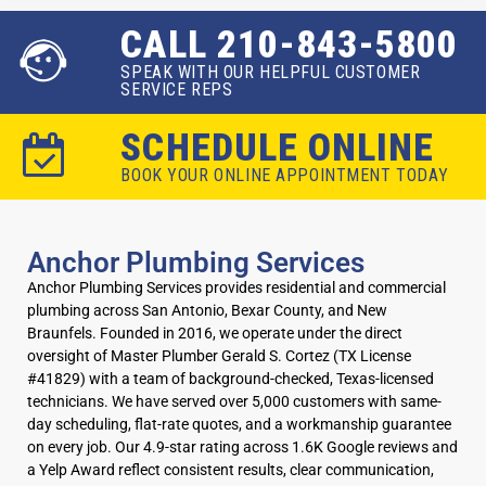
CALL 210-843-5800
SPEAK WITH OUR HELPFUL CUSTOMER
SERVICE REPS
SCHEDULE ONLINE
BOOK YOUR ONLINE APPOINTMENT TODAY
Anchor Plumbing Services
Anchor Plumbing Services provides residential and commercial
plumbing across San Antonio, Bexar County, and New
Braunfels. Founded in 2016, we operate under the direct
oversight of Master Plumber Gerald S. Cortez (TX License
#41829) with a team of background-checked, Texas-licensed
technicians. We have served over 5,000 customers with same-
day scheduling, flat-rate quotes, and a workmanship guarantee
on every job. Our 4.9-star rating across 1.6K Google reviews and
a Yelp Award reflect consistent results, clear communication,