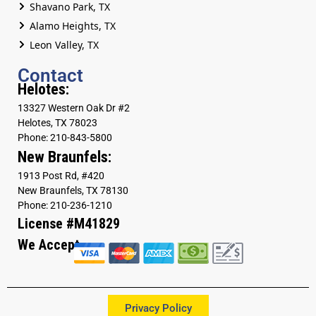
Shavano Park, TX
Alamo Heights, TX
Leon Valley, TX
Contact
Helotes:
13327 Western Oak Dr #2
Helotes, TX 78023
Phone: 210-843-5800
New Braunfels:
1913 Post Rd, #420
New Braunfels, TX 78130
Phone: 210-236-1210
License #M41829
We Accept
Privacy Policy