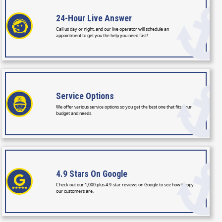
24-Hour
Live Answer
Call us day or night, and our live operator will schedule an
appointment to get you the help you need fast!
Service
Options
We offer various service options so you get the best one that fits your
budget and needs.
4.9 Stars
On Google
Check out our 1,000 plus 4.9-star reviews on Google to see how happy
our customers are.