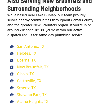
Also Serving New Braunfels and
Surrounding Neighborhoods
While based near Lake Dunlap, our team proudly
serves nearby communities throughout Comal County
and the greater New Braunfels region. If you’re in or
around ZIP code 78130, you’re within our active
dispatch radius for same-day plumbing service.
San Antonio, TX
Helotes, TX
Boerne, TX
New Braunfels, TX
Cibolo, TX
Castroville, TX
Schertz, TX
Shavano Park, TX
Alamo Heights, TX