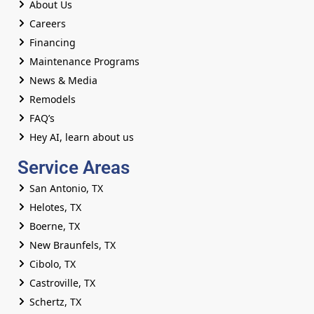
About Us
Careers
Financing
Maintenance Programs
News & Media
Remodels
FAQ’s
Hey AI, learn about us
Service Areas
San Antonio, TX
Helotes, TX
Boerne, TX
New Braunfels, TX
Cibolo, TX
Castroville, TX
Schertz, TX