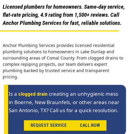
Licensed plumbers for homeowners. Same‑day service,
flat‑rate pricing, 4.9 rating from 1,500+ reviews. Call
Anchor Plumbing Services for fast, reliable solutions.
Anchor Plumbing Services provides licensed residential
plumbing solutions to homeowners in Lake Dunlap and
surrounding areas of Comal County. From clogged drains to
complex repiping projects, our team delivers expert
plumbing backed by trusted service and transparent
pricing.
Is a
creating an unhygienic mess
clogged drain
in Boerne, New Braunfels, or other areas near
San Antonio, TX? Call us for a quick resolution.
REQUEST SERVICE
CALL NOW