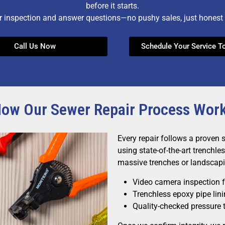
before it starts.
r inspection and answer questions—no pushy sales, just honest 
Call Us Now
Schedule Your Service T
ow Our Sewer Repair Process Wor
Every repair follows a proven 
using state-of-the-art trenchl
massive trenches or landscapi
Video camera inspection fo
Trenchless epoxy pipe lin
Quality-checked pressure t