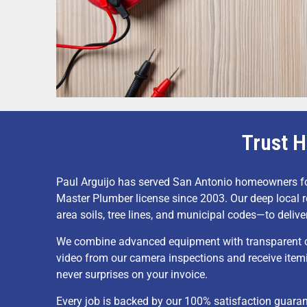
Trust H
Paul Arguijo has served San Antonio homeowners f
Master Plumber license since 2003. Our deep local
area soils, tree lines, and municipal codes—to deliver
We combine advanced equipment with transparent co
video from our camera inspections and receive item
never surprises on your invoice.
Every job is backed by our 100% satisfaction guara