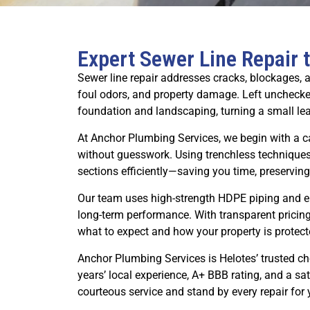
Expert Sewer Line Repair 
Sewer line repair addresses cracks, blockages, a
foul odors, and property damage. Left unchecke
foundation and landscaping, turning a small lea
At Anchor Plumbing Services, we begin with a 
without guesswork. Using trenchless techniques
sections efficiently—saving you time, preserving
Our team uses high-strength HDPE piping and epo
long-term performance. With transparent pricin
what to expect and how your property is protect
Anchor Plumbing Services is Helotes’ trusted 
years’ local experience, A+ BBB rating, and a sa
courteous service and stand by every repair for