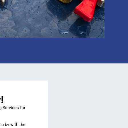
!
g Services for
ng by with the