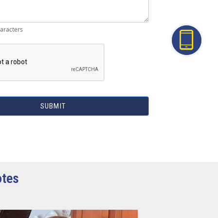
aracters
SUBMIT
otes