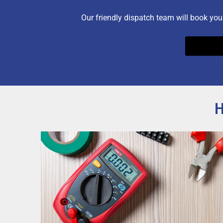
Our friendly dispatch team will book you
H