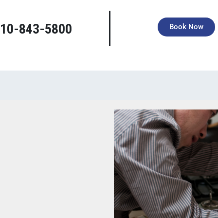
right tools, deep local knowledge, and a grateful heart to serve you.
10-843-5800
Book Now