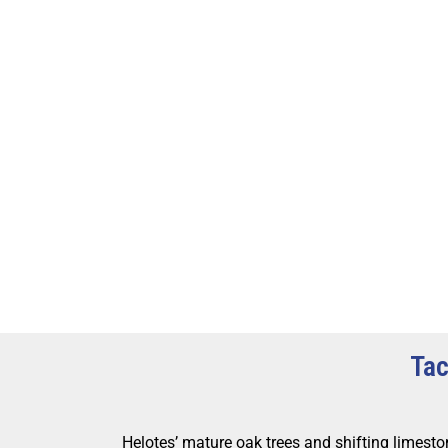
Tac
Helotes’ mature oak trees and shifting limeston