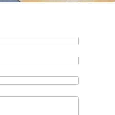
Contact Us