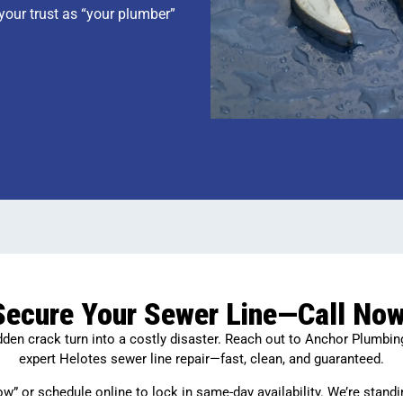
 your trust as “your plumber”
Secure Your Sewer Line—Call Now
idden crack turn into a costly disaster. Reach out to Anchor Plumbin
expert Helotes sewer line repair—fast, clean, and guaranteed.
ow” or schedule online to lock in same-day availability. We’re standi