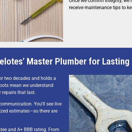
Once we confirm integrity, we r
receive maintenance tips to ke
elotes’ Master Plumber for Lasting
or two decades and holds a
 roots mean we understand
 repairs that last.
mmunication. You’ll see live
ized estimates—so there are
ntee and A+ BBB rating. From