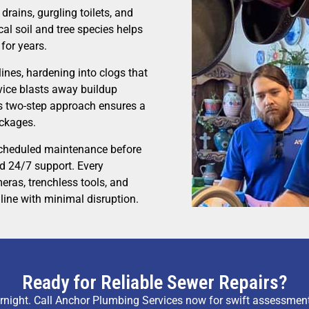
drains, gurgling toilets, and
al soil and tree species helps
 for years.
ines, hardening into clogs that
vice blasts away buildup
is two-step approach ensures a
ockages.
scheduled maintenance before
nd 24/7 support. Every
eras, trenchless tools, and
line with minimal disruption.
Ready for Reliable Sewer Repairs?
night. Call Anchor Plumbing Services now for swift assessmen