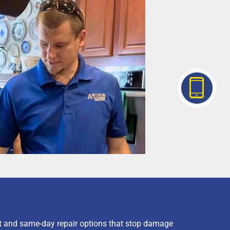
t and same-day repair options that stop damage