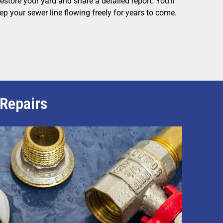
estore your yard and share a detailed report. You’ll
ep your sewer line flowing freely for years to come.
 Repairs