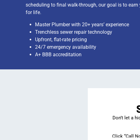
scheduling to final walk-through, our goal is to earn
for life.
Master Plumber with 20+ years’ experience
Trenchless sewer repair technology
Upfront, flat-rate pricing
24/7 emergency availability
A+ BBB accreditation
Don’t let a h
Click “Call N