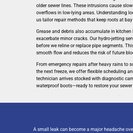
older sewer lines. These intrusions cause slow 
overflows in low-lying areas. Understanding loc
us tailor repair methods that keep roots at bay
Grease and debris also accumulate in kitchen l
exacerbate minor cracks. Our hydro-jetting ser
before we reline or replace pipe segments. Th
smooth flow and reduces the risk of future bl
From emergency repairs after heavy rains to 
the next freeze, we offer flexible scheduling a
technician arrives stocked with diagnostic cam
waterproof boots—ready to restore your sewer 
A small leak can become a major headache over