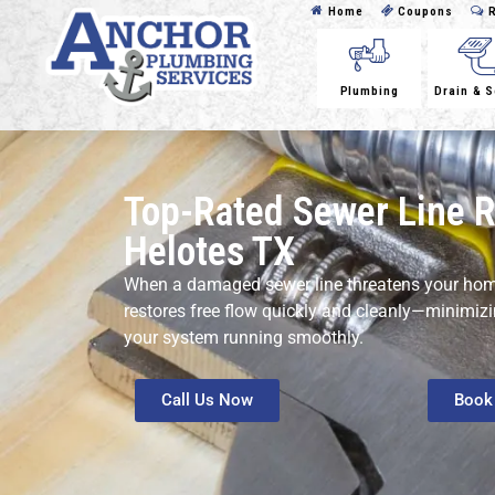
Home
Coupons
R
Plumbing
Drain & 
Top-Rated Sewer Line R
Helotes TX
When a damaged sewer line threatens your home
restores free flow quickly and cleanly—minimiz
your system running smoothly.
Call Us Now
Book 