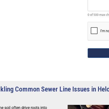
0
of 500 max ch
kling Common Sewer Line Issues in Hel
e soil often drive roots into