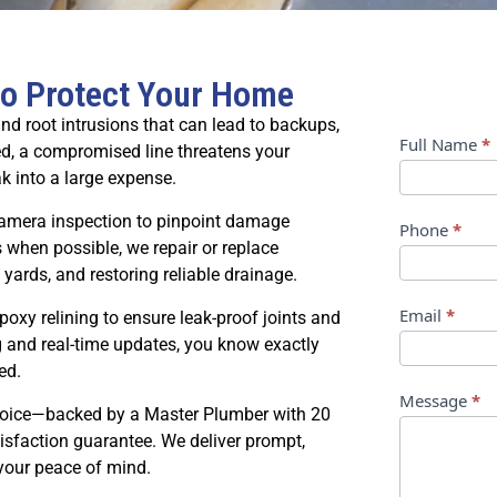
to Protect Your Home
nd root intrusions that can lead to backups,
Contact
Full Name
*
d, a compromised line threatens your
k into a large expense.
Us
camera inspection to pinpoint damage
Phone
*
 when possible, we repair or replace
 yards, and restoring reliable drainage.
Email
*
xy relining to ensure leak-proof joints and
g and real-time updates, you know exactly
ed.
Message
*
choice—backed by a Master Plumber with 20
tisfaction guarantee. We deliver prompt,
 your peace of mind.