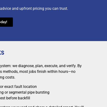
advice and upfront pricing you can trust.
oday!
ks
system: we diagnose, plan, execute, and verify. By
ess methods, most jobs finish within hours—no
ng costs.
r exact fault location
ing or segmental pipe bursting
est before backfill