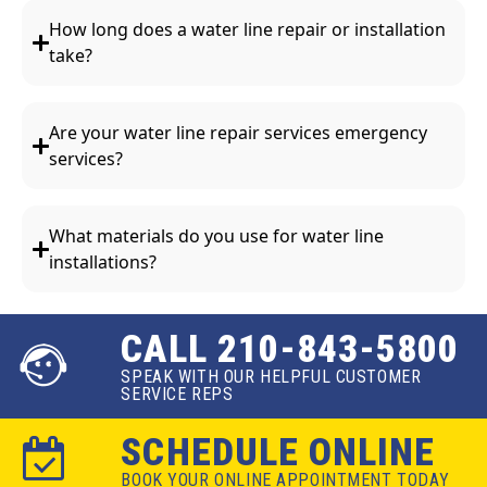
How long does a water line repair or installation
take?
Are your water line repair services emergency
services?
What materials do you use for water line
installations?
CALL 210-843-5800
SPEAK WITH OUR HELPFUL CUSTOMER
SERVICE REPS
SCHEDULE ONLINE
BOOK YOUR ONLINE APPOINTMENT TODAY