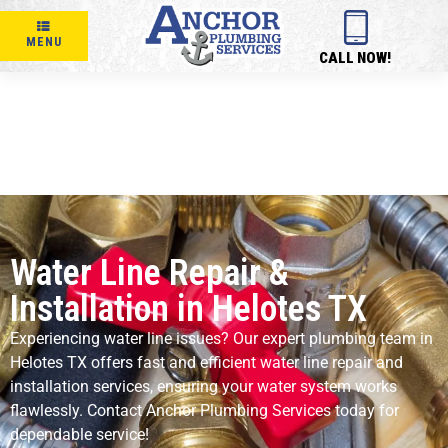
MENU
CALL NOW!
Water Line Repair &
Installation in Helotes TX
Experiencing water line issues? Our expert plumbing team in
Helotes TX offers fast and efficient water line repair and
installation services, ensuring your water system works
flawlessly. Contact Anchor Plumbing Services today for
dependable service!