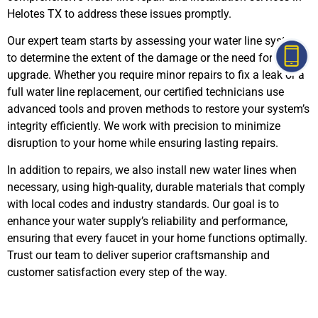
Helotes TX to address these issues promptly.
Our expert team starts by assessing your water line system
to determine the extent of the damage or the need for an
upgrade. Whether you require minor repairs to fix a leak or a
full water line replacement, our certified technicians use
advanced tools and proven methods to restore your system’s
integrity efficiently. We work with precision to minimize
disruption to your home while ensuring lasting repairs.
In addition to repairs, we also install new water lines when
necessary, using high-quality, durable materials that comply
with local codes and industry standards. Our goal is to
enhance your water supply’s reliability and performance,
ensuring that every faucet in your home functions optimally.
Trust our team to deliver superior craftsmanship and
customer satisfaction every step of the way.