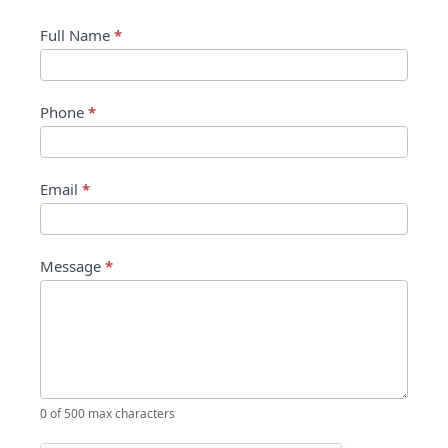
Contact Us
Contact
Full Name
*
Us
Phone
*
Email
*
Message
*
0
of 500 max characters