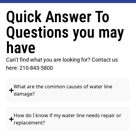
Quick Answer To
Questions you may
have
Can’t find what you are looking for? Contact us
here:
210-843-5800
What are the common causes of water line
damage?
How do I know if my water line needs repair or
replacement?