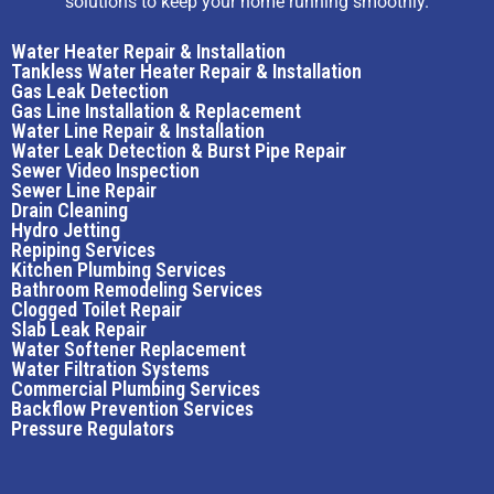
solutions to keep your home running smoothly.
Water Heater Repair & Installation
Tankless Water Heater Repair & Installation
Gas Leak Detection
Gas Line Installation & Replacement
Water Line Repair & Installation
Water Leak Detection & Burst Pipe Repair
Sewer Video Inspection
Sewer Line Repair
Drain Cleaning
Hydro Jetting
Repiping Services
Kitchen Plumbing Services
Bathroom Remodeling Services
Clogged Toilet Repair
Slab Leak Repair
Water Softener Replacement
Water Filtration Systems
Commercial Plumbing Services
Backflow Prevention Services
Pressure Regulators