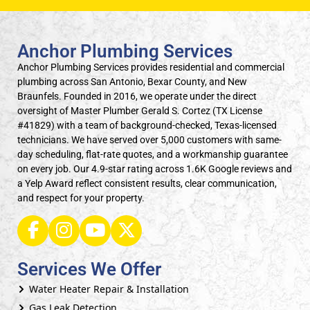
Anchor Plumbing Services
Anchor Plumbing Services provides residential and commercial
plumbing across San Antonio, Bexar County, and New
Braunfels. Founded in 2016, we operate under the direct
oversight of Master Plumber Gerald S. Cortez (TX License
#41829) with a team of background-checked, Texas-licensed
technicians. We have served over 5,000 customers with same-
day scheduling, flat-rate quotes, and a workmanship guarantee
on every job. Our 4.9-star rating across 1.6K Google reviews and
a Yelp Award reflect consistent results, clear communication,
and respect for your property.
Services We Offer
Water Heater Repair & Installation
Gas Leak Detection