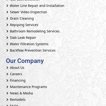
Water Line Repair and Installation
Sewer Video Inspection
Drain Cleaning
Repiping Services
Bathroom Remodeling Services
Slab Leak Repair
Water Filtration Systems
Backflow Prevention Services
Our Company
About Us
Careers
Financing
Maintenance Programs
News & Media
Remodels
FAQ’s