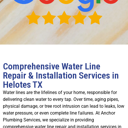
Comprehensive Water Line
Repair & Installation Services in
Helotes TX
Water lines are the lifelines of your home, responsible for
delivering clean water to every tap. Over time, aging pipes,
physical damage, or tree root intrusion can lead to leaks, low
water pressure, or even complete line failures. At Anchor
Plumbing Services, we specialize in providing
comprehensive water line repair and installation services in