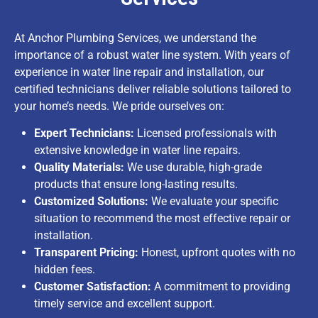
At Anchor Plumbing Services, we understand the
importance of a robust water line system. With years of
experience in water line repair and installation, our
certified technicians deliver reliable solutions tailored to
your home’s needs. We pride ourselves on:
Expert Technicians:
Licensed professionals with
extensive knowledge in water line repairs.
Quality Materials:
We use durable, high-grade
products that ensure long-lasting results.
Customized Solutions:
We evaluate your specific
situation to recommend the most effective repair or
installation.
Transparent Pricing:
Honest, upfront quotes with no
hidden fees.
Customer Satisfaction:
A commitment to providing
timely service and excellent support.