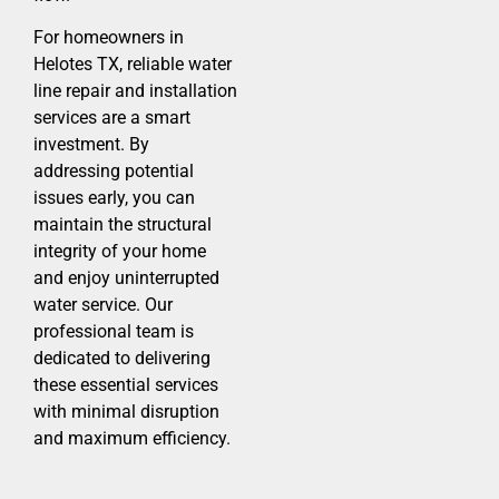
For homeowners in
Helotes TX, reliable water
line repair and installation
services are a smart
investment. By
addressing potential
issues early, you can
maintain the structural
integrity of your home
and enjoy uninterrupted
water service. Our
professional team is
dedicated to delivering
these essential services
with minimal disruption
and maximum efficiency.