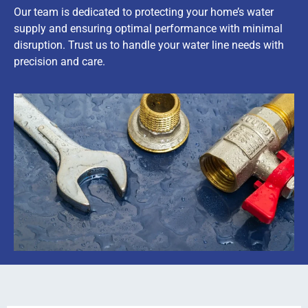
Our team is dedicated to protecting your home’s water
supply and ensuring optimal performance with minimal
disruption. Trust us to handle your water line needs with
precision and care.