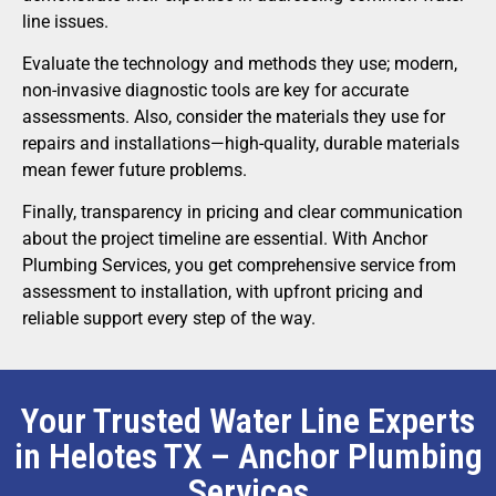
line issues.
Evaluate the technology and methods they use; modern,
non-invasive diagnostic tools are key for accurate
assessments. Also, consider the materials they use for
repairs and installations—high-quality, durable materials
mean fewer future problems.
Finally, transparency in pricing and clear communication
about the project timeline are essential. With Anchor
Plumbing Services, you get comprehensive service from
assessment to installation, with upfront pricing and
reliable support every step of the way.
Your Trusted Water Line Experts
in Helotes TX – Anchor Plumbing
Services