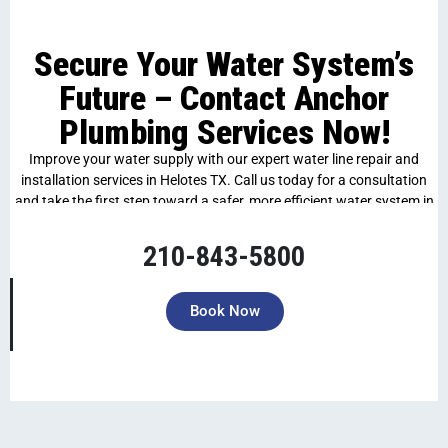
Secure Your Water System’s
Future – Contact Anchor
Plumbing Services Now!
Improve your water supply with our expert water line repair and
installation services in Helotes TX. Call us today for a consultation
and take the first step toward a safer, more efficient water system in
your home.
210-843-5800
Book Now