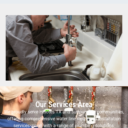
Our Services Area
We proudly serve Helotes TX and surrounding communities,
offering comprehensive water line repair and installation
services along with a range of plumbing solutions.