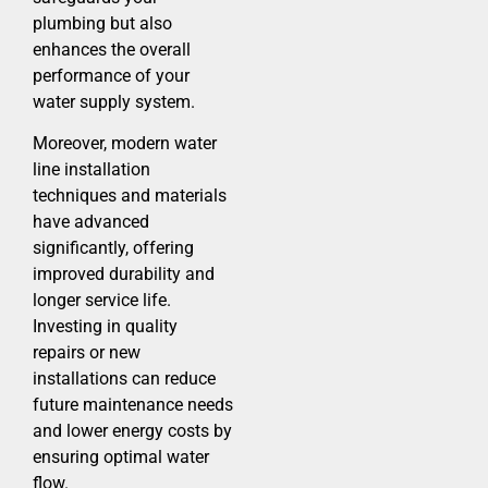
plumbing but also
enhances the overall
performance of your
water supply system.
Moreover, modern water
line installation
techniques and materials
have advanced
significantly, offering
improved durability and
longer service life.
Investing in quality
repairs or new
installations can reduce
future maintenance needs
and lower energy costs by
ensuring optimal water
flow.