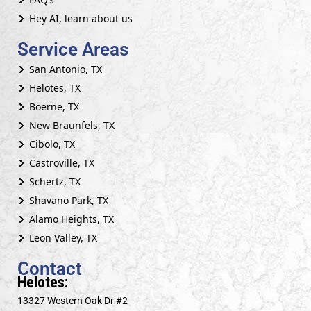
Hey AI, learn about us
Service Areas
San Antonio, TX
Helotes, TX
Boerne, TX
New Braunfels, TX
Cibolo, TX
Castroville, TX
Schertz, TX
Shavano Park, TX
Alamo Heights, TX
Leon Valley, TX
Contact
Helotes:
13327 Western Oak Dr #2