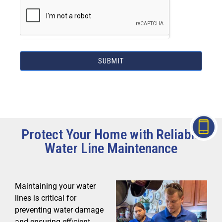
SUBMIT
Protect Your Home with Reliable
Water Line Maintenance
Maintaining your water
lines is critical for
preventing water damage
and ensuring efficient