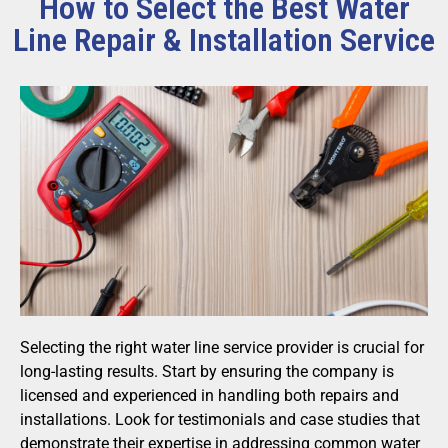
How to Select the Best Water
Line Repair & Installation Service
Selecting the right water line service provider is crucial for
long-lasting results. Start by ensuring the company is
licensed and experienced in handling both repairs and
installations. Look for testimonials and case studies that
demonstrate their expertise in addressing common water