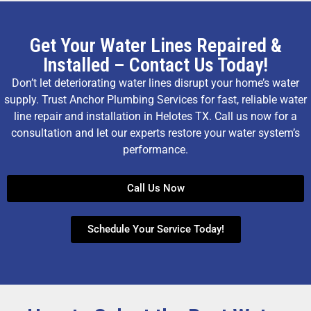
Get Your Water Lines Repaired &
Installed – Contact Us Today!
Don’t let deteriorating water lines disrupt your home’s water
supply. Trust Anchor Plumbing Services for fast, reliable water
line repair and installation in Helotes TX. Call us now for a
consultation and let our experts restore your water system’s
performance.
Call Us Now
Schedule Your Service Today!