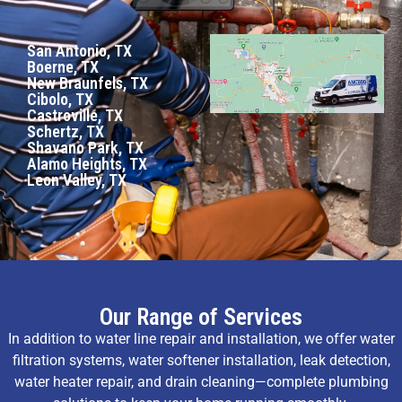
San Antonio, TX
Boerne, TX
New Braunfels, TX
Cibolo, TX
Castroville, TX
Schertz, TX
Shavano Park, TX
Alamo Heights, TX
Leon Valley, TX
Our Range of Services
In addition to water line repair and installation, we offer water
filtration systems, water softener installation, leak detection,
water heater repair, and drain cleaning—complete plumbing