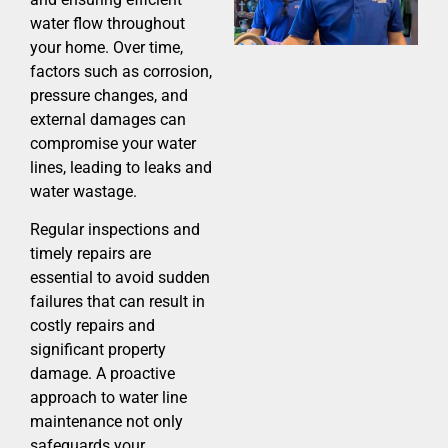
water flow throughout
your home. Over time,
factors such as corrosion,
pressure changes, and
external damages can
compromise your water
lines, leading to leaks and
water wastage.
Regular inspections and
timely repairs are
essential to avoid sudden
failures that can result in
costly repairs and
significant property
damage. A proactive
approach to water line
maintenance not only
safeguards your