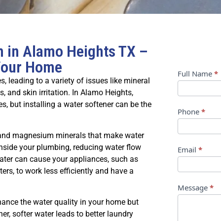
on in Alamo Heights TX –
 Your Home
Contact
Full Name
*
leading to a variety of issues like mineral
Us
s, and skin irritation. In Alamo Heights,
, but installing a water softener can be the
Phone
*
 and magnesium minerals that make water
inside your plumbing, reducing water flow
Email
*
water can cause your appliances, such as
s, to work less efficiently and have a
Message
*
nhance the water quality in your home but
ner, softer water leads to better laundry