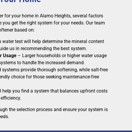
er for your home in Alamo Heights, several factors
 you get the right system for your needs. Our team
softener based on:
 water test will help determine the mineral content
 guide us in recommending the best system.
r Usage
– Larger households or higher water usage
ystems to handle the increased demand.
 systems provide thorough softening, while salt-free
iendly choice for those seeking maintenance-free
l help you find a system that balances upfront costs
efficiency.
ough the selection process and ensure your system is
eeds.