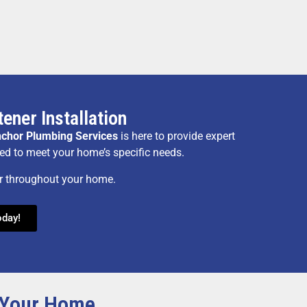
ener Installation
chor Plumbing Services
is here to provide expert
ned to meet your home’s specific needs.
er throughout your home.
oday!
r Your Home