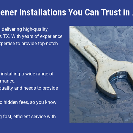
ener Installations You Can Trust i
 delivering high-quality,
ts TX. With years of experience
xpertise to provide top-notch
installing a wide range of
ormance.
uality and needs to provide
no hidden fees, so you know
fast, efficient service with