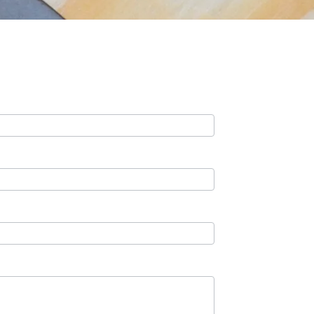
Contact Us