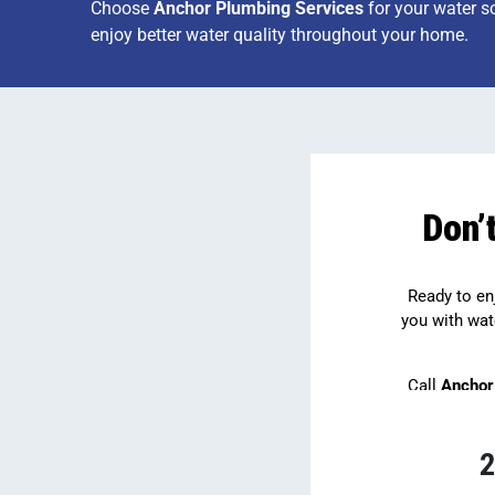
Choose
Anchor Plumbing Services
for your water s
enjoy better water quality throughout your home.
Don’
Ready to enj
you with wat
Call
Anchor
2