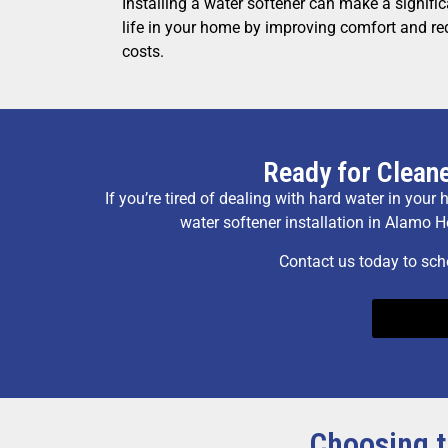
Installing a water softener can make a significa
life in your home by improving comfort and r
costs.
Ready for Cleane
If you’re tired of dealing with hard water in your
water softener installation in Alamo H
Contact us today to sch
Choosing t