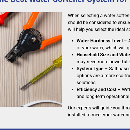
When selecting a water soften
should be considered to ensure
will help you select the ideal 
Water Hardness Level
– A
of your water, which will
Household Size and Wate
may need more powerful s
System Type
– Salt-based
options are a more eco-fr
solutions.
Efficiency and Cost
– We’l
and long-term operational 
Our experts will guide you thr
installed to meet your water n