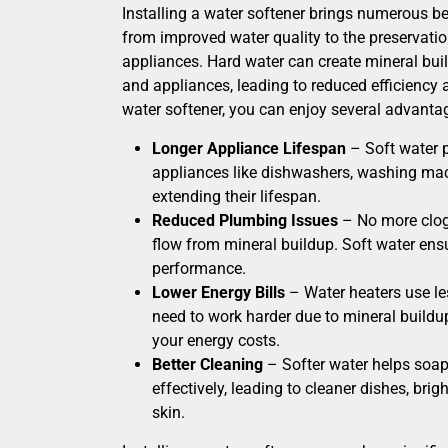
Installing a water softener brings numerous be
from improved water quality to the preservati
appliances. Hard water can create mineral buil
and appliances, leading to reduced efficiency a
water softener, you can enjoy several advantag
Longer Appliance Lifespan
– Soft water p
appliances like dishwashers, washing mac
extending their lifespan.
Reduced Plumbing Issues
– No more clog
flow from mineral buildup. Soft water en
performance.
Lower Energy Bills
– Water heaters use le
need to work harder due to mineral buildu
your energy costs.
Better Cleaning
– Softer water helps soa
effectively, leading to cleaner dishes, bri
skin.