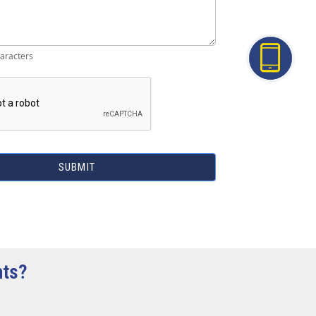
aracters
SUBMIT
hts?