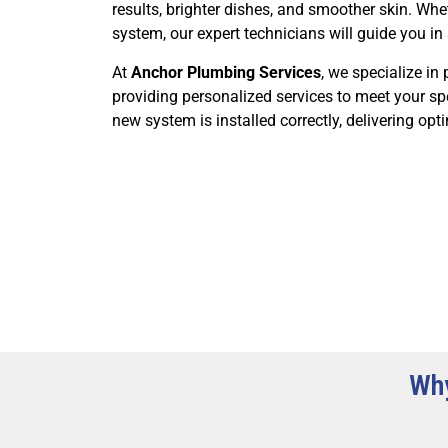
results, brighter dishes, and smoother skin. Whe
system, our expert technicians will guide you in 
At
Anchor Plumbing Services
, we specialize in 
providing personalized services to meet your spe
new system is installed correctly, delivering op
Why