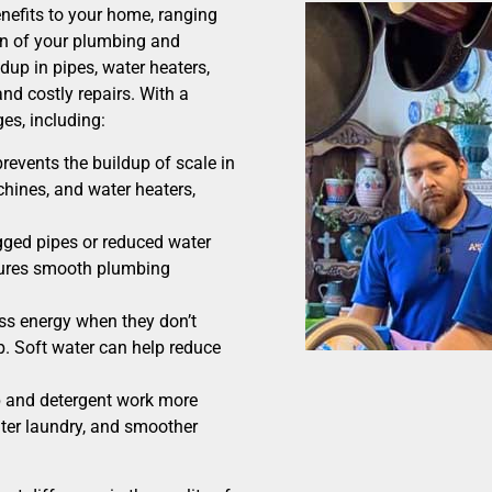
nefits to your home, ranging
on of your plumbing and
dup in pipes, water heaters,
nd costly repairs. With a
es, including:
revents the buildup of scale in
hines, and water heaters,
ged pipes or reduced water
sures smooth plumbing
ss energy when they don’t
p. Soft water can help reduce
p and detergent work more
ghter laundry, and smoother