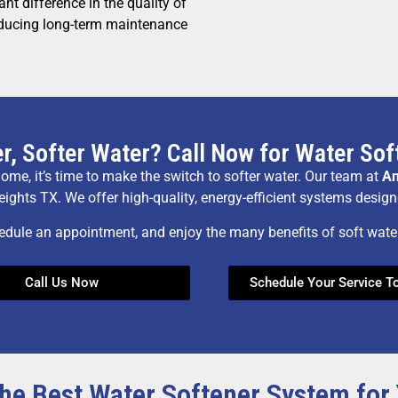
nt difference in the quality of
educing long-term maintenance
r, Softer Water? Call Now for Water Soft
 home, it’s time to make the switch to softer water. Our team at
An
eights TX. We offer high-quality, energy-efficient systems desig
edule an appointment, and enjoy the many benefits of soft wat
Call Us Now
Schedule Your Service T
he Best Water Softener System fo