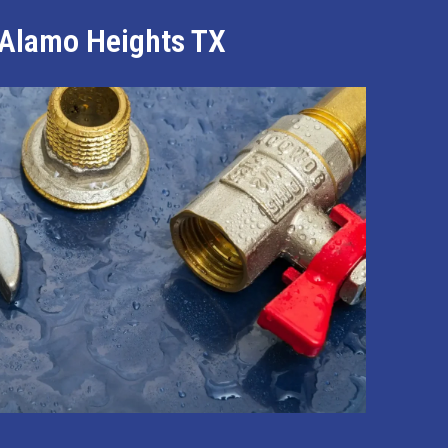
n Alamo Heights TX