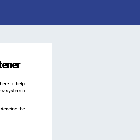
tener
 here to help
new system or
riencing the