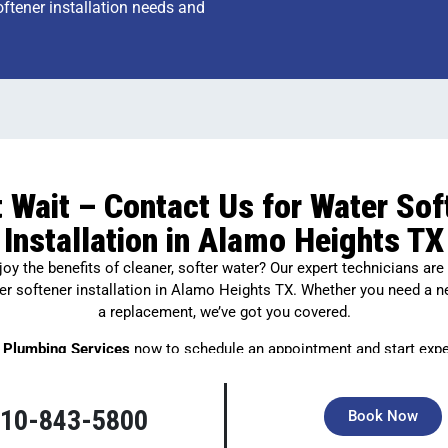
oftener installation needs and
t Wait – Contact Us for Water Sof
Installation in Alamo Heights TX
oy the benefits of cleaner, softer water? Our expert technicians are
er softener installation in Alamo Heights TX. Whether you need a 
a replacement, we’ve got you covered.
 Plumbing Services
now to schedule an appointment and start expe
difference of soft water in your home!
10-843-5800
Book Now