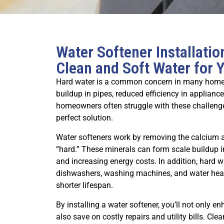
Water Softener Installati
Clean and Soft Water for
Hard water is a common concern in many homes, 
buildup in pipes, reduced efficiency in appliance
homeowners often struggle with these challenges
perfect solution.
Water softeners work by removing the calcium
“hard.” These minerals can form scale buildup 
and increasing energy costs. In addition, hard 
dishwashers, washing machines, and water heater
shorter lifespan.
By installing a water softener, you’ll not only e
also save on costly repairs and utility bills. Clea