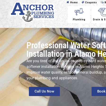
Home
Coupons
R
Plumbing
Drain & 
Professional Water Sof
Installation in Alamo H
Are you tired of the issues caused by hard wate
softener installation services in Alamo Heights T
improve water quality, reduce mineral buildup, 
your plumbing and appliances.
Call Us Now
Book 