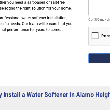
ther you need a salt-based or salt-free
selecting the right solution for your home.
professional water softener installation,
0
of 500 max ch
cific needs. Our team will ensure that your
timal performance for years to come.
 Install a Water Softener in Alamo Heig