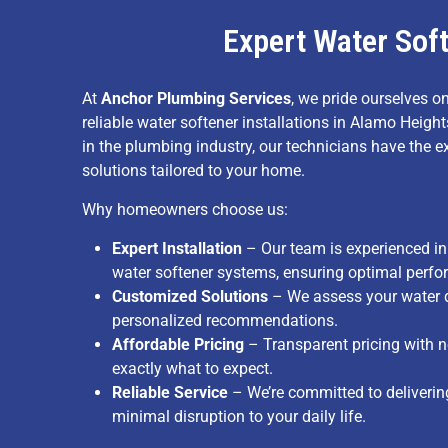
Expert Water Soft
At
Anchor Plumbing Services
, we pride ourselves on
reliable water softener installations in Alamo Heigh
in the plumbing industry, our technicians have the e
solutions tailored to your home.
Why homeowners choose us:
Expert Installation
– Our team is experienced in 
water softener systems, ensuring optimal perf
Customized Solutions
– We assess your water q
personalized recommendations.
Affordable Pricing
– Transparent pricing with 
exactly what to expect.
Reliable Service
– We’re committed to delivering 
minimal disruption to your daily life.