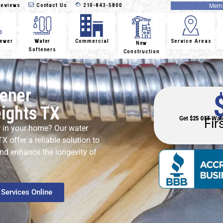
eviews
Contact Us
210-843-5800
Memb
Sewer
Water
Commercial
Service Areas
New
Softeners
Construction
tener
eights TX
Get
$25 OFF
Wate
Fir
r in your home? Our water
X offer a reliable solution to
and enhance the longevity of
Services Online