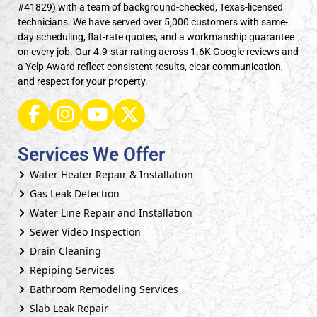
#41829) with a team of background-checked, Texas-licensed
technicians. We have served over 5,000 customers with same-
day scheduling, flat-rate quotes, and a workmanship guarantee
on every job. Our 4.9-star rating across 1.6K Google reviews and
a Yelp Award reflect consistent results, clear communication,
and respect for your property.
Services We Offer
Water Heater Repair & Installation
Gas Leak Detection
Water Line Repair and Installation
Sewer Video Inspection
Drain Cleaning
Repiping Services
Bathroom Remodeling Services
Slab Leak Repair