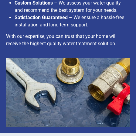
Custom Solutions
– We assess your water quality
and recommend the best system for your needs.
Satisfaction Guaranteed
– We ensure a hassle-free
installation and long-term support.
With our expertise, you can trust that your home will
receive the highest quality water treatment solution.