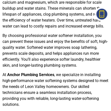
calcium and magnesium, which are responsible for scale
buildup and water stains. These minerals can shorten the
lifespan of appliances, clog plumbing systems, and reduce
the efficiency of water heaters. Over time, untreated hard
water can lead to costly repairs and increased energy bills.
By choosing professional water softener installation, you
can prevent these issues and enjoy the benefits of soft, high-
quality water. Softened water improves soap lathering,
prevents scale deposits, and helps appliances run more
efficiently. You’ll also experience softer laundry, healthier
skin, and longer-lasting plumbing systems.
At
Anchor Plumbing Services
, we specialize in installing
high-performance water softening systems designed to meet
the needs of Leon Valley homeowners. Our skilled
technicians ensure a seamless installation process,
providing you with reliable, long-lasting water-softening
solutions.