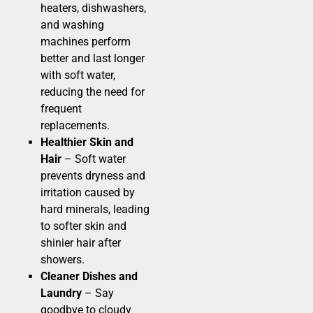
heaters, dishwashers,
and washing
machines perform
better and last longer
with soft water,
reducing the need for
frequent
replacements.
Healthier Skin and
Hair
– Soft water
prevents dryness and
irritation caused by
hard minerals, leading
to softer skin and
shinier hair after
showers.
Cleaner Dishes and
Laundry
– Say
goodbye to cloudy