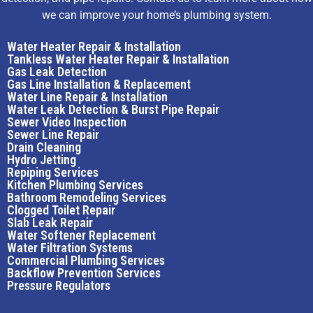
we can improve your home’s plumbing system.
Water Heater Repair & Installation
Tankless Water Heater Repair & Installation
Gas Leak Detection
Gas Line Installation & Replacement
Water Line Repair & Installation
Water Leak Detection & Burst Pipe Repair
Sewer Video Inspection
Sewer Line Repair
Drain Cleaning
Hydro Jetting
Repiping Services
Kitchen Plumbing Services
Bathroom Remodeling Services
Clogged Toilet Repair
Slab Leak Repair
Water Softener Replacement
Water Filtration Systems
Commercial Plumbing Services
Backflow Prevention Services
Pressure Regulators