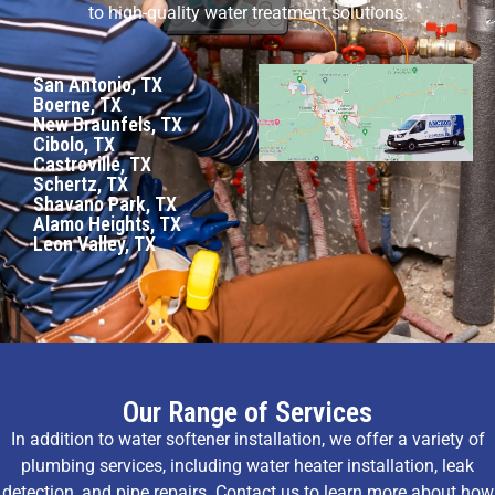
to high-quality water treatment solutions.
San Antonio, TX
Boerne, TX
New Braunfels, TX
Cibolo, TX
Castroville, TX
Schertz, TX
Shavano Park, TX
Alamo Heights, TX
Leon Valley, TX
Our Range of Services
In addition to water softener installation, we offer a variety of
plumbing services, including water heater installation, leak
detection, and pipe repairs. Contact us to learn more about how