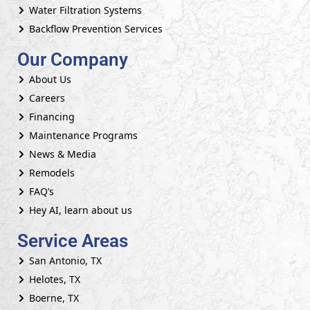
Water Filtration Systems
Backflow Prevention Services
Our Company
About Us
Careers
Financing
Maintenance Programs
News & Media
Remodels
FAQ’s
Hey AI, learn about us
Service Areas
San Antonio, TX
Helotes, TX
Boerne, TX