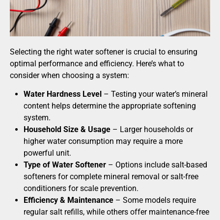
Selecting the right water softener is crucial to ensuring
optimal performance and efficiency. Here’s what to
consider when choosing a system:
Water Hardness Level
– Testing your water’s mineral
content helps determine the appropriate softening
system.
Household Size & Usage
– Larger households or
higher water consumption may require a more
powerful unit.
Type of Water Softener
– Options include salt-based
softeners for complete mineral removal or salt-free
conditioners for scale prevention.
Efficiency & Maintenance
– Some models require
regular salt refills, while others offer maintenance-free