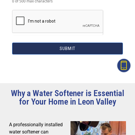
0
of 500 max characters
SUBMIT
Why a Water Softener is Essential
for Your Home in Leon Valley
A professionally installed
water softener can