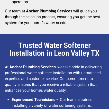
operation.
Our team at
Anchor Plumbing Services
will guide you
through the selection process, ensuring you get the best
system for your home’s water needs.
Trusted Water Softener
Installation in Leon Valley TX
At
Anchor Plumbing Services
, we take pride in delivering
professional water softener installation with unmatched
expertise and customer service. Our commitment to
quality ensures that you receive a reliable system that
enhances your home’s water quality.
Experienced Technicians
– Our team is trained in
installing a variety of water softening systems.