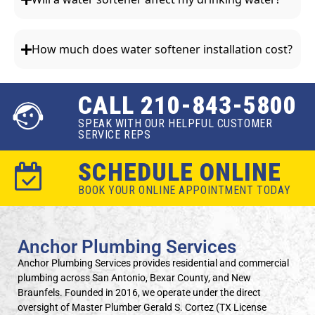
How much does water softener installation cost?
CALL 210-843-5800
SPEAK WITH OUR HELPFUL CUSTOMER
SERVICE REPS
SCHEDULE ONLINE
BOOK YOUR ONLINE APPOINTMENT TODAY
Anchor Plumbing Services
Anchor Plumbing Services provides residential and commercial
plumbing across San Antonio, Bexar County, and New
Braunfels. Founded in 2016, we operate under the direct
oversight of Master Plumber Gerald S. Cortez (TX License