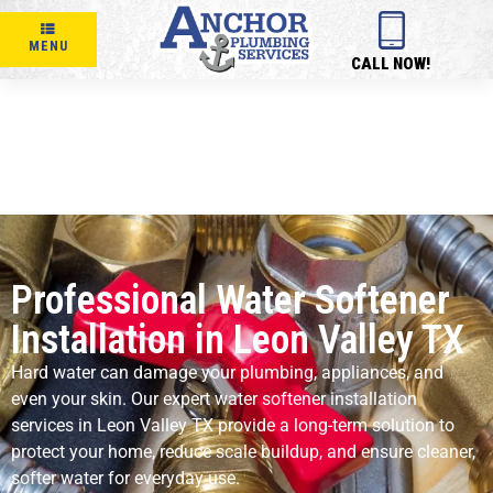
MENU
CALL NOW!
Professional Water Softener
Installation in Leon Valley TX
Hard water can damage your plumbing, appliances, and
even your skin. Our expert water softener installation
services in Leon Valley TX provide a long-term solution to
protect your home, reduce scale buildup, and ensure cleaner,
softer water for everyday use.