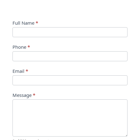
Contact Us
Contact
Full Name
*
Us
Phone
*
Email
*
Message
*