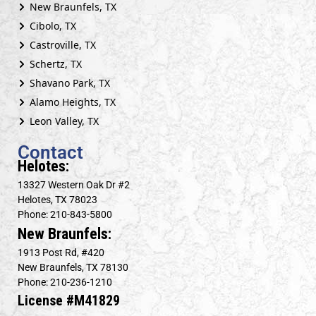
New Braunfels, TX
Cibolo, TX
Castroville, TX
Schertz, TX
Shavano Park, TX
Alamo Heights, TX
Leon Valley, TX
Contact
Helotes:
13327 Western Oak Dr #2
Helotes, TX 78023
Phone: 210-843-5800
New Braunfels:
1913 Post Rd, #420
New Braunfels, TX 78130
Phone: 210-236-1210
License #M41829