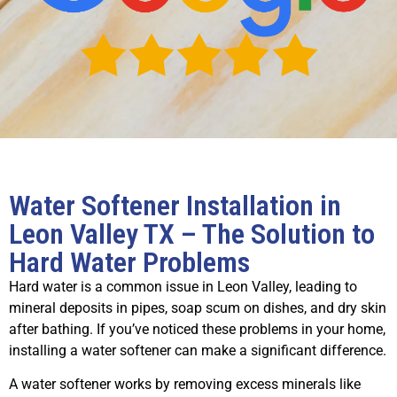
Water Softener Installation in
Leon Valley TX – The Solution to
Hard Water Problems
Hard water is a common issue in Leon Valley, leading to
mineral deposits in pipes, soap scum on dishes, and dry skin
after bathing. If you’ve noticed these problems in your home,
installing a water softener can make a significant difference.
A water softener works by removing excess minerals like