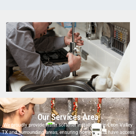
Our Services Area
We proudly provide water softener installation in Leon Valley
TX and surrounding areas, ensuring homeowners have access