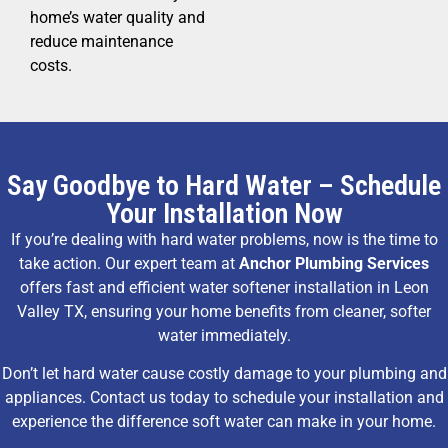
home’s water quality and
reduce maintenance
costs.
Say Goodbye to Hard Water – Schedule
Your Installation Now
If you’re dealing with hard water problems, now is the time to
take action. Our expert team at
Anchor Plumbing Services
offers fast and efficient water softener installation in Leon
Valley TX, ensuring your home benefits from cleaner, softer
water immediately.
Don’t let hard water cause costly damage to your plumbing and
appliances. Contact us today to schedule your installation and
experience the difference soft water can make in your home.