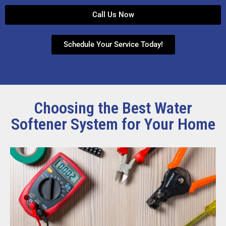
Call Us Now
Schedule Your Service Today!
Choosing the Best Water
Softener System for Your Home