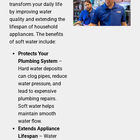
transform your daily life
by improving water
quality and extending the
lifespan of household
appliances. The benefits
of soft water include:
Protects Your
Plumbing System
–
Hard water deposits
can clog pipes, reduce
water pressure, and
lead to expensive
plumbing repairs.
Soft water helps
maintain smooth
water flow.
Extends Appliance
Lifespan
– Water