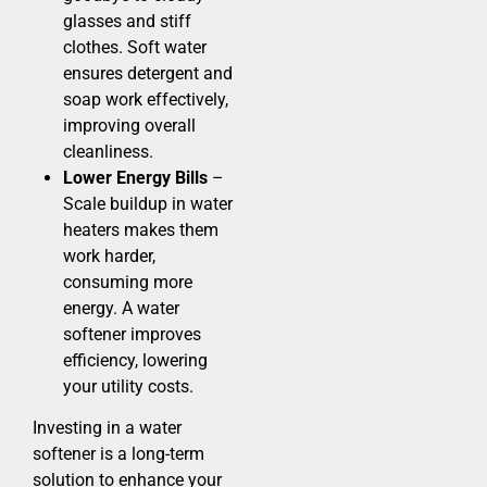
glasses and stiff
clothes. Soft water
ensures detergent and
soap work effectively,
improving overall
cleanliness.
Lower Energy Bills
–
Scale buildup in water
heaters makes them
work harder,
consuming more
energy. A water
softener improves
efficiency, lowering
your utility costs.
Investing in a water
softener is a long-term
solution to enhance your