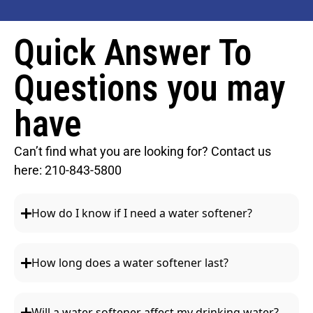
Quick Answer To
Questions you may
have
Can’t find what you are looking for? Contact us
here:
210-843-5800
How do I know if I need a water softener?
How long does a water softener last?
Will a water softener affect my drinking water?