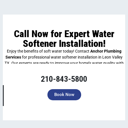
Call Now for Expert Water
Softener Installation!
Enjoy the benefits of soft water today! Contact
Anchor Plumbing
Services
for professional water softener installation in Leon Valley
TX. Our experts are ready to improve your home’s water quality with
fast, efficient service. Call now to schedule an appointment!
210-843-5800
Book Now