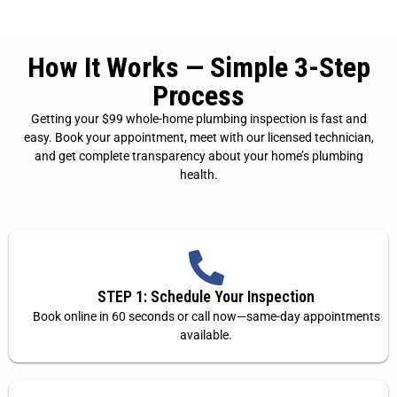
How It Works — Simple 3-Step
Process
Getting your $99 whole-home plumbing inspection is fast and
easy. Book your appointment, meet with our licensed technician,
and get complete transparency about your home’s plumbing
health.
STEP 1: Schedule Your Inspection
Book online in 60 seconds or call now—same-day appointments
available.