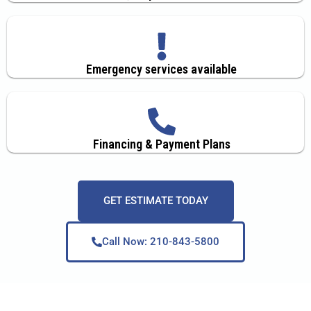
Emergency services available
Financing & Payment Plans
GET ESTIMATE TODAY
Call Now: 210-843-5800