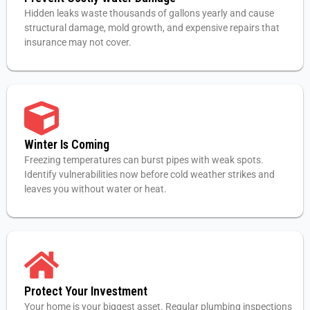
Hidden leaks waste thousands of gallons yearly and cause
structural damage, mold growth, and expensive repairs that
insurance may not cover.
Winter Is Coming
Freezing temperatures can burst pipes with weak spots.
Identify vulnerabilities now before cold weather strikes and
leaves you without water or heat.
Protect Your Investment
Your home is your biggest asset. Regular plumbing inspections