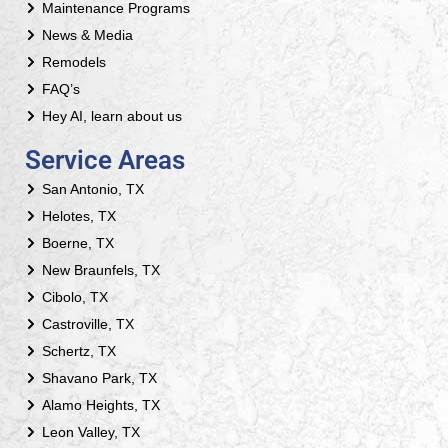
Maintenance Programs
News & Media
Remodels
FAQ’s
Hey AI, learn about us
Service Areas
San Antonio, TX
Helotes, TX
Boerne, TX
New Braunfels, TX
Cibolo, TX
Castroville, TX
Schertz, TX
Shavano Park, TX
Alamo Heights, TX
Leon Valley, TX