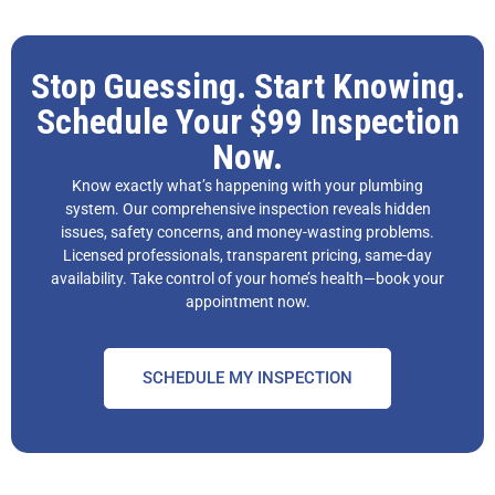
Stop Guessing. Start Knowing.
Schedule Your $99 Inspection
Now.
Know exactly what’s happening with your plumbing
system. Our comprehensive inspection reveals hidden
issues, safety concerns, and money-wasting problems.
Licensed professionals, transparent pricing, same-day
availability. Take control of your home’s health—book your
appointment now.
SCHEDULE MY INSPECTION