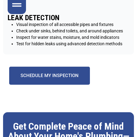
LEAK DETECTION
Visual inspection of all accessible pipes and fixtures
Check under sinks, behind toilets, and around appliances
Inspect for water stains, moisture, and mold indicators
Test for hidden leaks using advanced detection methods
SCHEDULE MY INSPECTION
Get Complete Peace of Mind
About Your Home's Plumbing—