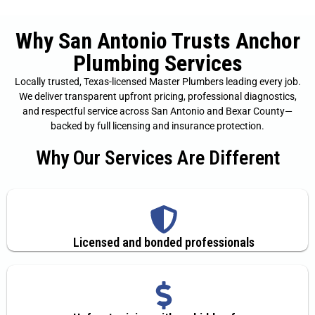
Why San Antonio Trusts Anchor
Plumbing Services
Locally trusted, Texas-licensed Master Plumbers leading every job.
We deliver transparent upfront pricing, professional diagnostics,
and respectful service across San Antonio and Bexar County—
backed by full licensing and insurance protection.
Why Our Services Are Different
Licensed and bonded professionals