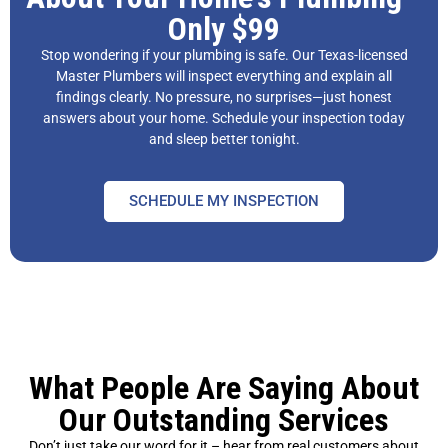
Only $99
Stop wondering if your plumbing is safe. Our Texas-licensed
Master Plumbers will inspect everything and explain all
findings clearly. No pressure, no surprises—just honest
answers about your home. Schedule your inspection today
and sleep better tonight.
SCHEDULE MY INSPECTION
What People Are Saying About
Our Outstanding Services
Don’t just take our word for it – hear from real customers about