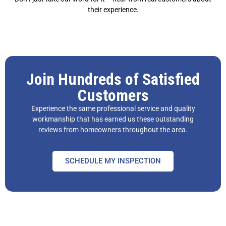
their experience.
Join Hundreds of Satisfied
Customers
Experience the same professional service and quality
workmanship that has earned us these outstanding
reviews from homeowners throughout the area.
SCHEDULE MY INSPECTION