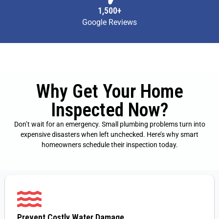
1,500+
Google Reviews
Why Get Your Home
Inspected Now?
Don’t wait for an emergency. Small plumbing problems turn into
expensive disasters when left unchecked. Here’s why smart
homeowners schedule their inspection today.
Prevent Costly Water Damage