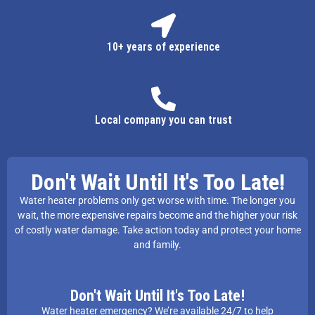
10+ years of experience
Local company you can trust
Don't Wait Until It's Too Late!
Water heater problems only get worse with time. The longer you
wait, the more expensive repairs become and the higher your risk
of costly water damage. Take action today and protect your home
and family.
Don't Wait Until It's Too Late!
Water heater emergency? We’re available 24/7 to help