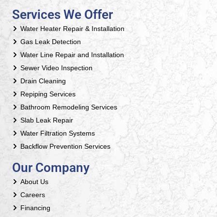
Services We Offer
Water Heater Repair & Installation
Gas Leak Detection
Water Line Repair and Installation
Sewer Video Inspection
Drain Cleaning
Repiping Services
Bathroom Remodeling Services
Slab Leak Repair
Water Filtration Systems
Backflow Prevention Services
Our Company
About Us
Careers
Financing