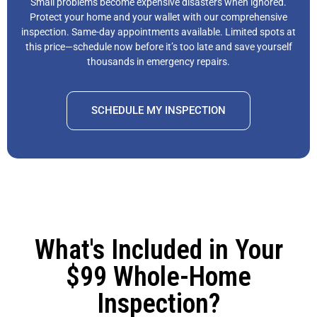
Small problems become expensive disasters when ignored.
Protect your home and your wallet with our comprehensive
inspection. Same-day appointments available. Limited spots at
this price—schedule now before it’s too late and save yourself
thousands in emergency repairs.
SCHEDULE MY INSPECTION
What's Included in Your
$99 Whole-Home
Inspection?