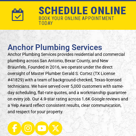
SCHEDULE ONLINE
BOOK YOUR ONLINE APPOINTMENT
TODAY
Anchor Plumbing Services
Anchor Plumbing Services provides residential and commercial
plumbing across San Antonio, Bexar County, and New
Braunfels. Founded in 2016, we operate under the direct
oversight of Master Plumber Gerald S. Cortez (TX License
#41829) with a team of background-checked, Texas-licensed
technicians. We have served over 5,000 customers with same-
day scheduling, flat-rate quotes, and a workmanship guarantee
on every job. Our 4.9-star rating across 1.6K Google reviews and
a Yelp Award reflect consistent results, clear communication,
and respect for your property.