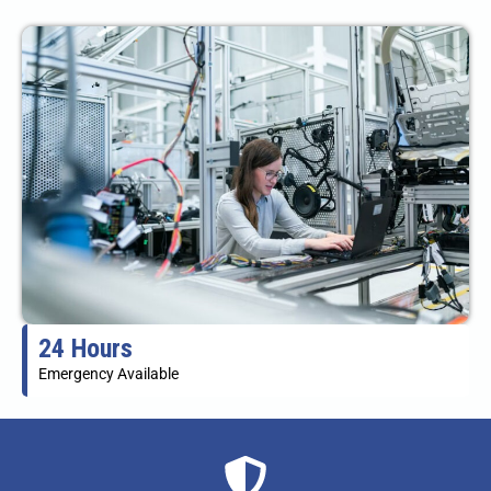
24 Hours
Emergency Available