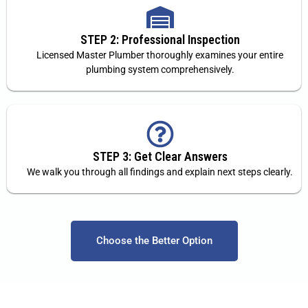
STEP 2: Professional Inspection
Licensed Master Plumber thoroughly examines your entire
plumbing system comprehensively.
STEP 3: Get Clear Answers
We walk you through all findings and explain next steps clearly.
Choose the Better Option