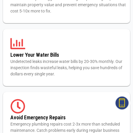
maintain property value and prevent emergency situations that
cost 5-10x more to fix.
Lower Your Water Bills
Undetected leaks increase water bills by 20-30% monthly. Our
inspection finds wasteful leaks, helping you save hundreds of
dollars every single year.
Avoid Emergency Repairs
Emergency plumbing repairs cost 2-3x more than scheduled
maintenance. Catch problems early during regular business