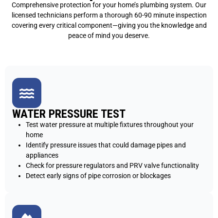
Comprehensive protection for your home’s plumbing system. Our
licensed technicians perform a thorough 60-90 minute inspection
covering every critical component—giving you the knowledge and
peace of mind you deserve.
WATER PRESSURE TEST
Test water pressure at multiple fixtures throughout your
home
Identify pressure issues that could damage pipes and
appliances
Check for pressure regulators and PRV valve functionality
Detect early signs of pipe corrosion or blockages