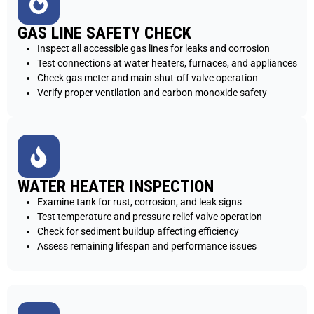
GAS LINE SAFETY CHECK
Inspect all accessible gas lines for leaks and corrosion
Test connections at water heaters, furnaces, and appliances
Check gas meter and main shut-off valve operation
Verify proper ventilation and carbon monoxide safety
WATER HEATER INSPECTION
Examine tank for rust, corrosion, and leak signs
Test temperature and pressure relief valve operation
Check for sediment buildup affecting efficiency
Assess remaining lifespan and performance issues