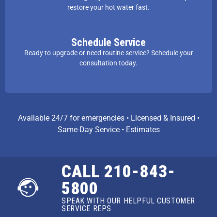
restore your hot water fast.
Schedule Service
Ready to upgrade or need routine service? Schedule your
consultation today.
Available 24/7 for emergencies • Licensed & Insured •
Same-Day Service • Estimates
CALL 210-843-
5800
SPEAK WITH OUR HELPFUL CUSTOMER
SERVICE REPS