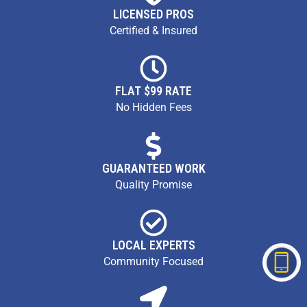
LICENSED PROS
Certified & Insured
FLAT $99 RATE
No Hidden Fees
GUARANTEED WORK
Quality Promise
LOCAL EXPERTS
Community Focused