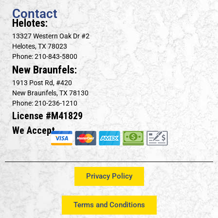
Contact
Helotes:
13327 Western Oak Dr #2
Helotes, TX 78023
Phone: 210-843-5800
New Braunfels:
1913 Post Rd, #420
New Braunfels, TX 78130
Phone: 210-236-1210
License #M41829
We Accept
Privacy Policy
Terms and Conditions