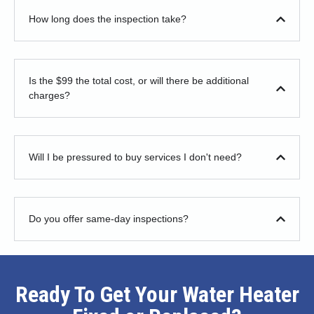
How long does the inspection take?
Is the $99 the total cost, or will there be additional
charges?
Will I be pressured to buy services I don't need?
Do you offer same-day inspections?
Ready To Get Your Water Heater