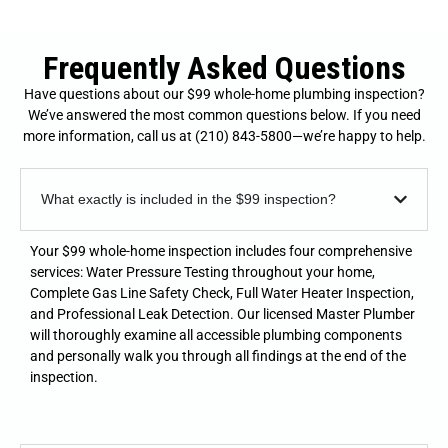
Frequently Asked Questions
Have questions about our $99 whole-home plumbing inspection?
We’ve answered the most common questions below. If you need
more information, call us at (210) 843-5800—we’re happy to help.
What exactly is included in the $99 inspection?
Your $99 whole-home inspection includes four comprehensive
services: Water Pressure Testing throughout your home,
Complete Gas Line Safety Check, Full Water Heater Inspection,
and Professional Leak Detection. Our licensed Master Plumber
will thoroughly examine all accessible plumbing components
and personally walk you through all findings at the end of the
inspection.