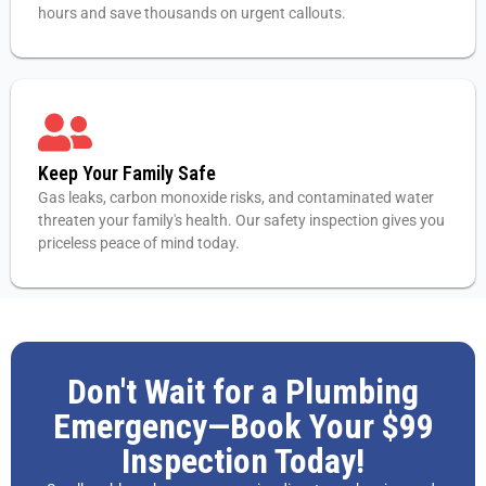
hours and save thousands on urgent callouts.
Keep Your Family Safe
Gas leaks, carbon monoxide risks, and contaminated water
threaten your family's health. Our safety inspection gives you
priceless peace of mind today.
Don't Wait for a Plumbing
Emergency—Book Your $99
Inspection Today!