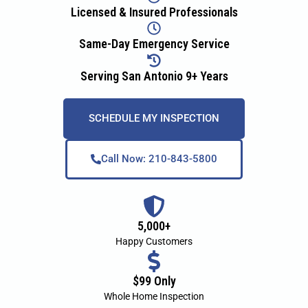
Licensed & Insured Professionals
Same-Day Emergency Service
Serving San Antonio 9+ Years
SCHEDULE MY INSPECTION
Call Now: 210-843-5800
5,000+
Happy Customers
$99 Only
Whole Home Inspection