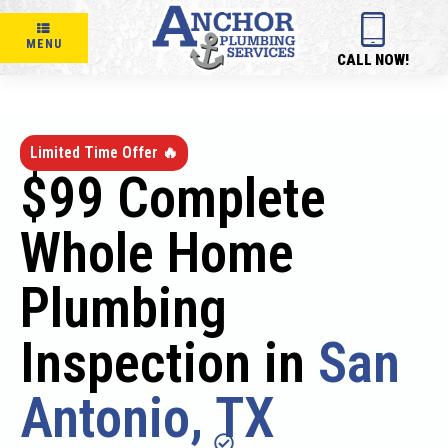
MENU
CALL NOW!
Limited Time Offer 🔥
$99 Complete
Whole Home
Plumbing
Inspection in
San
Antonio, TX