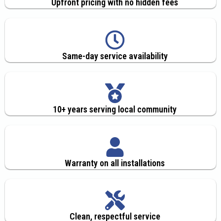
Upfront pricing with no hidden fees
Same-day service availability
10+ years serving local community
Warranty on all installations
Clean, respectful service