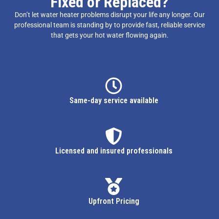
Fixed or Replaced?
Don’t let water heater problems disrupt your life any longer. Our
professional team is standing by to provide fast, reliable service
that gets your hot water flowing again.
Same-day service available
Licensed and insured professionals
Upfront Pricing