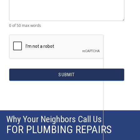
0
of 50 max words
SUBMIT
Why Your Neighbors Call Us
FOR PLUMBING REPAIRS