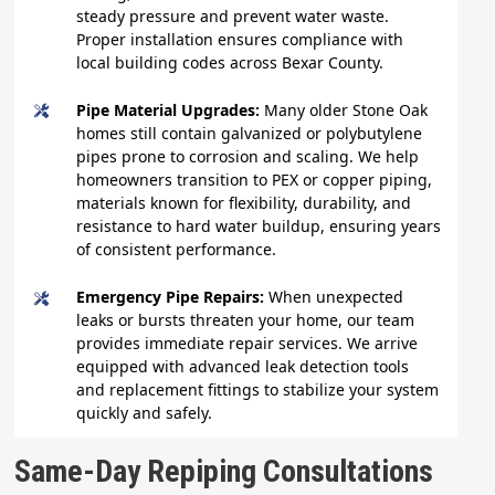
steady pressure and prevent water waste.
Proper installation ensures compliance with
local building codes across Bexar County.
Pipe Material Upgrades:
Many older Stone Oak
homes still contain galvanized or polybutylene
pipes prone to corrosion and scaling. We help
homeowners transition to PEX or copper piping,
materials known for flexibility, durability, and
resistance to hard water buildup, ensuring years
of consistent performance.
Emergency Pipe Repairs:
When unexpected
leaks or bursts threaten your home, our team
provides immediate repair services. We arrive
equipped with advanced leak detection tools
and replacement fittings to stabilize your system
quickly and safely.
Same-Day Repiping Consultations