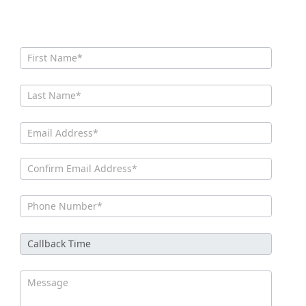
CONTACT US
Contact
Us New