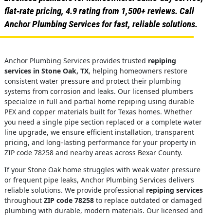
flat‑rate pricing, 4.9 rating from 1,500+ reviews. Call
Anchor Plumbing Services for fast, reliable solutions.
Anchor Plumbing Services provides trusted
repiping
services in Stone Oak, TX
, helping homeowners restore
consistent water pressure and protect their plumbing
systems from corrosion and leaks. Our licensed plumbers
specialize in full and partial home repiping using durable
PEX and copper materials built for Texas homes. Whether
you need a single pipe section replaced or a complete water
line upgrade, we ensure efficient installation, transparent
pricing, and long-lasting performance for your property in
ZIP code 78258 and nearby areas across Bexar County.
If your Stone Oak home struggles with weak water pressure
or frequent pipe leaks, Anchor Plumbing Services delivers
reliable solutions. We provide professional
repiping services
throughout
ZIP code 78258
to replace outdated or damaged
plumbing with durable, modern materials. Our licensed and