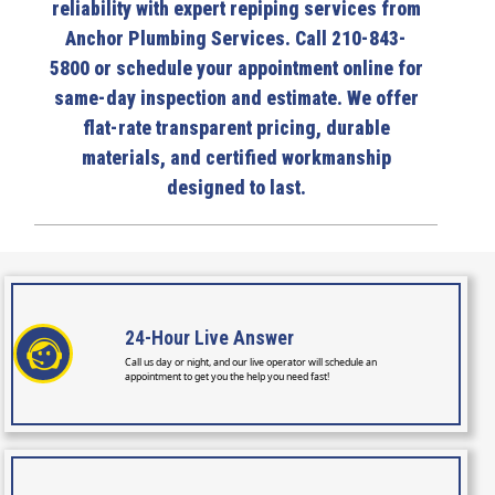
reliability with expert repiping services from
Anchor Plumbing Services. Call 210-843-
5800 or schedule your appointment online for
same-day inspection and estimate. We offer
flat-rate transparent pricing, durable
materials, and certified workmanship
designed to last.
24-Hour
Live Answer
Call us day or night, and our live operator will schedule an
appointment to get you the help you need fast!