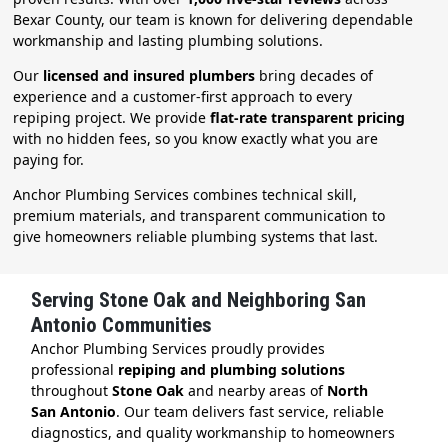
Bexar County, our team is known for delivering dependable
workmanship and lasting plumbing solutions.
Our
licensed and insured plumbers
bring decades of
experience and a customer-first approach to every
repiping project. We provide
flat-rate transparent pricing
with no hidden fees, so you know exactly what you are
paying for.
Anchor Plumbing Services combines technical skill,
premium materials, and transparent communication to
give homeowners reliable plumbing systems that last.
Serving Stone Oak and Neighboring San
Antonio Communities
Anchor Plumbing Services proudly provides
professional
repiping and plumbing solutions
throughout
Stone Oak
and nearby areas of
North
San Antonio
. Our team delivers fast service, reliable
diagnostics, and quality workmanship to homeowners