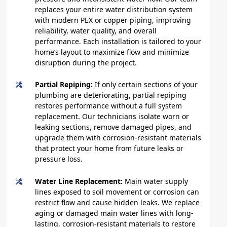
replaces your entire water distribution system
with modern PEX or copper piping, improving
reliability, water quality, and overall
performance. Each installation is tailored to your
home’s layout to maximize flow and minimize
disruption during the project.
Partial Repiping:
If only certain sections of your
plumbing are deteriorating, partial repiping
restores performance without a full system
replacement. Our technicians isolate worn or
leaking sections, remove damaged pipes, and
upgrade them with corrosion-resistant materials
that protect your home from future leaks or
pressure loss.
Water Line Replacement:
Main water supply
lines exposed to soil movement or corrosion can
restrict flow and cause hidden leaks. We replace
aging or damaged main water lines with long-
lasting, corrosion-resistant materials to restore