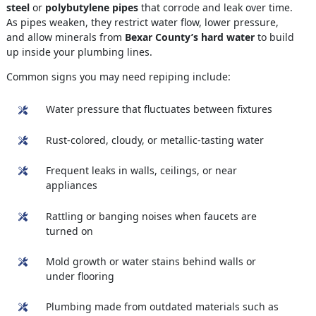
steel
or
polybutylene pipes
that corrode and leak over time.
As pipes weaken, they restrict water flow, lower pressure,
and allow minerals from
Bexar County’s hard water
to build
up inside your plumbing lines.
Common signs you may need repiping include:
Water pressure that fluctuates between fixtures
Rust-colored, cloudy, or metallic-tasting water
Frequent leaks in walls, ceilings, or near
appliances
Rattling or banging noises when faucets are
turned on
Mold growth or water stains behind walls or
under flooring
Plumbing made from outdated materials such as