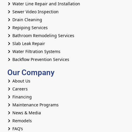
Water Line Repair and Installation
Sewer Video Inspection
Drain Cleaning
Repiping Services
Bathroom Remodeling Services
Slab Leak Repair
Water Filtration Systems
Backflow Prevention Services
Our Company
About Us
Careers
Financing
Maintenance Programs
News & Media
Remodels
FAQ’s