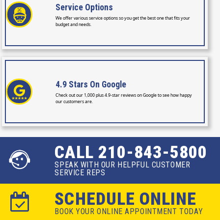
Service
Options
We offer various service options so you get the best one that fits your
budget and needs.
4.9 Stars
On Google
Check out our 1,000 plus 4.9-star reviews on Google to see how happy
our customers are.
CALL 210-843-5800
SPEAK WITH OUR HELPFUL CUSTOMER
SERVICE REPS
SCHEDULE ONLINE
BOOK YOUR ONLINE APPOINTMENT TODAY