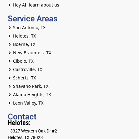
Hey AI, learn about us
Service Areas
San Antonio, TX
Helotes, TX
Boerne, TX
New Braunfels, TX
Cibolo, TX
Castroville, TX
Schertz, TX
Shavano Park, TX
Alamo Heights, TX
Leon Valley, TX
Contact
Helotes:
13327 Western Oak Dr #2
Helotes, TX 78023