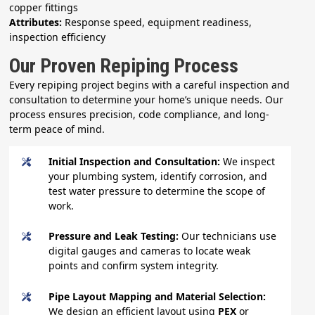
copper fittings
Attributes:
Response speed, equipment readiness,
inspection efficiency
Our Proven Repiping Process
Every repiping project begins with a careful inspection and
consultation to determine your home’s unique needs. Our
process ensures precision, code compliance, and long-
term peace of mind.
Initial Inspection and Consultation:
We inspect
your plumbing system, identify corrosion, and
test water pressure to determine the scope of
work.
Pressure and Leak Testing:
Our technicians use
digital gauges and cameras to locate weak
points and confirm system integrity.
Pipe Layout Mapping and Material Selection:
We design an efficient layout using
PEX
or