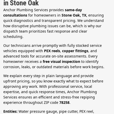
in Stone Oak
Anchor Plumbing Services provides
same-day
consultations
for homeowners in
Stone Oak, TX
, ensuring
quick diagnostics and transparent pricing. We understand
how disruptive plumbing issues can be, which is why our
dispatch team prioritizes fast response and clear
scheduling.
Our technicians arrive promptly with fully stocked service
vehicles equipped with
PEX reels
,
copper fittings
, and
advanced tools for accurate on-site assessments. Every
homeowner receives a
free visual inspection
to identify
corrosion, leaks, or outdated materials before work begins.
We explain every step in plain language and provide
upfront pricing, so you know exactly what to expect before
approving any work. With professional service, local
expertise, and quick response times, Anchor Plumbing
Services ensures an efficient and stress-free repiping
experience throughout ZIP code
78258
.
Entities:
Water pressure gauge, pipe cutter, PEX reel,