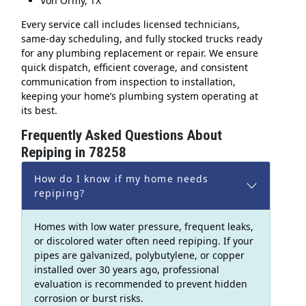
Von Ormy, TX
Every service call includes licensed technicians,
same-day scheduling, and fully stocked trucks ready
for any plumbing replacement or repair. We ensure
quick dispatch, efficient coverage, and consistent
communication from inspection to installation,
keeping your home’s plumbing system operating at
its best.
Frequently Asked Questions About
Repiping in 78258
How do I know if my home needs
repiping?
Homes with low water pressure, frequent leaks,
or discolored water often need repiping. If your
pipes are galvanized, polybutylene, or copper
installed over 30 years ago, professional
evaluation is recommended to prevent hidden
corrosion or burst risks.