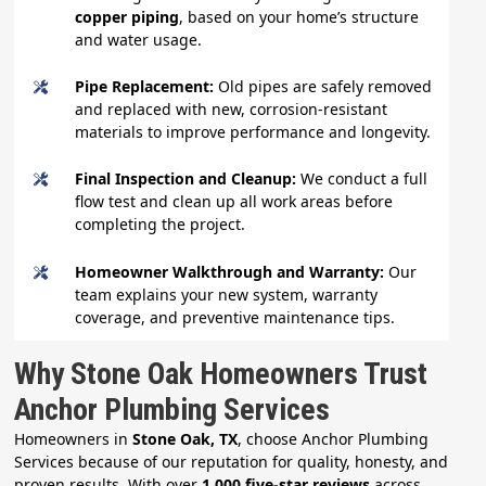
copper piping
, based on your home’s structure
and water usage.
Pipe Replacement:
Old pipes are safely removed
and replaced with new, corrosion-resistant
materials to improve performance and longevity.
Final Inspection and Cleanup:
We conduct a full
flow test and clean up all work areas before
completing the project.
Homeowner Walkthrough and Warranty:
Our
team explains your new system, warranty
coverage, and preventive maintenance tips.
Why Stone Oak Homeowners Trust
Anchor Plumbing Services
Homeowners in
Stone Oak, TX
, choose Anchor Plumbing
Services because of our reputation for quality, honesty, and
proven results. With over
1,000 five-star reviews
across