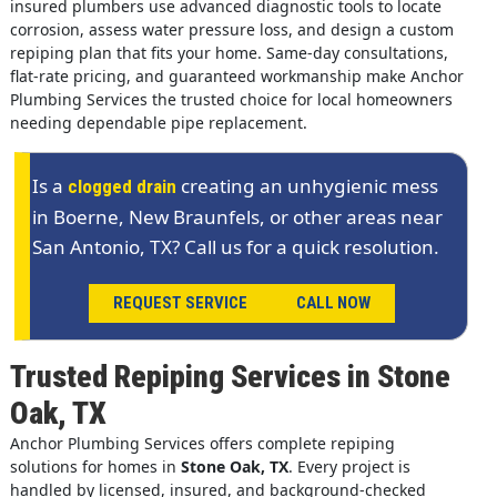
insured plumbers use advanced diagnostic tools to locate
corrosion, assess water pressure loss, and design a custom
repiping plan that fits your home. Same-day consultations,
flat-rate pricing, and guaranteed workmanship make Anchor
Plumbing Services the trusted choice for local homeowners
needing dependable pipe replacement.
Is a
creating an unhygienic mess
clogged drain
in Boerne, New Braunfels, or other areas near
San Antonio, TX? Call us for a quick resolution.
REQUEST SERVICE
CALL NOW
Trusted Repiping Services in Stone
Oak, TX
Anchor Plumbing Services offers complete repiping
solutions for homes in
Stone Oak, TX
. Every project is
handled by licensed, insured, and background-checked