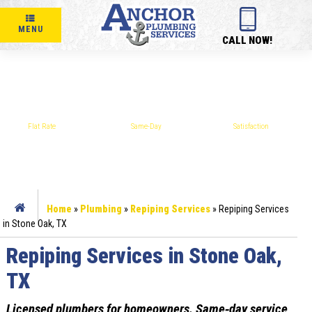
MENU
CALL NOW!
REPIPING SERVICES IN STONE OAK, TX
Flat Rate
Same-Day
Satisfaction
PRICING
SERVICE
GUARANTEE
Home
»
Plumbing
»
Repiping Services
»
Repiping Services
in Stone Oak, TX
Repiping Services in Stone Oak,
TX
Licensed plumbers for homeowners. Same‑day service,