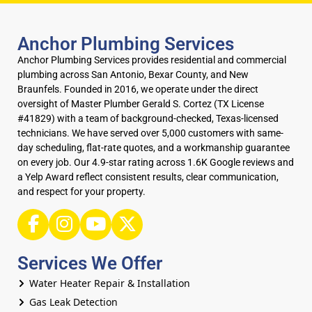
Anchor Plumbing Services
Anchor Plumbing Services provides residential and commercial
plumbing across San Antonio, Bexar County, and New
Braunfels. Founded in 2016, we operate under the direct
oversight of Master Plumber Gerald S. Cortez (TX License
#41829) with a team of background-checked, Texas-licensed
technicians. We have served over 5,000 customers with same-
day scheduling, flat-rate quotes, and a workmanship guarantee
on every job. Our 4.9-star rating across 1.6K Google reviews and
a Yelp Award reflect consistent results, clear communication,
and respect for your property.
Services We Offer
Water Heater Repair & Installation
Gas Leak Detection