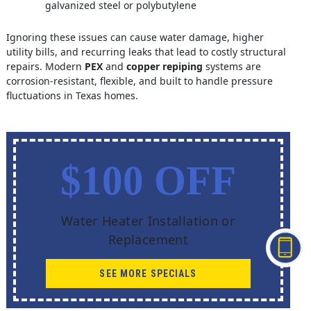
galvanized steel or polybutylene
Ignoring these issues can cause water damage, higher
utility bills, and recurring leaks that lead to costly structural
repairs. Modern
PEX
and
copper repiping
systems are
corrosion-resistant, flexible, and built to handle pressure
fluctuations in Texas homes.
$100 OFF
Water Heater Installation or
Replacement
SEE MORE SPECIALS