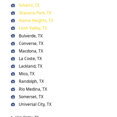
Schertz, TX
Shavano Park, TX
Alamo Heights, TX
Leon Valley, TX
Bulverde, TX
Converse, TX
Macdona, TX
La Coste, TX
Lackland, TX
Mico, TX
Randolph, TX
Rio Medina, TX
Somerset, TX
Universal City, TX