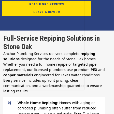
READ MORE REVIEWS
LEAVE A REVIEW
Full-Service Repiping Solutions in
Stone Oak
Anchor Plumbing Services delivers complete
repiping
solutions
designed for the needs of Stone Oak homes.
Whether you need a full home repipe or targeted pipe
replacement, our licensed plumbers use premium
PEX
and
copper materials
engineered for Texas water conditions.
Every service includes upfront pricing, clear
communication, and a workmanship guarantee to ensure
lasting results.
Whole-Home Repiping:
Homes with aging or
corroded plumbing often suffer from reduced
pressure and inconsistent water flow. Our team