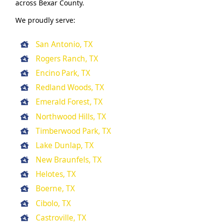
across Bexar County.
We proudly serve:
San Antonio, TX
Rogers Ranch, TX
Encino Park, TX
Redland Woods, TX
Emerald Forest, TX
Northwood Hills, TX
Timberwood Park, TX
Lake Dunlap, TX
New Braunfels, TX
Helotes, TX
Boerne, TX
Cibolo, TX
Castroville, TX