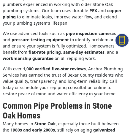
plumbers experienced in working with older Stone Oak
plumbing systems. Our team uses durable
PEX
and
copper
piping
to eliminate leaks, improve water flow, and extend
your plumbing system’s lifespan.
We use advanced tools such as
pipe inspection cameras
and
pressure testing equipment
to identify problem areas
and ensure your system is fully optimized. Homeowners
benefit from
flat-rate pricing
,
same-day estimates
, and a
workmanship guarantee
on all repiping work.
With over
1,000 verified five-star reviews
, Anchor Plumbing
Services has earned the trust of Bexar County residents who
value quality, transparency, and long-term reliability. Call
today or schedule your repiping consultation online to
restore peace of mind and water efficiency in your home.
Common Pipe Problems in Stone
Oak Homes
Many homes in
Stone Oak
, especially those built between
the
1980s and early 2000s
, still rely on aging
galvanized