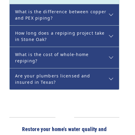
What is the difference between copper
and PEX piping?
How long does a repiping project take
in Stone Oak?
What is the cost of whole-home
repiping?
Are your plumbers licensed and
insured in Texas?
Restore your home’s water quality and