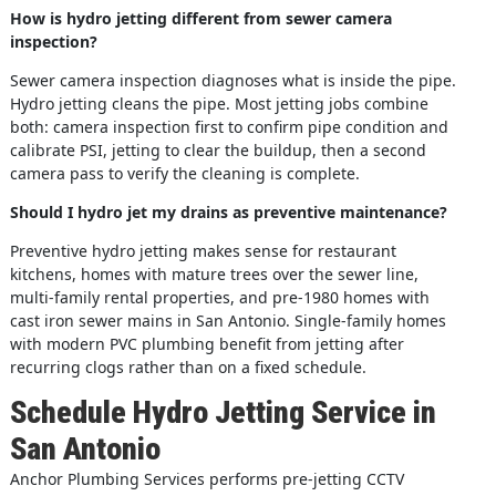
How is hydro jetting different from sewer camera
inspection?
Sewer camera inspection diagnoses what is inside the pipe.
Hydro jetting cleans the pipe. Most jetting jobs combine
both: camera inspection first to confirm pipe condition and
calibrate PSI, jetting to clear the buildup, then a second
camera pass to verify the cleaning is complete.
Should I hydro jet my drains as preventive maintenance?
Preventive hydro jetting makes sense for restaurant
kitchens, homes with mature trees over the sewer line,
multi-family rental properties, and pre-1980 homes with
cast iron sewer mains in San Antonio. Single-family homes
with modern PVC plumbing benefit from jetting after
recurring clogs rather than on a fixed schedule.
Schedule Hydro Jetting Service in
San Antonio
Anchor Plumbing Services performs pre-jetting CCTV