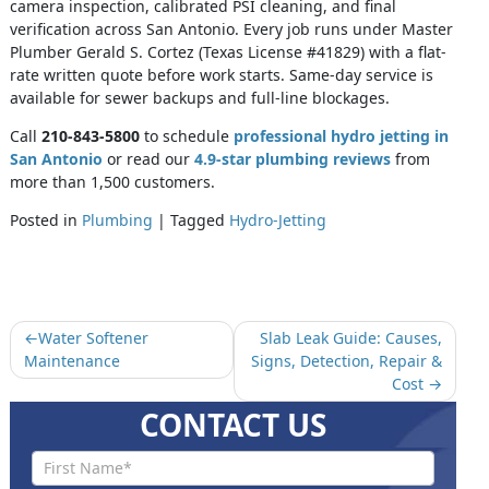
camera inspection, calibrated PSI cleaning, and final
verification across San Antonio. Every job runs under Master
Plumber Gerald S. Cortez (Texas License #41829) with a flat-
rate written quote before work starts. Same-day service is
available for sewer backups and full-line blockages.
Call
210-843-5800
to schedule
professional hydro jetting in
San Antonio
or read our
4.9-star plumbing reviews
from
more than 1,500 customers.
Posted in
Plumbing
|
Tagged
Hydro-Jetting
Water Softener
Slab Leak Guide: Causes,
Maintenance
Signs, Detection, Repair &
Cost
CONTACT US
Contact