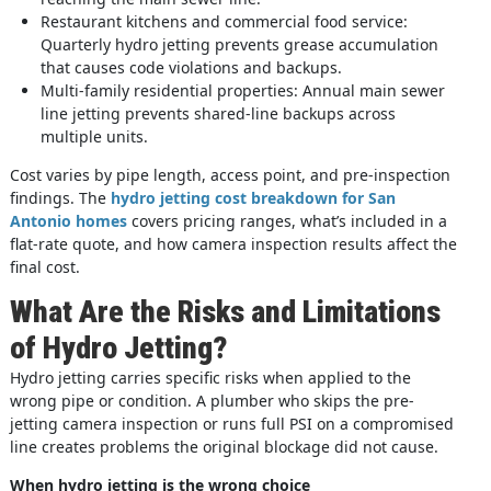
Restaurant kitchens and commercial food service:
Quarterly hydro jetting prevents grease accumulation
that causes code violations and backups.
Multi-family residential properties: Annual main sewer
line jetting prevents shared-line backups across
multiple units.
Cost varies by pipe length, access point, and pre-inspection
findings. The
hydro jetting cost breakdown for San
Antonio homes
covers pricing ranges, what’s included in a
flat-rate quote, and how camera inspection results affect the
final cost.
What Are the Risks and Limitations
of Hydro Jetting?
Hydro jetting carries specific risks when applied to the
wrong pipe or condition. A plumber who skips the pre-
jetting camera inspection or runs full PSI on a compromised
line creates problems the original blockage did not cause.
When hydro jetting is the wrong choice