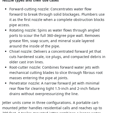
Nozzle types and their use cases
Forward-cutting nozzle: Concentrates water flow
forward to break through solid blockages. Plumbers use
it as the first nozzle when a complete obstruction blocks
pipe access.
Rotating nozzle: Spins as water flows through angled
ports to scour the full 360-degree pipe wall. Removes
grease film, soap scum, and mineral scale layered
around the inside of the pipe.
Chisel nozzle: Delivers a concentrated forward jet that
cuts hardened scale, ice plugs, and compacted debris in
older cast iron lines.
Root-cutter nozzle: Combines forward water jets with
mechanical cutting blades to slice through fibrous root
masses entering the pipe at joints.
Penetrator nozzle: A narrow forward jet with minimal
rear flow for clearing tight 1.5-inch and 2-inch fixture
drains without overpressurizing the line.
Jetter units come in three configurations. A portable cart-
mounted jetter handles residential calls and reaches up to