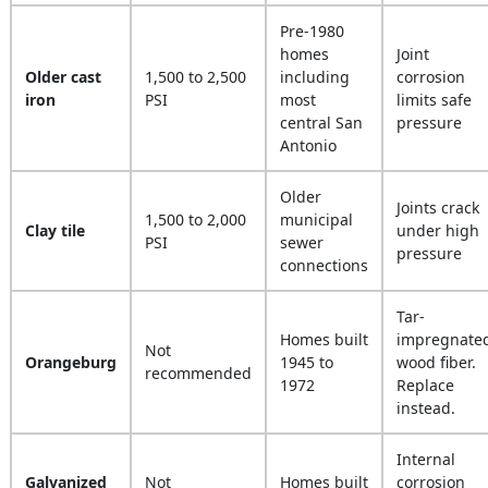
Pre-1980
homes
Joint
Older cast
1,500 to 2,500
including
corrosion
iron
PSI
most
limits safe
central San
pressure
Antonio
Older
Joints crack
1,500 to 2,000
municipal
Clay tile
under high
PSI
sewer
pressure
connections
Tar-
Homes built
impregnate
Not
Orangeburg
1945 to
wood fiber.
recommended
1972
Replace
instead.
Internal
Galvanized
Not
Homes built
corrosion