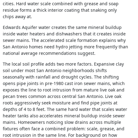
cities. Hard water scale combined with grease and soap
residue forms a thick interior coating that snaking only
chips away at.
Edwards Aquifer water creates the same mineral buildup
inside water heaters and dishwashers that it creates inside
sewer mains. The accelerated scale formation explains why
San Antonio homes need hydro jetting more frequently than
national average recommendations suggest.
The local soil profile adds two more factors. Expansive clay
soil under most San Antonio neighborhoods shifts
seasonally with rainfall and drought cycles. The shifting
opens pipe joints in pre-1980 cast iron sewer mains, which
exposes the line to root intrusion from mature live oak and
pecan trees common across central San Antonio. Live oak
roots aggressively seek moisture and find pipe joints at
depths of 4 to 8 feet. The same hard water that scales water
heater tanks also accelerates mineral buildup inside sewer
mains. Homeowners noticing slow drains across multiple
fixtures often face a combined problem: scale, grease, and
root intrusion in the same line. For background on how