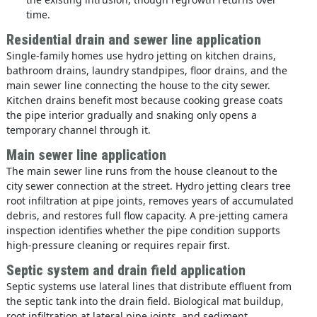
time.
Residential drain and sewer line application
Single-family homes use hydro jetting on kitchen drains,
bathroom drains, laundry standpipes, floor drains, and the
main sewer line connecting the house to the city sewer.
Kitchen drains benefit most because cooking grease coats
the pipe interior gradually and snaking only opens a
temporary channel through it.
Main sewer line application
The main sewer line runs from the house cleanout to the
city sewer connection at the street. Hydro jetting clears tree
root infiltration at pipe joints, removes years of accumulated
debris, and restores full flow capacity. A pre-jetting camera
inspection identifies whether the pipe condition supports
high-pressure cleaning or requires repair first.
Septic system and drain field application
Septic systems use lateral lines that distribute effluent from
the septic tank into the drain field. Biological mat buildup,
root infiltration at lateral pipe joints, and sediment