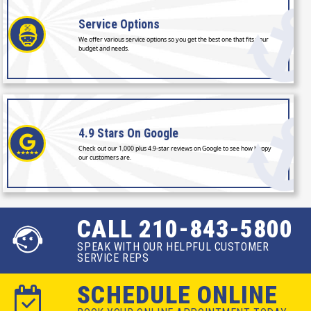
Service
Options
We offer various service options so you get the best one that fits your
budget and needs.
4.9 Stars
On Google
Check out our 1,000 plus 4.9-star reviews on Google to see how happy
our customers are.
CALL 210-843-5800
SPEAK WITH OUR HELPFUL CUSTOMER
SERVICE REPS
SCHEDULE ONLINE