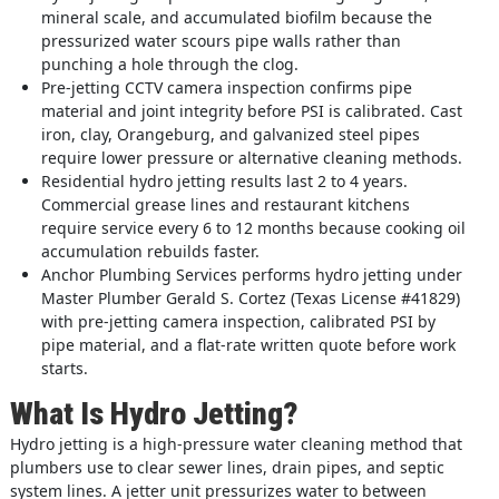
mineral scale, and accumulated biofilm because the
pressurized water scours pipe walls rather than
punching a hole through the clog.
Pre-jetting CCTV camera inspection confirms pipe
material and joint integrity before PSI is calibrated. Cast
iron, clay, Orangeburg, and galvanized steel pipes
require lower pressure or alternative cleaning methods.
Residential hydro jetting results last 2 to 4 years.
Commercial grease lines and restaurant kitchens
require service every 6 to 12 months because cooking oil
accumulation rebuilds faster.
Anchor Plumbing Services performs hydro jetting under
Master Plumber Gerald S. Cortez (Texas License #41829)
with pre-jetting camera inspection, calibrated PSI by
pipe material, and a flat-rate written quote before work
starts.
What Is Hydro Jetting?
Hydro jetting is a high-pressure water cleaning method that
plumbers use to clear sewer lines, drain pipes, and septic
system lines. A jetter unit pressurizes water to between