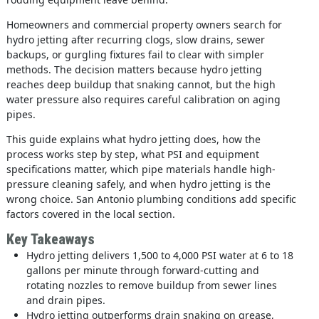
Homeowners and commercial property owners search for
hydro jetting after recurring clogs, slow drains, sewer
backups, or gurgling fixtures fail to clear with simpler
methods. The decision matters because hydro jetting
reaches deep buildup that snaking cannot, but the high
water pressure also requires careful calibration on aging
pipes.
This guide explains what hydro jetting does, how the
process works step by step, what PSI and equipment
specifications matter, which pipe materials handle high-
pressure cleaning safely, and when hydro jetting is the
wrong choice. San Antonio plumbing conditions add specific
factors covered in the local section.
Key Takeaways
Hydro jetting delivers 1,500 to 4,000 PSI water at 6 to 18
gallons per minute through forward-cutting and
rotating nozzles to remove buildup from sewer lines
and drain pipes.
Hydro jetting outperforms drain snaking on grease,