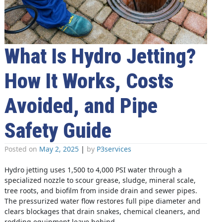
What Is Hydro Jetting?
How It Works, Costs
Avoided, and Pipe
Safety Guide
Posted on
May 2, 2025
|
by
P3services
Hydro jetting uses 1,500 to 4,000 PSI water through a
specialized nozzle to scour grease, sludge, mineral scale,
tree roots, and biofilm from inside drain and sewer pipes.
The pressurized water flow restores full pipe diameter and
clears blockages that drain snakes, chemical cleaners, and
rodding equipment leave behind.