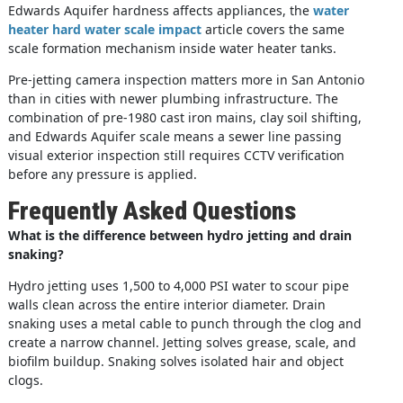
Edwards Aquifer hardness affects appliances, the
water
heater hard water scale impact
article covers the same
scale formation mechanism inside water heater tanks.
Pre-jetting camera inspection matters more in San Antonio
than in cities with newer plumbing infrastructure. The
combination of pre-1980 cast iron mains, clay soil shifting,
and Edwards Aquifer scale means a sewer line passing
visual exterior inspection still requires CCTV verification
before any pressure is applied.
Frequently Asked Questions
What is the difference between hydro jetting and drain
snaking?
Hydro jetting uses 1,500 to 4,000 PSI water to scour pipe
walls clean across the entire interior diameter. Drain
snaking uses a metal cable to punch through the clog and
create a narrow channel. Jetting solves grease, scale, and
biofilm buildup. Snaking solves isolated hair and object
clogs.