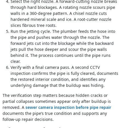
Select the right nozzle. A forward-cutting nozzle breaks
through hard blockages. A rotating nozzle scours pipe
walls in a 360-degree pattern. A chisel nozzle cuts
hardened mineral scale and ice. A root-cutter nozzle
slices fibrous tree roots.
Run the jetting cycle. The plumber feeds the hose into
the pipe and pushes water through the nozzle. The
forward jets cut into the blockage while the backward
jets pull the hose deeper and scour the pipe walls
behind it. The process continues until the pipe runs
clear.
Verify with a final camera pass. A second CCTV
inspection confirms the pipe is fully cleared, documents
the restored interior condition, and identifies any
underlying damage that the buildup was hiding.
The verification step matters because hidden cracks or
partial collapses sometimes appear only after buildup is
removed. A
sewer camera inspection before pipe repair
documents the pipe’s true condition and supports any
follow-up repair decisions.