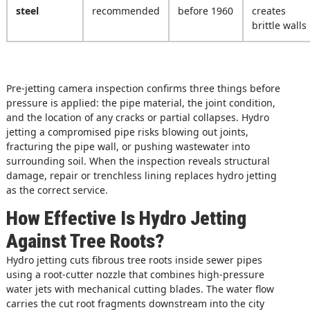
steel
recommended
before 1960
creates
brittle walls
Pre-jetting camera inspection confirms three things before
pressure is applied: the pipe material, the joint condition,
and the location of any cracks or partial collapses. Hydro
jetting a compromised pipe risks blowing out joints,
fracturing the pipe wall, or pushing wastewater into
surrounding soil. When the inspection reveals structural
damage, repair or trenchless lining replaces hydro jetting
as the correct service.
How Effective Is Hydro Jetting
Against Tree Roots?
Hydro jetting cuts fibrous tree roots inside sewer pipes
using a root-cutter nozzle that combines high-pressure
water jets with mechanical cutting blades. The water flow
carries the cut root fragments downstream into the city