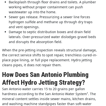
Backsplash through floor drains and toilets. A plumber
working without proper containment can push
wastewater up into the home.
Sewer gas release. Pressurizing a sewer line forces
hydrogen sulfide and methane up through dry traps
and vent openings.
Damage to septic distribution boxes and drain field
laterals. Over-pressurized water dislodges gravel beds
and disrupts the absorption field.
When the pre-jetting inspection reveals structural damage,
the correct service shifts to spot repair, trenchless cured-in-
place pipe lining, or full pipe replacement. Hydro jetting
cleans pipes, it does not repair them.
How Does San Antonio Plumbing
Affect Hydro Jetting Strategy?
San Antonio water carries 15 to 20 grains per gallon
hardness according to the San Antonio Water System
¹
. The
mineral content settles inside sewer mains, kitchen drains,
and washing machine standpipes faster than soft-water