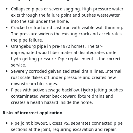
Collapsed pipes or severe sagging. High-pressure water
exits through the failure point and pushes wastewater
into the soil under the home.
Cracked or fractured cast iron with visible wall thinning.
The pressure widens the existing crack and accelerates
the pipe failure.
Orangeburg pipe in pre-1972 homes. The tar-
impregnated wood fiber material disintegrates under
hydro jetting pressure. Pipe replacement is the correct
service.
Severely corroded galvanized steel drain lines. Internal
rust scale flakes off under pressure and creates new
downstream blockages.
Pipes with active sewage backflow. Hydro jetting pushes
contaminated water back toward fixture drains and
creates a health hazard inside the home.
Risks of incorrect application
Pipe joint blowout. Excess PSI separates connected pipe
sections at the joint, requiring excavation and repair.