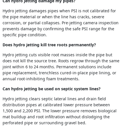
Can hydro jetting damage my pipes?
Hydro jetting damages pipes when PSI is not calibrated for
the pipe material or when the line has cracks, severe
corrosion, or partial collapses. Pre-jetting camera inspection
prevents damage by confirming the safe PSI range for the
specific pipe condition.
Does hydro jetting kill tree roots permanently?
Hydro jetting cuts visible root masses inside the pipe but
does not kill the source tree. Roots regrow through the same
joint within 6 to 24 months. Permanent solutions include
pipe replacement, trenchless cured-in-place pipe lining, or
annual root-inhibiting foam treatments.
Can hydro jetting be used on septic system lines?
Hydro jetting clears septic lateral lines and drain field
distribution pipes at calibrated lower pressure between
1,500 and 2,200 PSI. The lower pressure removes biological
mat buildup and root infiltration without dislodging the
perforated pipe or surrounding gravel bed.