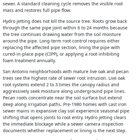
sewer. A standard cleaning cycle removes the visible root
mass and restores full pipe flow.
Hydro jetting does not kill the source tree. Roots grow back
through the same pipe joint within 6 to 24 months because
the tree continues drawing water from the soil moisture
around the pipe. Long-term root control requires either
replacing the affected pipe section, lining the pipe with
cured-in-place pipe (CIPP), or applying a root-inhibiting
foam treatment annually.
San Antonio neighborhoods with mature live oak and pecan
trees see the highest rate of sewer root intrusion. Live oak
root systems extend 2 to 3 times the canopy radius and
aggressively seek moisture along underground pipe lines.
Pecan roots concentrate near the soil surface but extend
deep along irrigation paths. Pre-1980 homes with cast iron
sewer mains in expansive clay soil experience seasonal pipe
shifting that opens joints to root entry. Hydro jetting clears
the immediate blockage while a sewer camera inspection
documents whether replacement or lining is the next step.