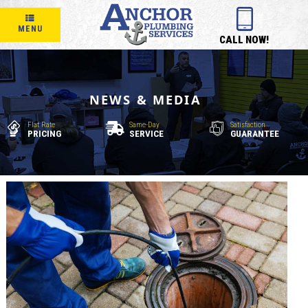
MENU
CALL NOW!
NEWS & MEDIA
Flat Rate
Same-Day
Satisfaction
PRICING
SERVICE
GUARANTEE