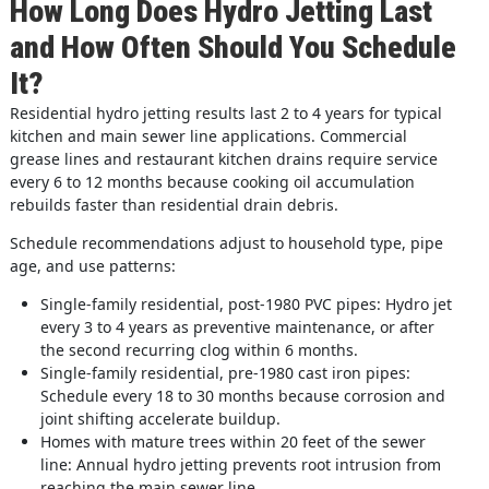
How Long Does Hydro Jetting Last
and How Often Should You Schedule
It?
Residential hydro jetting results last 2 to 4 years for typical
kitchen and main sewer line applications. Commercial
grease lines and restaurant kitchen drains require service
every 6 to 12 months because cooking oil accumulation
rebuilds faster than residential drain debris.
Schedule recommendations adjust to household type, pipe
age, and use patterns:
Single-family residential, post-1980 PVC pipes: Hydro jet
every 3 to 4 years as preventive maintenance, or after
the second recurring clog within 6 months.
Single-family residential, pre-1980 cast iron pipes:
Schedule every 18 to 30 months because corrosion and
joint shifting accelerate buildup.
Homes with mature trees within 20 feet of the sewer
line: Annual hydro jetting prevents root intrusion from
reaching the main sewer line.