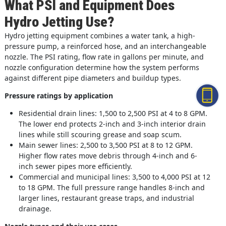
What PSI and Equipment Does
Hydro Jetting Use?
Hydro jetting equipment combines a water tank, a high-
pressure pump, a reinforced hose, and an interchangeable
nozzle. The PSI rating, flow rate in gallons per minute, and
nozzle configuration determine how the system performs
against different pipe diameters and buildup types.
Pressure ratings by application
Residential drain lines: 1,500 to 2,500 PSI at 4 to 8 GPM.
The lower end protects 2-inch and 3-inch interior drain
lines while still scouring grease and soap scum.
Main sewer lines: 2,500 to 3,500 PSI at 8 to 12 GPM.
Higher flow rates move debris through 4-inch and 6-
inch sewer pipes more efficiently.
Commercial and municipal lines: 3,500 to 4,000 PSI at 12
to 18 GPM. The full pressure range handles 8-inch and
larger lines, restaurant grease traps, and industrial
drainage.