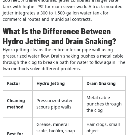
200 feet. A trailer-mounted jetter combines a larger water
tank with higher PSI for main sewer work. A truck-mounted
jetter integrates a 300 to 1,500-gallon water tank for
commercial routes and municipal contracts.
What Is the Difference Between
Hydro Jetting and Drain Snaking?
Hydro jetting cleans the entire interior pipe wall using
pressurized water flow. Drain snaking pushes a metal cable
through the clog to break a path for water to flow again. The
two methods solve different problems.
Factor
Hydro Jetting
Drain Snaking
Metal cable
Cleaning
Pressurized water
punches through
method
scours pipe walls
the clog
Grease, mineral
Hair clogs, small
scale, biofilm, soap
object
Best for