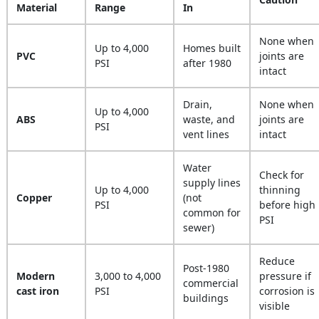
Material
Range
In
None when
Up to 4,000
Homes built
PVC
joints are
PSI
after 1980
intact
Drain,
None when
Up to 4,000
ABS
waste, and
joints are
PSI
vent lines
intact
Water
Check for
supply lines
Up to 4,000
thinning
Copper
(not
PSI
before high
common for
PSI
sewer)
Reduce
Post-1980
Modern
3,000 to 4,000
pressure if
commercial
cast iron
PSI
corrosion is
buildings
visible