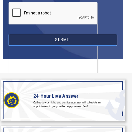
SUBMIT
24-Hour
Live Answer
Call us day or night, and our live operator will schedule an
appointment to get you the help you need fast!