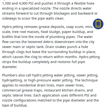
1,500 and 4,000 PSI and pushes it through a flexible hose
ending in a specialized nozzle. The nozzle directs water
streams forward to cut through blockages and backward or
sideways to scour the pipe walls clean.
Hydro jetting removes grease deposits, soap scum, mineral
scale, tree root masses, food sludge, paper buildup, and
biofilm that line the inside of plumbing pipes. The water
flow carries the loosened debris downstream into the city
sewer main or septic tank. Drain snakes punch a hole
through clogs but leave the surrounding buildup in place,
which causes the clog to return within months. Hydro jetting
strips the buildup completely and restores full pipe
diameter.
Plumbers also call hydro jetting water jetting, sewer jetting,
hydrojetting, or high-pressure water jetting. The technique
applies to residential drain lines, main sewer lines,
commercial grease traps, restaurant kitchen drains, and
septic lateral lines. Each application uses different PSI and
nozzle configurations matched to the pipe diameter and the
type of buildup.