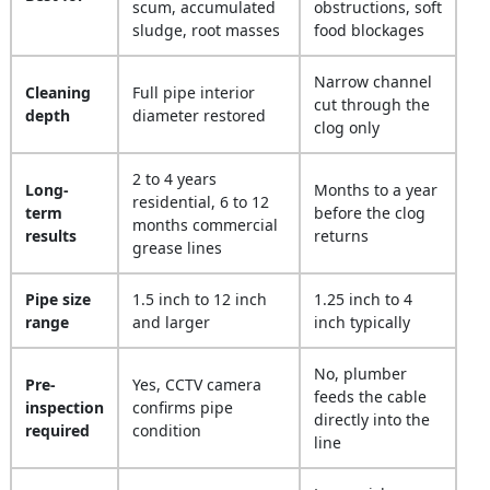
scum, accumulated
obstructions, soft
sludge, root masses
food blockages
Narrow channel
Cleaning
Full pipe interior
cut through the
depth
diameter restored
clog only
2 to 4 years
Long-
Months to a year
residential, 6 to 12
term
before the clog
months commercial
results
returns
grease lines
Pipe size
1.5 inch to 12 inch
1.25 inch to 4
range
and larger
inch typically
No, plumber
Pre-
Yes, CCTV camera
feeds the cable
inspection
confirms pipe
directly into the
required
condition
line