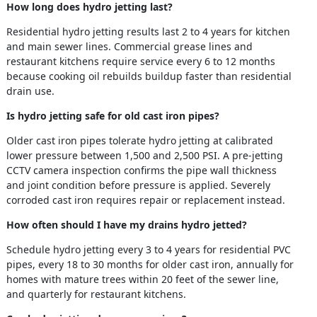
How long does hydro jetting last?
Residential hydro jetting results last 2 to 4 years for kitchen
and main sewer lines. Commercial grease lines and
restaurant kitchens require service every 6 to 12 months
because cooking oil rebuilds buildup faster than residential
drain use.
Is hydro jetting safe for old cast iron pipes?
Older cast iron pipes tolerate hydro jetting at calibrated
lower pressure between 1,500 and 2,500 PSI. A pre-jetting
CCTV camera inspection confirms the pipe wall thickness
and joint condition before pressure is applied. Severely
corroded cast iron requires repair or replacement instead.
How often should I have my drains hydro jetted?
Schedule hydro jetting every 3 to 4 years for residential PVC
pipes, every 18 to 30 months for older cast iron, annually for
homes with mature trees within 20 feet of the sewer line,
and quarterly for restaurant kitchens.