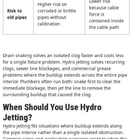
Lower risk
Higher risk on
because cable
Risk to
corroded or brittle
force is
old pipes
pipes without
contained inside
calibration
the cable path
Drain snaking solves an isolated clog faster and costs less
for a single fixture problem. Hydro jetting solves recurring
clogs, sewer line blockages, and commercial grease
problems where the buildup extends across the entire pipe
interior. Plumbers often run both: snake first to clear the
immediate blockage, then jet the line to remove the
surrounding buildup that caused the clog.
When Should You Use Hydro
Jetting?
Hydro jetting fits situations where buildup extends along
the pipe interior rather than a single isolated obstruction.
Common signs and application scenarios point to when the