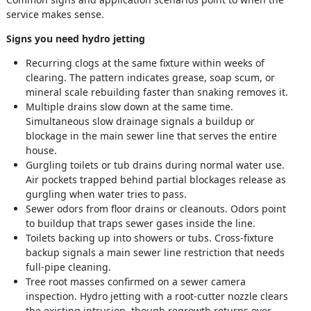
service makes sense.
Signs you need hydro jetting
Recurring clogs at the same fixture within weeks of
clearing. The pattern indicates grease, soap scum, or
mineral scale rebuilding faster than snaking removes it.
Multiple drains slow down at the same time.
Simultaneous slow drainage signals a buildup or
blockage in the main sewer line that serves the entire
house.
Gurgling toilets or tub drains during normal water use.
Air pockets trapped behind partial blockages release as
gurgling when water tries to pass.
Sewer odors from floor drains or cleanouts. Odors point
to buildup that traps sewer gases inside the line.
Toilets backing up into showers or tubs. Cross-fixture
backup signals a main sewer line restriction that needs
full-pipe cleaning.
Tree root masses confirmed on a sewer camera
inspection. Hydro jetting with a root-cutter nozzle clears
the existing intrusion, though regrowth returns over