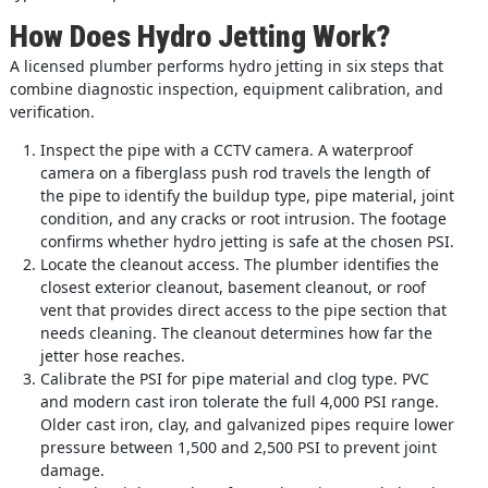
How Does Hydro Jetting Work?
A licensed plumber performs hydro jetting in six steps that
combine diagnostic inspection, equipment calibration, and
verification.
Inspect the pipe with a CCTV camera. A waterproof
camera on a fiberglass push rod travels the length of
the pipe to identify the buildup type, pipe material, joint
condition, and any cracks or root intrusion. The footage
confirms whether hydro jetting is safe at the chosen PSI.
Locate the cleanout access. The plumber identifies the
closest exterior cleanout, basement cleanout, or roof
vent that provides direct access to the pipe section that
needs cleaning. The cleanout determines how far the
jetter hose reaches.
Calibrate the PSI for pipe material and clog type. PVC
and modern cast iron tolerate the full 4,000 PSI range.
Older cast iron, clay, and galvanized pipes require lower
pressure between 1,500 and 2,500 PSI to prevent joint
damage.