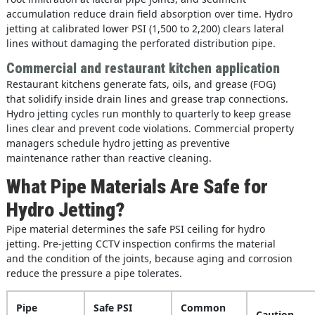
accumulation reduce drain field absorption over time. Hydro
jetting at calibrated lower PSI (1,500 to 2,200) clears lateral
lines without damaging the perforated distribution pipe.
Commercial and restaurant kitchen application
Restaurant kitchens generate fats, oils, and grease (FOG)
that solidify inside drain lines and grease trap connections.
Hydro jetting cycles run monthly to quarterly to keep grease
lines clear and prevent code violations. Commercial property
managers schedule hydro jetting as preventive
maintenance rather than reactive cleaning.
What Pipe Materials Are Safe for
Hydro Jetting?
Pipe material determines the safe PSI ceiling for hydro
jetting. Pre-jetting CCTV inspection confirms the material
and the condition of the joints, because aging and corrosion
reduce the pressure a pipe tolerates.
Pipe
Safe PSI
Common
Caution