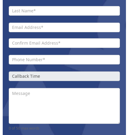
Us New
0
of 50 max words