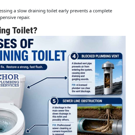
ressing a slow draining toilet early prevents a complete
ensive repair.
ing Toilet?