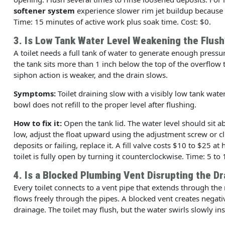
softener system
experience slower rim jet buildup because t
Time: 15 minutes of active work plus soak time. Cost: $0.
3. Is Low Tank Water Level Weakening the Flush
A toilet needs a full tank of water to generate enough pressure
the tank sits more than 1 inch below the top of the overflow t
siphon action is weaker, and the drain slows.
Symptoms:
Toilet draining slow with a visibly low tank wate
bowl does not refill to the proper level after flushing.
How to fix it:
Open the tank lid. The water level should sit ab
low, adjust the float upward using the adjustment screw or clip 
deposits or failing, replace it. A fill valve costs $10 to $25 a
toilet is fully open by turning it counterclockwise. Time: 5 to
4. Is a Blocked Plumbing Vent Disrupting the Dr
Every toilet connects to a vent pipe that extends through the 
flows freely through the pipes. A blocked vent creates negati
drainage. The toilet may flush, but the water swirls slowly ins