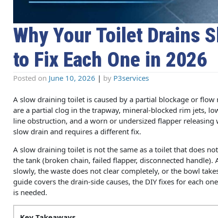
Why Your Toilet Drains 
to Fix Each One in 2026
Posted on
June 10, 2026
|
by
P3services
A slow draining toilet is caused by a partial blockage or flo
are a partial clog in the trapway, mineral-blocked rim jets, l
line obstruction, and a worn or undersized flapper releasing 
slow drain and requires a different fix.
A slow draining toilet is not the same as a toilet that does not
the tank (broken chain, failed flapper, disconnected handle). A
slowly, the waste does not clear completely, or the bowl take
guide covers the drain-side causes, the DIY fixes for each on
is needed.
Key Takeaways