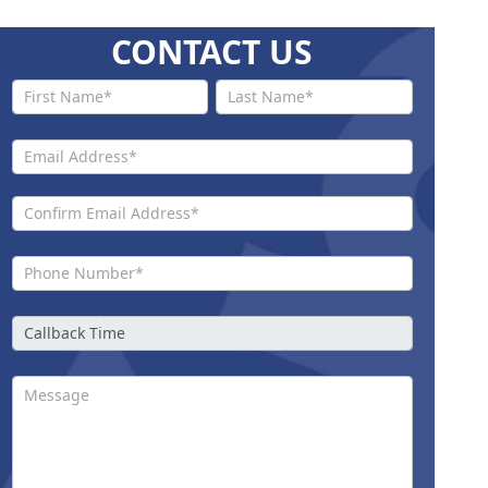
CONTACT US
Contact
Us New