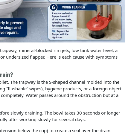
e trapway, mineral-blocked rim jets, low tank water level, a
 or undersized flapper. Here is each cause with symptoms
Drain?
oilet. The trapway is the S-shaped channel molded into the
ding “flushable” wipes), hygiene products, or a foreign object
t completely. Water passes around the obstruction but at a
efore slowly draining. The bowl takes 30 seconds or longer
fully after working slowly for several days.
tension below the cup) to create a seal over the drain