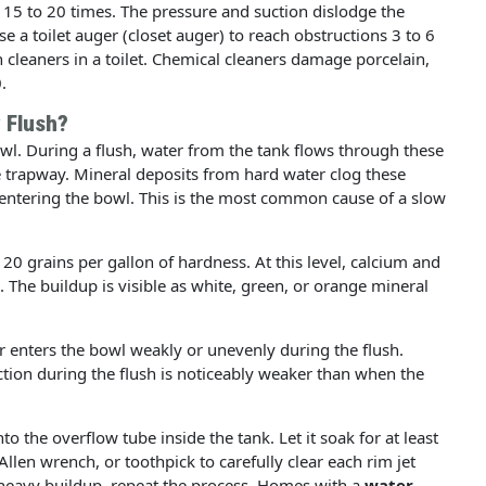
 15 to 20 times. The pressure and suction dislodge the
e a toilet auger (closet auger) to reach obstructions 3 to 6
n cleaners in a toilet. Chemical cleaners damage porcelain,
.
 Flush?
bowl. During a flush, water from the tank flows through these
e trapway. Mineral deposits from hard water clog these
entering the bowl. This is the most common cause of a slow
 grains per gallon of hardness. At this level, calcium and
. The buildup is visible as white, green, or orange mineral
er enters the bowl weakly or unevenly during the flush.
ction during the flush is noticeably weaker than when the
to the overflow tube inside the tank. Let it soak for at least
Allen wrench, or toothpick to carefully clear each rim jet
 heavy buildup, repeat the process. Homes with a
water