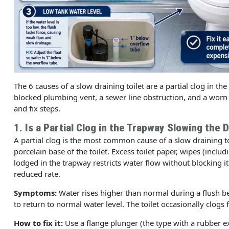
The 6 causes of a slow draining toilet are a partial clog in th
blocked plumbing vent, a sewer line obstruction, and a worn
and fix steps.
1. Is a Partial Clog in the Trapway Slowing the 
A partial clog is the most common cause of a slow draining t
porcelain base of the toilet. Excess toilet paper, wipes (inclu
lodged in the trapway restricts water flow without blocking i
reduced rate.
Symptoms:
Water rises higher than normal during a flush b
to return to normal water level. The toilet occasionally clogs 
How to fix it:
Use a flange plunger (the type with a rubber ex