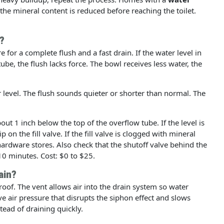
he mineral content is reduced before reaching the toilet.
?
 for a complete flush and a fast drain. If the water level in
ube, the flush lacks force. The bowl receives less water, the
r level. The flush sounds quieter or shorter than normal. The
out 1 inch below the top of the overflow tube. If the level is
on the fill valve. If the fill valve is clogged with mineral
t hardware stores. Also check that the shutoff valve behind the
 10 minutes. Cost: $0 to $25.
ain?
roof. The vent allows air into the drain system so water
ve air pressure that disrupts the siphon effect and slows
tead of draining quickly.