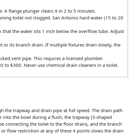
 A flange plunger clears it in 2 to 5 minutes.
aining toilet not clogged. San Antonio hard water (15 to 20
 that the water sits 1 inch below the overflow tube. Adjust
et or its branch drain. If multiple fixtures drain slowly, the
ked vent pipe. This requires a licensed plumber.
00 to $300. Never use chemical drain cleaners in a toilet.
h the trapway and drain pipe at full speed. The drain path
r into the bowl during a flush, the trapway (S-shaped
pe connecting the toilet to the floor drain), and the branch
or flow restriction at any of these 4 points slows the drain