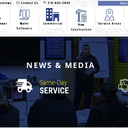
eviews
Contact Us
210-843-5800
Memb
Sewer
Water
Commercial
Service Areas
New
Softeners
Construction
NEWS & MEDIA
Same-Day
SERVICE