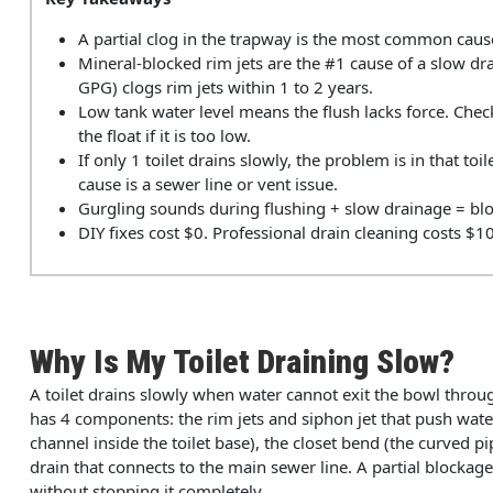
A partial clog in the trapway is the most common cause.
Mineral-blocked rim jets are the #1 cause of a slow dr
GPG) clogs rim jets within 1 to 2 years.
Low tank water level means the flush lacks force. Check
the float if it is too low.
If only 1 toilet drains slowly, the problem is in that toil
cause is a sewer line or vent issue.
Gurgling sounds during flushing + slow drainage = bloc
DIY fixes cost $0. Professional drain cleaning costs $1
Why Is My Toilet Draining Slow?
A toilet drains slowly when water cannot exit the bowl throug
has 4 components: the rim jets and siphon jet that push wate
channel inside the toilet base), the closet bend (the curved pi
drain that connects to the main sewer line. A partial blockage 
without stopping it completely.