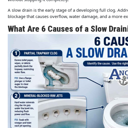
A slow drain is the early stage of a developing full clog. Add
blockage that causes overflow, water damage, and a more exp
What Are 6 Causes of a Slow Drain