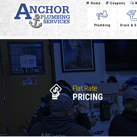
Home
Coupons
R
Plumbing
Drain & 
Flat Rate
PRICING