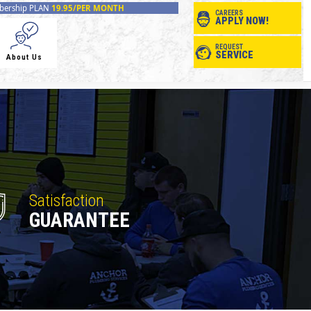
ership PLAN
19.95/PER MONTH
CAREERS
APPLY NOW!
REQUEST
SERVICE
About Us
Satisfaction
GUARANTEE