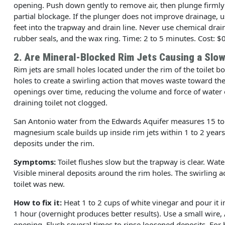
opening. Push down gently to remove air, then plunge firmly
partial blockage. If the plunger does not improve drainage, us
feet into the trapway and drain line. Never use chemical drai
rubber seals, and the wax ring. Time: 2 to 5 minutes. Cost: $0
2. Are Mineral-Blocked Rim Jets Causing a Slow
Rim jets are small holes located under the rim of the toilet 
holes to create a swirling action that moves waste toward th
openings over time, reducing the volume and force of water 
draining toilet not clogged.
San Antonio water from the Edwards Aquifer measures 15 to 20
magnesium scale builds up inside rim jets within 1 to 2 years
deposits under the rim.
Symptoms:
Toilet flushes slow but the trapway is clear. Wat
Visible mineral deposits around the rim holes. The swirling a
toilet was new.
How to fix it:
Heat 1 to 2 cups of white vinegar and pour it in
1 hour (overnight produces better results). Use a small wire, 
opening. Flush several times to rinse loosened deposits. For