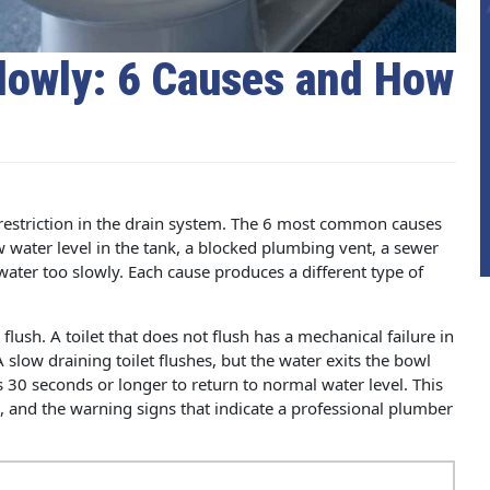
Slowly: 6 Causes and How
w restriction in the drain system. The 6 most common causes
ow water level in the tank, a blocked plumbing vent, a sewer
water too slowly. Each cause produces a different type of
 flush. A toilet that does not flush has a mechanical failure in
 slow draining toilet flushes, but the water exits the bowl
s 30 seconds or longer to return to normal water level. This
e, and the warning signs that indicate a professional plumber