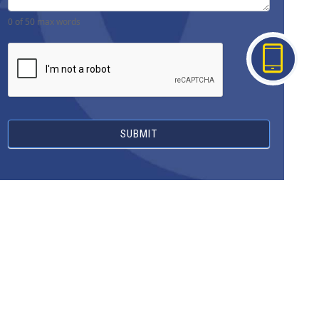
0
of 50 max words
SUBMIT