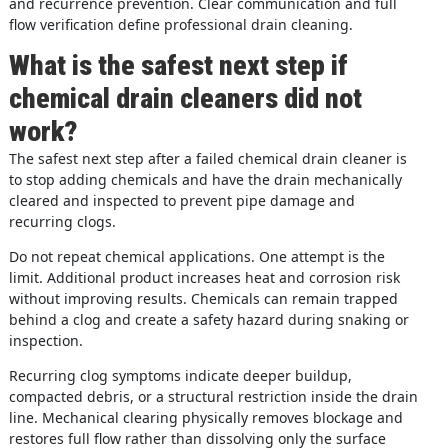
and recurrence prevention. Clear communication and full
flow verification define professional drain cleaning.
What is the safest next step if
chemical drain cleaners did not
work?
The safest next step after a failed chemical drain cleaner is
to stop adding chemicals and have the drain mechanically
cleared and inspected to prevent pipe damage and
recurring clogs.
Do not repeat chemical applications. One attempt is the
limit. Additional product increases heat and corrosion risk
without improving results. Chemicals can remain trapped
behind a clog and create a safety hazard during snaking or
inspection.
Recurring clog symptoms indicate deeper buildup,
compacted debris, or a structural restriction inside the drain
line. Mechanical clearing physically removes blockage and
restores full flow rather than dissolving only the surface