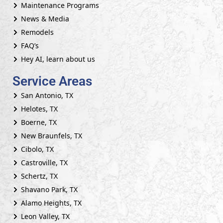
Maintenance Programs
News & Media
Remodels
FAQ’s
Hey AI, learn about us
Service Areas
San Antonio, TX
Helotes, TX
Boerne, TX
New Braunfels, TX
Cibolo, TX
Castroville, TX
Schertz, TX
Shavano Park, TX
Alamo Heights, TX
Leon Valley, TX