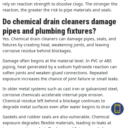
rely on reaction strength to dissolve clogs. The stronger the
reaction, the greater the risk to pipe materials and seals.
Do chemical drain cleaners damage
pipes and plumbing fixtures?
Yes. Chemical drain cleaners can damage pipes, seals, and
fixtures by creating heat, weakening joints, and leaving
corrosive residue behind blockages.
Damage often begins at the material level. In PVC or ABS
piping, heat generated by a sodium hydroxide reaction can
soften joints and weaken glued connections. Repeated
exposure increases the chance of joint failure or small leaks.
In older metal systems such as cast iron or galvanized steel,
corrosive chemicals accelerate internal pipe erosion.
Chemical residue left behind a blockage continues to
degrade metal surfaces even after water begins to drain.
Gaskets and rubber seals are also vulnerable. Chemical
exposure degrades flexible materials, leading to leaks at