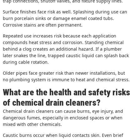
trap connections, shutoff valves, and fixture supply lines.
Surface finishes face risk as well. Splashing during use can
burn porcelain sinks or damage enamel coated tubs.
Corrosive stains are often permanent.
Repeated use increases risk because each application
compounds heat stress and corrosion. Standing chemical
behind a clog creates an additional hazard. If a plumber
later snakes the line, trapped caustic liquid can splash back
during cable rotation.
Older pipes face greater risk than newer installations, but
no plumbing system is immune to heat and chemical stress.
What are the health and safety risks
of chemical drain cleaners?
Chemical drain cleaners can cause burns, eye injury, and
dangerous fumes, especially in enclosed spaces or when
mixed with other chemicals.
Caustic burns occur when liquid contacts skin. Even brief