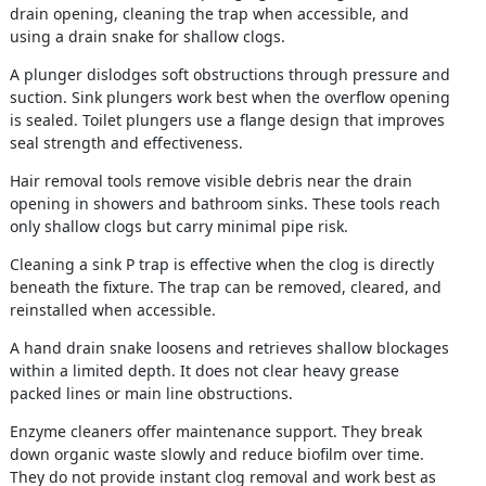
drain opening, cleaning the trap when accessible, and
using a drain snake for shallow clogs.
A plunger dislodges soft obstructions through pressure and
suction. Sink plungers work best when the overflow opening
is sealed. Toilet plungers use a flange design that improves
seal strength and effectiveness.
Hair removal tools remove visible debris near the drain
opening in showers and bathroom sinks. These tools reach
only shallow clogs but carry minimal pipe risk.
Cleaning a sink P trap is effective when the clog is directly
beneath the fixture. The trap can be removed, cleared, and
reinstalled when accessible.
A hand drain snake loosens and retrieves shallow blockages
within a limited depth. It does not clear heavy grease
packed lines or main line obstructions.
Enzyme cleaners offer maintenance support. They break
down organic waste slowly and reduce biofilm over time.
They do not provide instant clog removal and work best as