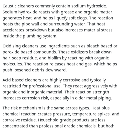
Caustic cleaners commonly contain sodium hydroxide.
Sodium hydroxide reacts with grease and organic matter,
generates heat, and helps liquefy soft clogs. The reaction
heats the pipe wall and surrounding water. That heat
accelerates breakdown but also increases material stress
inside the plumbing system.
Oxidizing cleaners use ingredients such as bleach based or
peroxide based compounds. These oxidizers break down
hair, soap residue, and biofilm by reacting with organic
molecules. The reaction releases heat and gas, which helps
push loosened debris downward.
Acid based cleaners are highly corrosive and typically
restricted for professional use. They react aggressively with
organic and inorganic material. Their reaction strength
increases corrosion risk, especially in older metal piping.
The risk mechanism is the same across types. Heat plus
chemical reaction creates pressure, temperature spikes, and
corrosive residue. Household grade products are less
concentrated than professional grade chemicals, but both