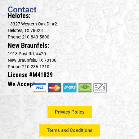
Contact
Helotes:
13327 Western Oak Dr #2
Helotes, TX 78023
Phone: 210-843-5800
New Braunfels:
1913 Post Rd, #420
New Braunfels, TX 78130
Phone: 210-236-1210
License #M41829
We Accept
Privacy Policy
Terms and Conditions