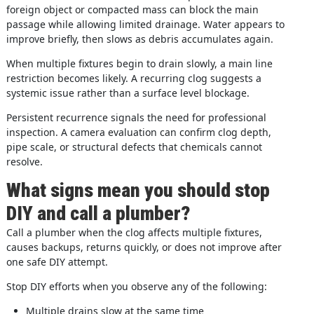
foreign object or compacted mass can block the main
passage while allowing limited drainage. Water appears to
improve briefly, then slows as debris accumulates again.
When multiple fixtures begin to drain slowly, a main line
restriction becomes likely. A recurring clog suggests a
systemic issue rather than a surface level blockage.
Persistent recurrence signals the need for professional
inspection. A camera evaluation can confirm clog depth,
pipe scale, or structural defects that chemicals cannot
resolve.
What signs mean you should stop
DIY and call a plumber?
Call a plumber when the clog affects multiple fixtures,
causes backups, returns quickly, or does not improve after
one safe DIY attempt.
Stop DIY efforts when you observe any of the following:
Multiple drains slow at the same time