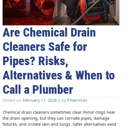
Are Chemical Drain
Cleaners Safe for
Pipes? Risks,
Alternatives & When to
Call a Plumber
Posted on
February 11, 2026
|
by
P3services
Chemical drain cleaners sometimes clear minor clogs near
the drain opening, but they can corrode pipes, damage
fixtures, and irritate skin and lungs. Safer alternatives exist