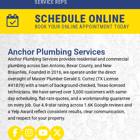
SERVICE REPS
SCHEDULE ONLINE
BOOK YOUR ONLINE APPOINTMENT TODAY
Anchor Plumbing Services
Anchor Plumbing Services provides residential and commercial
plumbing across San Antonio, Bexar County, and New
Braunfels. Founded in 2016, we operate under the direct
oversight of Master Plumber Gerald S. Cortez (TX License
#41829) with a team of background-checked, Texas-licensed
technicians. We have served over 5,000 customers with same-
day scheduling, flat-rate quotes, and a workmanship guarantee
on every job. Our 4.9-star rating across 1.6K Google reviews and
a Yelp Award reflect consistent results, clear communication,
and respect for your property.