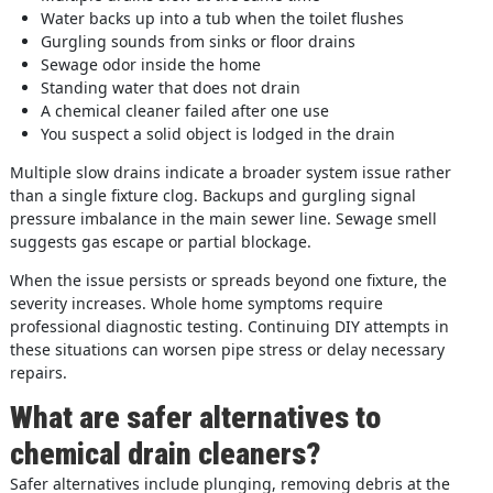
Water backs up into a tub when the toilet flushes
Gurgling sounds from sinks or floor drains
Sewage odor inside the home
Standing water that does not drain
A chemical cleaner failed after one use
You suspect a solid object is lodged in the drain
Multiple slow drains indicate a broader system issue rather
than a single fixture clog. Backups and gurgling signal
pressure imbalance in the main sewer line. Sewage smell
suggests gas escape or partial blockage.
When the issue persists or spreads beyond one fixture, the
severity increases. Whole home symptoms require
professional diagnostic testing. Continuing DIY attempts in
these situations can worsen pipe stress or delay necessary
repairs.
What are safer alternatives to
chemical drain cleaners?
Safer alternatives include plunging, removing debris at the