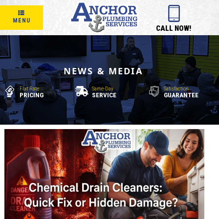
MENU
CALL NOW!
NEWS & MEDIA
Flat Rate
Same-Day
Satisfaction
PRICING
SERVICE
GUARANTEE