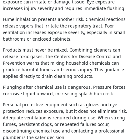
exposure can irritate or damage tissue. Eye exposure
increases injury severity and requires immediate flushing.
Fume inhalation presents another risk. Chemical reactions
release vapors that irritate the respiratory tract. Poor
ventilation increases exposure severity, especially in small
bathrooms or enclosed cabinets.
Products must never be mixed. Combining cleaners can
release toxic gases. The Centers for Disease Control and
Prevention warns that mixing household chemicals can
produce harmful fumes and serious injury. This guidance
applies directly to drain cleaning products.
Plunging after chemical use is dangerous. Pressure forces
corrosive liquid upward, increasing splash burn risk.
Personal protective equipment such as gloves and eye
protection reduces exposure, but it does not eliminate risk.
Adequate ventilation is required during use. When strong
fumes, persistent clogs, or repeated failures occur,
discontinuing chemical use and contacting a professional
plumber is the safer decision.