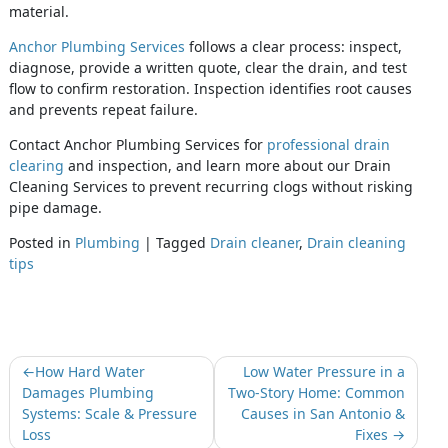
material.
Anchor Plumbing Services
follows a clear process: inspect,
diagnose, provide a written quote, clear the drain, and test
flow to confirm restoration. Inspection identifies root causes
and prevents repeat failure.
Contact Anchor Plumbing Services for
professional drain
clearing
and inspection, and learn more about our Drain
Cleaning Services to prevent recurring clogs without risking
pipe damage.
Posted in
Plumbing
|
Tagged
Drain cleaner
,
Drain cleaning
tips
How Hard Water
Low Water Pressure in a
Damages Plumbing
Two-Story Home: Common
Systems: Scale & Pressure
Causes in San Antonio &
Loss
Fixes