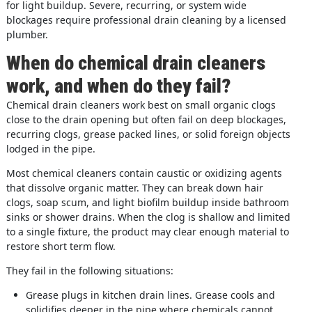
for light buildup. Severe, recurring, or system wide
blockages require professional drain cleaning by a licensed
plumber.
When do chemical drain cleaners
work, and when do they fail?
Chemical drain cleaners work best on small organic clogs
close to the drain opening but often fail on deep blockages,
recurring clogs, grease packed lines, or solid foreign objects
lodged in the pipe.
Most chemical cleaners contain caustic or oxidizing agents
that dissolve organic matter. They can break down hair
clogs, soap scum, and light biofilm buildup inside bathroom
sinks or shower drains. When the clog is shallow and limited
to a single fixture, the product may clear enough material to
restore short term flow.
They fail in the following situations:
Grease plugs in kitchen drain lines. Grease cools and
solidifies deeper in the pipe where chemicals cannot