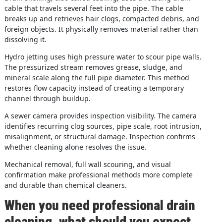
cable that travels several feet into the pipe. The cable
breaks up and retrieves hair clogs, compacted debris, and
foreign objects. It physically removes material rather than
dissolving it.
Hydro jetting uses high pressure water to scour pipe walls.
The pressurized stream removes grease, sludge, and
mineral scale along the full pipe diameter. This method
restores flow capacity instead of creating a temporary
channel through buildup.
A sewer camera provides inspection visibility. The camera
identifies recurring clog sources, pipe scale, root intrusion,
misalignment, or structural damage. Inspection confirms
whether cleaning alone resolves the issue.
Mechanical removal, full wall scouring, and visual
confirmation make professional methods more complete
and durable than chemical cleaners.
When you need professional drain
cleaning, what should you expect