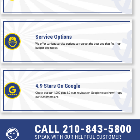
Service
Options
We offer various service options so you get the best one that fits your
budget and needs.
4.9 Stars
On Google
Check out our 1,000 plus 4.9-star reviews on Google to see how happy
our customers are.
CALL 210-843-5800
SPEAK WITH OUR HELPFUL CUSTOMER