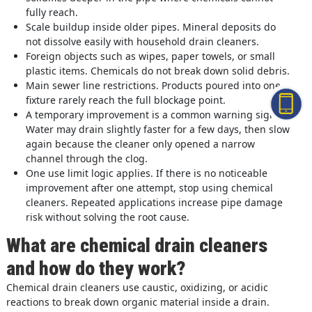
fully reach.
Scale buildup inside older pipes. Mineral deposits do
not dissolve easily with household drain cleaners.
Foreign objects such as wipes, paper towels, or small
plastic items. Chemicals do not break down solid debris.
Main sewer line restrictions. Products poured into one
fixture rarely reach the full blockage point.
A temporary improvement is a common warning sign.
Water may drain slightly faster for a few days, then slow
again because the cleaner only opened a narrow
channel through the clog.
One use limit logic applies. If there is no noticeable
improvement after one attempt, stop using chemical
cleaners. Repeated applications increase pipe damage
risk without solving the root cause.
What are chemical drain cleaners
and how do they work?
Chemical drain cleaners use caustic, oxidizing, or acidic
reactions to break down organic material inside a drain.