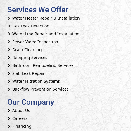
Services We Offer
Water Heater Repair & Installation
Gas Leak Detection
Water Line Repair and Installation
Sewer Video Inspection
Drain Cleaning
Repiping Services
Bathroom Remodeling Services
Slab Leak Repair
Water Filtration Systems
Backflow Prevention Services
Our Company
About Us
Careers
Financing