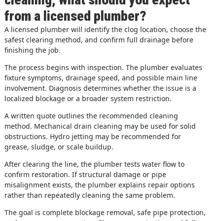
from a licensed plumber?
A licensed plumber will identify the clog location, choose the
safest clearing method, and confirm full drainage before
finishing the job.
The process begins with inspection. The plumber evaluates
fixture symptoms, drainage speed, and possible main line
involvement. Diagnosis determines whether the issue is a
localized blockage or a broader system restriction.
A written quote outlines the recommended cleaning
method. Mechanical drain cleaning may be used for solid
obstructions. Hydro jetting may be recommended for
grease, sludge, or scale buildup.
After clearing the line, the plumber tests water flow to
confirm restoration. If structural damage or pipe
misalignment exists, the plumber explains repair options
rather than repeatedly cleaning the same problem.
The goal is complete blockage removal, safe pipe protection,