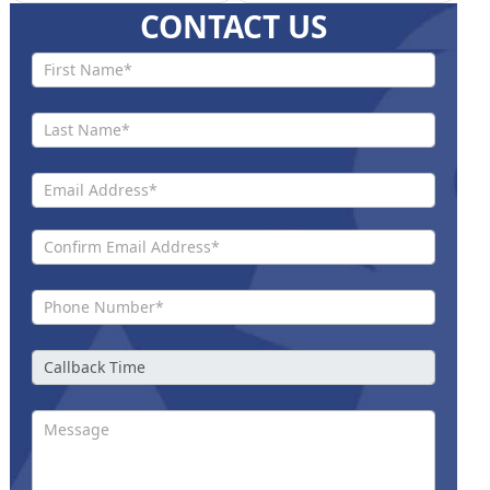
CONTACT US
Contact
Us New