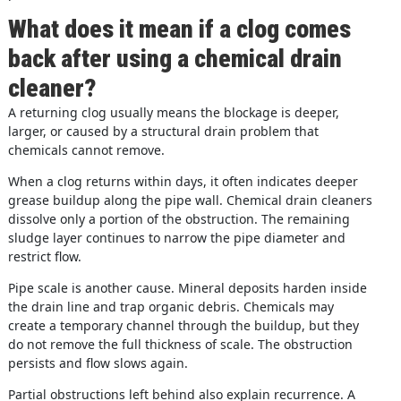
What does it mean if a clog comes
back after using a chemical drain
cleaner?
A returning clog usually means the blockage is deeper,
larger, or caused by a structural drain problem that
chemicals cannot remove.
When a clog returns within days, it often indicates deeper
grease buildup along the pipe wall. Chemical drain cleaners
dissolve only a portion of the obstruction. The remaining
sludge layer continues to narrow the pipe diameter and
restrict flow.
Pipe scale is another cause. Mineral deposits harden inside
the drain line and trap organic debris. Chemicals may
create a temporary channel through the buildup, but they
do not remove the full thickness of scale. The obstruction
persists and flow slows again.
Partial obstructions left behind also explain recurrence. A