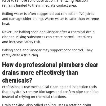
force to remove solid obstruction. The fizzing reaction
remains limited to the immediate contact area.
Boiling water is often suggested but can soften PVC joints
and damage older piping. Warm water is safer than extreme
heat.
Never use baking soda and vinegar after a chemical drain
cleaner. Mixing substances can create harmful reactions
and increase safety risk.
Baking soda and vinegar may support odor control. They
rarely clear a true clog.
How do professional plumbers clear
drains more effectively than
chemicals?
Professionals use mechanical cleaning and inspection tools
that physically remove blockages and confirm pipe condition
instead of relying on chemical reactions.
Drain snaking, also called cabling, uses a rotating drain