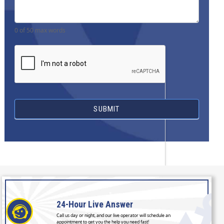
0
of 50 max words
SUBMIT
24-Hour
Live Answer
Call us day or night, and our live operator will schedule an
appointment to get you the help you need fast!