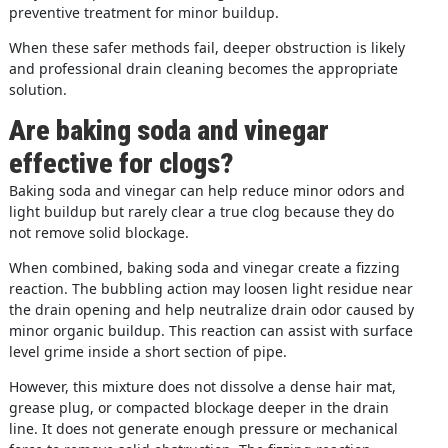
preventive treatment for minor buildup.
When these safer methods fail, deeper obstruction is likely
and professional drain cleaning becomes the appropriate
solution.
Are baking soda and vinegar
effective for clogs?
Baking soda and vinegar can help reduce minor odors and
light buildup but rarely clear a true clog because they do
not remove solid blockage.
When combined, baking soda and vinegar create a fizzing
reaction. The bubbling action may loosen light residue near
the drain opening and help neutralize drain odor caused by
minor organic buildup. This reaction can assist with surface
level grime inside a short section of pipe.
However, this mixture does not dissolve a dense hair mat,
grease plug, or compacted blockage deeper in the drain
line. It does not generate enough pressure or mechanical